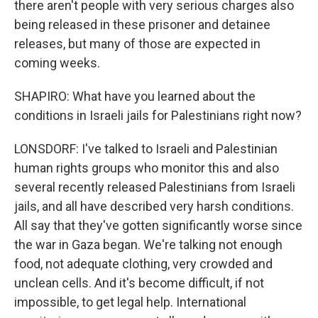
there aren't people with very serious charges also
being released in these prisoner and detainee
releases, but many of those are expected in
coming weeks.
SHAPIRO: What have you learned about the
conditions in Israeli jails for Palestinians right now?
LONSDORF: I've talked to Israeli and Palestinian
human rights groups who monitor this and also
several recently released Palestinians from Israeli
jails, and all have described very harsh conditions.
All say that they've gotten significantly worse since
the war in Gaza began. We're talking not enough
food, not adequate clothing, very crowded and
unclean cells. And it's become difficult, if not
impossible, to get legal help. International