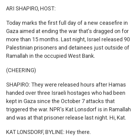
o
r
I
k
n
ARI SHAPIRO, HOST:
Today marks the first full day of a new ceasefire in
Gaza aimed at ending the war that's dragged on for
more than 15 months. Last night, Israel released 90
Palestinian prisoners and detainees just outside of
Ramallah in the occupied West Bank.
(CHEERING)
SHAPIRO: They were released hours after Hamas
handed over three Israeli hostages who had been
kept in Gaza since the October 7 attacks that
triggered the war. NPR's Kat Lonsdorf is in Ramallah
and was at that prisoner release last night. Hi, Kat.
KAT LONSDORF, BYLINE: Hey there.