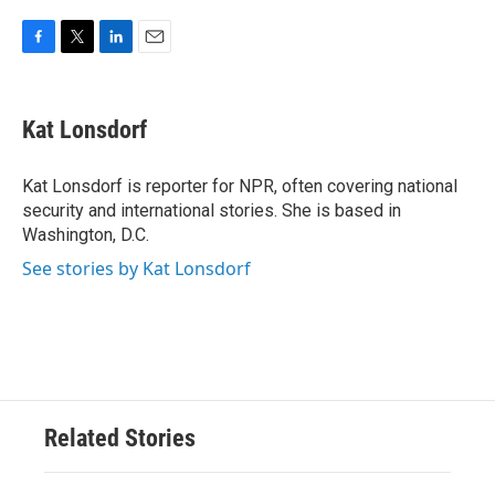
F
T
L
E
a
w
i
m
c
i
n
a
e
t
k
i
Kat Lonsdorf
b
t
e
l
o
e
d
o
r
I
Kat Lonsdorf is reporter for NPR, often covering national
k
n
security and international stories. She is based in
Washington, D.C.
See stories by Kat Lonsdorf
Related Stories