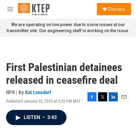
Skip to main content
S
Donate
e
M
a
e
r
n
We are operating on low power due to some issues at our
c
u
transmitter site. Our engineering staff is working on the issue.
h
u
e
r
y
First Palestinian detainees
released in ceasefire deal
NPR | By
Kat Lonsdorf
Published January 20, 2025 at 3:28 PM MST
F
T
L
E
a
w
i
m
c
i
n
a
LISTEN
•
3:43
e
t
k
i
b
t
e
l
o
e
d