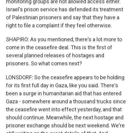
monitoring groups are not allowed access either.
Israel's prison service has defended its treatment
of Palestinian prisoners and say that they have a
right to file a complaint if they feel otherwise.
SHAPIRO: As you mentioned, there's a lot more to
come in the ceasefire deal. This is the first of
several planned releases of hostages and
prisoners. So what comes next?
LONSDORF: So the ceasefire appears to be holding
for its first full day in Gaza, like you said. There's
been a surge in humanitarian aid that has entered
Gaza - somewhere around a thousand trucks since
the ceasefire went into effect yesterday, and that
should continue. Meanwhile, the next hostage and
prisoner exchange should be next weekend. We're