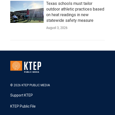
Texas schools must tailor
outdoor athletic practices based
on heat readings in new
statewide safety measure
August 3, 2026
© 2026 KTEP PUBLIC MEDIA
Support KTEP
KTEP Public File