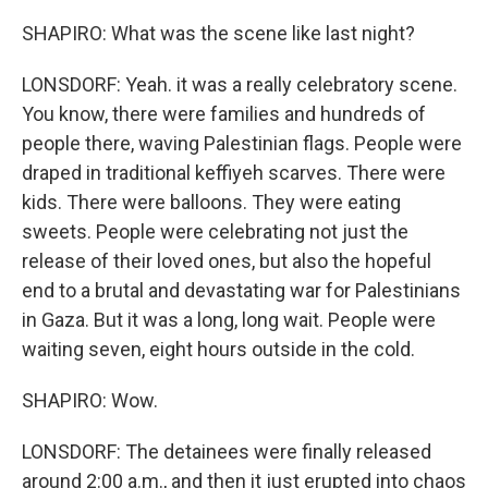
SHAPIRO: What was the scene like last night?
LONSDORF: Yeah. it was a really celebratory scene.
You know, there were families and hundreds of
people there, waving Palestinian flags. People were
draped in traditional keffiyeh scarves. There were
kids. There were balloons. They were eating
sweets. People were celebrating not just the
release of their loved ones, but also the hopeful
end to a brutal and devastating war for Palestinians
in Gaza. But it was a long, long wait. People were
waiting seven, eight hours outside in the cold.
SHAPIRO: Wow.
LONSDORF: The detainees were finally released
around 2:00 a.m., and then it just erupted into chaos