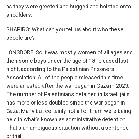
as they were greeted and hugged and hoisted onto
shoulders.
SHAPIRO: What can you tell us about who these
people are?
LONSDORF: So it was mostly women of all ages and
then some boys under the age of 18 released last
night, according to the Palestinian Prisoners
Association. All of the people released this time
were arrested after the war began in Gaza in 2023.
The number of Palestinians detained in Israeli jails
has more or less doubled since the war began in
Gaza. Many but certainly not all of them were being
held in what's known as administrative detention.
That's an ambiguous situation without a sentence
or trial.