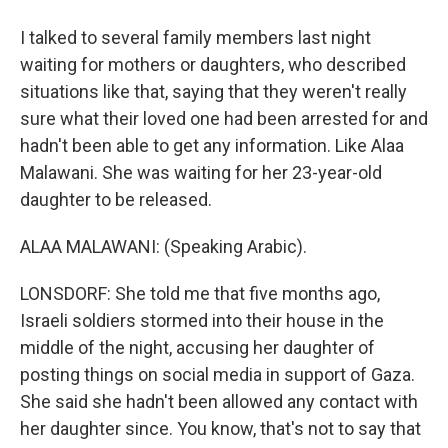
I talked to several family members last night
waiting for mothers or daughters, who described
situations like that, saying that they weren't really
sure what their loved one had been arrested for and
hadn't been able to get any information. Like Alaa
Malawani. She was waiting for her 23-year-old
daughter to be released.
ALAA MALAWANI: (Speaking Arabic).
LONSDORF: She told me that five months ago,
Israeli soldiers stormed into their house in the
middle of the night, accusing her daughter of
posting things on social media in support of Gaza.
She said she hadn't been allowed any contact with
her daughter since. You know, that's not to say that