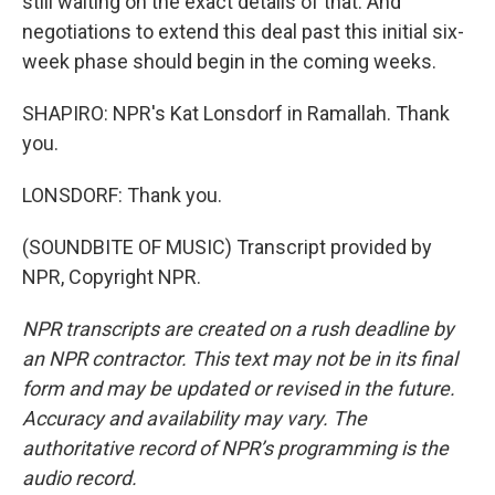
still waiting on the exact details of that. And
negotiations to extend this deal past this initial six-
week phase should begin in the coming weeks.
SHAPIRO: NPR's Kat Lonsdorf in Ramallah. Thank
you.
LONSDORF: Thank you.
(SOUNDBITE OF MUSIC) Transcript provided by
NPR, Copyright NPR.
NPR transcripts are created on a rush deadline by
an NPR contractor. This text may not be in its final
form and may be updated or revised in the future.
Accuracy and availability may vary. The
authoritative record of NPR’s programming is the
audio record.