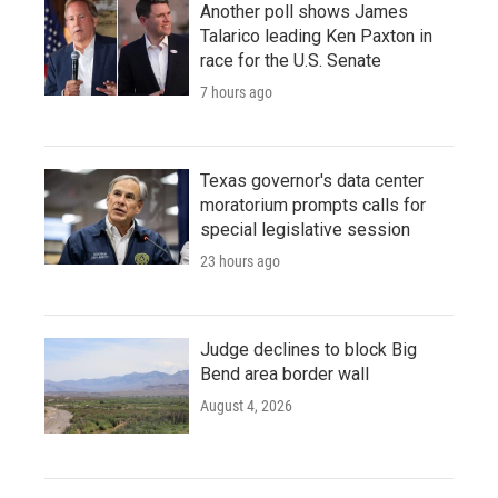
Another poll shows James
Talarico leading Ken Paxton in
race for the U.S. Senate
7 hours ago
Texas governor's data center
moratorium prompts calls for
special legislative session
23 hours ago
Judge declines to block Big
Bend area border wall
August 4, 2026