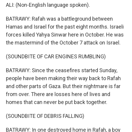
ALI: (Non-English language spoken).
BATRAWY: Rafah was a battleground between
Hamas and Israel for the past eight months. Israeli
forces killed Yahya Sinwar here in October. He was
the mastermind of the October 7 attack on Israel.
(SOUNDBITE OF CAR ENGINES RUMBLING)
BATRAWY: Since the ceasefires started Sunday,
people have been making their way back to Rafah
and other parts of Gaza. But their nightmare is far
from over. There are losses here of lives and
homes that can never be put back together.
(SOUNDBITE OF DEBRIS FALLING)
BATRAWY: In one destroyed home in Rafah, a boy