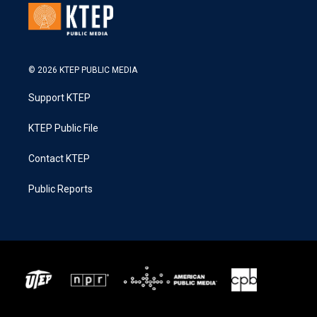
© 2026 KTEP PUBLIC MEDIA
Support KTEP
KTEP Public File
Contact KTEP
Public Reports