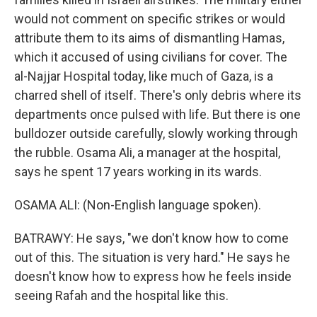
would not comment on specific strikes or would
attribute them to its aims of dismantling Hamas,
which it accused of using civilians for cover. The
al-Najjar Hospital today, like much of Gaza, is a
charred shell of itself. There's only debris where its
departments once pulsed with life. But there is one
bulldozer outside carefully, slowly working through
the rubble. Osama Ali, a manager at the hospital,
says he spent 17 years working in its wards.
OSAMA ALI: (Non-English language spoken).
BATRAWY: He says, "we don't know how to come
out of this. The situation is very hard." He says he
doesn't know how to express how he feels inside
seeing Rafah and the hospital like this.