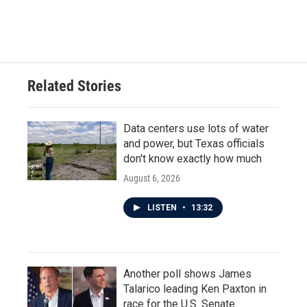
Related Stories
Data centers use lots of water
and power, but Texas officials
don't know exactly how much
August 6, 2026
LISTEN
•
13:32
Another poll shows James
Talarico leading Ken Paxton in
race for the U.S. Senate