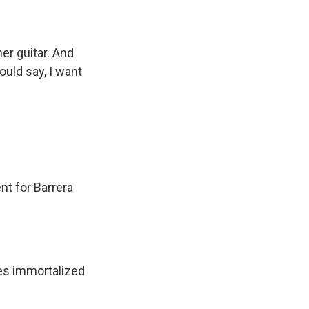
er guitar. And
ould say, I want
nt for Barrera
ves immortalized