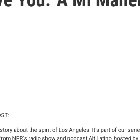
OST:
story about the spirit of Los Angeles. It's part of our ser
rom NPR's radio show and podcast Alt.Latino, hosted by