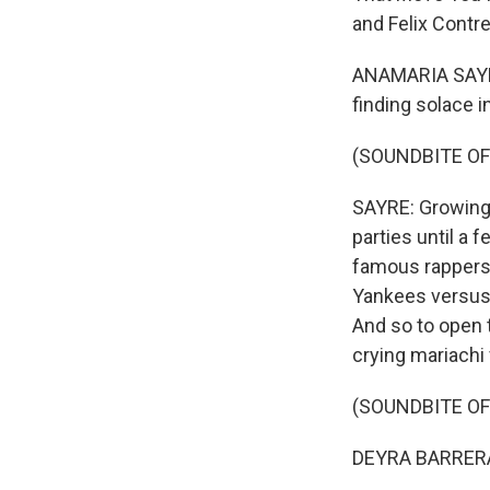
and Felix Contre
ANAMARIA SAYRE,
finding solace i
(SOUNDBITE OF
SAYRE: Growing u
parties until a
famous rappers i
Yankees versus 
And so to open 
crying mariachi
(SOUNDBITE O
DEYRA BARRERA: