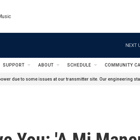
Music
NEXT U
SUPPORT
ABOUT
SCHEDULE
COMMUNITY C
ower due to some issues at our transmitter site. Our engineering staf
e You: 'A Mi Maner