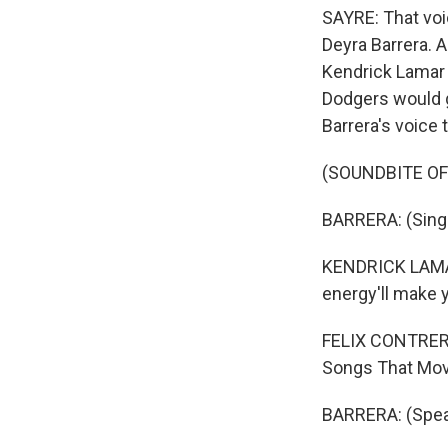
SAYRE: That voic
Deyra Barrera. A
Kendrick Lamar 
Dodgers would g
Barrera's voice 
(SOUNDBITE OF
BARRERA: (Singi
KENDRICK LAMAR
energy'll make 
FELIX CONTRERAS
Songs That Move
BARRERA: (Spea