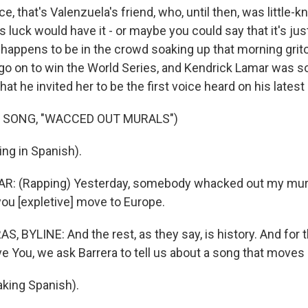
e, that's Valenzuela's friend, who, until then, was little-
s luck would have it - or maybe you could say that it's jus
happens to be in the crowd soaking up that morning grit
o on to win the World Series, and Kendrick Lamar was 
that he invited her to be the first voice heard on his lates
 SONG, "WACCED OUT MURALS")
ng in Spanish).
: (Rapping) Yesterday, somebody whacked out my mura
you [expletive] move to Europe.
, BYLINE: And the rest, as they say, is history. And for 
 You, we ask Barrera to tell us about a song that moves 
king Spanish).