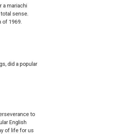
r a mariachi
 total sense.
h of 1969.
s, did a popular
erseverance to
lar English
y of life for us