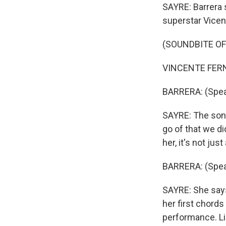
SAYRE: Barrera 
superstar Vicen
(SOUNDBITE OF
VINCENTE FERNA
BARRERA: (Spea
SAYRE: The song
go of that we di
her, it's not ju
BARRERA: (Spea
SAYRE: She says
her first chord
performance. Li