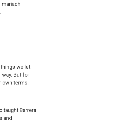
e mariachi
.
 things we let
 way. But for
her own terms.
 taught Barrera
ls and