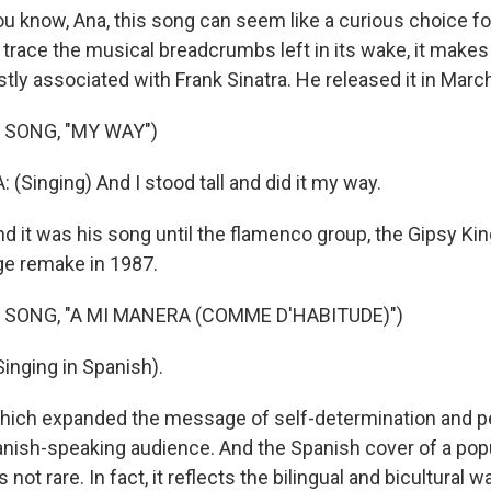
know, Ana, this song can seem like a curious choice fo
e trace the musical breadcrumbs left in its wake, it makes
tly associated with Frank Sinatra. He released it in Marc
 SONG, "MY WAY")
(Singing) And I stood tall and did it my way.
it was his song until the flamenco group, the Gipsy King
ge remake in 1987.
 SONG, "A MI MANERA (COMME D'HABITUDE)")
inging in Spanish).
ch expanded the message of self-determination and p
nish-speaking audience. And the Spanish cover of a popu
not rare. In fact, it reflects the bilingual and bicultural wa