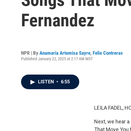
Fernandez
NPR | By
Anamaria Artemisa Sayre
,
Felix Contreras
Published January 22, 2025 at 2:17 AM MST
LISTEN
•
6:55
LEILA FADEL, H
Next, we hear a 
That Move You f