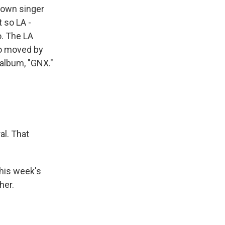
known singer
t so LA -
o. The LA
so moved by
t album, "GNX."
l. That
this week's
her.