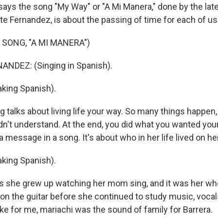
says the song "My Way" or "A Mi Manera," done by the lat
te Fernandez, is about the passing of time for each of us
 SONG, "A MI MANERA")
NDEZ: (Singing in Spanish).
king Spanish).
 talks about living life your way. So many things happen,
dn't understand. At the end, you did what you wanted your
st a message in a song. It's about who in her life lived on 
king Spanish).
 she grew up watching her mom sing, and it was her who
s on the guitar before she continued to study music, voca
ke for me, mariachi was the sound of family for Barrera.