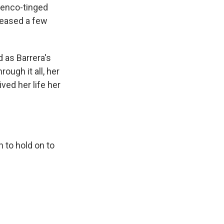
amenco-tinged
eleased a few
d as Barrera's
ough it all, her
ved her life her
n to hold on to