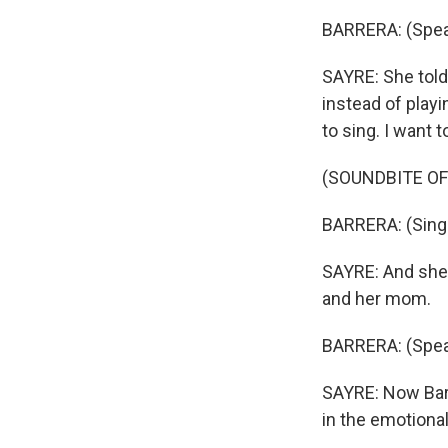
BARRERA: (Spea
SAYRE: She told
instead of playi
to sing. I want t
(SOUNDBITE OF
BARRERA: (Singi
SAYRE: And she b
and her mom.
BARRERA: (Spea
SAYRE: Now Barr
in the emotional