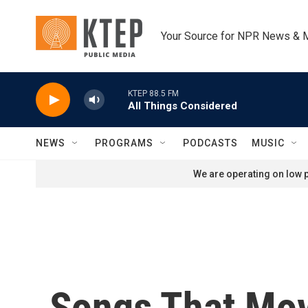
Skip to main content
Your Source for NPR News & 
KTEP 88.5 FM
All Things Considered
NEWS
PROGRAMS
PODCASTS
MUSIC
We are operating on low p
Songs That Mov