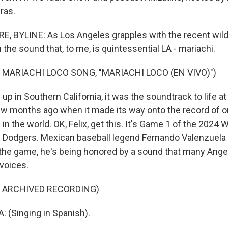
ras.
 BYLINE: As Los Angeles grapples with the recent wildf
n the sound that, to me, is quintessential LA - mariachi.
 MARIACHI LOCO SONG, "MARIACHI LOCO (EN VIVO)")
p in Southern California, it was the soundtrack to life a
 few months ago when it made its way onto the record of 
n the world. OK, Felix, get this. It's Game 1 of the 2024 W
Dodgers. Mexican baseball legend Fernando Valenzuela h
the game, he's being honored by a sound that many Ange
 voices.
F ARCHIVED RECORDING)
 (Singing in Spanish).