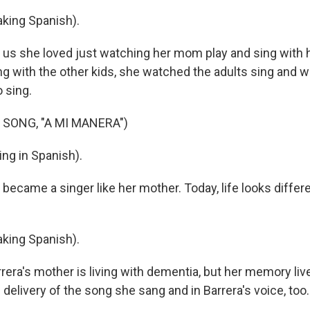
king Spanish).
 us she loved just watching her mom play and sing with h
ng with the other kids, she watched the adults sing and w
o sing.
 SONG, "A MI MANERA")
ng in Spanish).
ecame a singer like her mother. Today, life looks differe
king Spanish).
era's mother is living with dementia, but her memory li
 delivery of the song she sang and in Barrera's voice, too.