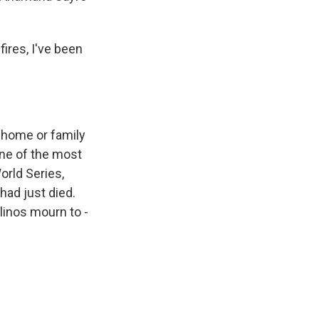
ires, I've been
t home or family
one of the most
orld Series,
ad just died.
linos mourn to -