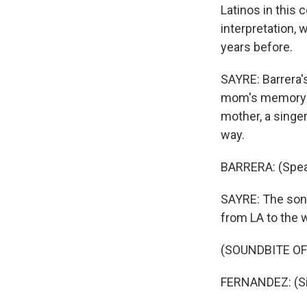
Latinos in this 
interpretation, 
years before.
SAYRE: Barrera's
mom's memory sli
mother, a singer
way.
BARRERA: (Spea
SAYRE: The song 
from LA to the w
(SOUNDBITE OF
FERNANDEZ: (Sin