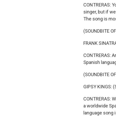
CONTRERAS: You 
singer, but if w
The song is mos
(SOUNDBITE OF
FRANK SINATRA: 
CONTRERAS: And 
Spanish langua
(SOUNDBITE OF
GIPSY KINGS: (S
CONTRERAS: Whi
a worldwide Spa
language song is 