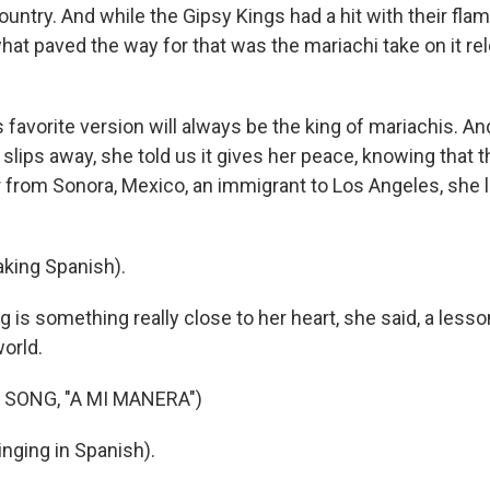
country. And while the Gipsy Kings had a hit with their fl
what paved the way for that was the mariachi take on it r
 favorite version will always be the king of mariachis. An
ps away, she told us it gives her peace, knowing that thr
 from Sonora, Mexico, an immigrant to Los Angeles, she li
king Spanish).
is something really close to her heart, she said, a lesso
orld.
 SONG, "A MI MANERA")
ging in Spanish).