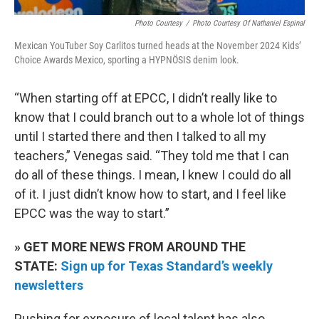
Photo Courtesy
/
Photo Courtesy Of Nathaniel Espinal
Mexican YouTuber Soy Carlitos turned heads at the November 2024 Kids’
Choice Awards Mexico, sporting a HYPNÖSIS denim look.
“When starting off at EPCC, I didn’t really like to
know that I could branch out to a whole lot of things
until I started there and then I talked to all my
teachers,” Venegas said. “They told me that I can
do all of these things. I mean, I knew I could do all
of it. I just didn’t know how to start, and I feel like
EPCC was the way to start.”
» GET MORE NEWS FROM AROUND THE
STATE:
Sign up for Texas Standard’s weekly
newsletters
Pushing for exposure of local talent has also