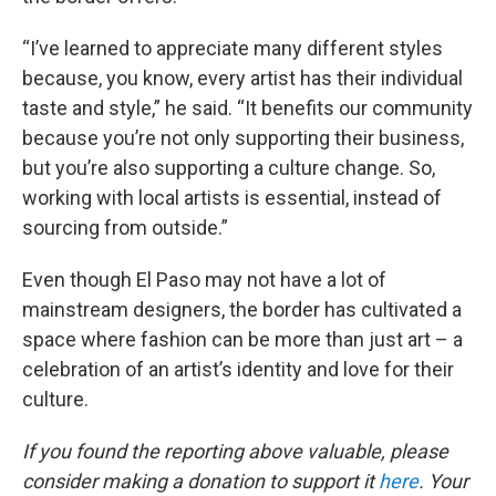
“I’ve learned to appreciate many different styles
because, you know, every artist has their individual
taste and style,” he said. “It benefits our community
because you’re not only supporting their business,
but you’re also supporting a culture change. So,
working with local artists is essential, instead of
sourcing from outside.”
Even though El Paso may not have a lot of
mainstream designers, the border has cultivated a
space where fashion can be more than just art – a
celebration of an artist’s identity and love for their
culture.
If you found the reporting above valuable, please
consider making a donation to support it
here
. Your