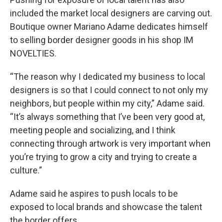
included the market local designers are carving out.
Boutique owner Mariano Adame dedicates himself
to selling border designer goods in his shop IM
NOVELTIES.
“The reason why I dedicated my business to local
designers is so that I could connect to not only my
neighbors, but people within my city,” Adame said.
“It’s always something that I’ve been very good at,
meeting people and socializing, and I think
connecting through artwork is very important when
you’re trying to grow a city and trying to create a
culture.”
Adame said he aspires to push locals to be
exposed to local brands and showcase the talent
the border offers.