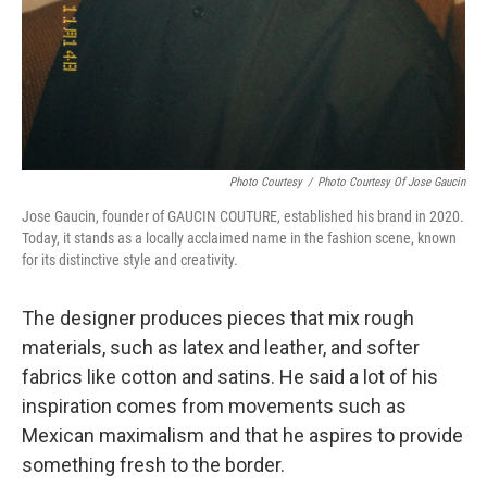
Photo Courtesy
/
Photo Courtesy Of Jose Gaucin
Jose Gaucin, founder of GAUCIN COUTURE, established his brand in 2020.
Today, it stands as a locally acclaimed name in the fashion scene, known
for its distinctive style and creativity.
The designer produces pieces that mix rough
materials, such as latex and leather, and softer
fabrics like cotton and satins. He said a lot of his
inspiration comes from movements such as
Mexican maximalism and that he aspires to provide
something fresh to the border.