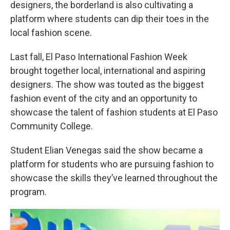
designers, the borderland is also cultivating a
platform where students can dip their toes in the
local fashion scene.
Last fall, El Paso International Fashion Week
brought together local, international and aspiring
designers. The show was touted as the biggest
fashion event of the city and an opportunity to
showcase the talent of fashion students at El Paso
Community College.
Student Elian Venegas said the show became a
platform for students who are pursuing fashion to
showcase the skills they’ve learned throughout the
program.