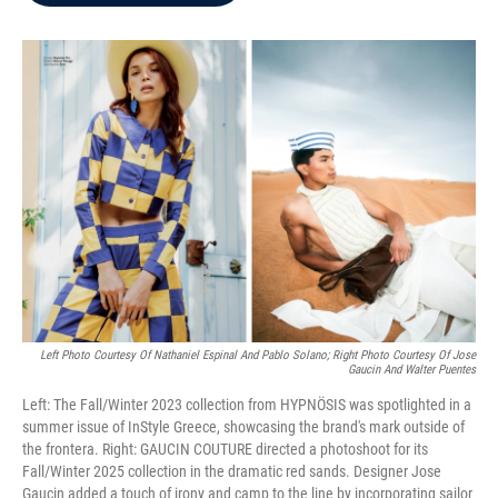
b
t
e
l
o
e
d
o
r
I
k
n
Left Photo Courtesy Of Nathaniel Espinal And Pablo Solano; Right Photo Courtesy Of Jose
Gaucin And Walter Puentes
Left: The Fall/Winter 2023 collection from HYPNÖSIS was spotlighted in a
summer issue of InStyle Greece, showcasing the brand's mark outside of
the frontera. Right: GAUCIN COUTURE directed a photoshoot for its
Fall/Winter 2025 collection in the dramatic red sands. Designer Jose
Gaucin added a touch of irony and camp to the line by incorporating sailor