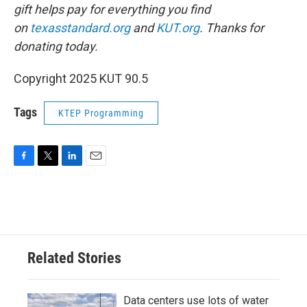
gift helps pay for everything you find
on
texasstandard.org
and
KUT.org
. Thanks for
donating today.
Copyright 2025 KUT 90.5
Tags
KTEP Programming
F
T
L
E
a
w
i
m
c
i
n
a
e
t
k
i
b
t
e
l
o
e
d
o
r
I
Related Stories
k
n
Data centers use lots of water