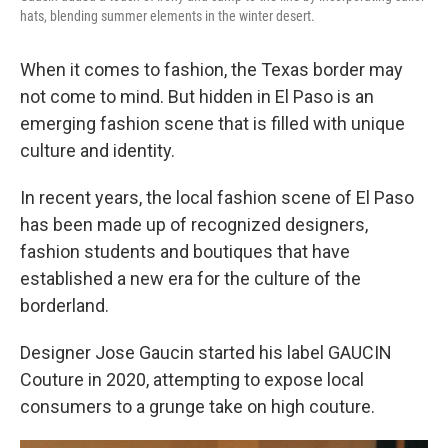
hats, blending summer elements in the winter desert.
When it comes to fashion, the Texas border may
not come to mind. But hidden in El Paso is an
emerging fashion scene that is filled with unique
culture and identity.
In recent years, the local fashion scene of El Paso
has been made up of recognized designers,
fashion students and boutiques that have
established a new era for the culture of the
borderland.
Designer Jose Gaucin started his label GAUCIN
Couture in 2020, attempting to expose local
consumers to a grunge take on high couture.