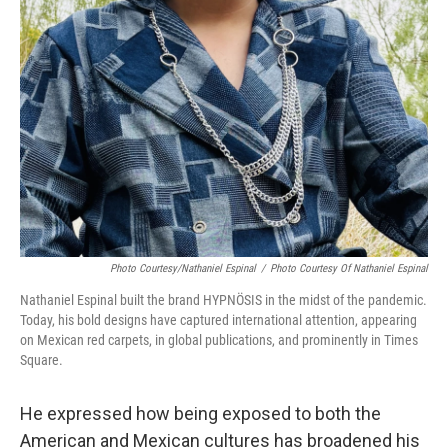
Photo Courtesy/Nathaniel Espinal
/
Photo Courtesy Of Nathaniel Espinal
Nathaniel Espinal built the brand HYPNÖSIS in the midst of the pandemic.
Today, his bold designs have captured international attention, appearing
on Mexican red carpets, in global publications, and prominently in Times
Square.
He expressed how being exposed to both the
American and Mexican cultures has broadened his