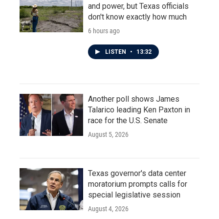
and power, but Texas officials
don't know exactly how much
6 hours ago
LISTEN
•
13:32
Another poll shows James
Talarico leading Ken Paxton in
race for the U.S. Senate
August 5, 2026
Texas governor's data center
moratorium prompts calls for
special legislative session
August 4, 2026