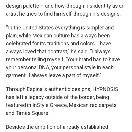
design palette – and how through his identity as an
artist he tries to find himself through his designs.
“In the United States everything is simpler and
plain, while Mexican culture has always been
celebrated for its traditions and colors. I have
always loved that contrast,” he said. “I always
remember telling myself, ‘Your brand has to have
your personal DNA, your personal style in each
garment.’ I always leave a part of myself.”
Through Espinal’s authentic designs, HYPNÖSIS
has left a legacy outside of the border, being
featured in InStyle Greece, Mexican red carpets
and Times Square.
Besides the ambition of already established