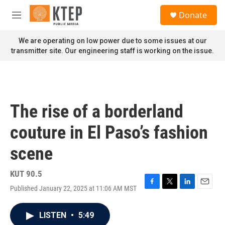
Skip to main content
S
Donate
e
M
a
e
r
n
We are operating on low power due to some issues at our
c
u
transmitter site. Our engineering staff is working on the issue.
h
u
e
r
y
The rise of a borderland
couture in El Paso’s fashion
scene
KUT 90.5
Published January 22, 2025 at 11:06 AM MST
F
T
L
E
a
w
i
m
c
i
n
a
LISTEN
•
5:49
e
t
k
i