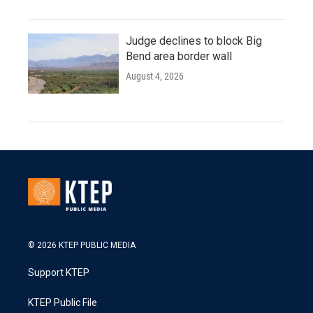
Judge declines to block Big
Bend area border wall
August 4, 2026
© 2026 KTEP PUBLIC MEDIA
Support KTEP
KTEP Public File