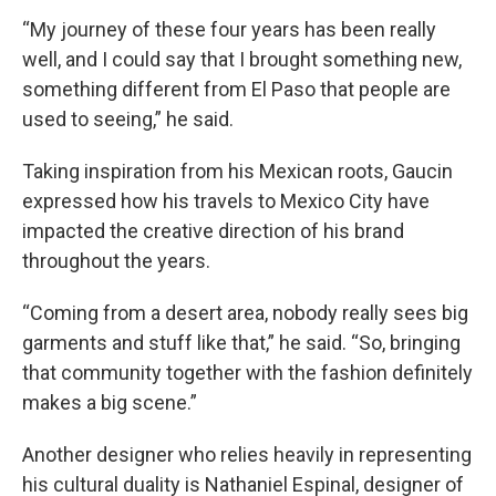
“My journey of these four years has been really
well, and I could say that I brought something new,
something different from El Paso that people are
used to seeing,” he said.
Taking inspiration from his Mexican roots, Gaucin
expressed how his travels to Mexico City have
impacted the creative direction of his brand
throughout the years.
“Coming from a desert area, nobody really sees big
garments and stuff like that,” he said. “So, bringing
that community together with the fashion definitely
makes a big scene.”
Another designer who relies heavily in representing
his cultural duality is Nathaniel Espinal, designer of