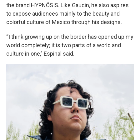
the brand HYPNÖSIS. Like Gaucin, he also aspires
to expose audiences mainly to the beauty and
colorful culture of Mexico through his designs.
“I think growing up on the border has opened up my
world completely; it is two parts of a world and
culture in one,” Espinal said.