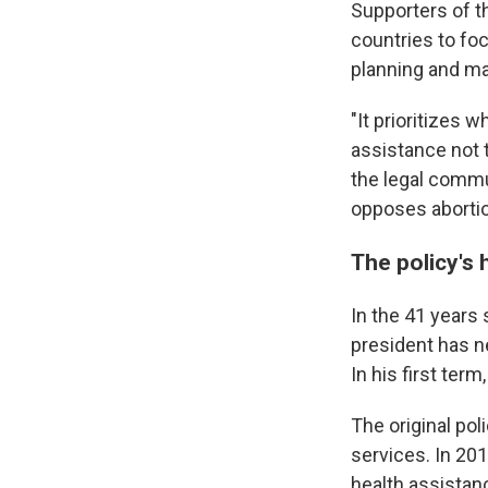
Supporters of t
countries to foc
planning and ma
"It prioritizes 
assistance not 
the legal commu
opposes abortio
The policy's 
In the 41 years 
president has n
In his first ter
The original pol
services. In 201
health assistan