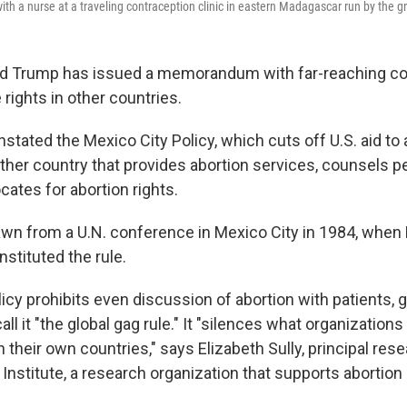
ith a nurse at a traveling contraception clinic in eastern Madagascar run by the g
ld Trump has issued a memorandum with far-reaching 
 rights in other countries.
instated the Mexico City Policy, which cuts off U.S. aid to
other country that provides abortion services, counsels p
cates for abortion rights.
wn from a U.N. conference in Mexico City in 1984, when
stituted the rule.
cy prohibits even discussion of abortion with patients, 
call it "the global gag rule." It "silences what organization
n their own countries," says Elizabeth Sully, principal rese
nstitute, a research organization that supports abortion 