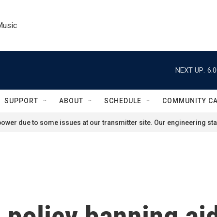
Music
NEXT UP:
6:
SUPPORT
ABOUT
SCHEDULE
COMMUNITY C
ower due to some issues at our transmitter site. Our engineering staf
policy banning aid