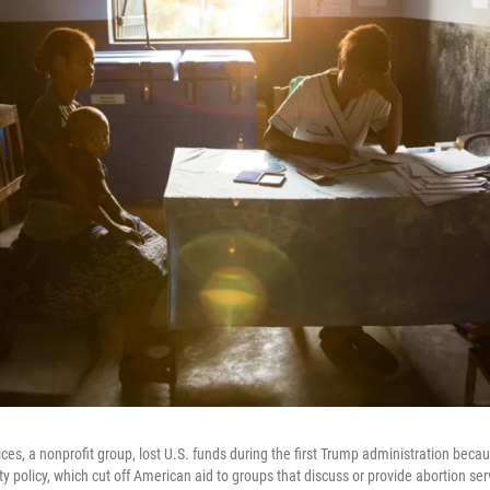
ces, a nonprofit group, lost U.S. funds during the first Trump administration beca
y policy, which cut off American aid to groups that discuss or provide abortion ser