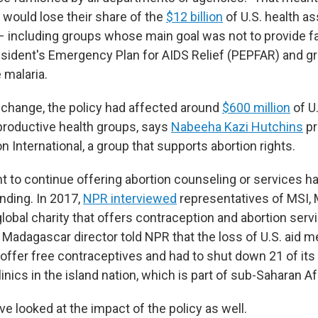
 would lose their share of the
$12 billion
of U.S. health as
– including groups whose main goal was not to provide f
resident's Emergency Plan for AIDS Relief (PEPFAR) and g
 malaria.
change, the policy had affected around
$600 million
of U.
productive health groups, says
Nabeeha Kazi Hutchins
pr
n International, a group that supports abortion rights.
t to continue offering abortion counseling or services ha
unding. In 2017,
NPR interviewed
representatives of MSI, 
 global charity that offers contraception and abortion serv
 Madagascar director told NPR that the loss of U.S. aid 
 offer free contraceptives and had to shut down 21 of its
inics in the island nation, which is part of sub-Saharan Af
e looked at the impact of the policy as well.