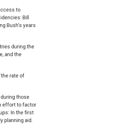
ccess to
dencies: Bill
ing Bush's years
ries during the
e, and the
d
the rate of
 during those
 effort to factor
ps: In the first
y planning aid.
.