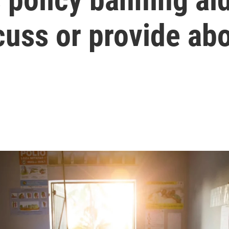
cuss or provide ab