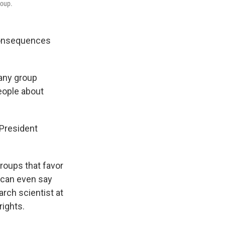
roup.
consequences
 any group
eople about
 President
groups that favor
s can even say
arch scientist at
rights.