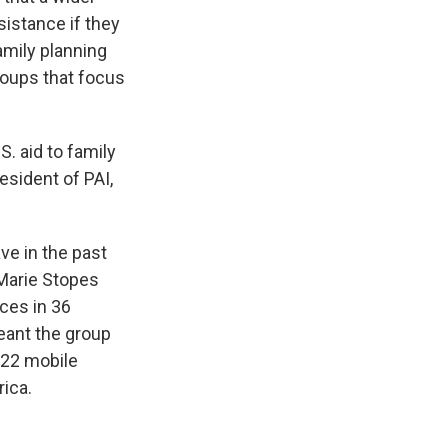
sistance if they
amily planning
roups that focus
S. aid to family
esident of PAI,
ve in the past
Marie Stopes
ices in 36
meant the group
 22 mobile
rica.