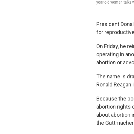
year-old woman talks w
President Dona
for reproductive
On Friday, he re
operating in an
abortion or advo
The name is dra
Ronald Reagan in
Because the poli
abortion rights 
about abortion i
the Guttmacher I