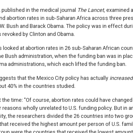
, published in the medical journal
The Lancet,
examined a
d abortion rates in sub-Saharan Africa across three presi
 W. Bush and Barack Obama. The policy was in effect dur
as revoked by Clinton and Obama.
 looked at abortion rates in 26 sub-Saharan African count
the Bush administration, when the funding ban was in plac
ma administrations, which each lifted the funding ban.
ggests that the Mexico City policy has actually
increase
out 40% in the countries studied.
 the time: "Of course, abortion rates could have changed
reasons wholly unrelated to U.S. funding policy. But in an
lity, the researchers divided the 26 countries into two grou
that received the highest amount per person of U.S. famil
roup were the countries that received the lowest amount