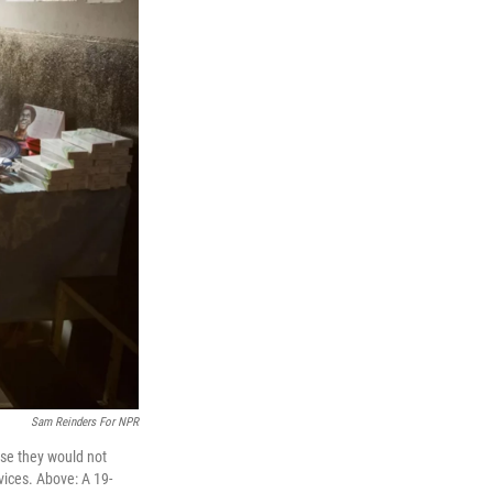
Sam Reinders For NPR
use they would not
vices. Above: A 19-