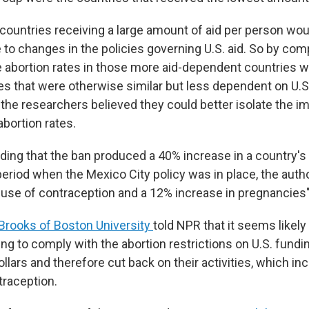
 countries receiving a large amount of aid per person woul
 to changes in the policies governing U.S. aid. So by co
 abortion rates in those more aid-dependent countries wi
ies that were otherwise similar but less dependent on U.
 the researchers believed they could better isolate the i
bortion rates.
inding that the ban produced a 40% increase in a country's 
 period when the Mexico City policy was in place, the aut
 use of contraception and a 12% increase in pregnancies"
Brooks of Boston University
told NPR that it seems likely
ing to comply with the abortion restrictions on U.S. fund
dollars and therefore cut back on their activities, which in
traception.