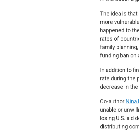
The idea is that
more vulnerable
happened to the
rates of countr
family planning,
funding ban on a
In addition to f
rate during the
decrease in the
Co-author
Nina 
unable or unwill
losing U.S. aid 
distributing con