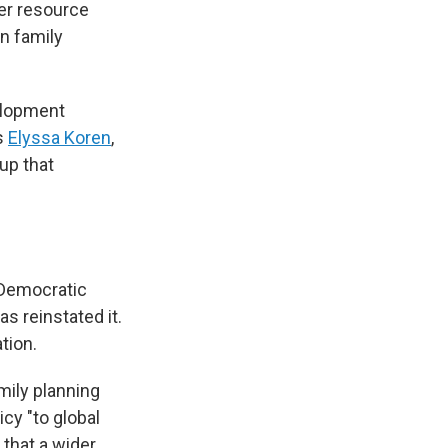
wer resource
on family
velopment
s
Elyssa Koren
,
up that
d Democratic
s reinstated it.
tion.
amily planning
icy "to global
 that a wider