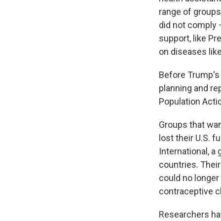
range of groups
did not comply 
support, like P
on diseases like
Before Trump's 
planning and re
Population Actio
Groups that wan
lost their U.S. f
International, a
countries. Their
could no longer
contraceptive cl
Researchers hav