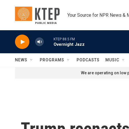
Skip to main content
Your Source for NPR News & 
KTEP 88.5 FM
Overnight Jazz
NEWS
PROGRAMS
PODCASTS
MUSIC
We are operating on low p
Trump reenacts 