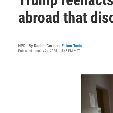
abroad that dis
NPR | By
Rachel Carlson
,
Fatma Tanis
Published January 24, 2025 at 5:43 PM MST