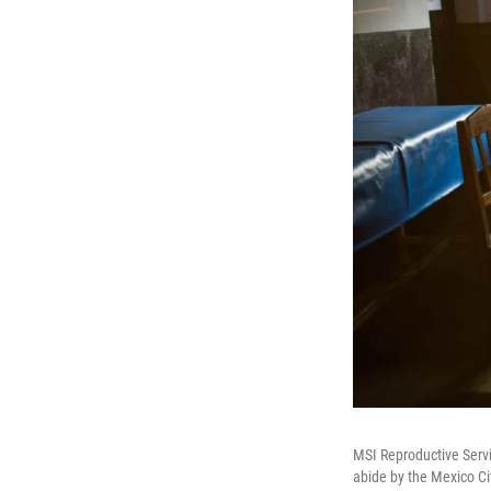
MSI Reproductive Servi
abide by the Mexico Cit