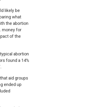
d likely be
mparing what
th the abortion
S. money for
mpact of the
typical abortion
hors found a 14%
.
 that aid groups
ing ended up
cluded