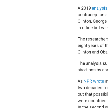
A 2019
analysis
contraception an
Clinton, George
in office but w
The researchers
eight years of 
Clinton and Oba
The analysis su
abortions by ab
As
NPR wrote
at
two decades for 
out that possibi
were countries 
In the second g