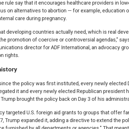
he rule say that it encourages healthcare providers in lo
us on alternatives to abortion — for example, education 
ternal care during pregnancy.
what developing countries actually need, which is real de
the promotion of coercive or controversial agendas," say
nications director for ADF International, an advocacy gro
n rights.
history
since the policy was first instituted, every newly electe
egated it and every newly elected Republican president ha
m, Trump brought the policy back on Day 3 of his administra
icy targeted U.S. foreign aid grants to groups that offer f
7, Trump expanded it, adding a directive to extend the pol
ce furnished by all departments or agencies." That meant