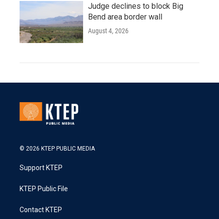
Judge declines to block Big
Bend area border wall
August 4, 2026
© 2026 KTEP PUBLIC MEDIA
Support KTEP
KTEP Public File
Contact KTEP