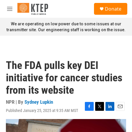
Skip to main content
S
Donate
e
M
a
e
r
n
We are operating on low power due to some issues at our
c
u
transmitter site. Our engineering staff is working on the issue.
h
u
e
r
y
The FDA pulls key DEI
initiative for cancer studies
from its website
NPR | By
Sydney Lupkin
Published January 25, 2025 at 9:35 AM MST
F
T
L
E
a
w
i
m
c
i
n
a
e
t
k
i