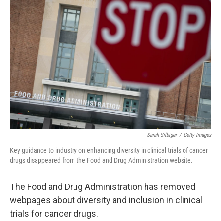
b
t
e
l
o
e
d
o
r
I
k
n
Sarah Silbiger
/
Getty Images
Key guidance to industry on enhancing diversity in clinical trials of cancer
drugs disappeared from the Food and Drug Administration website.
The Food and Drug Administration has removed
webpages about diversity and inclusion in clinical
trials for cancer drugs.