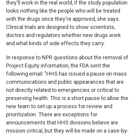
they'll work in the real world, if the study population
looks nothing like the people who will be treated
with the drugs once they're approved, she says.
Clinical trials are designed to show scientists,
doctors and regulators whether new drugs work
and what kinds of side effects they carry.
In response to NPR questions about the removal of
Project Equity information, the FDA sent the
following email: "HHS has issued a pause on mass
communications and public appearances that are
not directly related to emergencies or critical to
preserving health. This is a short pause to allow the
new team to set up a process for review and
prioritization. There are exceptions for
announcements that HHS divisions believe are
mission critical, but they will be made on a case-by-