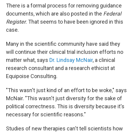
There is a formal process for removing guidance
documents, which are also posted in the
Federal
Register.
That seems to have been ignored in this
case.
Many in the scientific community have said they
will continue their clinical trial inclusion efforts no
matter what, says
Dr. Lindsay McNair
, a clinical
research consultant and a research ethicist at
Equipoise Consulting.
"This wasn't just kind of an effort to be woke," says
McNair. "This wasn't just diversity for the sake of
political correctness. This is diversity because it's
necessary for scientific reasons."
Studies of new therapies can't tell scientists how