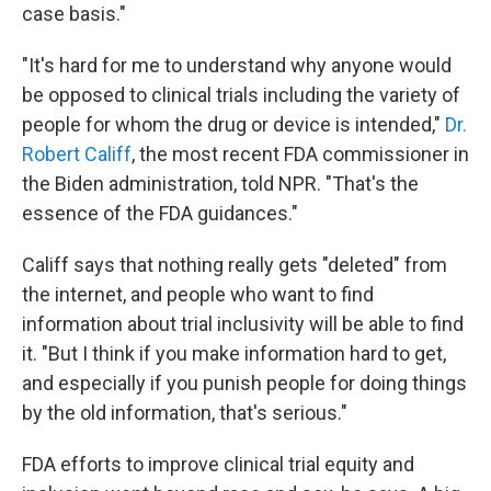
case basis."
"It's hard for me to understand why anyone would
be opposed to clinical trials including the variety of
people for whom the drug or device is intended,"
Dr.
Robert Califf
, the most recent FDA commissioner in
the Biden administration, told NPR. "That's the
essence of the FDA guidances."
Califf says that nothing really gets "deleted" from
the internet, and people who want to find
information about trial inclusivity will be able to find
it. "But I think if you make information hard to get,
and especially if you punish people for doing things
by the old information, that's serious."
FDA efforts to improve clinical trial equity and