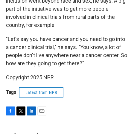
inclusion went beyond race and sex, he says. A big
part of the initiative was to get more people
involved in clinical trials from rural parts of the
country, for example.
"Let's say you have cancer and you need to go into
a cancer clinical trial," he says. "You know, a lot of
people don't live anywhere near a cancer center. So
how are they going to get there?"
Copyright 2025 NPR
Tags
Latest from NPR
F
T
L
E
a
w
i
m
c
i
n
a