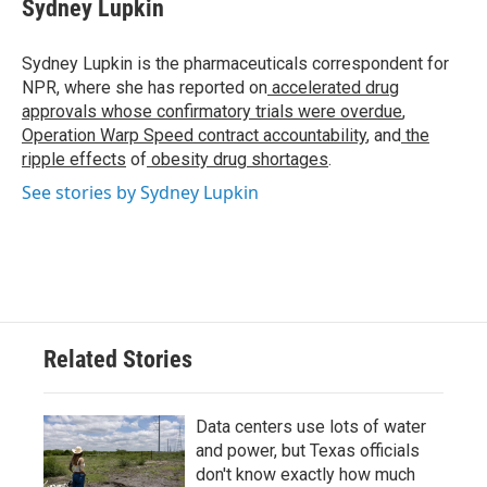
e
t
k
i
Sydney Lupkin
b
t
e
l
o
e
d
o
r
I
Sydney Lupkin is the pharmaceuticals correspondent for
k
n
NPR, where she has reported on
accelerated drug
approvals whose confirmatory trials were overdue
,
Operation Warp Speed contract
accountability
, and
the
ripple effects
of
obesity drug shortages
.
See stories by Sydney Lupkin
Related Stories
Data centers use lots of water
and power, but Texas officials
don't know exactly how much