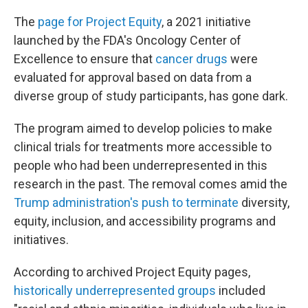
The
page for Project Equity
, a 2021 initiative
launched by the FDA's Oncology Center of
Excellence to ensure that
cancer drugs
were
evaluated for approval based on data from a
diverse group of study participants, has gone dark.
The program aimed to develop policies to make
clinical trials for treatments more accessible to
people who had been underrepresented in this
research in the past. The removal comes amid the
Trump administration's push to terminate
diversity,
equity, inclusion, and accessibility programs and
initiatives.
According to archived Project Equity pages,
historically underrepresented groups
included