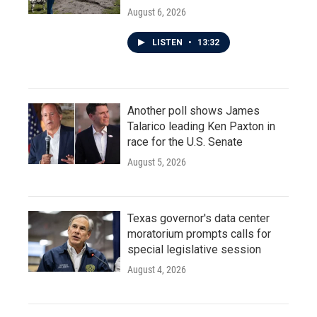
August 6, 2026
LISTEN
•
13:32
Another poll shows James
Talarico leading Ken Paxton in
race for the U.S. Senate
August 5, 2026
Texas governor's data center
moratorium prompts calls for
special legislative session
August 4, 2026