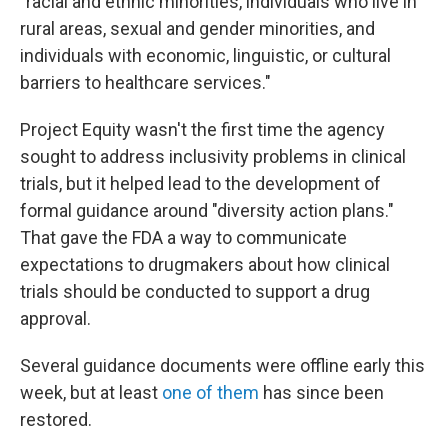
"racial and ethnic minorities, individuals who live in
rural areas, sexual and gender minorities, and
individuals with economic, linguistic, or cultural
barriers to healthcare services."
Project Equity wasn't the first time the agency
sought to address inclusivity problems in clinical
trials, but it helped lead to the development of
formal guidance around "diversity action plans."
That gave the FDA a way to communicate
expectations to drugmakers about how clinical
trials should be conducted to support a drug
approval.
Several guidance documents were offline early this
week, but at least
one of them
has since been
restored.