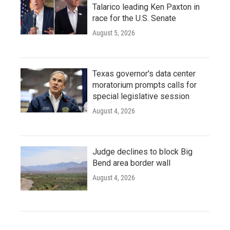
Talarico leading Ken Paxton in
race for the U.S. Senate
August 5, 2026
Texas governor's data center
moratorium prompts calls for
special legislative session
August 4, 2026
Judge declines to block Big
Bend area border wall
August 4, 2026