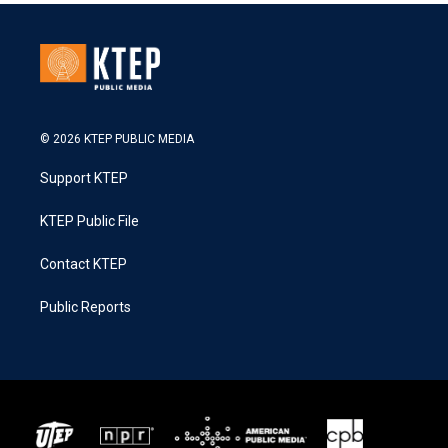
© 2026 KTEP PUBLIC MEDIA
Support KTEP
KTEP Public File
Contact KTEP
Public Reports