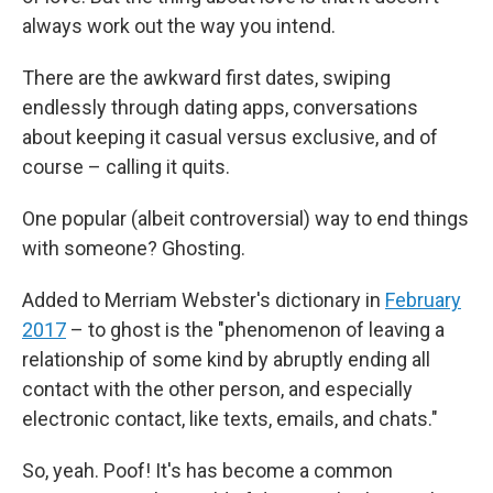
always work out the way you intend.
There are the awkward first dates, swiping
endlessly through dating apps, conversations
about keeping it casual versus exclusive, and of
course – calling it quits.
One popular (albeit controversial) way to end things
with someone? Ghosting.
Added to Merriam Webster's dictionary in
February
2017
– to ghost is the "phenomenon of leaving a
relationship of some kind by abruptly ending all
contact with the other person, and especially
electronic contact, like texts, emails, and chats."
So, yeah. Poof! It's has become a common