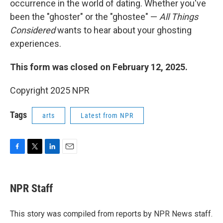
occurrence in the world of dating. Whether you've
been the "ghoster" or the "ghostee" —
All Things
Considered
wants to hear about your ghosting
experiences.
This form was closed on February 12, 2025.
Copyright 2025 NPR
Tags
arts
Latest from NPR
F
T
L
E
a
w
i
m
c
i
n
a
e
t
k
i
NPR Staff
b
t
e
l
o
e
d
o
r
I
This story was compiled from reports by NPR News staff.
k
n