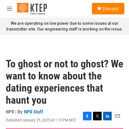
Skip to main content
S
Donate
e
M
a
e
r
n
We are operating on low power due to some issues at our
c
u
transmitter site. Our engineering staff is working on the issue.
h
u
e
r
y
To ghost or not to ghost? We
want to know about the
dating experiences that
haunt you
NPR | By
NPR Staff
Published January 25, 2025 at 1:19 PM MST
F
T
L
E
a
w
i
m