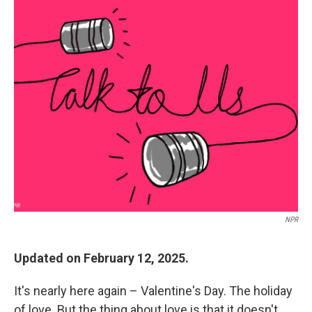
c
i
n
a
e
t
k
i
b
t
e
l
o
e
d
o
r
I
k
n
NPR
Updated on February 12, 2025.
It's nearly here again – Valentine's Day. The holiday
of love. But the thing about love is that it doesn't