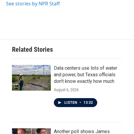
See stories by NPR Staff
Related Stories
Data centers use lots of water
and power, but Texas officials
don't know exactly how much
August 6, 2026
LISTEN
•
13:32
Another poll shows James