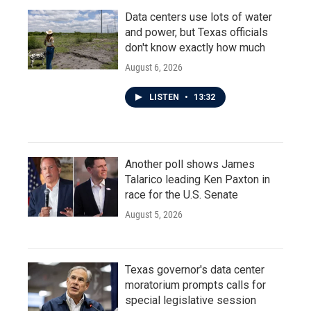
Data centers use lots of water
and power, but Texas officials
don't know exactly how much
August 6, 2026
LISTEN
•
13:32
Another poll shows James
Talarico leading Ken Paxton in
race for the U.S. Senate
August 5, 2026
Texas governor's data center
moratorium prompts calls for
special legislative session