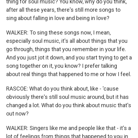
thing for soul music? You know, why do you think,
after all these years, there's still more songs to
sing about falling in love and being in love?
WALKER: To sing these songs now, I mean,
especially soul music, it's all about things that you
go through, things that you remember in your life.
And you just jot it down, and you start trying to get a
song together on it, you know? I prefer talking
about real things that happened to me or how I feel.
RASCOE: What do you think about, like - 'cause
obviously there's still soul music around, but it has
changed a lot. What do you think about music that's
out now?
WALKER: Singers like me and people like that - it's a
lot of feelings from things that happened to you in