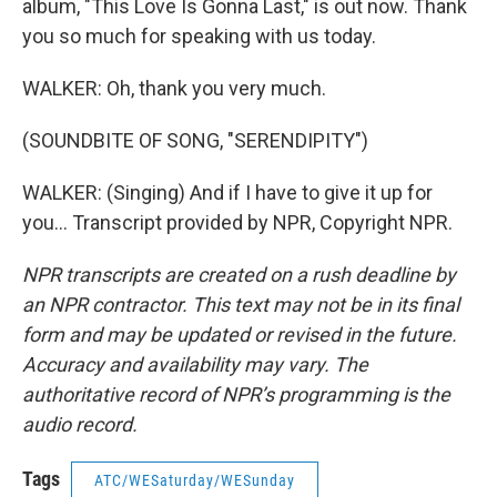
album, "This Love Is Gonna Last," is out now. Thank
you so much for speaking with us today.
WALKER: Oh, thank you very much.
(SOUNDBITE OF SONG, "SERENDIPITY")
WALKER: (Singing) And if I have to give it up for
you... Transcript provided by NPR, Copyright NPR.
NPR transcripts are created on a rush deadline by
an NPR contractor. This text may not be in its final
form and may be updated or revised in the future.
Accuracy and availability may vary. The
authoritative record of NPR’s programming is the
audio record.
Tags
ATC/WESaturday/WESunday