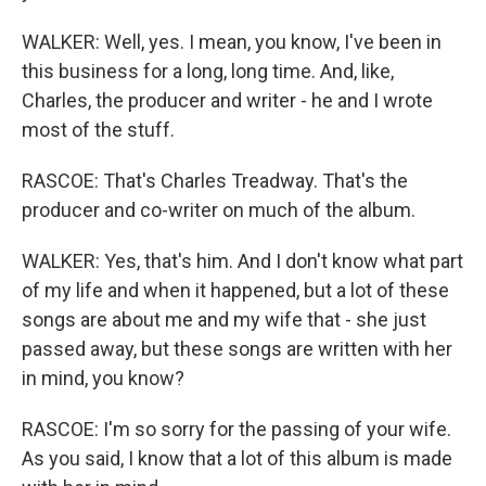
WALKER: Well, yes. I mean, you know, I've been in
this business for a long, long time. And, like,
Charles, the producer and writer - he and I wrote
most of the stuff.
RASCOE: That's Charles Treadway. That's the
producer and co-writer on much of the album.
WALKER: Yes, that's him. And I don't know what part
of my life and when it happened, but a lot of these
songs are about me and my wife that - she just
passed away, but these songs are written with her
in mind, you know?
RASCOE: I'm so sorry for the passing of your wife.
As you said, I know that a lot of this album is made