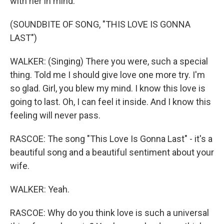
with her in mind.
(SOUNDBITE OF SONG, "THIS LOVE IS GONNA
LAST")
WALKER: (Singing) There you were, such a special
thing. Told me I should give love one more try. I'm
so glad. Girl, you blew my mind. I know this love is
going to last. Oh, I can feel it inside. And I know this
feeling will never pass.
RASCOE: The song "This Love Is Gonna Last" - it's a
beautiful song and a beautiful sentiment about your
wife.
WALKER: Yeah.
RASCOE: Why do you think love is such a universal