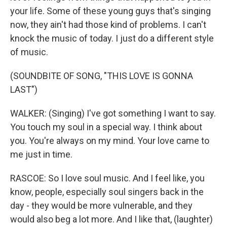
your life. Some of these young guys that's singing
now, they ain't had those kind of problems. I can't
knock the music of today. I just do a different style
of music.
(SOUNDBITE OF SONG, "THIS LOVE IS GONNA
LAST")
WALKER: (Singing) I've got something I want to say.
You touch my soul in a special way. I think about
you. You're always on my mind. Your love came to
me just in time.
RASCOE: So I love soul music. And I feel like, you
know, people, especially soul singers back in the
day - they would be more vulnerable, and they
would also beg a lot more. And I like that, (laughter)