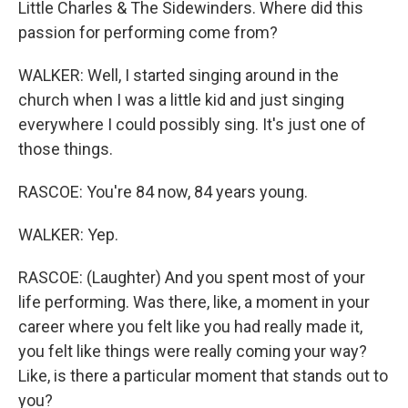
Little Charles & The Sidewinders. Where did this
passion for performing come from?
WALKER: Well, I started singing around in the
church when I was a little kid and just singing
everywhere I could possibly sing. It's just one of
those things.
RASCOE: You're 84 now, 84 years young.
WALKER: Yep.
RASCOE: (Laughter) And you spent most of your
life performing. Was there, like, a moment in your
career where you felt like you had really made it,
you felt like things were really coming your way?
Like, is there a particular moment that stands out to
you?