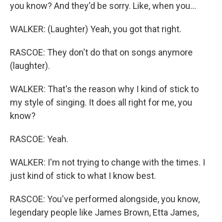
you know? And they'd be sorry. Like, when you...
WALKER: (Laughter) Yeah, you got that right.
RASCOE: They don't do that on songs anymore
(laughter).
WALKER: That's the reason why I kind of stick to
my style of singing. It does all right for me, you
know?
RASCOE: Yeah.
WALKER: I'm not trying to change with the times. I
just kind of stick to what I know best.
RASCOE: You've performed alongside, you know,
legendary people like James Brown, Etta James,