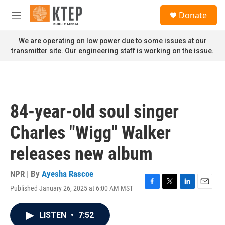
Skip to main content
S
Donate
e
M
a
e
r
n
We are operating on low power due to some issues at our
c
u
transmitter site. Our engineering staff is working on the issue.
h
u
e
r
y
84-year-old soul singer
Charles "Wigg" Walker
releases new album
NPR | By
Ayesha Rascoe
Published January 26, 2025 at 6:00 AM MST
F
T
L
E
a
w
i
m
c
i
n
a
LISTEN
•
7:52
e
t
k
i