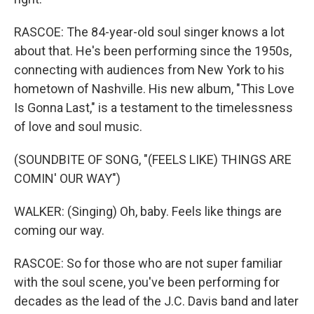
RASCOE: The 84-year-old soul singer knows a lot
about that. He's been performing since the 1950s,
connecting with audiences from New York to his
hometown of Nashville. His new album, "This Love
Is Gonna Last," is a testament to the timelessness
of love and soul music.
(SOUNDBITE OF SONG, "(FEELS LIKE) THINGS ARE
COMIN' OUR WAY")
WALKER: (Singing) Oh, baby. Feels like things are
coming our way.
RASCOE: So for those who are not super familiar
with the soul scene, you've been performing for
decades as the lead of the J.C. Davis band and later