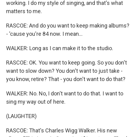
working. I do my style of singing, and that's what
matters to me.
RASCOE: And do you want to keep making albums?
- 'cause you're 84 now. I mean...
WALKER: Long as I can make it to the studio.
RASCOE: OK. You want to keep going. So you don't
want to slow down? You don't want to just take -
you know, retire? That - you don't want to do that?
WALKER: No. No, I don't want to do that. I want to
sing my way out of here.
(LAUGHTER)
RASCOE: That's Charles Wigg Walker. His new