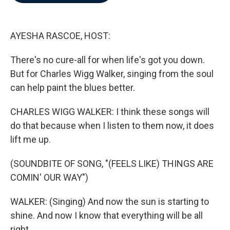
b
t
e
l
o
e
d
o
r
I
k
n
AYESHA RASCOE, HOST:
There's no cure-all for when life's got you down.
But for Charles Wigg Walker, singing from the soul
can help paint the blues better.
CHARLES WIGG WALKER: I think these songs will
do that because when I listen to them now, it does
lift me up.
(SOUNDBITE OF SONG, "(FEELS LIKE) THINGS ARE
COMIN' OUR WAY")
WALKER: (Singing) And now the sun is starting to
shine. And now I know that everything will be all
right.