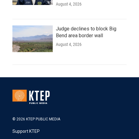
August 4, 2026
Judge declines to block Big
Bend area border wall
August 4, 2026
© 2026 KTEP PUBLIC MEDIA
Support KTEP