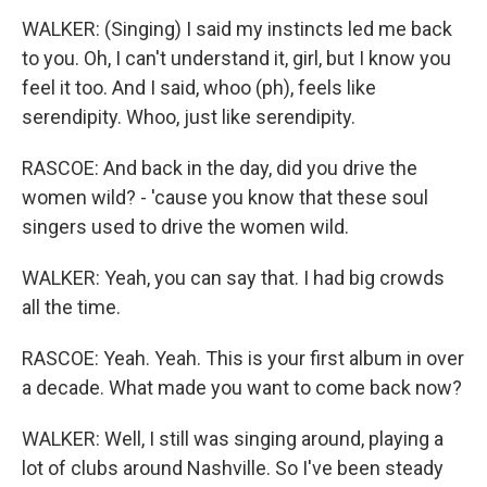
WALKER: (Singing) I said my instincts led me back
to you. Oh, I can't understand it, girl, but I know you
feel it too. And I said, whoo (ph), feels like
serendipity. Whoo, just like serendipity.
RASCOE: And back in the day, did you drive the
women wild? - 'cause you know that these soul
singers used to drive the women wild.
WALKER: Yeah, you can say that. I had big crowds
all the time.
RASCOE: Yeah. Yeah. This is your first album in over
a decade. What made you want to come back now?
WALKER: Well, I still was singing around, playing a
lot of clubs around Nashville. So I've been steady