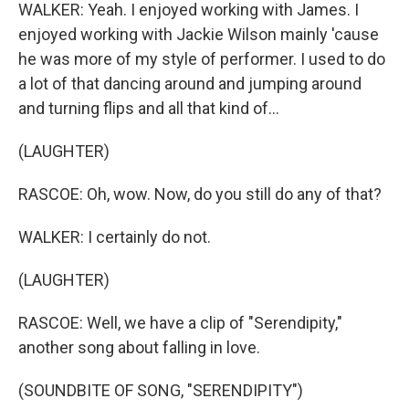
WALKER: Yeah. I enjoyed working with James. I
enjoyed working with Jackie Wilson mainly 'cause
he was more of my style of performer. I used to do
a lot of that dancing around and jumping around
and turning flips and all that kind of...
(LAUGHTER)
RASCOE: Oh, wow. Now, do you still do any of that?
WALKER: I certainly do not.
(LAUGHTER)
RASCOE: Well, we have a clip of "Serendipity,"
another song about falling in love.
(SOUNDBITE OF SONG, "SERENDIPITY")