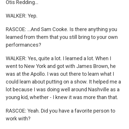
Otis Redding...
WALKER: Yep.
RASCOE: ...And Sam Cooke. Is there anything you
learned from them that you still bring to your own
performances?
WALKER: Yes, quite a lot. I learned a lot. When I
went to New York and got with James Brown, he
was at the Apollo. I was out there to learn what I
could learn about putting on a show. It helped me a
lot because I was doing well around Nashville as a
young kid, whether - I knew it was more than that.
RASCOE: Yeah. Did you have a favorite person to
work with?