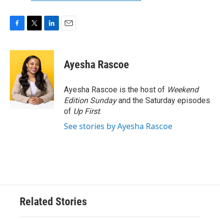
F
T
L
E
a
w
i
m
c
i
n
a
e
t
k
i
Ayesha Rascoe
b
t
e
l
o
e
d
o
r
I
Ayesha Rascoe is the host of
Weekend
k
n
Edition Sunday
and the Saturday episodes
of
Up First
.
See stories by Ayesha Rascoe
Related Stories