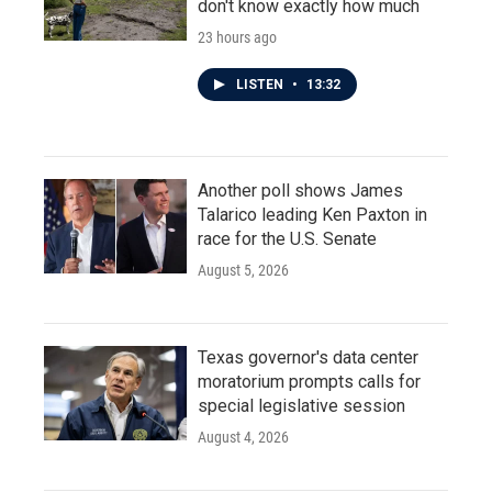
don't know exactly how much
23 hours ago
LISTEN
•
13:32
Another poll shows James
Talarico leading Ken Paxton in
race for the U.S. Senate
August 5, 2026
Texas governor's data center
moratorium prompts calls for
special legislative session
August 4, 2026