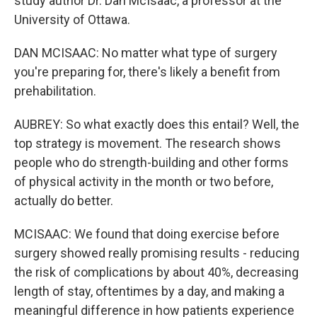
study author Dr. Dan McIsaac, a professor at the
University of Ottawa.
DAN MCISAAC: No matter what type of surgery
you're preparing for, there's likely a benefit from
prehabilitation.
AUBREY: So what exactly does this entail? Well, the
top strategy is movement. The research shows
people who do strength-building and other forms
of physical activity in the month or two before,
actually do better.
MCISAAC: We found that doing exercise before
surgery showed really promising results - reducing
the risk of complications by about 40%, decreasing
length of stay, oftentimes by a day, and making a
meaningful difference in how patients experience