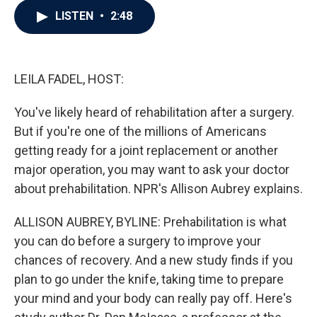
c
i
n
a
LISTEN
•
2:48
e
t
k
i
b
t
e
l
o
e
d
o
r
I
k
n
LEILA FADEL, HOST:
You've likely heard of rehabilitation after a surgery.
But if you're one of the millions of Americans
getting ready for a joint replacement or another
major operation, you may want to ask your doctor
about prehabilitation. NPR's Allison Aubrey explains.
ALLISON AUBREY, BYLINE: Prehabilitation is what
you can do before a surgery to improve your
chances of recovery. And a new study finds if you
plan to go under the knife, taking time to prepare
your mind and your body can really pay off. Here's