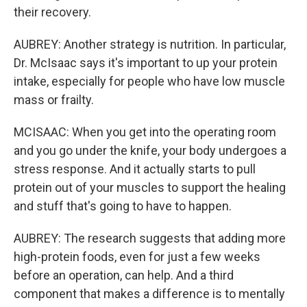
their recovery.
AUBREY: Another strategy is nutrition. In particular,
Dr. McIsaac says it's important to up your protein
intake, especially for people who have low muscle
mass or frailty.
MCISAAC: When you get into the operating room
and you go under the knife, your body undergoes a
stress response. And it actually starts to pull
protein out of your muscles to support the healing
and stuff that's going to have to happen.
AUBREY: The research suggests that adding more
high-protein foods, even for just a few weeks
before an operation, can help. And a third
component that makes a difference is to mentally