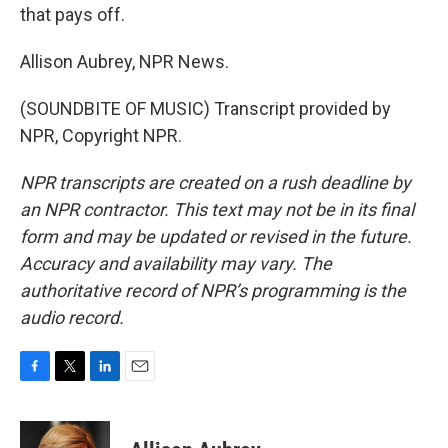
that pays off.
Allison Aubrey, NPR News.
(SOUNDBITE OF MUSIC) Transcript provided by
NPR, Copyright NPR.
NPR transcripts are created on a rush deadline by
an NPR contractor. This text may not be in its final
form and may be updated or revised in the future.
Accuracy and availability may vary. The
authoritative record of NPR’s programming is the
audio record.
F
T
L
E
a
w
i
m
c
i
n
a
e
t
k
i