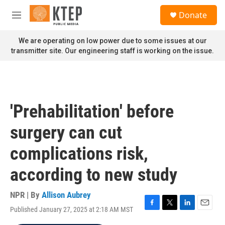
Skip to main content
S
Donate
e
M
a
e
r
n
We are operating on low power due to some issues at our
c
u
transmitter site. Our engineering staff is working on the issue.
h
u
e
r
y
'Prehabilitation' before
surgery can cut
complications risk,
according to new study
NPR | By
Allison Aubrey
Published January 27, 2025 at 2:18 AM MST
F
T
L
E
a
w
i
m