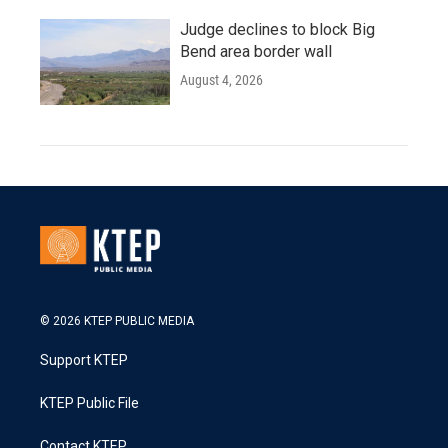
Judge declines to block Big
Bend area border wall
August 4, 2026
© 2026 KTEP PUBLIC MEDIA
Support KTEP
KTEP Public File
Contact KTEP