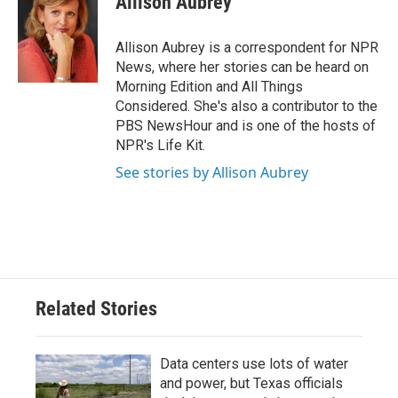
Allison Aubrey
b
t
e
l
o
e
d
o
r
I
Allison Aubrey is a correspondent for NPR
k
n
News, where her stories can be heard on
Morning Edition and All Things
Considered. She's also a contributor to the
PBS NewsHour and is one of the hosts of
NPR's Life Kit.
See stories by Allison Aubrey
Related Stories
Data centers use lots of water
and power, but Texas officials