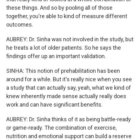
these things. And so by pooling all of those
together, you're able to kind of measure different
outcomes.
AUBREY: Dr. Sinha was not involved in the study, but
he treats a lot of older patients. So he says the
findings offer up an important validation.
SINHA: This notion of prehabilitation has been
around for a while. But it's really nice when you see
a study that can actually say, yeah, what we kind of
knew inherently made sense actually really does
work and can have significant benefits.
AUBREY: Dr. Sinha thinks of it as being battle-ready
or game-ready. The combination of exercise,
nutrition and emotional support can build a reserve