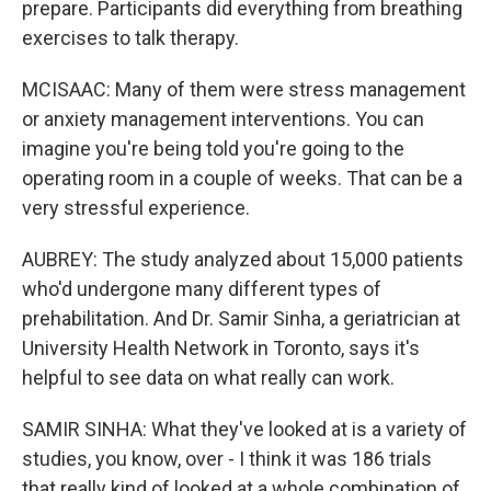
prepare. Participants did everything from breathing
exercises to talk therapy.
MCISAAC: Many of them were stress management
or anxiety management interventions. You can
imagine you're being told you're going to the
operating room in a couple of weeks. That can be a
very stressful experience.
AUBREY: The study analyzed about 15,000 patients
who'd undergone many different types of
prehabilitation. And Dr. Samir Sinha, a geriatrician at
University Health Network in Toronto, says it's
helpful to see data on what really can work.
SAMIR SINHA: What they've looked at is a variety of
studies, you know, over - I think it was 186 trials
that really kind of looked at a whole combination of