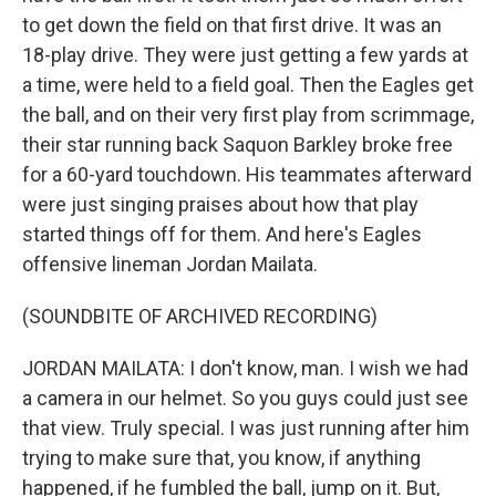
to get down the field on that first drive. It was an
18-play drive. They were just getting a few yards at
a time, were held to a field goal. Then the Eagles get
the ball, and on their very first play from scrimmage,
their star running back Saquon Barkley broke free
for a 60-yard touchdown. His teammates afterward
were just singing praises about how that play
started things off for them. And here's Eagles
offensive lineman Jordan Mailata.
(SOUNDBITE OF ARCHIVED RECORDING)
JORDAN MAILATA: I don't know, man. I wish we had
a camera in our helmet. So you guys could just see
that view. Truly special. I was just running after him
trying to make sure that, you know, if anything
happened, if he fumbled the ball, jump on it. But,