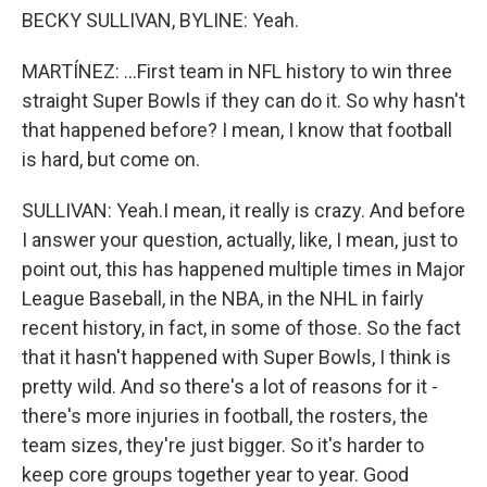
BECKY SULLIVAN, BYLINE: Yeah.
MARTÍNEZ: ...First team in NFL history to win three
straight Super Bowls if they can do it. So why hasn't
that happened before? I mean, I know that football
is hard, but come on.
SULLIVAN: Yeah.I mean, it really is crazy. And before
I answer your question, actually, like, I mean, just to
point out, this has happened multiple times in Major
League Baseball, in the NBA, in the NHL in fairly
recent history, in fact, in some of those. So the fact
that it hasn't happened with Super Bowls, I think is
pretty wild. And so there's a lot of reasons for it -
there's more injuries in football, the rosters, the
team sizes, they're just bigger. So it's harder to
keep core groups together year to year. Good