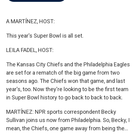
b
t
e
l
o
e
d
o
r
I
k
n
A MARTÍNEZ, HOST:
This year's Super Bowl is all set.
LEILA FADEL, HOST:
The Kansas City Chiefs and the Philadelphia Eagles
are set for a rematch of the big game from two
seasons ago. The Chiefs won that game, and last
year's, too. Now they're looking to be the first team
in Super Bowl history to go back to back to back.
MARTÍNEZ: NPR sports correspondent Becky
Sullivan joins us now from Philadelphia. So, Becky, I
mean, the Chiefs, one game away from being the...