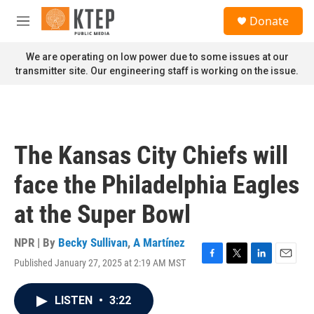
Skip to main content
S
Donate
e
M
a
e
r
n
We are operating on low power due to some issues at our
c
u
transmitter site. Our engineering staff is working on the issue.
h
u
e
r
y
The Kansas City Chiefs will
face the Philadelphia Eagles
at the Super Bowl
NPR | By
Becky Sullivan
,
A Martínez
Published January 27, 2025 at 2:19 AM MST
F
T
L
E
a
w
i
m
c
i
n
a
LISTEN
•
3:22
e
t
k
i