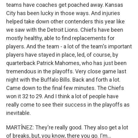
teams have coaches get poached away. Kansas
City has been lucky in those ways. And injuries
helped take down other contenders this year like
we saw with the Detroit Lions. Chiefs have been
mostly healthy, able to find replacements for
players. And the team - a lot of the team's important
players have stayed in place, led, of course, by
quarterback Patrick Mahomes, who has just been
tremendous in the playoffs. Very close game last
night with the Buffalo Bills. Back and forth a lot.
Came down to the final few minutes. The Chiefs
won it 32 to 29. And I think a lot of people have
really come to see their success in the playoffs as
inevitable.
MARTÍNEZ: They're really good. They also get a lot
of breaks, but, you know, there you go. I'm...