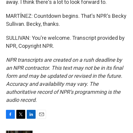
away. I think there's a lot to look forward to.
MARTÍNEZ: Countdown begins. That's NPR's Becky
Sullivan. Becky, thanks.
SULLIVAN: You're welcome. Transcript provided by
NPR, Copyright NPR.
NPR transcripts are created on a rush deadline by
an NPR contractor. This text may not be in its final
form and may be updated or revised in the future.
Accuracy and availability may vary. The
authoritative record of NPR’s programming is the
audio record.
F
T
L
E
a
w
i
m
c
i
n
a