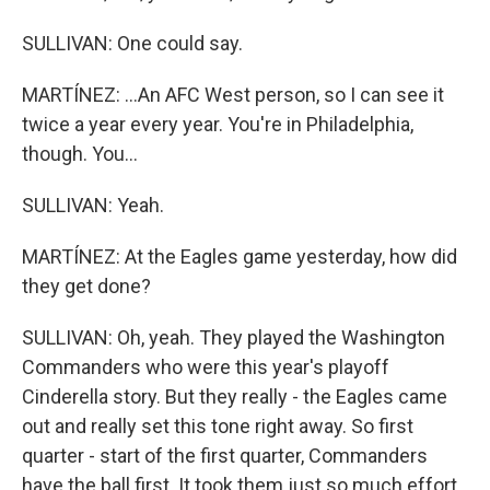
SULLIVAN: One could say.
MARTÍNEZ: ...An AFC West person, so I can see it
twice a year every year. You're in Philadelphia,
though. You...
SULLIVAN: Yeah.
MARTÍNEZ: At the Eagles game yesterday, how did
they get done?
SULLIVAN: Oh, yeah. They played the Washington
Commanders who were this year's playoff
Cinderella story. But they really - the Eagles came
out and really set this tone right away. So first
quarter - start of the first quarter, Commanders
have the ball first. It took them just so much effort