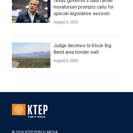
Texas governor's data center
moratorium prompts calls for
special legislative session
August 4, 2026
Judge declines to block Big
Bend area border wall
August 4, 2026
© 2026 KTEP PUBLIC MEDIA