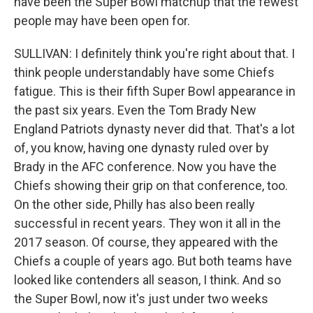
have been the Super Bowl matchup that the fewest
people may have been open for.
SULLIVAN: I definitely think you're right about that. I
think people understandably have some Chiefs
fatigue. This is their fifth Super Bowl appearance in
the past six years. Even the Tom Brady New
England Patriots dynasty never did that. That's a lot
of, you know, having one dynasty ruled over by
Brady in the AFC conference. Now you have the
Chiefs showing their grip on that conference, too.
On the other side, Philly has also been really
successful in recent years. They won it all in the
2017 season. Of course, they appeared with the
Chiefs a couple of years ago. But both teams have
looked like contenders all season, I think. And so
the Super Bowl, now it's just under two weeks