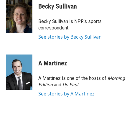
e
t
k
i
Becky Sullivan
b
t
e
l
o
e
d
o
r
I
Becky Sullivan is NPR’s sports
k
n
correspondent.
See stories by Becky Sullivan
A Martínez
A Martínez is one of the hosts of
Morning
Edition
and
Up First
.
See stories by A Martínez