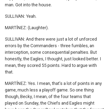
man. Got into the house.
SULLIVAN: Yeah.
MARTÍNEZ: (Laughter).
SULLIVAN: And there were just a lot of unforced
errors by the Commanders - three fumbles, an
interception, some consequential penalties. But
honestly, the Eagles, I thought, just looked better. I
mean, they scored 55 points. Hard to argue with
that.
MARTÍNEZ: Yes. I mean, that's a lot of points in any
game, much less a playoff game. So one thing
though, Becky, I mean, of the four teams that
played on Sunday, the Chiefs and Eagles might