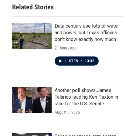
Related Stories
Data centers use lots of water
and power, but Texas officials
don't know exactly how much
21 hours ago
LISTEN
•
13:32
Another poll shows James
Talarico leading Ken Paxton in
race for the U.S. Senate
August 5, 2026