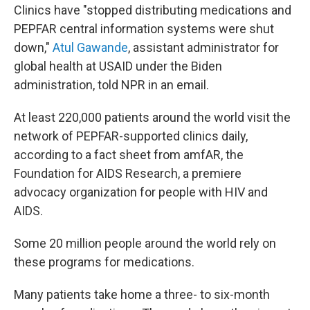
Clinics have "stopped distributing medications and
PEPFAR central information systems were shut
down,"
Atul Gawande
, assistant administrator for
global health at USAID under the Biden
administration, told NPR in an email.
At least 220,000 patients around the world visit the
network of PEPFAR-supported clinics daily,
according to a fact sheet from amfAR, the
Foundation for AIDS Research, a premiere
advocacy organization for people with HIV and
AIDS.
Some 20 million people around the world rely on
these programs for medications.
Many patients take home a three- to six-month