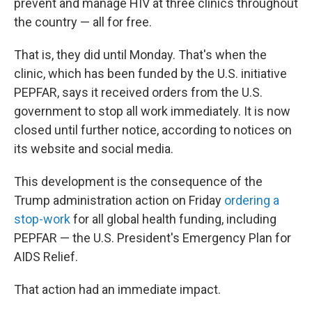
prevent and manage HIV at three clinics throughout
the country — all for free.
That is, they did until Monday. That's when the
clinic, which has been funded by the U.S. initiative
PEPFAR, says it received orders from the U.S.
government to stop all work immediately. It is now
closed until further notice, according to notices on
its website and social media.
This development is the consequence of the
Trump administration action on Friday
ordering a
stop-work
for all global health funding, including
PEPFAR — the U.S. President's Emergency Plan for
AIDS Relief.
That action had an immediate impact.