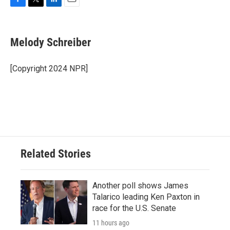
F
T
L
E
a
w
i
m
c
i
n
a
e
t
k
i
Melody Schreiber
b
t
e
l
o
e
d
o
r
I
[Copyright 2024 NPR]
k
n
Related Stories
Another poll shows James
Talarico leading Ken Paxton in
race for the U.S. Senate
11 hours ago