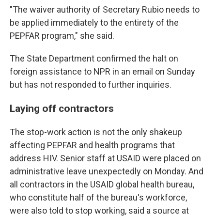
"The waiver authority of Secretary Rubio needs to
be applied immediately to the entirety of the
PEPFAR program," she said.
The State Department confirmed the halt on
foreign assistance to NPR in an email on Sunday
but has not responded to further inquiries.
Laying off contractors
The stop-work action is not the only shakeup
affecting PEPFAR and health programs that
address HIV. Senior staff at USAID were placed on
administrative leave unexpectedly on Monday. And
all contractors in the USAID global health bureau,
who constitute half of the bureau's workforce,
were also told to stop working, said a source at