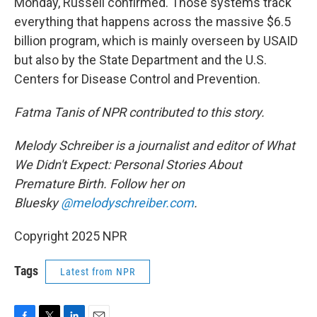
Monday, Russell confirmed. Those systems track
everything that happens across the massive $6.5
billion program, which is mainly overseen by USAID
but also by the State Department and the U.S.
Centers for Disease Control and Prevention.
Fatma Tanis of NPR contributed to this story.
Melody Schreiber is a journalist and editor of What
We Didn't Expect: Personal Stories About
Premature Birth. Follow her on
Bluesky
@melodyschreiber.com
.
Copyright 2025 NPR
Tags
Latest from NPR