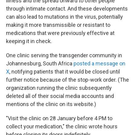
illness and the spread onward to other people
through intimate contact. And these developments
can also lead to mutations in the virus, potentially
making it more transmissible or resistant to
medications
that
were previously effective at
keeping it in check.
One clinic serving the transgender community in
Johannesburg, South Africa
posted a message on
X
, notifying patients that it would be closed until
further notice because of the stop-work order. (The
organization running the clinic subsequently
deleted all of their social media accounts and
mentions of the clinic on its website.)
"Visit the clinic on 28 January before 4 PM to
collect your medication," the clinic wrote hours
before closing its doors indefinitely.