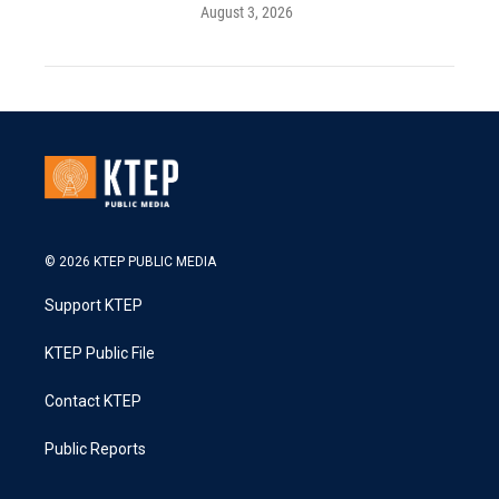
August 3, 2026
© 2026 KTEP PUBLIC MEDIA
Support KTEP
KTEP Public File
Contact KTEP
Public Reports