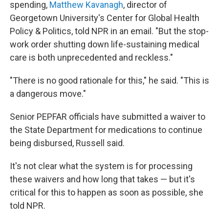
spending,
Matthew Kavanagh
, director of
Georgetown University's Center for Global Health
Policy & Politics, told NPR in an email. "But the stop-
work order shutting down life-sustaining medical
care is both unprecedented and reckless."
"There is no good rationale for this," he said. "This is
a dangerous move."
Senior PEPFAR officials have submitted a waiver to
the State Department for medications to continue
being disbursed, Russell said.
It's not clear what the system is for processing
these waivers and how long that takes — but it's
critical for this to happen as soon as possible, she
told NPR.