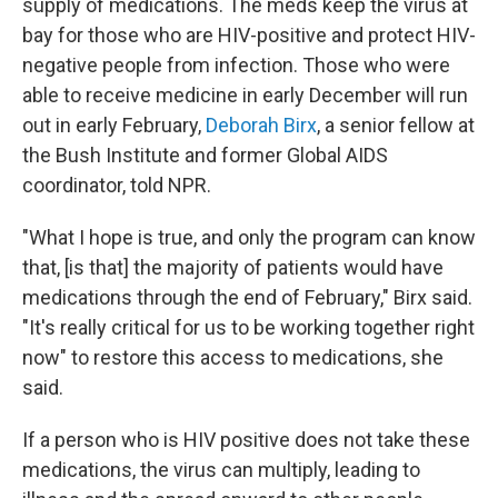
supply of medications. The meds keep the virus at
bay for those who are HIV-positive and protect HIV-
negative people from infection. Those who were
able to receive medicine in early December will run
out in early February,
Deborah Birx
, a senior fellow at
the Bush Institute and former Global AIDS
coordinator, told NPR.
"What I hope is true, and only the program can know
that, [is that] the majority of patients would have
medications through the end of February," Birx said.
"It's really critical for us to be working together right
now" to restore this access to medications, she
said.
If a person who is HIV positive does not take these
medications, the virus can multiply, leading to