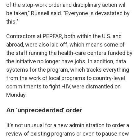
of the stop-work order and disciplinary action will
be taken," Russell said. "Everyone is devastated by
this."
Contractors at PEPFAR, both within the U.S. and
abroad, were also laid off, which means some of
the staff running the health-care centers funded by
the initiative no longer have jobs. In addition, data
systems for the program, which tracks everything
from the work of local programs to country-level
commitments to fight HIV, were dismantled on
Monday.
An 'unprecedented' order
It's not unusual for a new administration to order a
review of existing programs or even to pause new