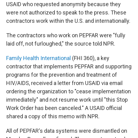
USAID who requested anonymity because they
were not authorized to speak to the press. These
contractors work within the U.S. and internationally.
The contractors who work on PEPFAR were "fully
laid off, not furloughed," the source told NPR.
Family Health International
(FHI 360), a key
contractor that implements PEPFAR and supporting
programs for the prevention and treatment of
HIV/AIDS, received a letter from USAID via email
ordering the organization to "cease implementation
immediately" and not resume work until "this Stop
Work Order has been canceled." A USAID official
shared a copy of this memo with NPR.
All of PEPFAR's data systems were dismantled on