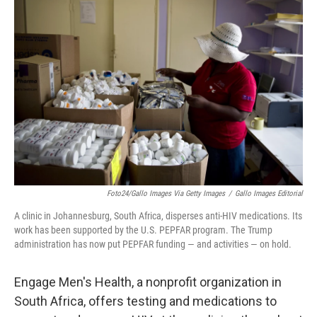
b
t
e
l
o
e
d
o
r
I
k
n
Foto24/Gallo Images Via Getty Images
/
Gallo Images Editorial
A clinic in Johannesburg, South Africa, disperses anti-HIV medications. Its
work has been supported by the U.S. PEPFAR program. The Trump
administration has now put PEPFAR funding — and activities — on hold.
Engage Men's Health, a nonprofit organization in
South Africa, offers testing and medications to