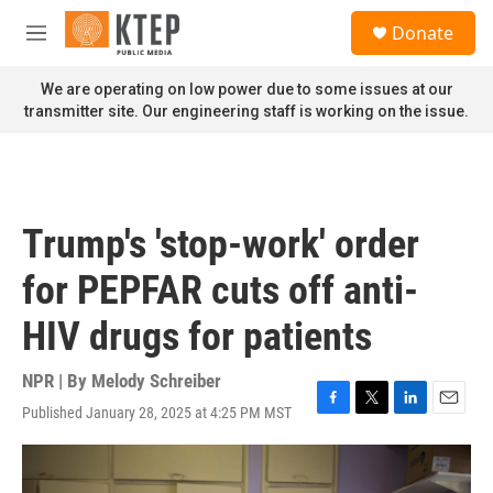
Skip to main content
S
Donate
e
M
a
e
r
n
We are operating on low power due to some issues at our
c
u
transmitter site. Our engineering staff is working on the issue.
h
u
e
r
y
Trump's 'stop-work' order
for PEPFAR cuts off anti-
HIV drugs for patients
NPR | By
Melody Schreiber
Published January 28, 2025 at 4:25 PM MST
F
T
L
E
a
w
i
m
c
i
n
a
e
t
k
i