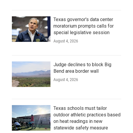
Texas governor's data center
moratorium prompts calls for
special legislative session
August 4, 2026
Judge declines to block Big
Bend area border wall
August 4, 2026
Texas schools must tailor
outdoor athletic practices based
on heat readings in new
statewide safety measure