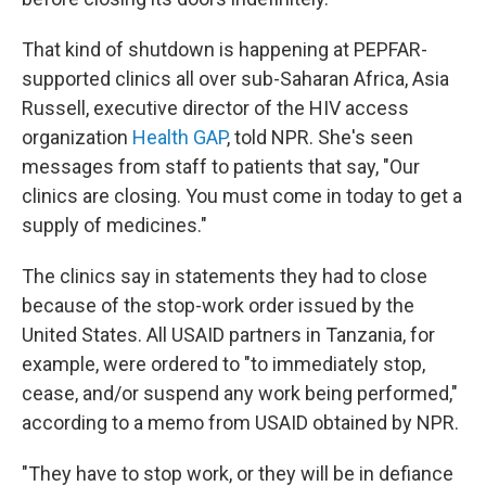
That kind of shutdown is happening at PEPFAR-
supported clinics all over sub-Saharan Africa, Asia
Russell, executive director of the HIV access
organization
Health GAP
, told NPR. She's seen
messages from staff to patients that say, "Our
clinics are closing. You must come in today to get a
supply of medicines."
The clinics say in statements they had to close
because of the stop-work order issued by the
United States. All USAID partners in Tanzania, for
example, were ordered to "to immediately stop,
cease, and/or suspend any work being performed,"
according to a memo from USAID obtained by NPR.
"They have to stop work, or they will be in defiance