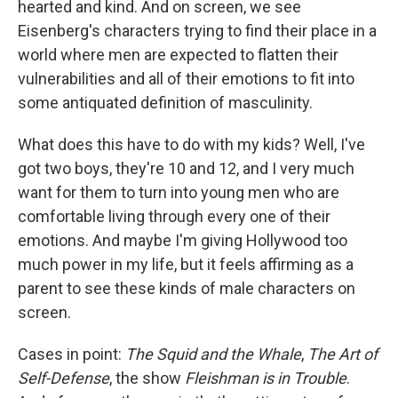
hearted and kind. And on screen, we see
Eisenberg's characters trying to find their place in a
world where men are expected to flatten their
vulnerabilities and all of their emotions to fit into
some antiquated definition of masculinity.
What does this have to do with my kids? Well, I've
got two boys, they're 10 and 12, and I very much
want for them to turn into young men who are
comfortable living through every one of their
emotions. And maybe I'm giving Hollywood too
much power in my life, but it feels affirming as a
parent to see these kinds of male characters on
screen.
Cases in point:
The Squid and the Whale
,
The Art of
Self-Defense
, the show
Fleishman is in Trouble
.