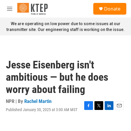
Skip to main content
S
Donate
e
M
a
e
r
n
We are operating on low power due to some issues at our
c
u
transmitter site. Our engineering staff is working on the issue.
h
u
e
r
y
Jesse Eisenberg isn't
ambitious — but he does
worry about failing
NPR | By
Rachel Martin
Published January 30, 2025 at 3:00 AM MST
F
T
L
E
a
w
i
m
c
i
n
a
e
t
k
i