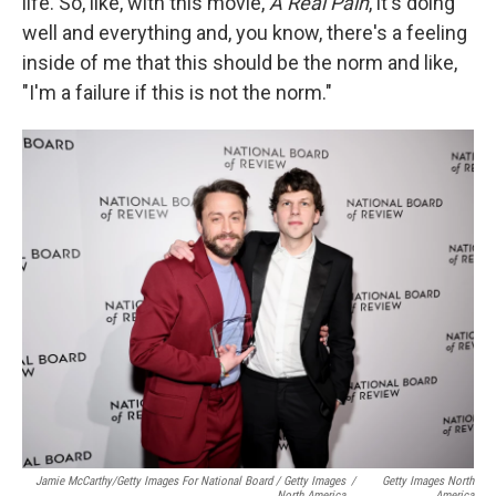
life. So, like, with this movie,
A Real Pain
, it's doing
well and everything and, you know, there's a feeling
inside of me that this should be the norm and like,
"I'm a failure if this is not the norm."
Jamie McCarthy/Getty Images For National Board / Getty Images
/
Getty Images North
North America
America