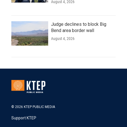
August 4, 2026
Judge declines to block Big
Bend area border wall
August 4, 2026
© 2026 KTEP PUBLIC MEDIA
Support KTEP