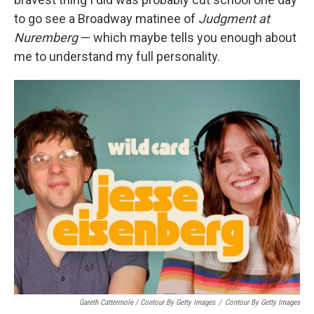
to go see a Broadway matinee of
Judgment at
Nuremberg
— which maybe tells you enough about
me to understand my full personality.
Gareth Cattermole / Contour By Getty Images
/
Contour By Getty Images