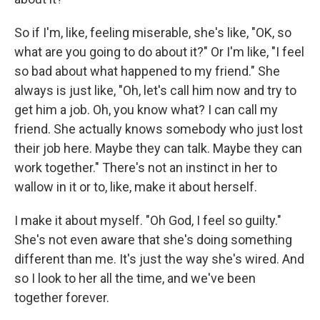
So if I'm, like, feeling miserable, she's like, "OK, so
what are you going to do about it?" Or I'm like, "I feel
so bad about what happened to my friend." She
always is just like, "Oh, let's call him now and try to
get him a job. Oh, you know what? I can call my
friend. She actually knows somebody who just lost
their job here. Maybe they can talk. Maybe they can
work together." There's not an instinct in her to
wallow in it or to, like, make it about herself.
I make it about myself. "Oh God, I feel so guilty."
She's not even aware that she's doing something
different than me. It's just the way she's wired. And
so I look to her all the time, and we've been
together forever.