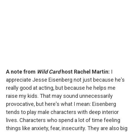
b
t
e
l
o
e
d
o
r
I
k
n
A note from
Wild Card
host Rachel Martin:
I
appreciate Jesse Eisenberg not just because he's
really good at acting, but because he helps me
raise my kids. That may sound unnecessarily
provocative, but here's what I mean: Eisenberg
tends to play male characters with deep interior
lives. Characters who spend a lot of time feeling
things like anxiety, fear, insecurity. They are also big