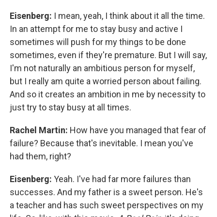
Eisenberg:
I mean, yeah, I think about it all the time.
In an attempt for me to stay busy and active I
sometimes will push for my things to be done
sometimes, even if they're premature. But I will say,
I'm not naturally an ambitious person for myself,
but I really am quite a worried person about failing.
And so it creates an ambition in me by necessity to
just try to stay busy at all times.
Rachel Martin:
How have you managed that fear of
failure? Because that's inevitable. I mean you've
had them, right?
Eisenberg:
Yeah. I've had far more failures than
successes. And my father is a sweet person. He's
a teacher and has such sweet perspectives on my