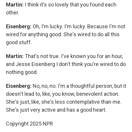
Martin:
I think it's so lovely that you found each
other.
Eisenberg:
Oh, I'm lucky. I'm lucky. Because I'm not
wired for anything good. She's wired to do all this
good stuff.
Martin:
That's not true. I've known you for an hour,
and Jesse Eisenberg I don't think you're wired to do
nothing good.
Eisenberg:
No, no, no. I'm a thoughtful person, but it
doesn't lead to, like, you know, benevolent action.
She's just, like, she's less contemplative than me.
She's just very active and has a good heart.
Copyright 2025 NPR