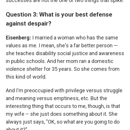
successes are not the one or two things that spike.
Question 3: What is your best defense
against despair?
Eisenberg:
I married a woman who has the same
values as me. I mean, she's a far better person —
she teaches disability social justice and awareness
in public schools. And her mom ran a domestic
violence shelter for 35 years. So she comes from
this kind of world.
And I'm preoccupied with privilege versus struggle
and meaning versus emptiness, etc. But the
interesting thing that occurs to me, though, is that
my wife – she just does something about it. She
always just says, "OK, so what are you going to do
about it?"