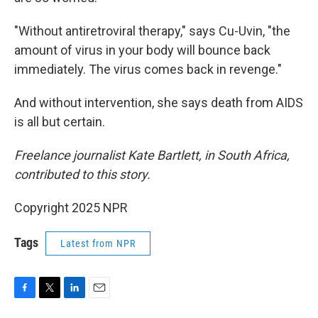
"Without antiretroviral therapy," says Cu-Uvin, "the
amount of virus in your body will bounce back
immediately. The virus comes back in revenge."
And without intervention, she says death from AIDS
is all but certain.
Freelance journalist Kate Bartlett, in South Africa,
contributed to this story.
Copyright 2025 NPR
Tags
Latest from NPR
F
T
L
E
a
w
i
m