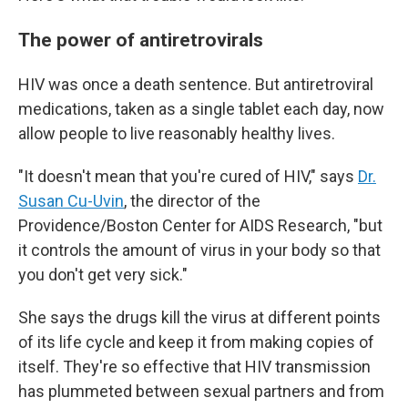
The power of antiretrovirals
HIV was once a death sentence. But antiretroviral
medications, taken as a single tablet each day, now
allow people to live reasonably healthy lives.
"It doesn't mean that you're cured of HIV," says
Dr.
Susan Cu-Uvin
, the director of the
Providence/Boston Center for AIDS Research, "but
it controls the amount of virus in your body so that
you don't get very sick."
She says the drugs kill the virus at different points
of its life cycle and keep it from making copies of
itself. They're so effective that HIV transmission
has plummeted between sexual partners and from