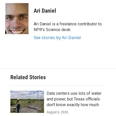
c
i
n
a
e
t
k
i
Ari Daniel
b
t
e
l
o
e
d
o
r
I
Ari Daniel is a freelance contributor to
k
n
NPR's Science desk.
See stories by Ari Daniel
Related Stories
Data centers use lots of water
and power, but Texas officials
don't know exactly how much
August 6, 2026