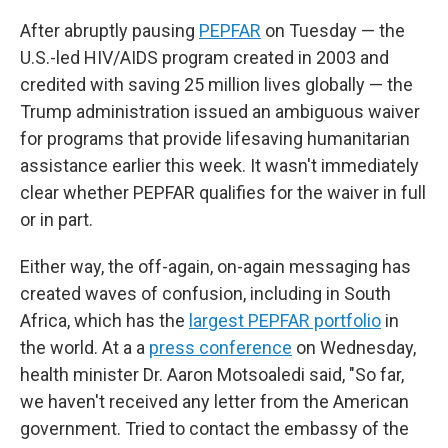
After abruptly pausing
PEPFAR
on Tuesday — the
U.S.-led HIV/AIDS program created in 2003 and
credited with saving 25 million lives globally — the
Trump administration issued an ambiguous waiver
for programs that provide lifesaving humanitarian
assistance earlier this week. It wasn't immediately
clear whether PEPFAR qualifies for the waiver in full
or in part.
Either way, the off-again, on-again messaging has
created waves of confusion, including in South
Africa, which has the
largest PEPFAR portfolio
in
the world. At a a
press conference
on Wednesday,
health minister Dr. Aaron Motsoaledi said, "So far,
we haven't received any letter from the American
government. Tried to contact the embassy of the