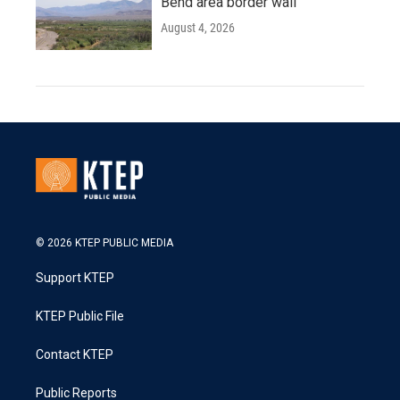
Bend area border wall
August 4, 2026
© 2026 KTEP PUBLIC MEDIA
Support KTEP
KTEP Public File
Contact KTEP
Public Reports