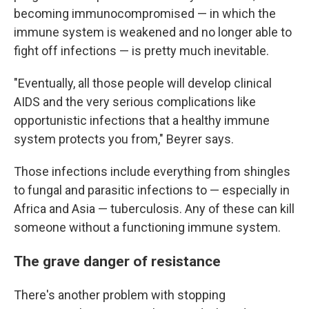
becoming immunocompromised — in which the
immune system is weakened and no longer able to
fight off infections — is pretty much inevitable.
"Eventually, all those people will develop clinical
AIDS and the very serious complications like
opportunistic infections that a healthy immune
system protects you from," Beyrer says.
Those infections include everything from shingles
to fungal and parasitic infections to — especially in
Africa and Asia — tuberculosis. Any of these can kill
someone without a functioning immune system.
The grave danger of resistance
There's another problem with stopping