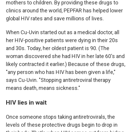
mothers to children. By providing these drugs to
clinics around the world, PEPFAR has helped lower
global HIV rates and save millions of lives.
When Cu-Uvin started out as a medical doctor, all
her HIV-positive patients were dying in their 20s
and 30s. Today, her oldest patient is 90. (The
woman discovered she had HIV in her late 60's and
likely contracted it earlier.) Because of these drugs,
"any person who has HIV has been given a life,"
says Cu-Uvin. "Stopping antiretroviral therapy
means death, means sickness."
HIV lies in wait
Once someone stops taking antiretrovirals, the
levels of these protective drugs begin to drop in