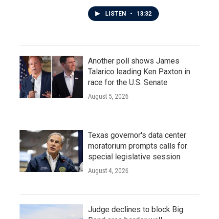
LISTEN
•
13:32
Another poll shows James
Talarico leading Ken Paxton in
race for the U.S. Senate
August 5, 2026
Texas governor's data center
moratorium prompts calls for
special legislative session
August 4, 2026
Judge declines to block Big