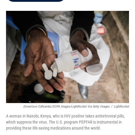
b
t
e
l
o
e
d
o
r
I
k
n
Donwilson Odhiambo/SOPA Images/LightRocket Via Getty Images
/
LightRocket
A woman in Nairobi, Kenya, who is HIV positive takes antiretroviral pills,
which suppress the virus. The U.S. program PEPFAR is instrumental in
providing these life-saving medications around the world.