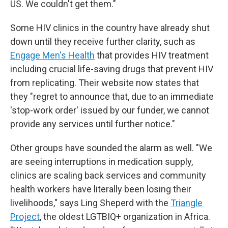
US. We couldn't get them."
Some HIV clinics in the country have already shut
down until they receive further clarity, such as
Engage Men's Health
that provides HIV treatment
including crucial life-saving drugs that prevent HIV
from replicating. Their website now states that
they "regret to announce that, due to an immediate
'stop-work order' issued by our funder, we cannot
provide any services until further notice."
Other groups have sounded the alarm as well. "We
are seeing interruptions in medication supply,
clinics are scaling back services and community
health workers have literally been losing their
livelihoods," says Ling Sheperd with the
Triangle
Project
, the oldest LGTBIQ+ organization in Africa.