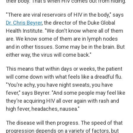
their body. That's when HIV comes out from hiding.
"There are viral reservoirs of HIV in the body," says
Dr. Chris Beyrer
, the director of the Duke Global
Health Institute. "We don't know where all of them
are. We know some of them are in lymph nodes
and in other tissues. Some may be in the brain. But
either way, the virus will come back."
This means that within days or weeks, the patient
will come down with what feels like a dreadful flu.
"You're achy, you have night sweats, you have
fever," says Beyrer. "And some people may feel like
they're acquiring HIV all over again with rash and
high fever, headaches, nausea."
The disease will then progress. The speed of that
progression depends on a variety of factors, but