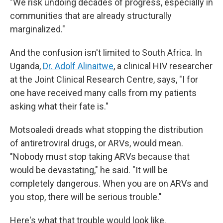
"We risk undoing decades of progress, especially in
communities that are already structurally
marginalized."
And the confusion isn't limited to South Africa. In
Uganda,
Dr. Adolf Alinaitwe
, a clinical HIV researcher
at the Joint Clinical Research Centre, says, "I for
one have received many calls from my patients
asking what their fate is."
Motsoaledi dreads what stopping the distribution
of antiretroviral drugs, or ARVs, would mean.
"Nobody must stop taking ARVs because that
would be devastating," he said. "It will be
completely dangerous. When you are on ARVs and
you stop, there will be serious trouble."
Here's what that trouble would look like.