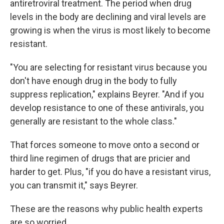
antiretroviral treatment. The period when drug
levels in the body are declining and viral levels are
growing is when the virus is most likely to become
resistant.
"You are selecting for resistant virus because you
don't have enough drug in the body to fully
suppress replication," explains Beyrer. "And if you
develop resistance to one of these antivirals, you
generally are resistant to the whole class."
That forces someone to move onto a second or
third line regimen of drugs that are pricier and
harder to get. Plus, "if you do have a resistant virus,
you can transmit it," says Beyrer.
These are the reasons why public health experts
are so worried.