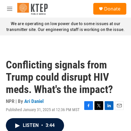
Skip to main content
S
Donate
e
M
a
e
r
n
We are operating on low power due to some issues at our
c
u
transmitter site. Our engineering staff is working on the issue.
h
u
e
r
y
Conflicting signals from
Trump could disrupt HIV
meds. What's the impact?
NPR | By
Ari Daniel
Published January 31, 2025 at 12:36 PM MST
F
T
L
E
a
w
i
m
c
i
n
a
LISTEN
•
3:44
e
t
k
i