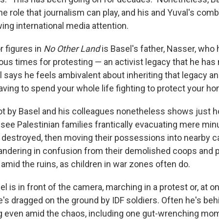
e role that journalism can play, and his and Yuval's com
ing international media attention.
r figures in
No Other Land
is Basel's father, Nasser, who
us times for protesting — an activist legacy that he ha
l says he feels ambivalent about inheriting that legacy a
ving to spend your whole life fighting to protect your h
t by Basel and his colleagues nonetheless shows just 
e see Palestinian families frantically evacuating mere mi
 destroyed, then moving their possessions into nearby 
ndering in confusion from their demolished coops and 
 amid the ruins, as children in war zones often do.
is in front of the camera, marching in a protest or, at on
's dragged on the ground by IDF soldiers. Often he's beh
ng even amid the chaos, including one gut-wrenching mo