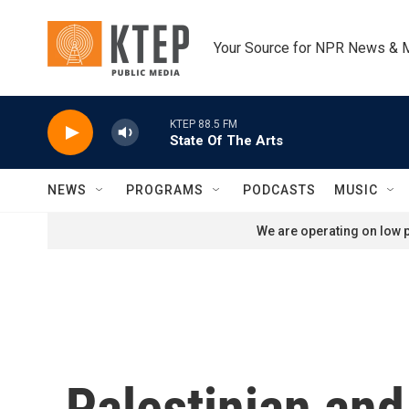
Skip to main content
Your Source for NPR News & 
KTEP 88.5 FM
State Of The Arts
NEWS
PROGRAMS
PODCASTS
MUSIC
We are operating on low p
Palestinian and