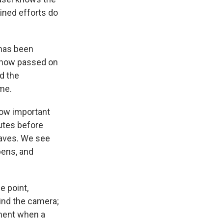
bined efforts do
 has been
s now passed on
nd the
ome.
how important
nutes before
caves. We see
pens, and
e point,
ind the camera;
ment when a