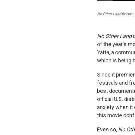
No Other Land
documen
No Other Land
i
of the year's m
Yatta, a communi
which is being b
Since it premier
festivals and fr
best documentary
official U.S. dis
anxiety when it 
this movie confr
Even so,
No Oth