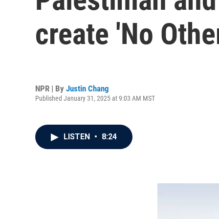
create 'No Othe
NPR | By
Justin Chang
Published January 31, 2025 at 9:03 AM MST
LISTEN
•
8:24