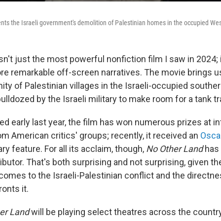
ts the Israeli government's demolition of Palestinian homes in the occupied We
sn't just the most powerful nonfiction film I saw in 2024; 
ore remarkable off-screen narratives. The movie brings u
ty of Palestinian villages in the Israeli-occupied southe
ulldozed by the Israeli military to make room for a tank t
ed early last year, the film has won numerous prizes at in
om American critics' groups; recently, it received an
Osca
 feature. For all its acclaim, though,
No Other Land
has 
tributor. That's both surprising and not surprising, given th
comes to the Israeli-Palestinian conflict and the directn
onts it.
er Land
will be playing select theatres across the countr