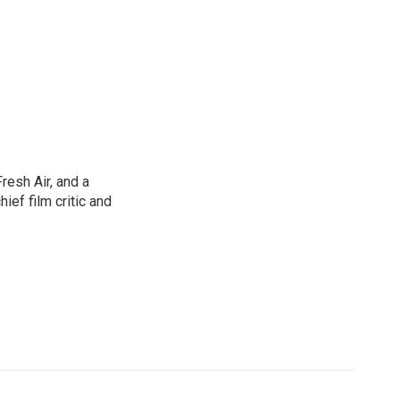
resh Air, and a
ief film critic and