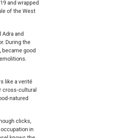
2019 and wrapped
le of the West
l Adra and
r. During the
ta, became good
emolitions.
 like a verité
r cross-cultural
good-natured
enough clicks,
e occupation in
Basel knows the