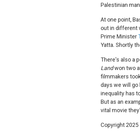
Palestinian man 
At one point, Ba
out in differen
Prime Minister
Yatta. Shortly th
There's also a 
Land
won two awa
filmmakers took
days we will go
inequality has t
But as an exampl
vital movie the
Copyright 2025