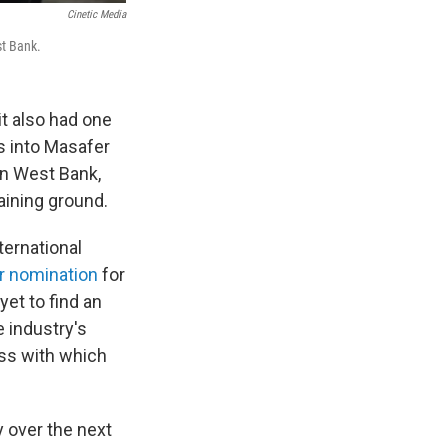
Cinetic Media
st Bank.
it also had one
s into Masafer
rn West Bank,
raining ground.
ternational
r nomination
for
yet to find an
e industry's
ess with which
y over the next