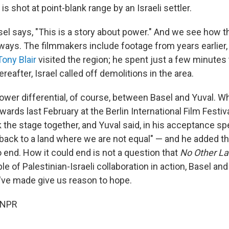
is shot at point-blank range by an Israeli settler.
sel says, "This is a story about power." And we see how 
t ways. The filmmakers include footage from years earlier
Tony Blair
visited the region; he spent just a few minutes
ereafter, Israel called off demolitions in the area.
power differential, of course, between Basel and Yuval. 
rds last February at the Berlin International Film Festiva
 the stage together, and Yuval said, in his acceptance sp
 back to a land where we are not equal" — and he added th
o end. How it could end is not a question that
No Other L
e of Palestinian-Israeli collaboration in action, Basel an
y've made give us reason to hope.
 NPR