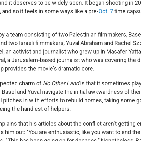
 and it deserves to be widely seen. It began shooting in 
 and so it feels in some ways like a pre-
Oct. 7
time capsu
 by a team consisting of two Palestinian filmmakers, Base
and two Israeli filmmakers, Yuval Abraham and Rachel Szo
el, an activist and journalist who grew up in Masafer Yat
val, a Jerusalem-based journalist who was covering the d
ip provides the movie's dramatic core.
expected charm of
No Other Land
is that it sometimes plays
Basel and Yuval navigate the initial awkwardness of thei
al pitches in with efforts to rebuild homes, taking some 
being the handiest of helpers.
ains that his articles about the conflict aren't getting 
ls him out: "You are enthusiastic, like you want to end th
ys. "This has been going on for decades." Nonetheless, 