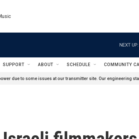
Music
NEXT UP:
SUPPORT
ABOUT
SCHEDULE
COMMUNITY C
ower due to some issues at our transmitter site. Our engineering staf
 Israeli filmmakers