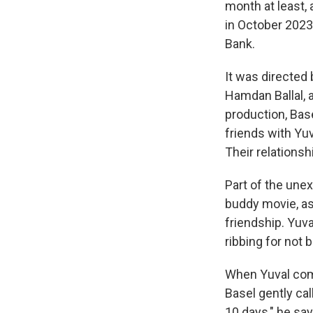
month at least,
in October 2023,
Bank.
It was directed
Hamdan Ballal, 
production, Bas
friends with Yu
Their relationsh
Part of the un
buddy movie, as 
friendship. Yuv
ribbing for not 
When Yuval compl
Basel gently cal
10 days," he sa