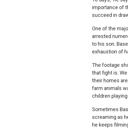
importance of th
succeed in draw
One of the majo
arrested numero
to his son. Base
exhaustion of ha
The footage sho
that fight is. W
their homes are
farm animals wa
children playing
Sometimes Basel 
screaming as he
he keeps filmi