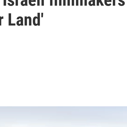
r Land'