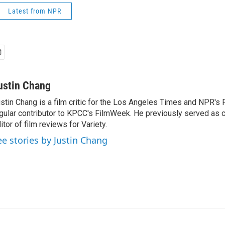
Latest from NPR
ustin Chang
stin Chang is a film critic for the Los Angeles Times and NPR's F
gular contributor to KPCC's FilmWeek. He previously served as ch
itor of film reviews for Variety.
ee stories by Justin Chang