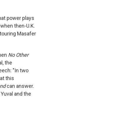
that power plays
, when then-U.K.
 touring Masafer
When
No Other
l, the
eech: "In two
at this
and
can answer.
d Yuval and the