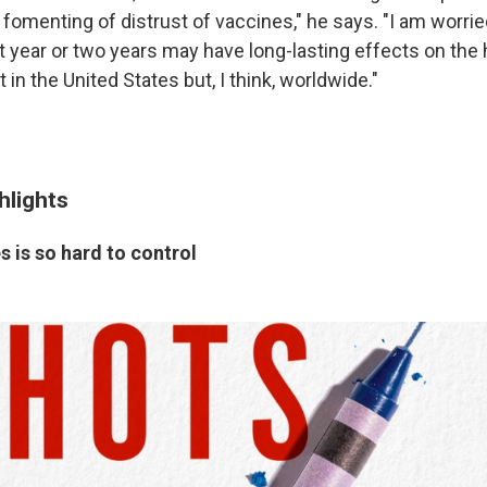
fomenting of distrust of vaccines," he says. "I am worrie
t year or two years may have long-lasting effects on the 
t in the United States but, I think, worldwide."
hlights
 is so hard to control