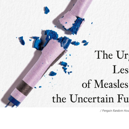
/ Penguin Random Hou