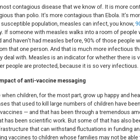
most contagious disease that we know of. It is more cont
gious than polio. It's more contagious than Ebola. It's m
a susceptible population, measles can infect, you know,
9
y. If someone with measles walks into a room of people
 and haven't had measles before, 90% of those people wi
om that one person. And that is much more infectious t
y deal with. Measles is an indicator for whether there is 
r people are protected, because it is so very infectious.
 impact of anti-vaccine messaging
me when children, for the most part, grow up happy and he
ases that used to kill large numbers of children have bee
 vaccines — and that has been through a tremendous am
t has been scientific work. But some of that has also be
nfrastructure that can withstand fluctuations in funding a
ting vaccines to children whose families may not be able 