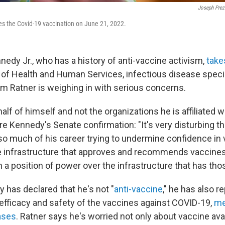
Joseph Prez
ves the Covid-19 vaccination on June 21, 2022.
nedy Jr., who has a history of anti-vaccine activism,
take
of Health and Human Services, infectious disease specia
am Ratner is weighing in with serious concerns.
lf of himself and not the organizations he is affiliated w
re Kennedy's Senate confirmation: "It's very disturbing 
o much of his career trying to undermine confidence in v
e infrastructure that approves and recommends vaccines
in a position of power over the infrastructure that has tho
has declared that he's not "
anti-vaccine
," he has also r
efficacy and safety of the vaccines against COVID-19,
me
ases
. Ratner says he's worried not only about vaccine avai