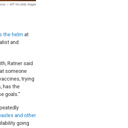
ioso
/
AFP Via Getty Images
s the helm
at
list and
ith, Ratner said
that someone
accines, trying
, has the
se goals."
epeatedly
asles and other
lability going