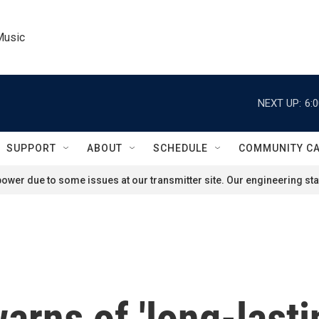
Music
NEXT UP:
6:
SUPPORT
ABOUT
SCHEDULE
COMMUNITY C
ower due to some issues at our transmitter site. Our engineering staf
arns of 'long-lasti