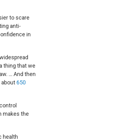
ier to scare
ing anti-
 confidence in
a widespread
a thing that we
w. ... And then
h about
650
 control
ch makes the
c health