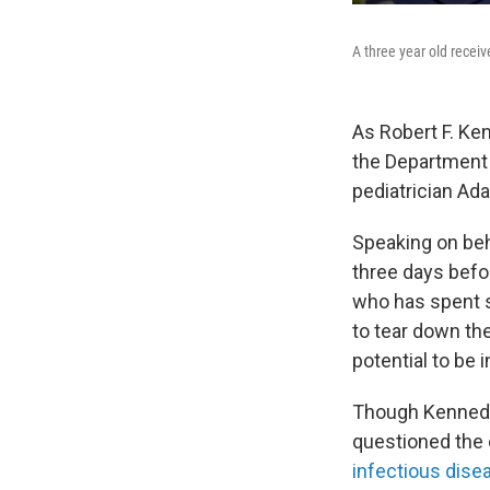
A three year old recei
As Robert F. Ken
the Department 
pediatrician Ad
Speaking on beha
three days befo
who has spent s
to tear down th
potential to be 
Though Kennedy 
questioned the 
infectious dise