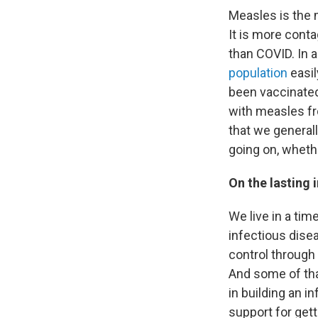
Measles is the 
It is more conta
than COVID. In 
population
easil
been vaccinated
with measles fr
that we generall
going on, whethe
On the lasting
We live in a ti
infectious dise
control through
And some of tha
in building an i
support for get