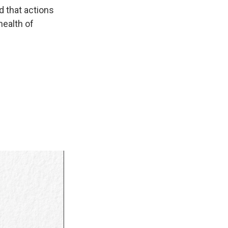
d that actions
health of