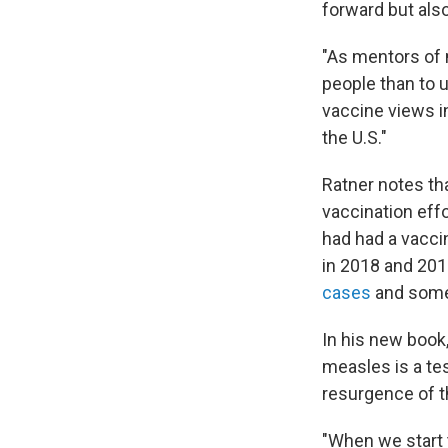
forward but also
"As mentors of 
people than to u
vaccine views in
the U.S."
Ratner notes th
vaccination eff
had had a vaccin
in 2018 and 201
cases
and some 
In his new book
measles is a te
resurgence of t
"When we start t