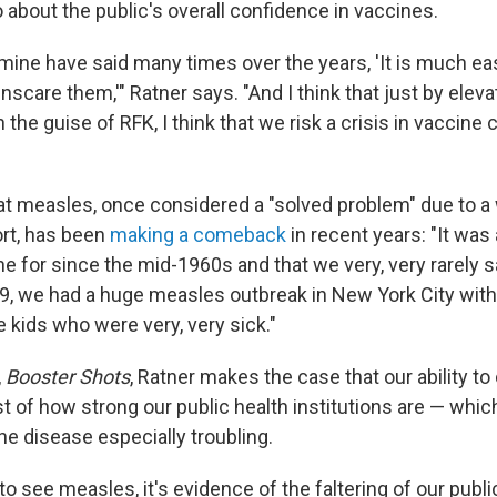
 about the public's overall confidence in vaccines.
mine have said many times over the years, 'It is much eas
nscare them,'" Ratner says. "And I think that just by elevat
 the guise of RFK, I think that we risk a crisis in vaccine
at measles, once considered a "solved problem" due to 
ort, has been
making a comeback
in recent years: "It was 
e for since the mid-1960s and that we very, very rarely sa
9, we had a huge measles outbreak in New York City wit
kids who were very, very sick."
,
Booster Shots
, Ratner makes the case that our ability to
st of how strong our public health institutions are — whi
he disease especially troubling.
o see measles, it's evidence of the faltering of our publi