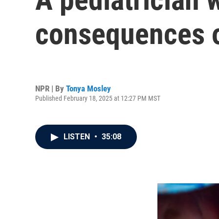
consequences o
NPR | By
Tonya Mosley
Published February 18, 2025 at 12:27 PM MST
LISTEN
•
35:08