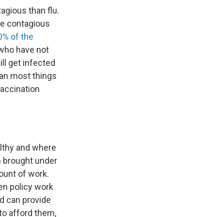
agious than flu.
ore contagious
0% of the
 who have not
ll get infected
han most things
vaccination
althy and where
n brought under
ount of work.
en policy work
nd can provide
to afford them,