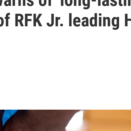
f RFK Jr. leading