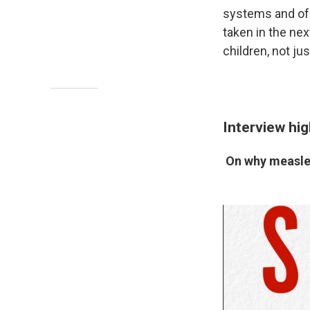
systems and of 
taken in the nex
children, not jus
Interview hig
On why measles