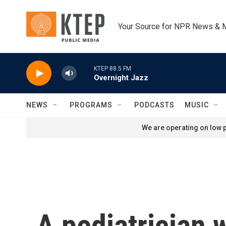
Skip to main content
Your Source for NPR News & 
KTEP 88.5 FM
Overnight Jazz
NEWS
PROGRAMS
PODCASTS
MUSIC
We are operating on low p
A pediatrician w