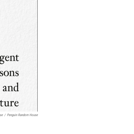
se
/
Penguin Random House