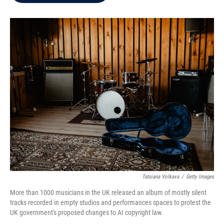
b
t
e
l
o
e
d
o
r
I
k
n
Tatsiana Volkava
/
Getty Images
More than 1000 musicians in the UK released an album of mostly silent
tracks recorded in empty studios and performances spaces to protest the
UK government's proposed changes to AI copyright law.