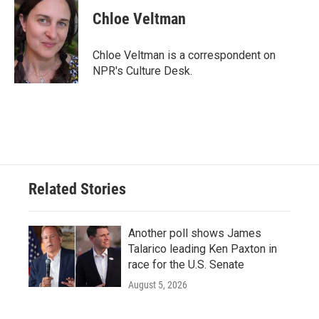
c
i
n
a
e
t
k
i
Chloe Veltman
b
t
e
l
o
e
d
o
r
I
Chloe Veltman is a correspondent on
k
n
NPR's Culture Desk.
Related Stories
Another poll shows James
Talarico leading Ken Paxton in
race for the U.S. Senate
August 5, 2026