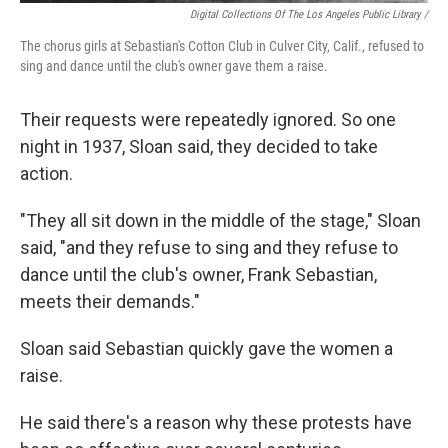
Digital Collections Of The Los Angeles Public Library /
The chorus girls at Sebastian's Cotton Club in Culver City, Calif., refused to
sing and dance until the club's owner gave them a raise.
Their requests were repeatedly ignored. So one
night in 1937, Sloan said, they decided to take
action.
"They all sit down in the middle of the stage," Sloan
said, "and they refuse to sing and they refuse to
dance until the club's owner, Frank Sebastian,
meets their demands."
Sloan said Sebastian quickly gave the women a
raise.
He said there's a reason why these protests have