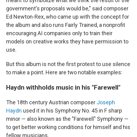
meant to symbolize what we think the result of the
government's proposals would be," said
composer
Ed Newton-Rex, who came up with the concept for
the album and also runs Fairly Trained, a nonprofit
encouraging AI companies only to train their
models on creative works they have permission to
use.
But this album is not the first protest to use silence
to make a point. Here are two notable examples:
Haydn withholds music in his "Farewell"
The 18th century Austrian composer
Joseph
Haydn
used it in his Symphony No. 45 in F sharp
minor — also known as the "Farewell" Symphony —
to get better working conditions for himself and his
fellow musicians.