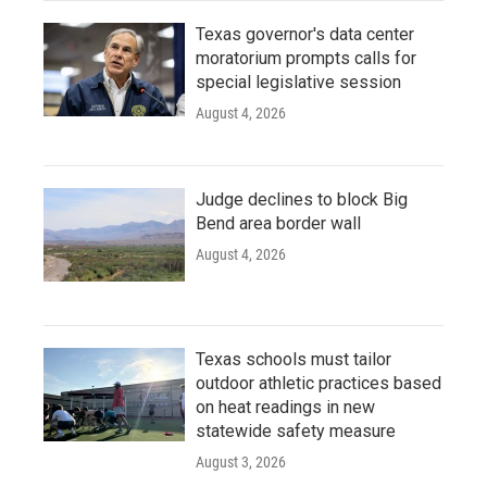
Texas governor's data center
moratorium prompts calls for
special legislative session
August 4, 2026
Judge declines to block Big
Bend area border wall
August 4, 2026
Texas schools must tailor
outdoor athletic practices based
on heat readings in new
statewide safety measure
August 3, 2026