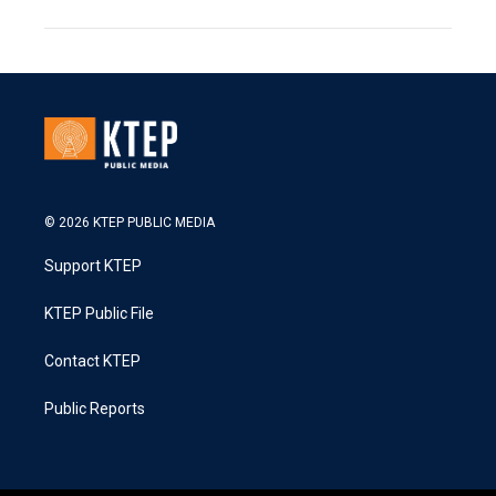
© 2026 KTEP PUBLIC MEDIA
Support KTEP
KTEP Public File
Contact KTEP
Public Reports