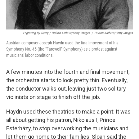
Engraving By Sarcy / Hulton Archive/Getty Images
/
Hulton Archive/Getty Images
Austrian composer Joseph Haydn used the final movement of his
Symphony No. 45 (the "Farewell" Symphony) as a protest against
musicians' labor conditions.
A few minutes into the fourth and final movement,
the orchestra starts to look pretty thin. Eventually,
the conductor walks out, leaving just two solitary
violinists on stage to finish off the job.
Haydn used these theatrics to make a point: It was
all about getting his patron, Nikolaus I, Prince
Esterházy, to stop overworking the musicians and
let them go home to their families. Sloan said the