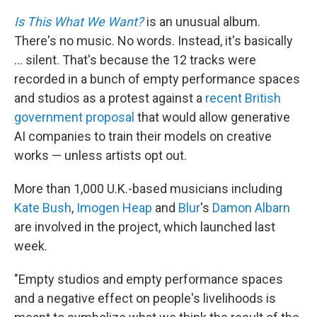
Is This What We Want?
is an unusual album.
There's no music. No words. Instead, it's basically
... silent. That's because the 12 tracks were
recorded in a bunch of empty performance spaces
and studios as a protest against a
recent British
government proposal
that would allow generative
AI companies to train their models on creative
works — unless artists opt out.
More than 1,000 U.K.-based musicians including
Kate Bush
,
Imogen Heap
and
Blur
's
Damon Albarn
are involved in the project, which launched last
week.
"Empty studios and empty performance spaces
and a negative effect on people's livelihoods is