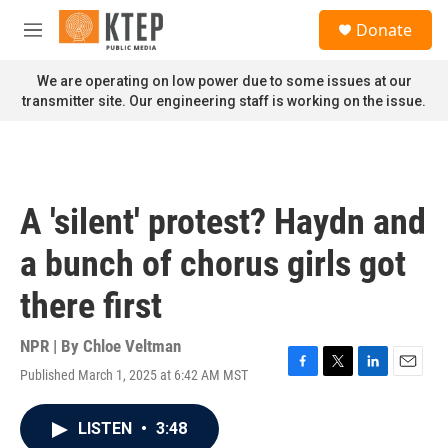
Skip to main content
S
Donate
e
M
a
e
r
n
We are operating on low power due to some issues at our
c
u
transmitter site. Our engineering staff is working on the issue.
h
u
e
r
y
A 'silent' protest? Haydn and
a bunch of chorus girls got
there first
NPR | By
Chloe Veltman
Published March 1, 2025 at 6:42 AM MST
F
T
L
E
a
w
i
m
c
i
n
a
LISTEN
•
3:48
e
t
k
i