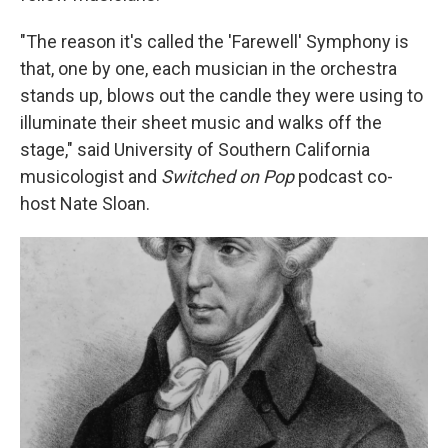
"The reason it's called the 'Farewell' Symphony is
that, one by one, each musician in the orchestra
stands up, blows out the candle they were using to
illuminate their sheet music and walks off the
stage," said
University of Southern California
musicologist and
Switched on Pop
podcast co-
host Nate Sloan.