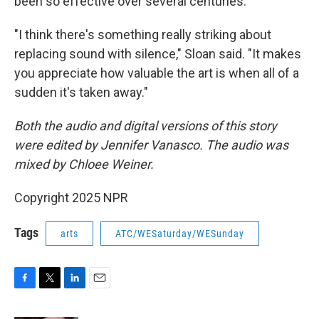
been so effective over several centuries.
"I think there's something really striking about
replacing sound with silence," Sloan said. "It makes
you appreciate how valuable the art is when all of a
sudden it's taken away."
Both the audio and digital versions of this story
were edited by Jennifer Vanasco. The audio was
mixed by Chloee Weiner.
Copyright 2025 NPR
Tags
arts
ATC/WESaturday/WESunday
F
T
L
E
a
w
i
m