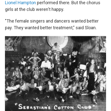
Lionel Hampton
performed there. But the chorus
girls at the club weren't happy.
"The female singers and dancers wanted better
pay. They wanted better treatment," said Sloan.