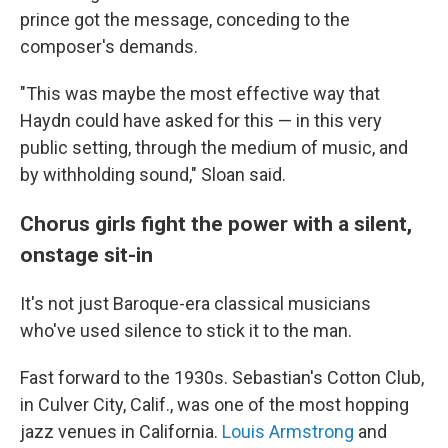
prince got the message, conceding to the
composer's demands.
"This was maybe the most effective way that
Haydn could have asked for this — in this very
public setting, through the medium of music, and
by withholding sound," Sloan said.
Chorus girls fight the power with a silent,
onstage sit-in
It's not just Baroque-era classical musicians
who've used silence to stick it to the man.
Fast forward to the 1930s. Sebastian's Cotton Club,
in Culver City, Calif., was one of the most hopping
jazz venues in California.
Louis Armstrong
and