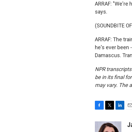
ARRAF: "We're h
says.
(SOUNDBITE O
ARRAF: The train
he's ever been -
Damascus. Trans
NPR transcripts
be in its final 
may vary. The a
F
T
L
E
a
w
i
m
c
i
n
a
J
e
t
k
i