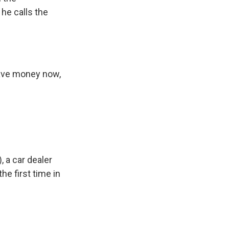
 he calls the
have money now,
, a car dealer
he first time in