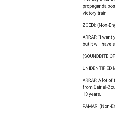
propaganda poste
victory train.
ZOEDI: (Non-Eng
ARRAF: "I want 
but it will have 
(SOUNDBITE OF
UNIDENTIFIED M
ARRAF: A lot of 
from Deir el-Zou
13 years.
PAMAR: (Non-En