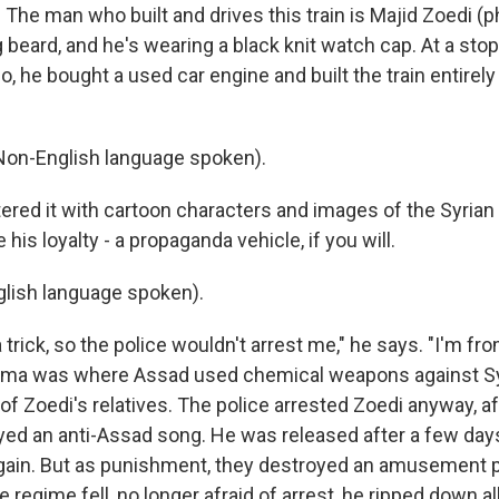
 The man who built and drives this train is Majid Zoedi (p
g beard, and he's wearing a black knit watch cap. At a stop
, he bought a used car engine and built the train entirel
Non-English language spoken).
ered it with cartoon characters and images of the Syrian
 his loyalty - a propaganda vehicle, if you will.
lish language spoken).
 trick, so the police wouldn't arrest me," he says. "I'm f
uma was where Assad used chemical weapons against Syr
f Zoedi's relatives. The police arrested Zoedi anyway, af
ayed an anti-Assad song. He was released after a few day
 again. But as punishment, they destroyed an amusement 
e regime fell, no longer afraid of arrest, he ripped down al