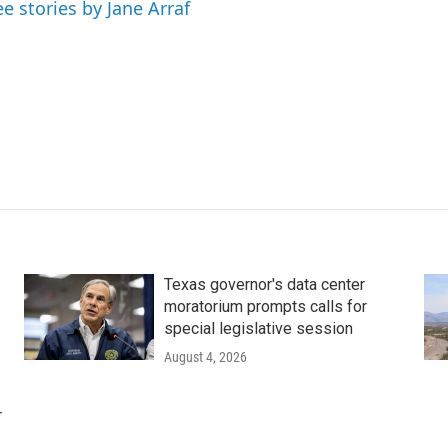
ee stories by Jane Arraf
Texas governor's data center
moratorium prompts calls for
special legislative session
August 4, 2026
r