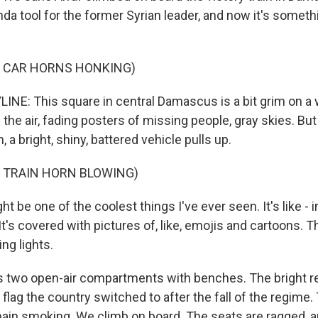
da tool for the former Syrian leader, and now it's someth
F CAR HORNS HONKING)
INE: This square in central Damascus is a bit grim on a w
n the air, fading posters of missing people, gray skies. But
n, a bright, shiny, battered vehicle pulls up.
F TRAIN HORN BLOWING)
t be one of the coolest things I've ever seen. It's like - 
. It's covered with pictures of, like, emojis and cartoons. 
ing lights.
s two open-air compartments with benches. The bright re
n flag the country switched to after the fall of the regime.
ain smoking. We climb on board. The seats are ragged, an