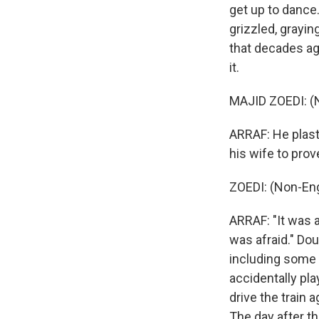
get up to dance.
grizzled, grayin
that decades ago
it.
MAJID ZOEDI: (
ARRAF: He plast
his wife to prove
ZOEDI: (Non-Eng
ARRAF: "It was a
was afraid." Do
including some o
accidentally pl
drive the train
The day after th