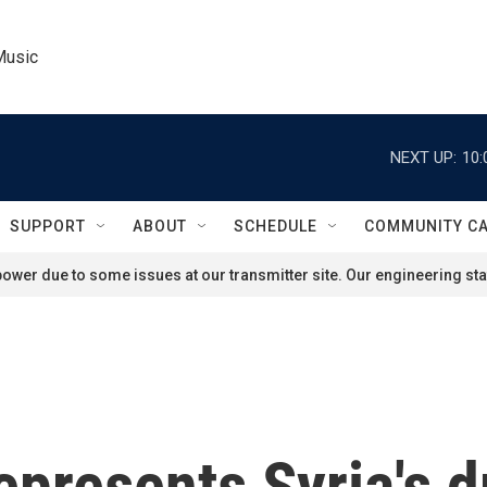
Music
NEXT UP:
10:
SUPPORT
ABOUT
SCHEDULE
COMMUNITY C
ower due to some issues at our transmitter site. Our engineering staf
epresents Syria's d