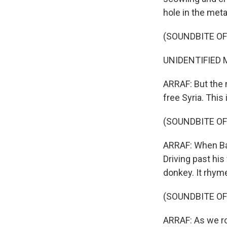
hole in the meta
(SOUNDBITE OF
UNIDENTIFIED M
ARRAF: But the 
free Syria. This 
(SOUNDBITE OF
ARRAF: When Bash
Driving past his
donkey. It rhyme
(SOUNDBITE OF
ARRAF: As we rol