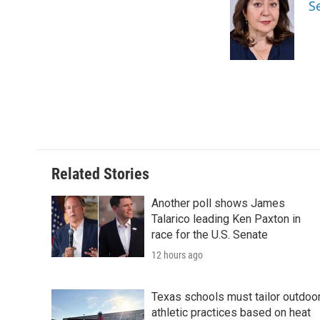
S
b
t
e
l
o
e
d
o
r
I
k
n
Related Stories
Another poll shows James
Talarico leading Ken Paxton in
race for the U.S. Senate
12 hours ago
Texas schools must tailor outdoo
athletic practices based on heat