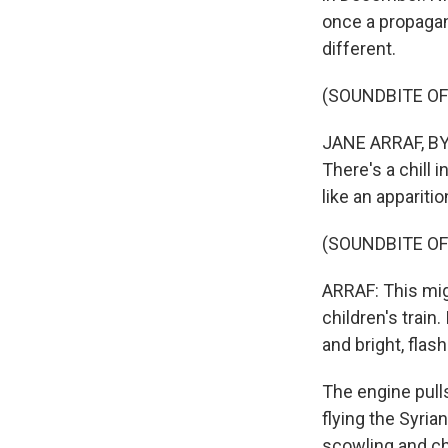
once a propagan
different.
(SOUNDBITE O
JANE ARRAF, BYL
There's a chill i
like an apparitio
(SOUNDBITE O
ARRAF: This migh
children's train
and bright, flash
The engine pull
flying the Syria
scowling and ch