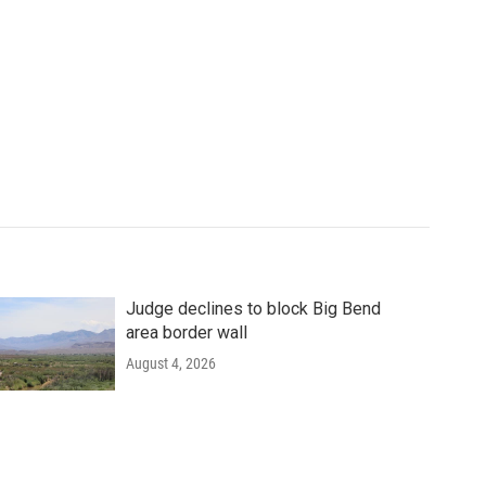
Judge declines to block Big Bend
area border wall
August 4, 2026