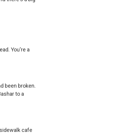
ead. You're a
had been broken.
Bashar to a
 sidewalk cafe