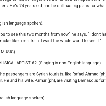
rs. He's 74 years old, and he still has big plans for what
lish language spoken).
you to see this two months from now," he says. "I don't 
smoke, like a real train. I want the whole world to see it."
 MUSIC)
USICAL ARTIST #2: (Singing in non-English language).
the passengers are Syrian tourists, like Rafael Ahmad (ph)
r. He and his wife, Pamar (ph), are visiting Damascus for t
glish language spoken).