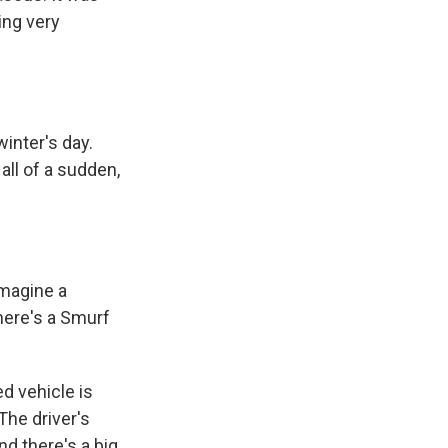
ing very
inter's day.
 all of a sudden,
imagine a
There's a Smurf
d vehicle is
 The driver's
d there's a big