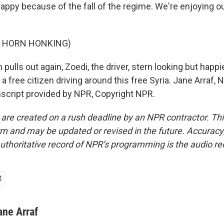
appy because of the fall of the regime. We're enjoying o
F HORN HONKING)
 pulls out again, Zoedi, the driver, stern looking but happi
 a free citizen driving around this free Syria. Jane Arraf,
cript provided by NPR, Copyright NPR.
 are created on a rush deadline by an NPR contractor. Th
form and may be updated or revised in the future. Accuracy 
uthoritative record of NPR’s programming is the audio re
ane Arraf