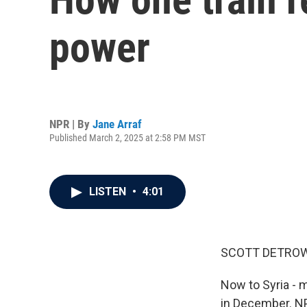
power
NPR | By
Jane Arraf
Published March 2, 2025 at 2:58 PM MST
LISTEN
•
4:01
SCOTT DETROW
Now to Syria - 
in December. NP