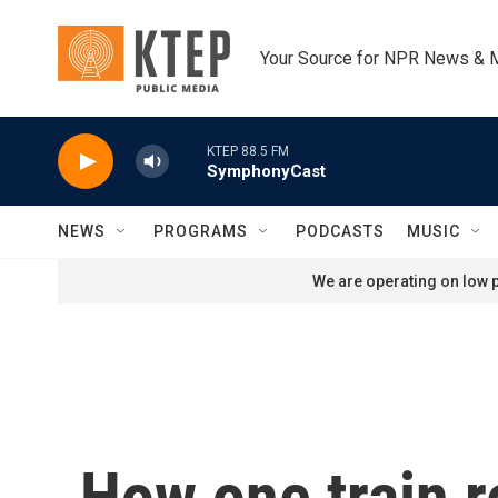
Skip to main content
Your Source for NPR News & 
KTEP 88.5 FM
SymphonyCast
NEWS
PROGRAMS
PODCASTS
MUSIC
We are operating on low p
How one train r