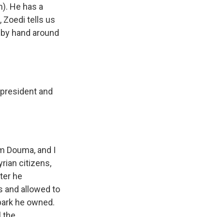
h). He has a
, Zoedi tells us
y by hand around
 president and
rom Douma, and I
ian citizens,
ter he
s and allowed to
park he owned.
l the