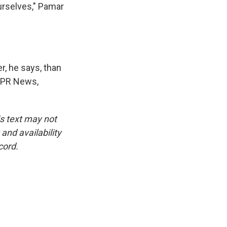
urselves," Pamar
er, he says, than
 NPR News,
is text may not
and availability
cord.