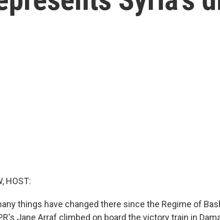
, HOST:
many things have changed there since the Regime of Bash
R's Jane Arraf climbed on board the victory train in Dam