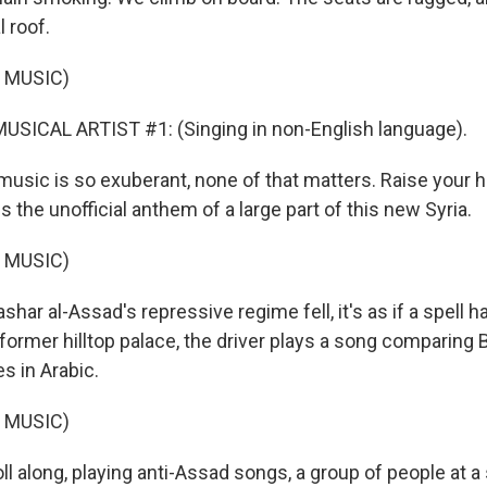
l roof.
 MUSIC)
USICAL ARTIST #1: (Singing in non-English language).
music is so exuberant, none of that matters. Raise your h
is the unofficial anthem of a large part of this new Syria.
 MUSIC)
ar al-Assad's repressive regime fell, it's as if a spell 
 former hilltop palace, the driver plays a song comparing 
s in Arabic.
 MUSIC)
l along, playing anti-Assad songs, a group of people at a