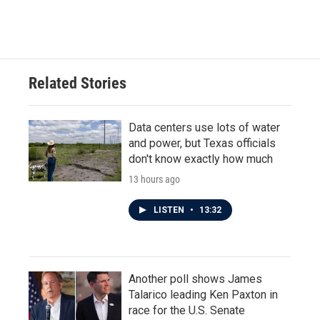
Related Stories
Data centers use lots of water
and power, but Texas officials
don't know exactly how much
13 hours ago
LISTEN
•
13:32
Another poll shows James
Talarico leading Ken Paxton in
race for the U.S. Senate