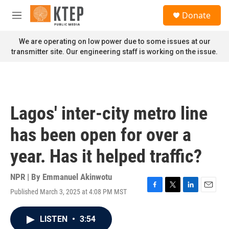
Skip to main content
S
Donate
e
M
a
e
r
n
We are operating on low power due to some issues at our
c
u
transmitter site. Our engineering staff is working on the issue.
h
u
e
r
y
Lagos' inter-city metro line
has been open for over a
year. Has it helped traffic?
NPR | By
Emmanuel Akinwotu
Published March 3, 2025 at 4:08 PM MST
F
T
L
E
a
w
i
m
c
i
n
a
LISTEN
•
3:54
e
t
k
i