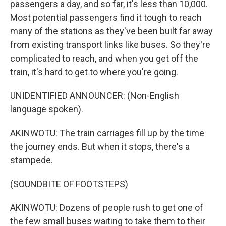
passengers a day, and so far, it's less than 10,000.
Most potential passengers find it tough to reach
many of the stations as they've been built far away
from existing transport links like buses. So they're
complicated to reach, and when you get off the
train, it's hard to get to where you're going.
UNIDENTIFIED ANNOUNCER: (Non-English
language spoken).
AKINWOTU: The train carriages fill up by the time
the journey ends. But when it stops, there's a
stampede.
(SOUNDBITE OF FOOTSTEPS)
AKINWOTU: Dozens of people rush to get one of
the few small buses waiting to take them to their