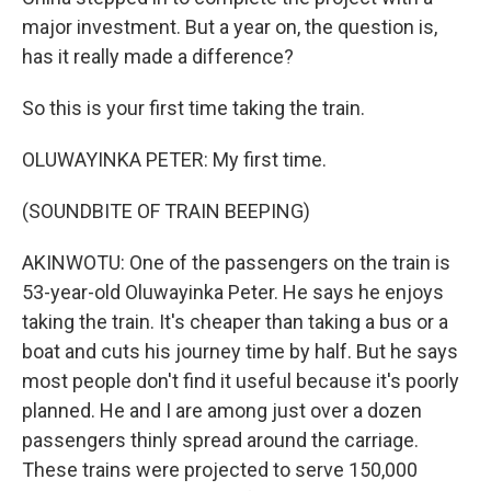
major investment. But a year on, the question is,
has it really made a difference?
So this is your first time taking the train.
OLUWAYINKA PETER: My first time.
(SOUNDBITE OF TRAIN BEEPING)
AKINWOTU: One of the passengers on the train is
53-year-old Oluwayinka Peter. He says he enjoys
taking the train. It's cheaper than taking a bus or a
boat and cuts his journey time by half. But he says
most people don't find it useful because it's poorly
planned. He and I are among just over a dozen
passengers thinly spread around the carriage.
These trains were projected to serve 150,000