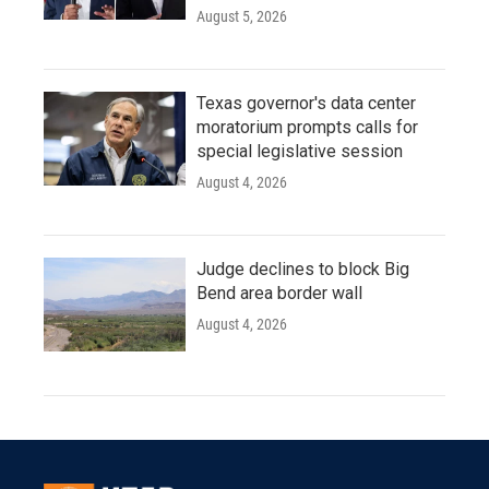
August 5, 2026
Texas governor's data center
moratorium prompts calls for
special legislative session
August 4, 2026
Judge declines to block Big
Bend area border wall
August 4, 2026