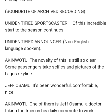
(SOUNDBITE OF ARCHIVED RECORDING)
UNIDENTIFIED SPORTSCASTER: ...Of this incredible
start to the season continues...
UNIDENTIFIED ANNOUNCER: (Non-English
language spoken).
AKINWOTU: The novelty of this is still so clear.
Some passengers take selfies and pictures of the
Lagos skyline.
JEFF OSAMU: It's been wonderful, comfortable,
nice.
AKINWOTU: One of them is Jeff Osamu, a doctor
taking the train on his daily commute to work.