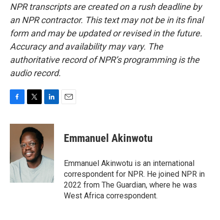
NPR transcripts are created on a rush deadline by
an NPR contractor. This text may not be in its final
form and may be updated or revised in the future.
Accuracy and availability may vary. The
authoritative record of NPR’s programming is the
audio record.
F
T
L
E
a
w
i
m
c
i
n
a
e
t
k
i
Emmanuel Akinwotu
b
t
e
l
o
e
d
o
r
I
Emmanuel Akinwotu is an international
k
n
correspondent for NPR. He joined NPR in
2022 from The Guardian, where he was
West Africa correspondent.