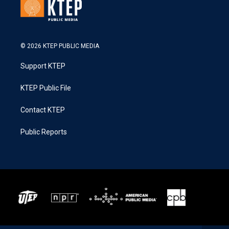
© 2026 KTEP PUBLIC MEDIA
Support KTEP
KTEP Public File
Contact KTEP
Public Reports