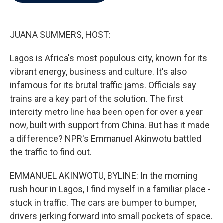
b
t
e
l
o
e
d
o
r
I
k
n
JUANA SUMMERS, HOST:
Lagos is Africa's most populous city, known for its
vibrant energy, business and culture. It's also
infamous for its brutal traffic jams. Officials say
trains are a key part of the solution. The first
intercity metro line has been open for over a year
now, built with support from China. But has it made
a difference? NPR's Emmanuel Akinwotu battled
the traffic to find out.
EMMANUEL AKINWOTU, BYLINE: In the morning
rush hour in Lagos, I find myself in a familiar place -
stuck in traffic. The cars are bumper to bumper,
drivers jerking forward into small pockets of space.