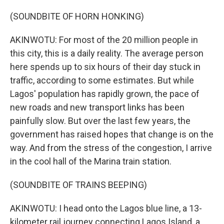
(SOUNDBITE OF HORN HONKING)
AKINWOTU: For most of the 20 million people in
this city, this is a daily reality. The average person
here spends up to six hours of their day stuck in
traffic, according to some estimates. But while
Lagos' population has rapidly grown, the pace of
new roads and new transport links has been
painfully slow. But over the last few years, the
government has raised hopes that change is on the
way. And from the stress of the congestion, I arrive
in the cool hall of the Marina train station.
(SOUNDBITE OF TRAINS BEEPING)
AKINWOTU: I head onto the Lagos blue line, a 13-
kilometer rail journey connecting Lagos Island, a