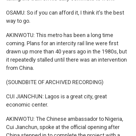
OSAMU: So if you can afford it, I think it's the best
way to go.
AKINWOTU: This metro has been a long time
coming. Plans for an intercity rail line were first
drawn up more than 40 years ago in the 1980s, but
it repeatedly stalled until there was an intervention
from China.
(SOUNDBITE OF ARCHIVED RECORDING)
CUI JIANCHUN: Lagos is a great city, great
economic center.
AKINWOTU: The Chinese ambassador to Nigeria,
Cui Jianchun, spoke at the official opening after
China stepped in to complete the project with a