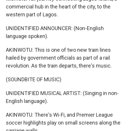
commercial hub in the heart of the city, to the
western part of Lagos.
UNIDENTIFIED ANNOUNCER: (Non-English
language spoken).
AKINWOTU: This is one of two new train lines
hailed by government officials as part of a rail
revolution. As the train departs, there's music.
(SOUNDBITE OF MUSIC)
UNIDENTIFIED MUSICAL ARTIST: (Singing in non-
English language).
AKINWOTU: There's Wi-Fi, and Premier League
soccer highlights play on small screens along the
carriage walls.