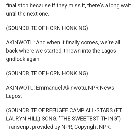
final stop because if they miss it, there's a long wait
until the next one.
(SOUNDBITE OF HORN HONKING)
AKINWOTU: And when it finally comes, we're all
back where we started, thrown into the Lagos
gridlock again.
(SOUNDBITE OF HORN HONKING)
AKINWOTU: Emmanuel Akinwotu, NPR News,
Lagos.
(SOUNDBITE OF REFUGEE CAMP ALL-STARS (FT.
LAURYN HILL) SONG, "THE SWEETEST THING")
Transcript provided by NPR, Copyright NPR.