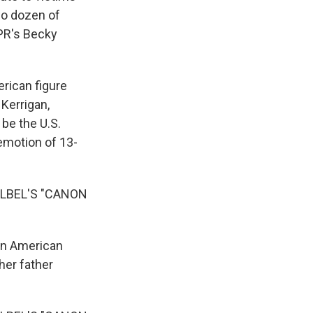
wo dozen of
NPR's Becky
rican figure
Kerrigan,
be the U.S.
emotion of 13-
LBEL'S "CANON
 on American
her father