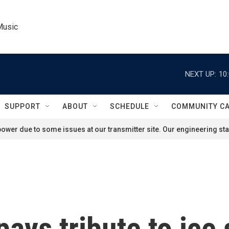
Music
NEXT UP:
10
SUPPORT
ABOUT
SCHEDULE
COMMUNITY C
ower due to some issues at our transmitter site. Our engineering staf
pays tribute to ice 