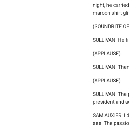
night, he carrie
maroon shirt gli
(SOUNDBITE OF
SULLIVAN: He fin
(APPLAUSE)
SULLIVAN: Then
(APPLAUSE)
SULLIVAN: The p
president and ac
SAM AUXIER: I d
see. The passion