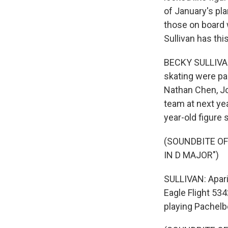
of January's pl
those on board 
Sullivan has this
BECKY SULLIVAN
skating were pa
Nathan Chen, Jo
team at next ye
year-old figure 
(SOUNDBITE O
IN D MAJOR")
SULLIVAN: Apari
Eagle Flight 534
playing Pachelb