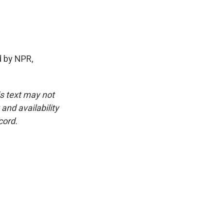
 by NPR,
is text may not
and availability
cord.