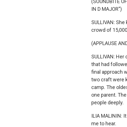
(SOUNDBITE O
IN D MAJOR")
SULLIVAN: She k
crowd of 15,000
(APPLAUSE AN
SULLIVAN: Her 
that had followe
final approach w
two craft were 
camp. The oldest
one parent. The 
people deeply.
ILIA MALININ: It
me to hear.