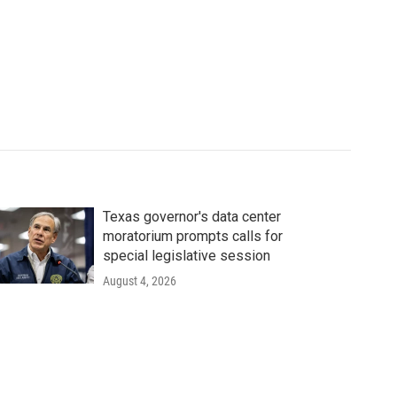
Texas governor's data center
moratorium prompts calls for
special legislative session
August 4, 2026