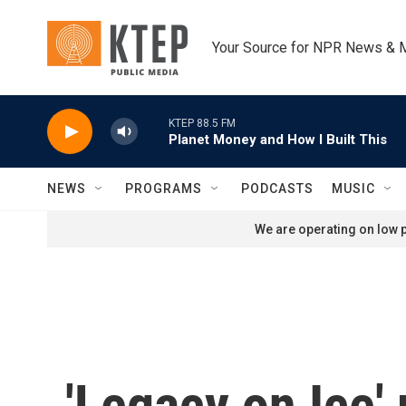
Skip to main content
Your Source for NPR News & 
KTEP 88.5 FM
Planet Money and How I Built This
NEWS
PROGRAMS
PODCASTS
MUSIC
We are operating on low p
'Legacy on Ice' 