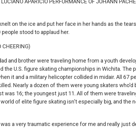
F LUCIANO APARICIO PERFORMANCE OF JOHANN PACHE
nelt on the ice and put her face in her hands as the tear
 people stood to applaud her.
D CHEERING)
dad and brother were traveling home from a youth deve
d the U.S. figure skating championships in Wichita. The 
hen it and a military helicopter collided in midair. All 67 
killed. Nearly a dozen of them were young skaters who'd 
 was 16; the youngest just 11. All of them were traveling
world of elite figure skating isn't especially big, and th
 was a very traumatic experience for me and really just d