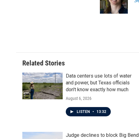
S
o
r
I
k
n
Related Stories
Data centers use lots of water
and power, but Texas officials
don't know exactly how much
August 6, 2026
LISTEN
•
13:32
Judge declines to block Big Bend