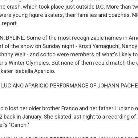
ane crash, which took place just outside D.C. More than t
were young figure skaters, their families and coaches. 
 report.
, BYLINE: Some of the most recognizable names in Ame
rt of the show on Sunday night - Kristi Yamaguchi, Nancy 
hnny Weir - and so too were members of what's likely to 
ar's Winter Olympics. But none of them could match the 
skater Isabella Aparicio.
F LUCIANO APARICIO PERFORMANCE OF JOHANN PACHE
cio lost her older brother Franco and her father Luciano
2 back in January. She skated last night to a recording of 
el's "Canon."