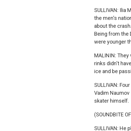
SULLIVAN: Ilia M
the men's natio
about the crash.
Being from the D
were younger t
MALININ: They w
rinks didn't hav
ice and be passi
SULLIVAN: Four 
Vadim Naumov an
skater himself.
(SOUNDBITE OF
SULLIVAN: He pl