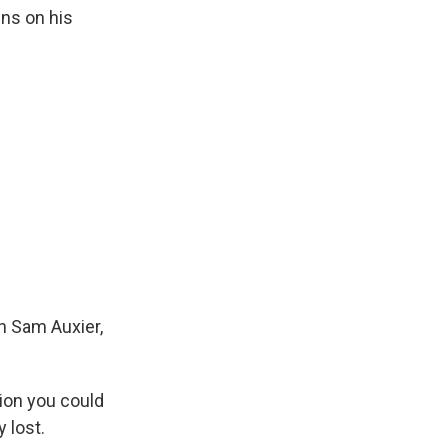
ins on his
h Sam Auxier,
tion you could
 lost.