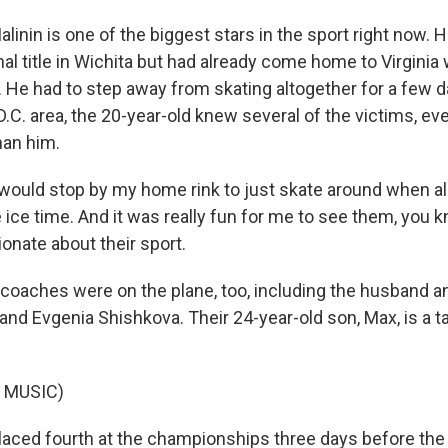
alinin is one of the biggest stars in the sport right now.
nal title in Wichita but had already come home to Virgini
 He had to step away from skating altogether for a few da
.C. area, the 20-year-old knew several of the victims, e
han him.
ould stop by my home rink to just skate around when all
e ice time. And it was really fun for me to see them, you 
onate about their sport.
coaches were on the plane, too, including the husband an
d Evgenia Shishkova. Their 24-year-old son, Max, is a ta
 MUSIC)
aced fourth at the championships three days before the 