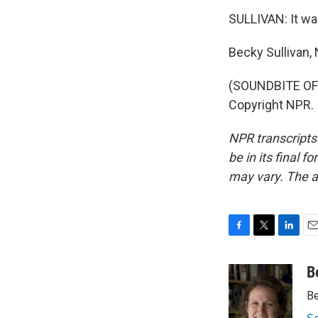
SULLIVAN: It w
Becky Sullivan
(SOUNDBITE OF 
Copyright NPR.
NPR transcripts
be in its final 
may vary. The a
F
T
L
E
a
w
i
m
c
i
n
a
B
e
t
k
i
Be
b
t
e
l
o
e
d