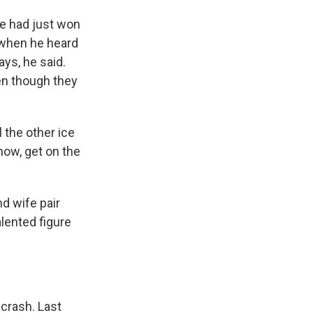
 He had just won
a when he heard
ys, he said.
ven though they
 the other ice
know, get on the
d wife pair
lented figure
crash. Last