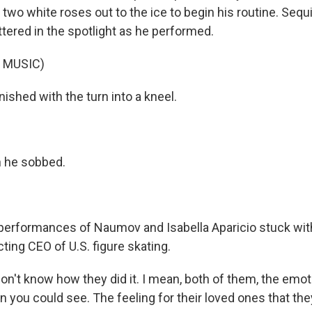
d two white roses out to the ice to begin his routine. Sequ
ttered in the spotlight as he performed.
 MUSIC)
ished with the turn into a kneel.
 he sobbed.
erformances of Naumov and Isabella Aparicio stuck wit
ting CEO of U.S. figure skating.
on't know how they did it. I mean, both of them, the emo
 you could see. The feeling for their loved ones that they