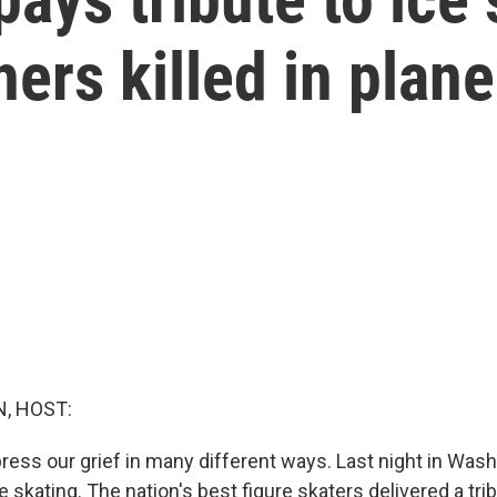
ers killed in plane
, HOST:
ss our grief in many different ways. Last night in Washin
re skating. The nation's best figure skaters delivered a tri