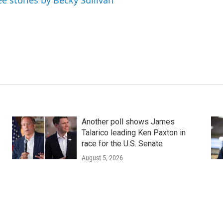
ee stories by Becky Sullivan
Another poll shows James
Talarico leading Ken Paxton in
race for the U.S. Senate
August 5, 2026