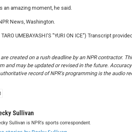
as an amazing moment, he said.
, NPR News, Washington.
TARO UMEBAYASHI'S "YURI ON ICE") Transcript provided
 are created on a rush deadline by an NPR contractor. Th
form and may be updated or revised in the future. Accuracy 
uthoritative record of NPR’s programming is the audio re
ecky Sullivan
cky Sullivan is NPR’s sports correspondent.