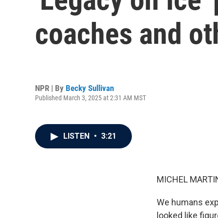
coaches and oth
NPR | By
Becky Sullivan
Published March 3, 2025 at 2:31 AM MST
LISTEN
•
3:21
MICHEL MARTIN
We humans expre
looked like figu