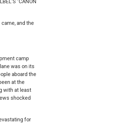
LBEL'S "CANON
s came, and the
lopment camp
plane was on its
people aboard the
been at the
 with at least
e news shocked
evastating for