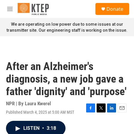
Skip to main content
S
Donate
e
M
a
e
r
n
We are operating on low power due to some issues at our
c
u
transmitter site. Our engineering staff is working on the issue.
h
u
e
r
y
After an Alzheimer's
diagnosis, a new job gave a
father 'dignity' and 'purpose'
NPR | By
Laura Kwerel
Published March 4, 2025 at 5:00 AM MST
F
T
L
E
a
w
i
m
c
i
n
a
LISTEN
•
3:18
e
t
k
i