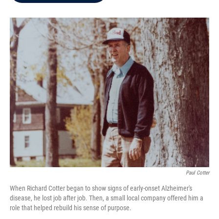
b
t
e
l
o
e
d
o
r
I
k
n
Paul Cotter
When Richard Cotter began to show signs of early-onset Alzheimer's
disease, he lost job after job. Then, a small local company offered him a
role that helped rebuild his sense of purpose.