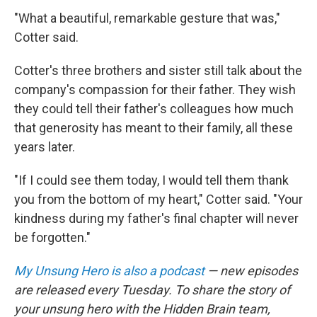
"What a beautiful, remarkable gesture that was,"
Cotter said.
Cotter's three brothers and sister still talk about the
company's compassion for their father. They wish
they could tell their father's colleagues how much
that generosity has meant to their family, all these
years later.
"If I could see them today, I would tell them thank
you from the bottom of my heart," Cotter said. "Your
kindness during my father's final chapter will never
be forgotten."
My Unsung Hero is also a podcast
— new episodes
are released every Tuesday. To share the story of
your unsung hero with the Hidden Brain team,