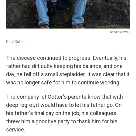
Bonnie Cotter /
Paul Cotter
The disease continued to progress. Eventually, his
father had difficulty keeping his balance, and one
day, he fell off a small stepladder. It was clear that it
was no longer safe for him to continue working.
The company let Cotter's parents know that with
deep regret, it would have to let his father go. On
his father's final day on the job, his colleagues
threw him a goodbye party to thank him for his
service.