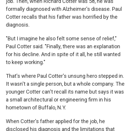
job. Then, when Richard Cotter was 58, he was
formally diagnosed with Alzheimer's disease. Paul
Cotter recalls that his father was horrified by the
diagnosis.
"But I imagine he also felt some sense of relief,"
Paul Cotter said. "Finally, there was an explanation
for his decline. And in spite of it all, he still wanted
to keep working."
That's where Paul Cotter's unsung hero stepped in.
It wasn't a single person, but a whole company. The
younger Cotter can't recall its name but says it was
a small architectural or engineering firm in his
hometown of Buffalo, N.Y.
When Cotter's father applied for the job, he
disclosed his diagnosis and the limitations that