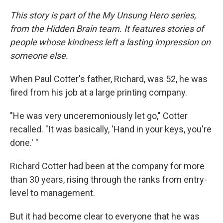
This story is part of the My Unsung Hero series,
from the Hidden Brain team. It features stories of
people whose kindness left a lasting impression on
someone else.
When Paul Cotter's father, Richard, was 52, he was
fired from his job at a large printing company.
"He was very unceremoniously let go," Cotter
recalled. "It was basically, 'Hand in your keys, you're
done.' "
Richard Cotter had been at the company for more
than 30 years, rising through the ranks from entry-
level to management.
But it had become clear to everyone that he was