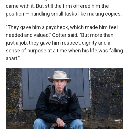
came with it. But still the firm offered him the
position — handling small tasks like making copies.
"They gave him a paycheck, which made him feel
needed and valued," Cotter said. "But more than
just a job, they gave him respect, dignity and a
sense of purpose at a time when his life was falling
apart."