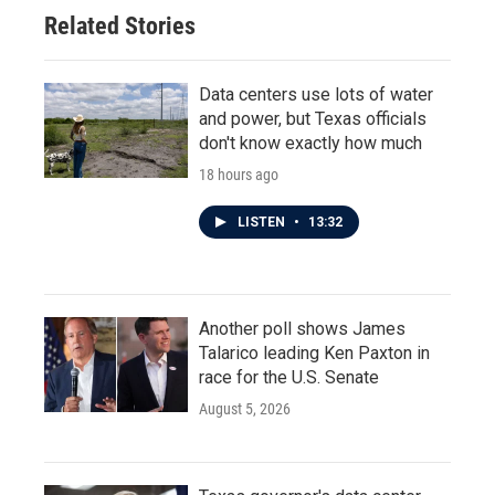
Related Stories
Data centers use lots of water
and power, but Texas officials
don't know exactly how much
18 hours ago
LISTEN
•
13:32
Another poll shows James
Talarico leading Ken Paxton in
race for the U.S. Senate
August 5, 2026