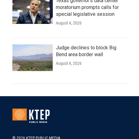
Texas governor's data center
moratorium prompts calls for
special legislative session
August 4, 2026
Judge declines to block Big
Bend area border wall
August 4, 2026
© 2026 KTEP PUBLIC MEDIA