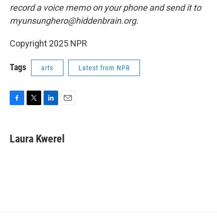
record a voice memo on your phone and send it to
myunsunghero@hiddenbrain.org.
Copyright 2025 NPR
Tags
arts
Latest from NPR
F
T
L
E
a
w
i
m
c
i
n
a
e
t
k
i
Laura Kwerel
b
t
e
l
o
e
d
o
r
I
k
n