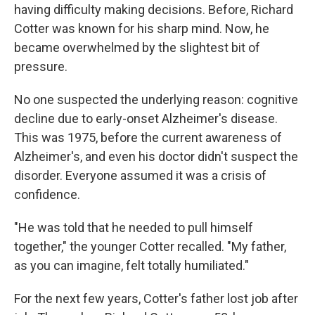
having difficulty making decisions. Before, Richard
Cotter was known for his sharp mind. Now, he
became overwhelmed by the slightest bit of
pressure.
No one suspected the underlying reason: cognitive
decline due to early-onset Alzheimer's disease.
This was 1975, before the current awareness of
Alzheimer's, and even his doctor didn't suspect the
disorder. Everyone assumed it was a crisis of
confidence.
"He was told that he needed to pull himself
together," the younger Cotter recalled. "My father,
as you can imagine, felt totally humiliated."
For the next few years, Cotter's father lost job after