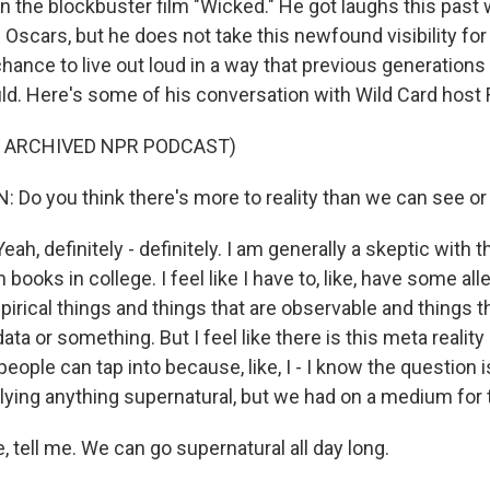
in the blockbuster film "Wicked." He got laughs this pas
 Oscars, but he does not take this newfound visibility for 
chance to live out loud in a way that previous generations 
ld. Here's some of his conversation with Wild Card host 
F ARCHIVED NPR PODCAST)
Do you think there's more to reality than we can see or
, definitely - definitely. I am generally a skeptic with th
books in college. I feel like I have to, like, have some all
rical things and things that are observable and things tha
ata or something. But I feel like there is this meta realit
 people can tap into because, like, I - I know the question i
lying anything supernatural, but we had on a medium for 
 tell me. We can go supernatural all day long.