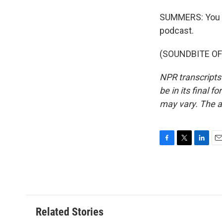
SUMMERS: You c
podcast.
(SOUNDBITE OF 
NPR transcripts
be in its final 
may vary. The a
F
T
L
E
a
w
i
m
c
i
n
a
e
t
k
i
b
t
e
l
o
e
d
o
r
I
Related Stories
k
n