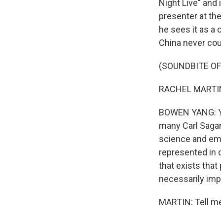
Night Live" and 
presenter at the
he sees it as a 
China never cou
(SOUNDBITE O
RACHEL MARTIN: 
BOWEN YANG: Yeah
many Carl Sagan 
science and empi
represented in d
that exists that
necessarily imp
MARTIN: Tell me,