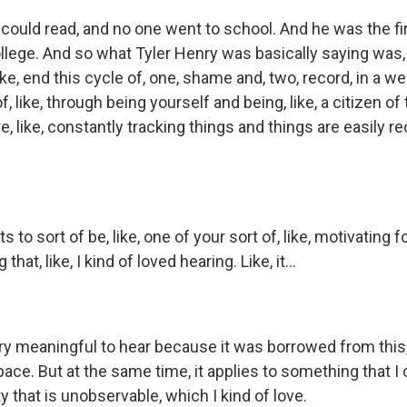
could read, and no one went to school. And he was the fir
llege. And so what Tyler Henry was basically saying was, 
like, end this cycle of, one, shame and, two, record, in a we
f, like, through being yourself and being, like, a citizen o
, like, constantly tracking things and things are easily r
s to sort of be, like, one of your sort of, like, motivating f
hat, like, I kind of loved hearing. Like, it...
ry meaningful to hear because it was borrowed from this, 
ace. But at the same time, it applies to something that I
ity that is unobservable, which I kind of love.