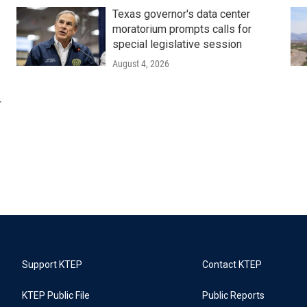
Texas governor's data center
moratorium prompts calls for
special legislative session
August 4, 2026
r
Support KTEP
Contact KTEP
KTEP Public File
Public Reports