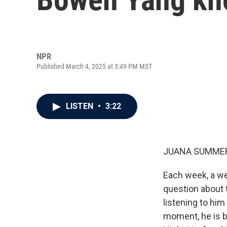
NPR
Published March 4, 2025 at 3:49 PM MST
LISTEN
•
3:22
JUANA SUMMER
Each week, a we
question about 
listening to him
moment, he is b