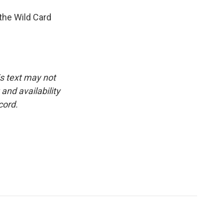
the Wild Card
is text may not
and availability
cord.