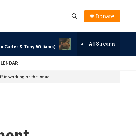
Donate
S
S
e
h
a
r
All Streams
o
n Carter & Tony Williams)
c
h
w
Q
ALENDAR
u
S
e
f is working on the issue.
r
e
y
a
r
c
ment
h