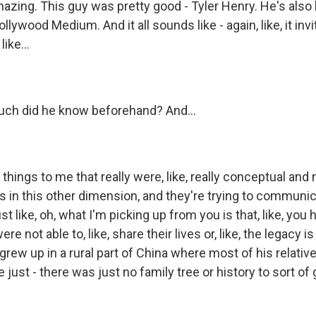
azing. This guy was pretty good - Tyler Henry. He's als
llywood Medium. And it all sounds like - again, like, it in
ike...
uch did he know beforehand? And...
 things to me that really were, like, really conceptual and 
is in this other dimension, and they're trying to communic
st like, oh, what I'm picking up from you is that, like, you
e not able to, like, share their lives or, like, the legacy is a
grew up in a rural part of China where most of his relative
ust - there was just no family tree or history to sort of go