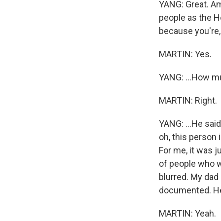
YANG: Great. Am
people as the Ho
because you're, l
MARTIN: Yes.
YANG: ...How m
MARTIN: Right.
YANG: ...He said
oh, this person 
For me, it was ju
of people who wer
blurred. My dad 
documented. He j
MARTIN: Yeah.