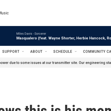
Music
Miles Davis -
Sorcerer
Masqualero (feat. Wayne Shorter, Herbie Hancock, Ro
SUPPORT
ABOUT
SCHEDULE
COMMUNITY C
ower due to some issues at our transmitter site. Our engineering staf
ws this is his mo