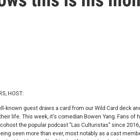
S, HOST:
ll-known guest draws a card from our Wild Card deck an
their life. This week, it's comedian Bowen Yang. Fans of 
 cohost the popular podcast "Las Culturistas" since 2016, 
eing seen more than ever, most notably as a cast membe