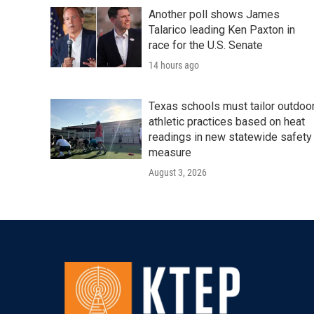
Another poll shows James
Talarico leading Ken Paxton in
race for the U.S. Senate
14 hours ago
Texas schools must tailor outdoo
athletic practices based on heat
readings in new statewide safety
measure
August 3, 2026