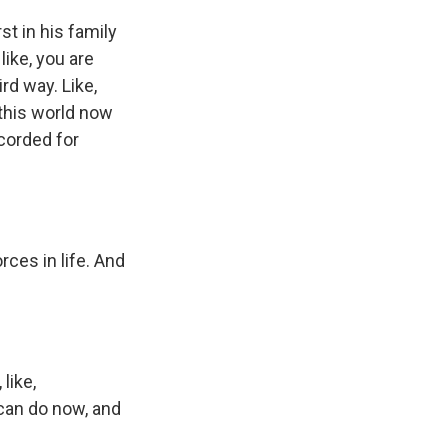
st in his family
like, you are
ird way. Like,
f this world now
ecorded for
orces in life. And
like,
 can do now, and