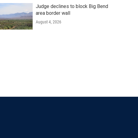
Judge declines to block Big Bend
area border wall
August 4, 2026