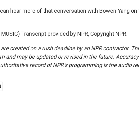
an hear more of that conversation with Bowen Yang on 
MUSIC) Transcript provided by NPR, Copyright NPR.
 are created on a rush deadline by an NPR contractor. Th
form and may be updated or revised in the future. Accuracy 
uthoritative record of NPR’s programming is the audio re