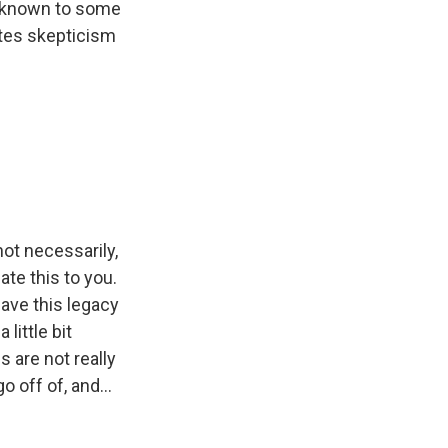
o known to some
vites skepticism
not necessarily,
ate this to you.
 have this legacy
 little bit
s are not really
 off of, and...