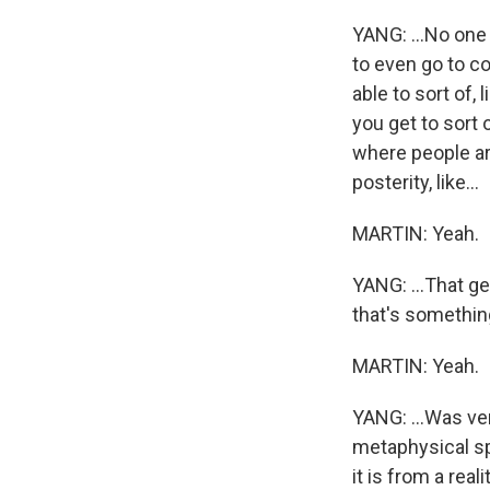
YANG: ...No one 
to even go to co
able to sort of, 
you get to sort o
where people are
posterity, like...
MARTIN: Yeah.
YANG: ...That get
that's something t
MARTIN: Yeah.
YANG: ...Was ve
metaphysical sp
it is from a real