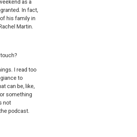
t weekend as a
granted. In fact,
of his family in
Rachel Martin.
 touch?
ings. I read too
egiance to
t can be, like,
y or something
s not
the podcast.