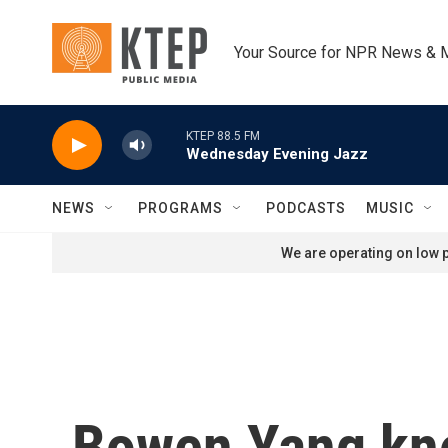
Skip to main content
Your Source for NPR News & 
KTEP 88.5 FM
Wednesday Evening Jazz
NEWS
PROGRAMS
PODCASTS
MUSIC
We are operating on low p
Bowen Yang kno