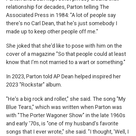
relationship for decades, Parton telling The
Associated Press in 1984: "A lot of people say
there's no Carl Dean, that he's just somebody I
made up to keep other people off me."
She joked that she'd like to pose with him on the
cover of a magazine "So that people could at least
know that I'm not married to a wart or something."
In 2023, Parton told AP Dean helped inspired her
2023 "Rockstar" album.
"He's a big rock and roller," she said. The song "My
Blue Tears," which was written when Parton was
with "The Porter Wagoner Show" in the late 1960s
and early '70s, is "one of my husband's favorite
songs that I ever wrote," she said. "I thought, 'Well, I