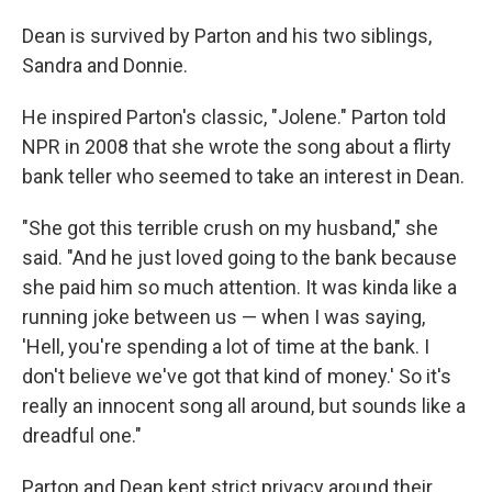
Dean is survived by Parton and his two siblings,
Sandra and Donnie.
He inspired Parton's classic, "Jolene." Parton told
NPR in 2008 that she wrote the song about a flirty
bank teller who seemed to take an interest in Dean.
"She got this terrible crush on my husband," she
said. "And he just loved going to the bank because
she paid him so much attention. It was kinda like a
running joke between us — when I was saying,
'Hell, you're spending a lot of time at the bank. I
don't believe we've got that kind of money.' So it's
really an innocent song all around, but sounds like a
dreadful one."
Parton and Dean kept strict privacy around their