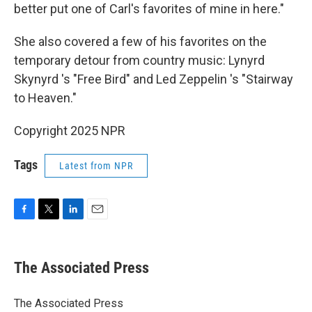
better put one of Carl's favorites of mine in here."
She also covered a few of his favorites on the
temporary detour from country music: Lynyrd
Skynyrd 's "Free Bird" and Led Zeppelin 's "Stairway
to Heaven."
Copyright 2025 NPR
Tags
Latest from NPR
F
T
L
E
a
w
i
m
c
i
n
a
e
t
k
i
The Associated Press
b
t
e
l
o
e
d
o
r
I
The Associated Press