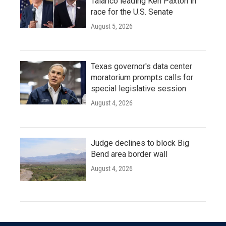
Talarico leading Ken Paxton in
race for the U.S. Senate
August 5, 2026
Texas governor's data center
moratorium prompts calls for
special legislative session
August 4, 2026
Judge declines to block Big
Bend area border wall
August 4, 2026