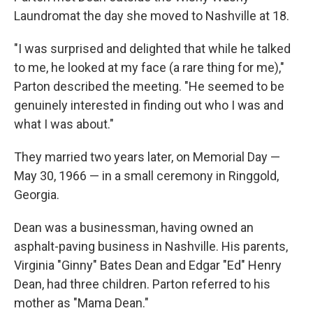
Laundromat the day she moved to Nashville at 18.
"I was surprised and delighted that while he talked
to me, he looked at my face (a rare thing for me),"
Parton described the meeting. "He seemed to be
genuinely interested in finding out who I was and
what I was about."
They married two years later, on Memorial Day —
May 30, 1966 — in a small ceremony in Ringgold,
Georgia.
Dean was a businessman, having owned an
asphalt-paving business in Nashville. His parents,
Virginia "Ginny" Bates Dean and Edgar "Ed" Henry
Dean, had three children. Parton referred to his
mother as "Mama Dean."