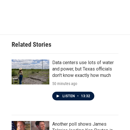
k
n
Related Stories
Data centers use lots of water
and power, but Texas officials
don't know exactly how much
50 minutes ago
LISTEN
•
13:32
Another poll shows James