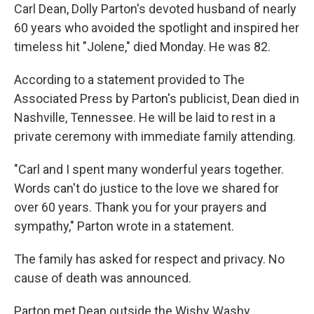
Carl Dean, Dolly Parton's devoted husband of nearly
60 years who avoided the spotlight and inspired her
timeless hit "Jolene," died Monday. He was 82.
According to a statement provided to The
Associated Press by Parton's publicist, Dean died in
Nashville, Tennessee. He will be laid to rest in a
private ceremony with immediate family attending.
"Carl and I spent many wonderful years together.
Words can't do justice to the love we shared for
over 60 years. Thank you for your prayers and
sympathy," Parton wrote in a statement.
The family has asked for respect and privacy. No
cause of death was announced.
Parton met Dean outside the Wishy Washy