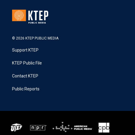
© 2026 KTEP PUBLIC MEDIA
Support KTEP
KTEP Public File
Contact KTEP
Public Reports