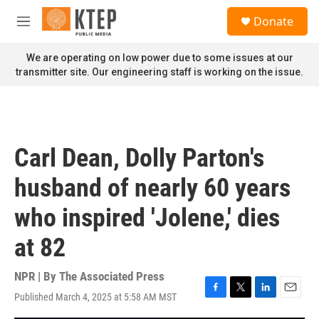
Skip to main content
S
Donate
e
M
a
e
r
n
We are operating on low power due to some issues at our
c
u
transmitter site. Our engineering staff is working on the issue.
h
u
e
r
y
Carl Dean, Dolly Parton's
husband of nearly 60 years
who inspired 'Jolene,' dies
at 82
NPR | By
The Associated Press
Published March 4, 2025 at 5:58 AM MST
F
T
L
E
a
w
i
m