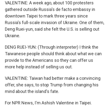
VALENTINE: A week ago, about 100 protesters
gathered outside Russia's de facto embassy in
downtown Taipei to mark three years since
Russia's full-scale invasion of Ukraine. One of them,
Deng Ruei-yun, said she felt the U.S. is selling out
Ukraine.
DENG RUEI-YUN: (Through interpreter) I think the
Taiwanese people should think about what we can
provide to the Americans so they can offer us
more help instead of selling us out.
VALENTINE: Taiwan had better make a convincing
offer, she says, to stop Trump from changing his
mind about the island's fate.
For NPR News, I'm Ashish Valentine in Taipei.