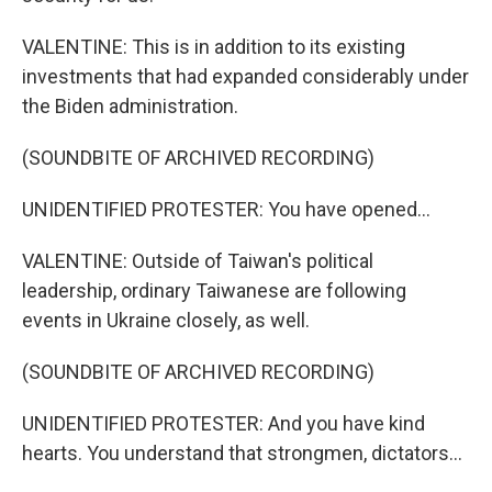
VALENTINE: This is in addition to its existing
investments that had expanded considerably under
the Biden administration.
(SOUNDBITE OF ARCHIVED RECORDING)
UNIDENTIFIED PROTESTER: You have opened...
VALENTINE: Outside of Taiwan's political
leadership, ordinary Taiwanese are following
events in Ukraine closely, as well.
(SOUNDBITE OF ARCHIVED RECORDING)
UNIDENTIFIED PROTESTER: And you have kind
hearts. You understand that strongmen, dictators...