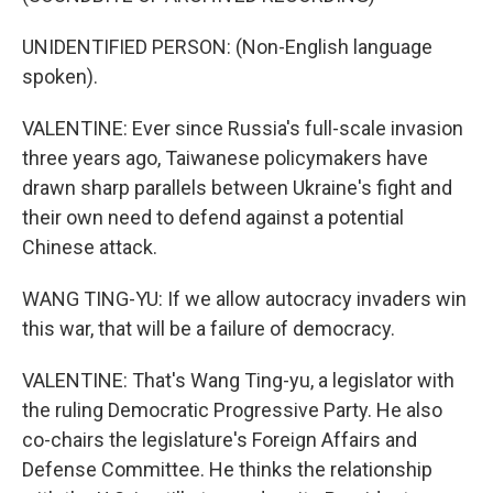
UNIDENTIFIED PERSON: (Non-English language
spoken).
VALENTINE: Ever since Russia's full-scale invasion
three years ago, Taiwanese policymakers have
drawn sharp parallels between Ukraine's fight and
their own need to defend against a potential
Chinese attack.
WANG TING-YU: If we allow autocracy invaders win
this war, that will be a failure of democracy.
VALENTINE: That's Wang Ting-yu, a legislator with
the ruling Democratic Progressive Party. He also
co-chairs the legislature's Foreign Affairs and
Defense Committee. He thinks the relationship