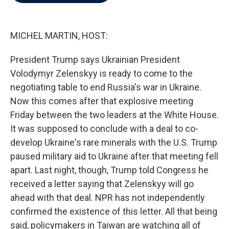
b
t
e
l
o
e
d
o
r
I
k
n
MICHEL MARTIN, HOST:
President Trump says Ukrainian President
Volodymyr Zelenskyy is ready to come to the
negotiating table to end Russia's war in Ukraine.
Now this comes after that explosive meeting
Friday between the two leaders at the White House.
It was supposed to conclude with a deal to co-
develop Ukraine's rare minerals with the U.S. Trump
paused military aid to Ukraine after that meeting fell
apart. Last night, though, Trump told Congress he
received a letter saying that Zelenskyy will go
ahead with that deal. NPR has not independently
confirmed the existence of this letter. All that being
said, policymakers in Taiwan are watching all of