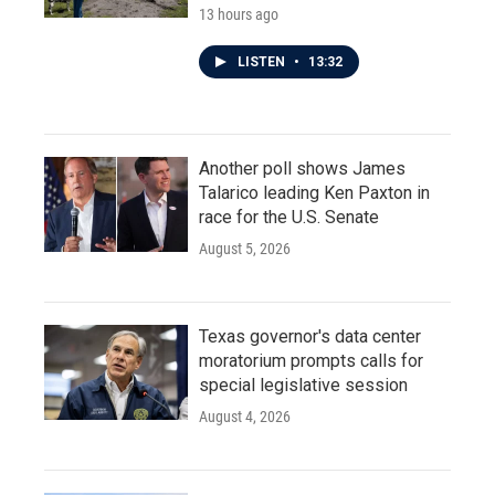
13 hours ago
LISTEN
•
13:32
Another poll shows James
Talarico leading Ken Paxton in
race for the U.S. Senate
August 5, 2026
Texas governor's data center
moratorium prompts calls for
special legislative session
August 4, 2026