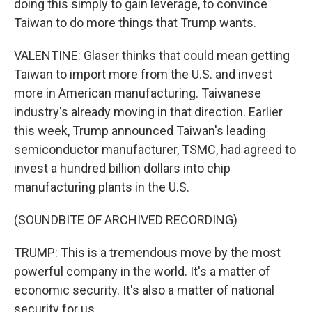
doing this simply to gain leverage, to convince
Taiwan to do more things that Trump wants.
VALENTINE: Glaser thinks that could mean getting
Taiwan to import more from the U.S. and invest
more in American manufacturing. Taiwanese
industry's already moving in that direction. Earlier
this week, Trump announced Taiwan's leading
semiconductor manufacturer, TSMC, had agreed to
invest a hundred billion dollars into chip
manufacturing plants in the U.S.
(SOUNDBITE OF ARCHIVED RECORDING)
TRUMP: This is a tremendous move by the most
powerful company in the world. It's a matter of
economic security. It's also a matter of national
security for us.