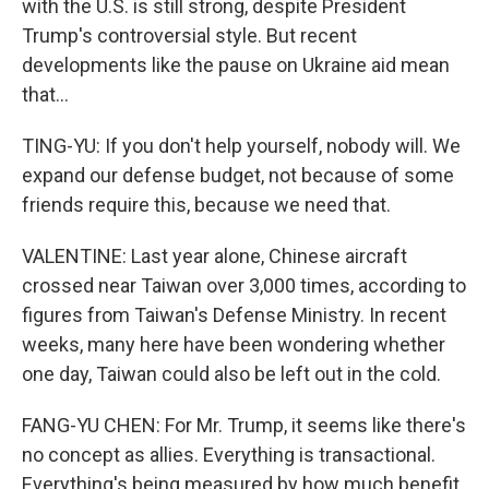
with the U.S. is still strong, despite President
Trump's controversial style. But recent
developments like the pause on Ukraine aid mean
that...
TING-YU: If you don't help yourself, nobody will. We
expand our defense budget, not because of some
friends require this, because we need that.
VALENTINE: Last year alone, Chinese aircraft
crossed near Taiwan over 3,000 times, according to
figures from Taiwan's Defense Ministry. In recent
weeks, many here have been wondering whether
one day, Taiwan could also be left out in the cold.
FANG-YU CHEN: For Mr. Trump, it seems like there's
no concept as allies. Everything is transactional.
Everything's being measured by how much benefit