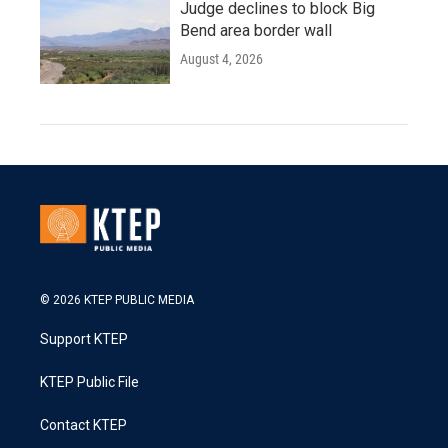
Judge declines to block Big
Bend area border wall
August 4, 2026
© 2026 KTEP PUBLIC MEDIA
Support KTEP
KTEP Public File
Contact KTEP