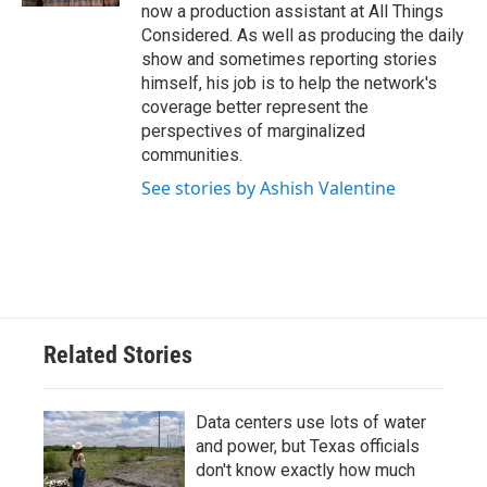
now a production assistant at All Things
Considered. As well as producing the daily
show and sometimes reporting stories
himself, his job is to help the network's
coverage better represent the
perspectives of marginalized
communities.
See stories by Ashish Valentine
Related Stories
Data centers use lots of water
and power, but Texas officials
don't know exactly how much