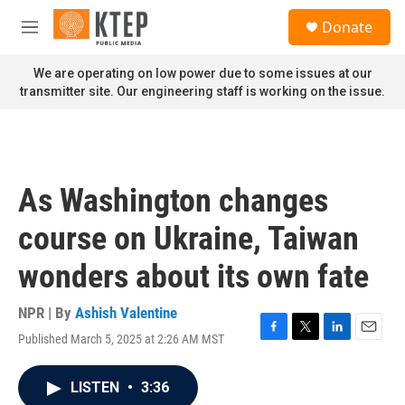
Skip to main content
S
Donate
e
M
a
e
r
n
We are operating on low power due to some issues at our
c
u
transmitter site. Our engineering staff is working on the issue.
h
u
e
r
y
As Washington changes
course on Ukraine, Taiwan
wonders about its own fate
NPR | By
Ashish Valentine
Published March 5, 2025 at 2:26 AM MST
F
T
L
E
a
w
i
m
c
i
n
a
LISTEN
•
3:36
e
t
k
i