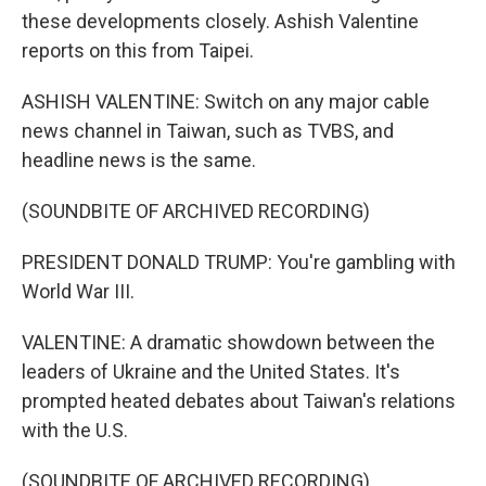
these developments closely. Ashish Valentine
reports on this from Taipei.
ASHISH VALENTINE: Switch on any major cable
news channel in Taiwan, such as TVBS, and
headline news is the same.
(SOUNDBITE OF ARCHIVED RECORDING)
PRESIDENT DONALD TRUMP: You're gambling with
World War III.
VALENTINE: A dramatic showdown between the
leaders of Ukraine and the United States. It's
prompted heated debates about Taiwan's relations
with the U.S.
(SOUNDBITE OF ARCHIVED RECORDING)