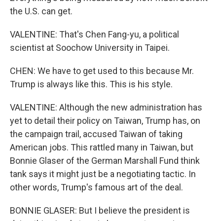
the U.S. can get.
VALENTINE: That's Chen Fang-yu, a political
scientist at Soochow University in Taipei.
CHEN: We have to get used to this because Mr.
Trump is always like this. This is his style.
VALENTINE: Although the new administration has
yet to detail their policy on Taiwan, Trump has, on
the campaign trail, accused Taiwan of taking
American jobs. This rattled many in Taiwan, but
Bonnie Glaser of the German Marshall Fund think
tank says it might just be a negotiating tactic. In
other words, Trump's famous art of the deal.
BONNIE GLASER: But I believe the president is