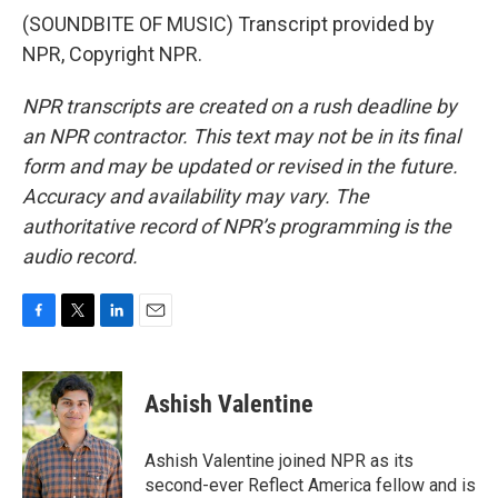
(SOUNDBITE OF MUSIC) Transcript provided by
NPR, Copyright NPR.
NPR transcripts are created on a rush deadline by
an NPR contractor. This text may not be in its final
form and may be updated or revised in the future.
Accuracy and availability may vary. The
authoritative record of NPR’s programming is the
audio record.
F
T
L
E
a
w
i
m
c
i
n
a
e
t
k
i
Ashish Valentine
b
t
e
l
o
e
d
o
r
I
Ashish Valentine joined NPR as its
k
n
second-ever Reflect America fellow and is