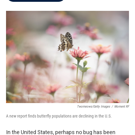
b
t
e
l
o
e
d
o
r
I
k
n
Twomeows/Getty Images
/
Moment RF
A new report finds butterfly populations are declining in the U.S.
In the United States, perhaps no bug has been