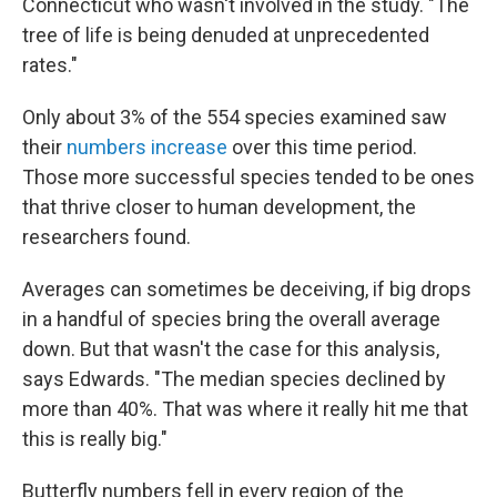
Connecticut who wasn't involved in the study. "The
tree of life is being denuded at unprecedented
rates."
Only about 3% of the 554 species examined saw
their
numbers increase
over this time period.
Those more successful species tended to be ones
that thrive closer to human development, the
researchers found.
Averages can sometimes be deceiving, if big drops
in a handful of species bring the overall average
down. But that wasn't the case for this analysis,
says Edwards. "The median species declined by
more than 40%. That was where it really hit me that
this is really big."
Butterfly numbers fell in every region of the