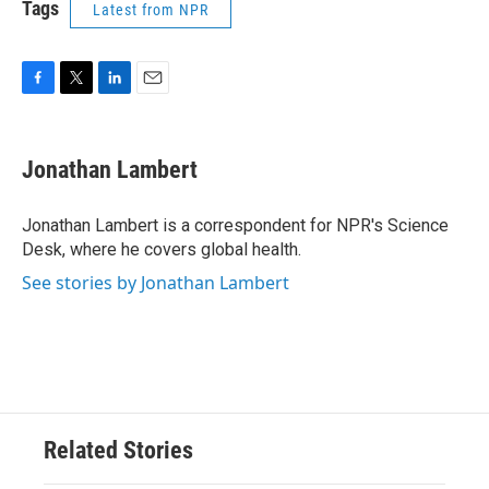
Tags
Latest from NPR
F
T
L
E
a
w
i
m
c
i
n
a
e
t
k
i
Jonathan Lambert
b
t
e
l
o
e
d
o
r
I
Jonathan Lambert is a correspondent for NPR's Science
k
n
Desk, where he covers global health.
See stories by Jonathan Lambert
Related Stories