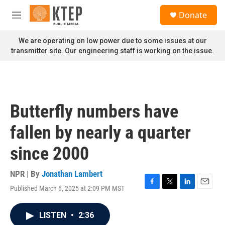
Skip to main content
S
Donate
e
M
a
e
r
n
We are operating on low power due to some issues at our
c
u
transmitter site. Our engineering staff is working on the issue.
h
u
e
r
y
Butterfly numbers have
fallen by nearly a quarter
since 2000
NPR | By
Jonathan Lambert
Published March 6, 2025 at 2:09 PM MST
F
T
L
E
a
w
i
m
c
i
n
a
LISTEN
•
2:36
e
t
k
i