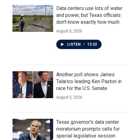
Data centers use lots of water
and power, but Texas officials
don't know exactly how much
August 6, 2026
LISTEN
•
13:32
Another poll shows James
Talarico leading Ken Paxton in
race for the U.S. Senate
August 5, 2026
Texas governor's data center
moratorium prompts calls for
special legislative session