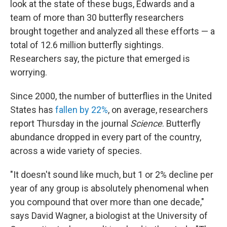
look at the state of these bugs, Edwards and a
team of more than 30 butterfly researchers
brought together and analyzed all these efforts — a
total of 12.6 million butterfly sightings.
Researchers say, the picture that emerged is
worrying.
Since 2000, the number of butterflies in the United
States has
fallen by 22%
, on average, researchers
report Thursday in the journal
Science
. Butterfly
abundance dropped in every part of the country,
across a wide variety of species.
"It doesn't sound like much, but 1 or 2% decline per
year of any group is absolutely phenomenal when
you compound that over more than one decade,"
says David Wagner, a biologist at the University of