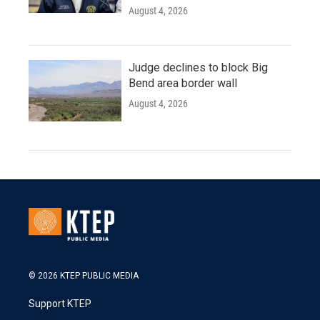
August 4, 2026
Judge declines to block Big
Bend area border wall
August 4, 2026
© 2026 KTEP PUBLIC MEDIA
Support KTEP