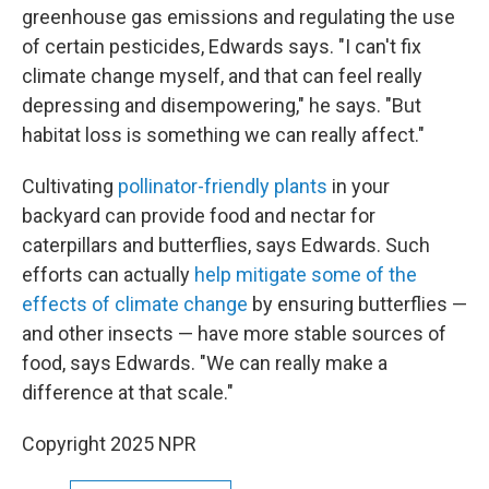
greenhouse gas emissions and regulating the use
of certain pesticides, Edwards says. "I can't fix
climate change myself, and that can feel really
depressing and disempowering," he says. "But
habitat loss is something we can really affect."
Cultivating
pollinator-friendly plants
in your
backyard can provide food and nectar for
caterpillars and butterflies, says Edwards. Such
efforts can actually
help mitigate some of the
effects of climate change
by ensuring butterflies —
and other insects — have more stable sources of
food, says Edwards. "We can really make a
difference at that scale."
Copyright 2025 NPR