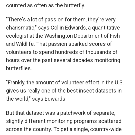
counted as often as the butterfly.
"There's a lot of passion for them, they're very
charismatic," says Collin Edwards, a quantitative
ecologist at the Washington Department of Fish
and Wildlife. That passion sparked scores of
volunteers to spend hundreds of thousands of
hours over the past several decades monitoring
butterflies.
"Frankly, the amount of volunteer effort in the U.S.
gives us really one of the best insect datasets in
the world," says Edwards.
But that dataset was a patchwork of separate,
slightly different monitoring programs scattered
across the country. To get a single, country-wide