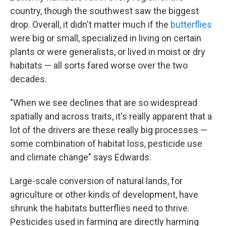
country, though the southwest saw the biggest
drop. Overall, it didn't matter much if the
butterflies
were big or small, specialized in living on certain
plants or were generalists, or lived in moist or dry
habitats — all sorts fared worse over the two
decades.
"When we see declines that are so widespread
spatially and across traits, it's really apparent that a
lot of the drivers are these really big processes —
some combination of habitat loss, pesticide use
and climate change" says Edwards.
Large-scale conversion of natural lands, for
agriculture or other kinds of development, have
shrunk the habitats butterflies need to thrive.
Pesticides used in farming are directly harming