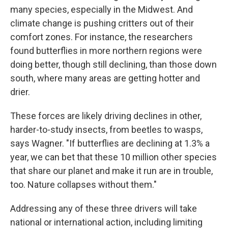
many species, especially in the Midwest. And
climate change is pushing critters out of their
comfort zones. For instance, the researchers
found butterflies in more northern regions were
doing better, though still declining, than those down
south, where many areas are getting hotter and
drier.
These forces are likely driving declines in other,
harder-to-study insects, from beetles to wasps,
says Wagner. "If butterflies are declining at 1.3% a
year, we can bet that these 10 million other species
that share our planet and make it run are in trouble,
too. Nature collapses without them."
Addressing any of these three drivers will take
national or international action, including limiting