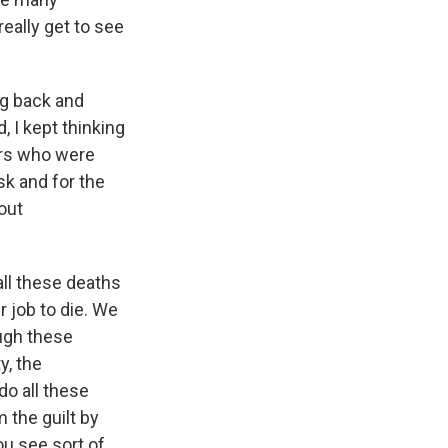
eally get to see
ng back and
 I kept thinking
ers who were
sk and for the
out
all these deaths
ur job to die. We
ough these
y, the
o all these
 the guilt by
you see sort of