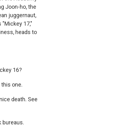
ng Joon-ho, the
ean juggernaut,
 "Mickey 17,"
iness, heads to
ickey 16?
this one.
nice death. See
k bureaus.