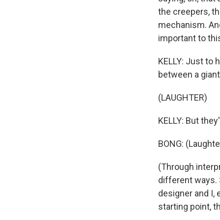
the creepers, th
mechanism. And 
important to this
KELLY: Just to h
between a giant
(LAUGHTER)
KELLY: But they'
BONG: (Laughter
(Through interpr
different ways.
designer and I, 
starting point, 