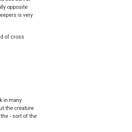
ally opposite
eepers is very
nd of cross
ok in many
ut the creature
the - sort of the