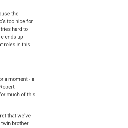
cause the
o's too nice for
tries hard to
 He ends up
 roles in this
for a moment - a
 Robert
for much of this
cret that we've
s twin brother