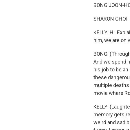
BONG JOON-HO: 
SHARON CHOI: 
KELLY: Hi. Expl
him, we are on 
BONG: (Through 
And we spend mo
his job to be an
these dangerous
multiple deaths 
movie where Rob
KELLY: (Laughter)
memory gets reu
weird and sad b