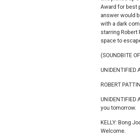
Award for best 
answer would be
with a dark com
starring Robert
space to escap
(SOUNDBITE OF 
UNIDENTIFIED A
ROBERT PATTINSO
UNIDENTIFIED AC
you tomorrow.
KELLY: Bong Joo
Welcome.