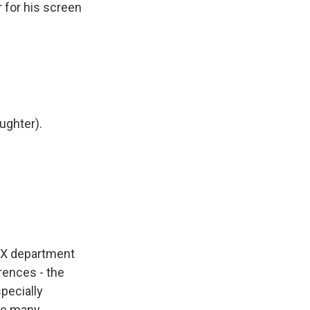
r for his screen
aughter).
VFX department
rences - the
pecially
see many