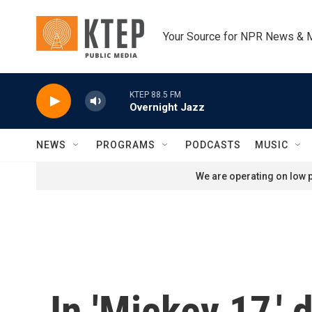
Skip to main content
Your Source for NPR News & 
KTEP 88.5 FM
Overnight Jazz
NEWS
PROGRAMS
PODCASTS
MUSIC
We are operating on low p
In 'Mickey 17,'