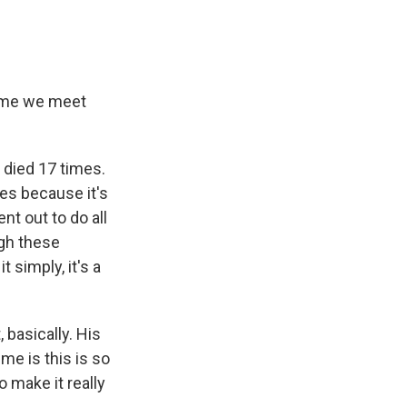
time we meet
 died 17 times.
es because it's
nt out to do all
ugh these
 simply, it's a
, basically. His
me is this is so
 make it really