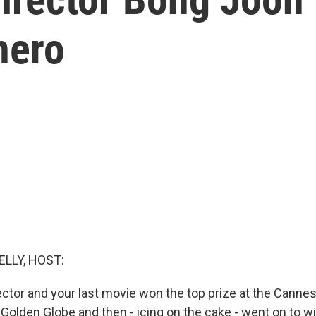
hero
ELLY, HOST:
ector and your last movie won the top prize at the Cannes
 Golden Globe and then - icing on the cake - went on to 