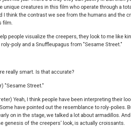
e unique creatures in this film who operate through a tot
I think the contrast we see from the humans and the cr
 film.
elp people visualize the creepers, they look to me like ki
 roly-poly and a Snuffleupagus from "Sesame Street."
re really smart. Is that accurate?
) "Sesame Street."
eter) Yeah, I think people have been interpreting their lo
 Some have pointed out the resemblance to roly-polies. B
early on in the stage, we talked a lot about armadillos. And 
the genesis of the creepers' look, is actually croissants.