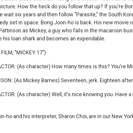
picture. How the heck do you follow that up? If you're Bo
 wait six years and then follow "Parasite," the South Kor
edy set in space. Bong Joon-ho is back. His new movie is
 Pattinson as Mickey, a guy who fails in the macaroon bus
e his loan shark and becomes an expendable.
FILM, "MICKEY 17")
CTOR: (As character) How many times is this? You're M
N: (As Mickey Barnes) Seventeen, jerk. Eighteen after 
TOR: (As character) Well, it's nice knowing you. Have a 
n-ho and his interpreter, Sharon Choi, are in our New Yor