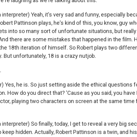
e're laughing as we're talking about this.
interpreter) Yeah, it's very sad and funny, especially be
obert Pattinson plays, he's kind of this, you know, guy wh
ts into so many sort of unfortunate situations, but really 
e. And there are some mistakes that happened in the film.
e 18th iteration of himself. So Robert plays two different
y. But unfortunately, 18 is a crazy nutjob.
.
) Yes, he is. So just setting aside the ethical questions 
ion. How do you direct that? 'Cause as you said, you have
actor, playing two characters on screen at the same time 
nterpreter) So finally, today, I get to reveal a very big se
to keep hidden. Actually, Robert Pattinson is a twin, and hi