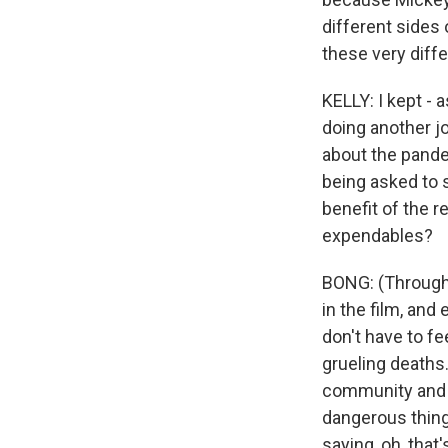
different sides 
these very diffe
KELLY: I kept -
doing another jo
about the pande
being asked to s
benefit of the r
expendables?
BONG: (Through 
in the film, and 
don't have to fe
grueling deaths.
community and t
dangerous things
saying, oh, that'