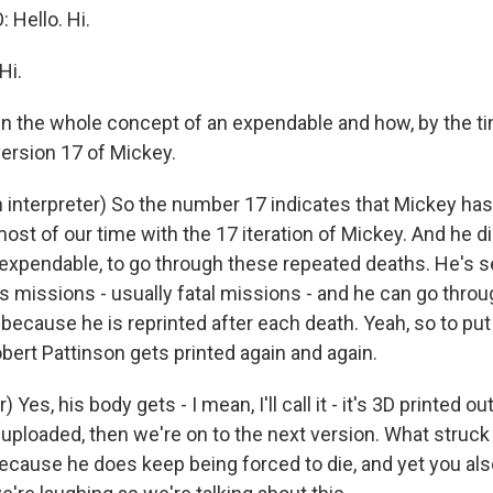
Hello. Hi.
Hi.
ain the whole concept of an expendable and how, by the 
version 17 of Mickey.
interpreter) So the number 17 indicates that Mickey has
st of our time with the 17 iteration of Mickey. And he di
 expendable, to go through these repeated deaths. He's se
 missions - usually fatal missions - and he can go thro
because he is reprinted after each death. Yeah, so to put it
ert Pattinson gets printed again and again.
 Yes, his body gets - I mean, I'll call it - it's 3D printed out
ploaded, then we're on to the next version. What struck 
ecause he does keep being forced to die, and yet you also