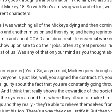
of Mickey 18. So with Rob's amazing work and effort, we r
rent characters.
 as I was watching all of the Mickeys dying and then comi
b and another mission and then dying and being reprinted,
mic and about COVID and about real-life essential work
how up on site to do their jobs, often at great personal ri
est of us. Was any of that on your mind as you thought ab
interpreter) Yeah. So, as you said, Mickey goes through 
everyone is just like, well, you signed the contract. It's yo
el guilty about the fact that you are constantly going thr
 And I think that really shows the cowardice of the societ
he system around him, where they all sort of make him d
 and they really - they're able to relieve themselves from
s just his job. There's a way they can justify it. But then 