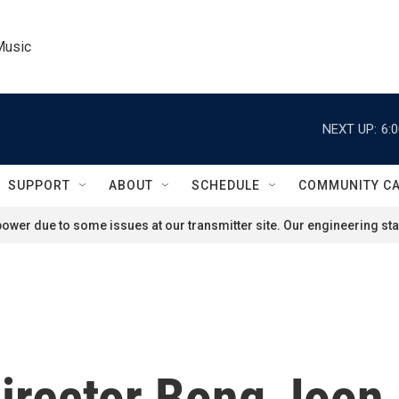
Music
NEXT UP:
6:
SUPPORT
ABOUT
SCHEDULE
COMMUNITY C
ower due to some issues at our transmitter site. Our engineering staf
 director Bong Joo