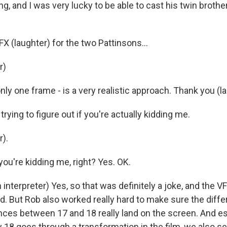
ng, and I was very lucky to be able to cast his twin brothe
FX (laughter) for the two Pattinsons...
r)
only one frame - is a very realistic approach. Thank you (l
trying to figure out if you're actually kidding me.
).
 you're kidding me, right? Yes. OK.
interpreter) Yes, so that was definitely a joke, and the 
d. But Rob also worked really hard to make sure the diffe
ences between 17 and 18 really land on the screen. And es
18 goes through a transformation in the film, we also 