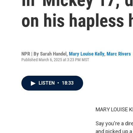
on his hapless 
NPR | By
Sarah Handel
,
Mary Louise Kelly
,
Marc Rivers
Published March 6, 2025 at 3:23 PM MST
LISTEN
•
18:33
MARY LOUISE K
Say you're a dir
and picked up a