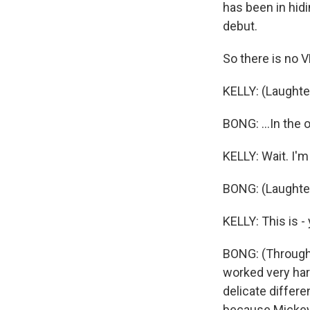
has been in hidi
debut.
So there is no V
KELLY: (Laughte
BONG: ...In the 
KELLY: Wait. I'm 
BONG: (Laughter
KELLY: This is -
BONG: (Through 
worked very har
delicate differ
because Mickey 