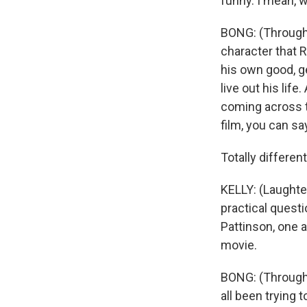
funny. I mean, w
BONG: (Through 
character that R
his own good, ge
live out his lif
coming across th
film, you can sa
Totally different
KELLY: (Laughter
practical quest
Pattinson, one 
movie.
BONG: (Through i
all been trying 