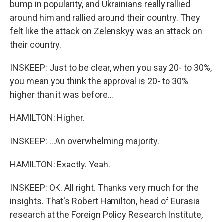
bump in popularity, and Ukrainians really rallied
around him and rallied around their country. They
felt like the attack on Zelenskyy was an attack on
their country.
INSKEEP: Just to be clear, when you say 20- to 30%,
you mean you think the approval is 20- to 30%
higher than it was before...
HAMILTON: Higher.
INSKEEP: ...An overwhelming majority.
HAMILTON: Exactly. Yeah.
INSKEEP: OK. All right. Thanks very much for the
insights. That's Robert Hamilton, head of Eurasia
research at the Foreign Policy Research Institute,