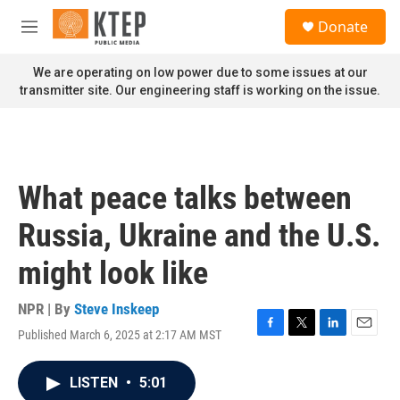
Skip to main content
S
Donate
e
M
a
e
r
n
We are operating on low power due to some issues at our
c
u
transmitter site. Our engineering staff is working on the issue.
h
u
e
r
y
What peace talks between
Russia, Ukraine and the U.S.
might look like
NPR | By
Steve Inskeep
Published March 6, 2025 at 2:17 AM MST
F
T
L
E
a
w
i
m
c
i
n
a
LISTEN
•
5:01
e
t
k
i