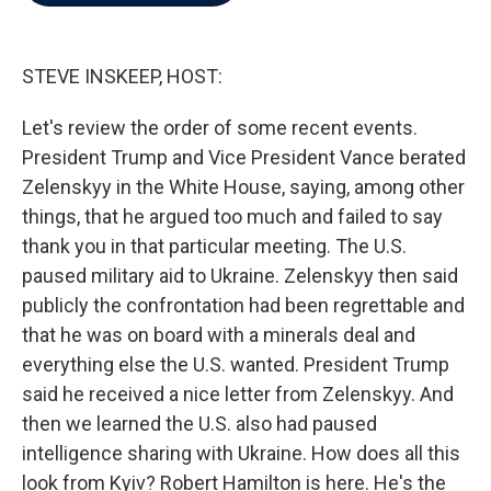
b
t
e
l
o
e
d
o
r
I
k
n
STEVE INSKEEP, HOST:
Let's review the order of some recent events.
President Trump and Vice President Vance berated
Zelenskyy in the White House, saying, among other
things, that he argued too much and failed to say
thank you in that particular meeting. The U.S.
paused military aid to Ukraine. Zelenskyy then said
publicly the confrontation had been regrettable and
that he was on board with a minerals deal and
everything else the U.S. wanted. President Trump
said he received a nice letter from Zelenskyy. And
then we learned the U.S. also had paused
intelligence sharing with Ukraine. How does all this
look from Kyiv? Robert Hamilton is here. He's the