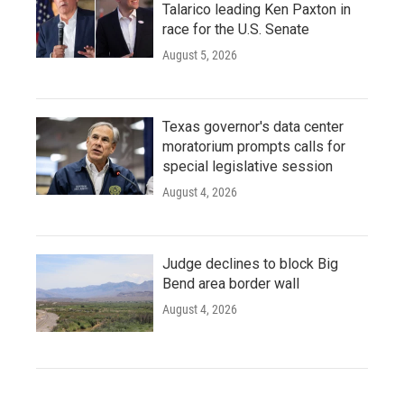
Talarico leading Ken Paxton in
race for the U.S. Senate
August 5, 2026
Texas governor's data center
moratorium prompts calls for
special legislative session
August 4, 2026
Judge declines to block Big
Bend area border wall
August 4, 2026