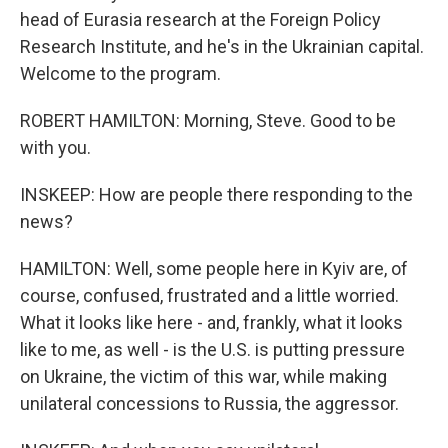
head of Eurasia research at the Foreign Policy
Research Institute, and he's in the Ukrainian capital.
Welcome to the program.
ROBERT HAMILTON: Morning, Steve. Good to be
with you.
INSKEEP: How are people there responding to the
news?
HAMILTON: Well, some people here in Kyiv are, of
course, confused, frustrated and a little worried.
What it looks like here - and, frankly, what it looks
like to me, as well - is the U.S. is putting pressure
on Ukraine, the victim of this war, while making
unilateral concessions to Russia, the aggressor.