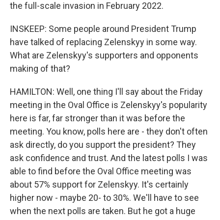
the full-scale invasion in February 2022.
INSKEEP: Some people around President Trump
have talked of replacing Zelenskyy in some way.
What are Zelenskyy's supporters and opponents
making of that?
HAMILTON: Well, one thing I'll say about the Friday
meeting in the Oval Office is Zelenskyy's popularity
here is far, far stronger than it was before the
meeting. You know, polls here are - they don't often
ask directly, do you support the president? They
ask confidence and trust. And the latest polls I was
able to find before the Oval Office meeting was
about 57% support for Zelenskyy. It's certainly
higher now - maybe 20- to 30%. We'll have to see
when the next polls are taken. But he got a huge