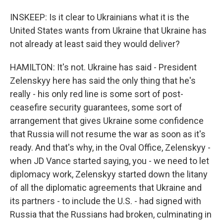
INSKEEP: Is it clear to Ukrainians what it is the
United States wants from Ukraine that Ukraine has
not already at least said they would deliver?
HAMILTON: It's not. Ukraine has said - President
Zelenskyy here has said the only thing that he's
really - his only red line is some sort of post-
ceasefire security guarantees, some sort of
arrangement that gives Ukraine some confidence
that Russia will not resume the war as soon as it's
ready. And that's why, in the Oval Office, Zelenskyy -
when JD Vance started saying, you - we need to let
diplomacy work, Zelenskyy started down the litany
of all the diplomatic agreements that Ukraine and
its partners - to include the U.S. - had signed with
Russia that the Russians had broken, culminating in