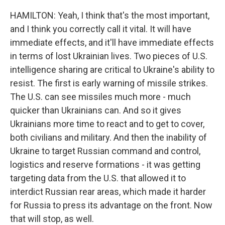
HAMILTON: Yeah, I think that's the most important,
and I think you correctly call it vital. It will have
immediate effects, and it'll have immediate effects
in terms of lost Ukrainian lives. Two pieces of U.S.
intelligence sharing are critical to Ukraine's ability to
resist. The first is early warning of missile strikes.
The U.S. can see missiles much more - much
quicker than Ukrainians can. And so it gives
Ukrainians more time to react and to get to cover,
both civilians and military. And then the inability of
Ukraine to target Russian command and control,
logistics and reserve formations - it was getting
targeting data from the U.S. that allowed it to
interdict Russian rear areas, which made it harder
for Russia to press its advantage on the front. Now
that will stop, as well.