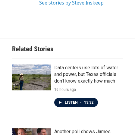
See stories by Steve Inskeep
Related Stories
Data centers use lots of water
and power, but Texas officials
don't know exactly how much
19 hours ago
LISTEN
•
13:32
Another poll shows James