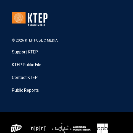
© 2026 KTEP PUBLIC MEDIA
Support KTEP
KTEP Public File
Contact KTEP
Public Reports