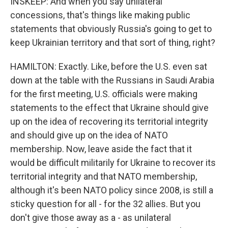
INSKEEP: And when you say unilateral
concessions, that's things like making public
statements that obviously Russia's going to get to
keep Ukrainian territory and that sort of thing, right?
HAMILTON: Exactly. Like, before the U.S. even sat
down at the table with the Russians in Saudi Arabia
for the first meeting, U.S. officials were making
statements to the effect that Ukraine should give
up on the idea of recovering its territorial integrity
and should give up on the idea of NATO
membership. Now, leave aside the fact that it
would be difficult militarily for Ukraine to recover its
territorial integrity and that NATO membership,
although it's been NATO policy since 2008, is still a
sticky question for all - for the 32 allies. But you
don't give those away as a - as unilateral