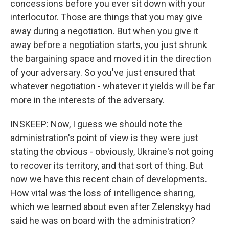
concessions before you ever sit down with your
interlocutor. Those are things that you may give
away during a negotiation. But when you give it
away before a negotiation starts, you just shrunk
the bargaining space and moved it in the direction
of your adversary. So you've just ensured that
whatever negotiation - whatever it yields will be far
more in the interests of the adversary.
INSKEEP: Now, I guess we should note the
administration's point of view is they were just
stating the obvious - obviously, Ukraine's not going
to recover its territory, and that sort of thing. But
now we have this recent chain of developments.
How vital was the loss of intelligence sharing,
which we learned about even after Zelenskyy had
said he was on board with the administration?