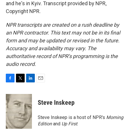
and he's in Kyiv. Transcript provided by NPR,
Copyright NPR.
NPR transcripts are created on a rush deadline by
an NPR contractor. This text may not be in its final
form and may be updated or revised in the future.
Accuracy and availability may vary. The
authoritative record of NPR’s programming is the
audio record.
F
T
L
E
a
w
i
m
c
i
n
a
e
t
k
i
Steve Inskeep
b
t
e
l
o
e
d
o
r
I
Steve Inskeep is a host of NPR's
Morning
k
n
Edition
and
Up First
.