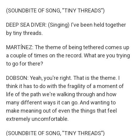
(SOUNDBITE OF SONG, "TINY THREADS")
DEEP SEA DIVER: (Singing) I've been held together
by tiny threads.
MARTÍNEZ: The theme of being tethered comes up
a couple of times on the record. What are you trying
to go for there?
DOBSON: Yeah, you're right. That is the theme. I
think it has to do with the fragility of a moment of
life of the path we're walking through and how
many different ways it can go. And wanting to
make meaning out of even the things that feel
extremely uncomfortable.
(SOUNDBITE OF SONG, "TINY THREADS")