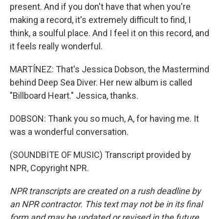
present. And if you don't have that when you're
making a record, it's extremely difficult to find, I
think, a soulful place. And I feel it on this record, and
it feels really wonderful.
MARTÍNEZ: That's Jessica Dobson, the Mastermind
behind Deep Sea Diver. Her new album is called
"Billboard Heart." Jessica, thanks.
DOBSON: Thank you so much, A, for having me. It
was a wonderful conversation.
(SOUNDBITE OF MUSIC) Transcript provided by
NPR, Copyright NPR.
NPR transcripts are created on a rush deadline by
an NPR contractor. This text may not be in its final
form and may be updated or revised in the future.