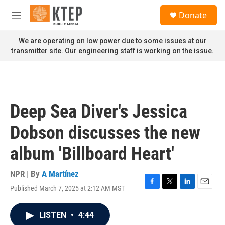
Skip to main content
S
Donate
e
M
a
e
r
n
We are operating on low power due to some issues at our
c
u
transmitter site. Our engineering staff is working on the issue.
h
u
e
r
y
Deep Sea Diver's Jessica
Dobson discusses the new
album 'Billboard Heart'
NPR | By
A Martínez
Published March 7, 2025 at 2:12 AM MST
F
T
L
E
a
w
i
m
c
i
n
a
LISTEN
•
4:44
e
t
k
i