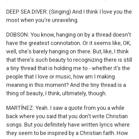
DEEP SEA DIVER: (Singing) And I think I love you the
most when you're unraveling.
DOBSON: You know, hanging on by a thread doesn't
have the greatest connotation. Or it seems like, OK,
well, she's barely hanging on there. But, like, I think
that there's such beauty to recognizing there is still
a tiny thread that is holding me to - whether it's the
people that I love or music, how am I making
meaning in this moment? And the tiny thread is a
thing of beauty, I think, ultimately, though.
MARTÍNEZ: Yeah. I saw a quote from you a while
back where you said that you don't write Christian
songs. But you definitely have written lyrics where
they seem to be inspired by a Christian faith. How