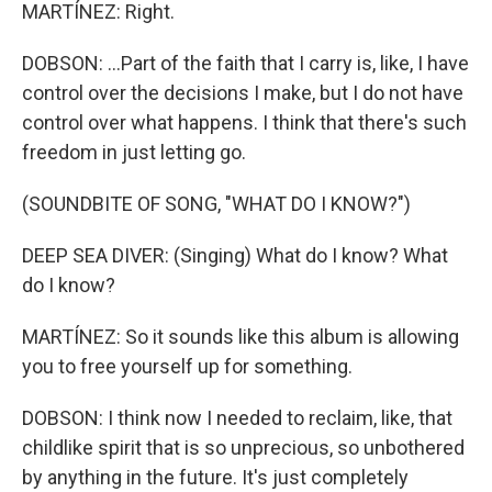
MARTÍNEZ: Right.
DOBSON: ...Part of the faith that I carry is, like, I have
control over the decisions I make, but I do not have
control over what happens. I think that there's such
freedom in just letting go.
(SOUNDBITE OF SONG, "WHAT DO I KNOW?")
DEEP SEA DIVER: (Singing) What do I know? What
do I know?
MARTÍNEZ: So it sounds like this album is allowing
you to free yourself up for something.
DOBSON: I think now I needed to reclaim, like, that
childlike spirit that is so unprecious, so unbothered
by anything in the future. It's just completely