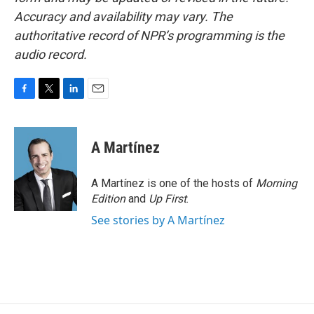
Accuracy and availability may vary. The
authoritative record of NPR’s programming is the
audio record.
F
T
L
E
a
w
i
m
c
i
n
a
e
t
k
i
A Martínez
b
t
e
l
o
e
d
o
r
I
A Martínez is one of the hosts of
Morning
k
n
Edition
and
Up First
.
See stories by A Martínez