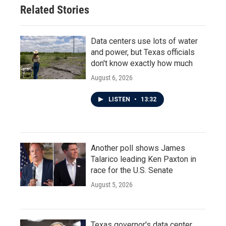
Related Stories
Data centers use lots of water
and power, but Texas officials
don't know exactly how much
August 6, 2026
LISTEN
•
13:32
Another poll shows James
Talarico leading Ken Paxton in
race for the U.S. Senate
August 5, 2026
Texas governor's data center