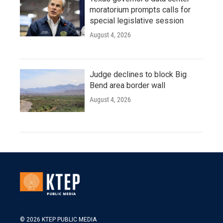
moratorium prompts calls for
special legislative session
August 4, 2026
Judge declines to block Big
Bend area border wall
August 4, 2026
© 2026 KTEP PUBLIC MEDIA