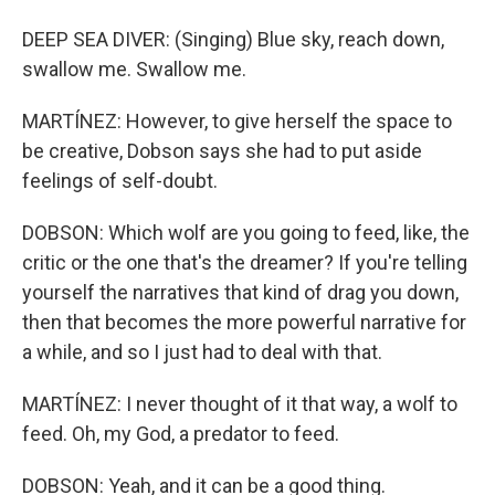
DEEP SEA DIVER: (Singing) Blue sky, reach down,
swallow me. Swallow me.
MARTÍNEZ: However, to give herself the space to
be creative, Dobson says she had to put aside
feelings of self-doubt.
DOBSON: Which wolf are you going to feed, like, the
critic or the one that's the dreamer? If you're telling
yourself the narratives that kind of drag you down,
then that becomes the more powerful narrative for
a while, and so I just had to deal with that.
MARTÍNEZ: I never thought of it that way, a wolf to
feed. Oh, my God, a predator to feed.
DOBSON: Yeah, and it can be a good thing.