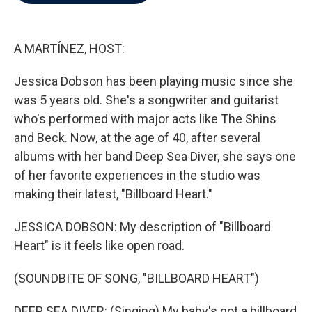
b
t
e
l
o
e
d
o
r
I
k
n
A MARTÍNEZ, HOST:
Jessica Dobson has been playing music since she
was 5 years old. She's a songwriter and guitarist
who's performed with major acts like The Shins
and Beck. Now, at the age of 40, after several
albums with her band Deep Sea Diver, she says one
of her favorite experiences in the studio was
making their latest, "Billboard Heart."
JESSICA DOBSON: My description of "Billboard
Heart" is it feels like open road.
(SOUNDBITE OF SONG, "BILLBOARD HEART")
DEEP SEA DIVER: (Singing) My baby's got a billboard