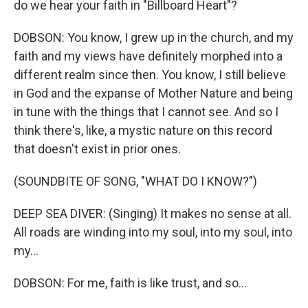
do we hear your faith in "Billboard Heart"?
DOBSON: You know, I grew up in the church, and my
faith and my views have definitely morphed into a
different realm since then. You know, I still believe
in God and the expanse of Mother Nature and being
in tune with the things that I cannot see. And so I
think there's, like, a mystic nature on this record
that doesn't exist in prior ones.
(SOUNDBITE OF SONG, "WHAT DO I KNOW?")
DEEP SEA DIVER: (Singing) It makes no sense at all.
All roads are winding into my soul, into my soul, into
my...
DOBSON: For me, faith is like trust, and so...