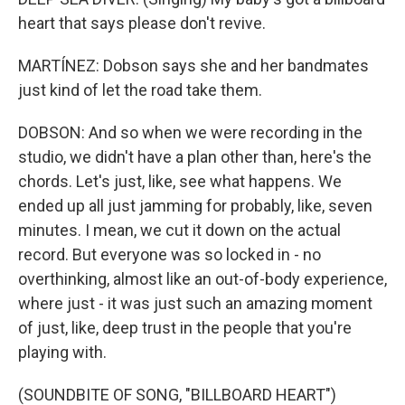
heart that says please don't revive.
MARTÍNEZ: Dobson says she and her bandmates
just kind of let the road take them.
DOBSON: And so when we were recording in the
studio, we didn't have a plan other than, here's the
chords. Let's just, like, see what happens. We
ended up all just jamming for probably, like, seven
minutes. I mean, we cut it down on the actual
record. But everyone was so locked in - no
overthinking, almost like an out-of-body experience,
where just - it was just such an amazing moment
of just, like, deep trust in the people that you're
playing with.
(SOUNDBITE OF SONG, "BILLBOARD HEART")