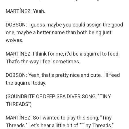
MARTÍNEZ: Yeah.
DOBSON: I guess maybe you could assign the good
one, maybe a better name than both being just
wolves.
MARTÍNEZ: I think for me, it'd be a squirrel to feed.
That's the way I feel sometimes.
DOBSON: Yeah, that's pretty nice and cute. I'll feed
the squirrel today.
(SOUNDBITE OF DEEP SEA DIVER SONG, "TINY
THREADS")
MARTÍNEZ: So I wanted to play this song, "Tiny
Threads." Let's hear a little bit of "Tiny Threads."