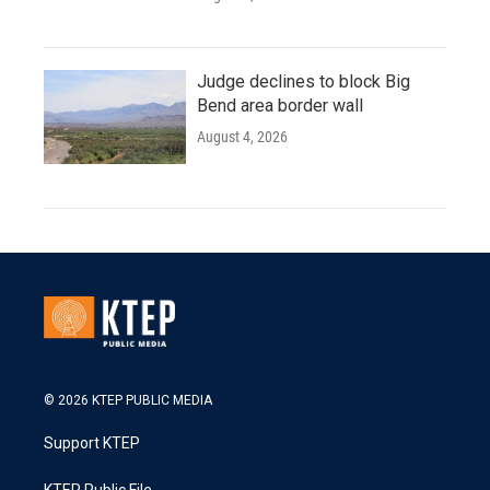
Judge declines to block Big
Bend area border wall
August 4, 2026
© 2026 KTEP PUBLIC MEDIA
Support KTEP
KTEP Public File