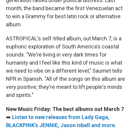
generation raised under political distress. Last
month, the band became the first Venezuelan act
to win a Grammy for best latin rock or alternative
album.
ASTROPICAL's self-titled album, out March 7, is a
euphoric exploration of South America's coastal
sounds. "We're living in very dark times for
humanity and I feel like this kind of music is what
we need to vibe on a different level," Saumet tells
NPR in Spanish. "All of the songs on this album are
very positive; they're meant to lift people's minds
and spirits."
New Music Friday: The best albums out March 7
➡️
Listen to new releases from Lady Gaga,
BLACKPINK's JENNIE, Jason Isbell and more.