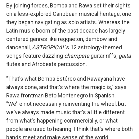
By joining forces, Bomba and Rawa set their sights
on a less-explored Caribbean musical heritage, one
they began navigating as solo artists. Whereas the
Latin music boom of the past decade has largely
centered genres like reggaeton, dembow and
dancehall,
ASTROPICAL
's 12 astrology-themed
songs feature dazzling
champeta
guitar riffs,
gaita
flutes and Afrobeats percussion.
"That's what Bomba Estéreo and Rawayana have
always done, and that's where the magic is," says
Rawa frontman Beto Montenegro in Spanish.
"We're not necessarily reinventing the wheel, but
we've always made music that's a little different
from what's happening commercially, or what
people are used to hearing. I think that's where both
bands meet and make sense of the world