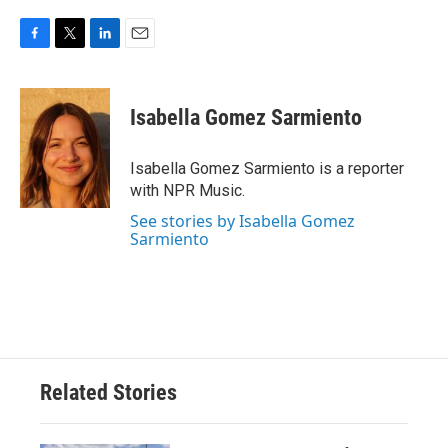
F
T
L
E
a
w
i
m
c
i
n
a
e
t
k
i
Isabella Gomez Sarmiento
b
t
e
l
o
e
d
o
r
I
Isabella Gomez Sarmiento is a reporter
k
n
with NPR Music.
See stories by Isabella Gomez
Sarmiento
Related Stories