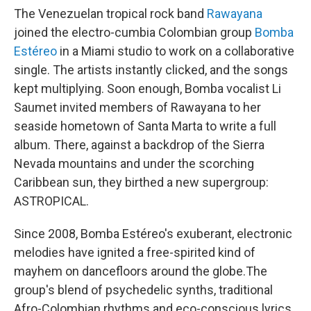
The Venezuelan tropical rock band
Rawayana
joined the electro-cumbia Colombian group
Bomba
Estéreo
in a Miami studio to work on a collaborative
single. The artists instantly clicked, and the songs
kept multiplying. Soon enough, Bomba vocalist Li
Saumet invited members of Rawayana to her
seaside hometown of Santa Marta to write a full
album. There, against a backdrop of the Sierra
Nevada mountains and under the scorching
Caribbean sun, they birthed a new supergroup:
ASTROPICAL.
Since 2008, Bomba Estéreo's exuberant, electronic
melodies have ignited a free-spirited kind of
mayhem on dancefloors around the globe.The
group's blend of psychedelic synths, traditional
Afro-Colombian rhythms and eco-conscious lyrics