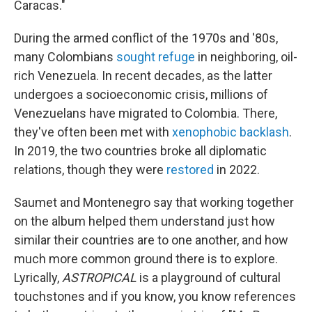
Caracas."
During the armed conflict of the 1970s and '80s,
many Colombians
sought refuge
in neighboring, oil-
rich Venezuela. In recent decades, as the latter
undergoes a socioeconomic crisis, millions of
Venezuelans have migrated to Colombia. There,
they've often been met with
xenophobic backlash
.
In 2019, the two countries broke all diplomatic
relations, though they were
restored
in 2022.
Saumet and Montenegro say that working together
on the album helped them understand just how
similar their countries are to one another, and how
much more common ground there is to explore.
Lyrically,
ASTROPICAL
is a playground of cultural
touchstones and if you know, you know references