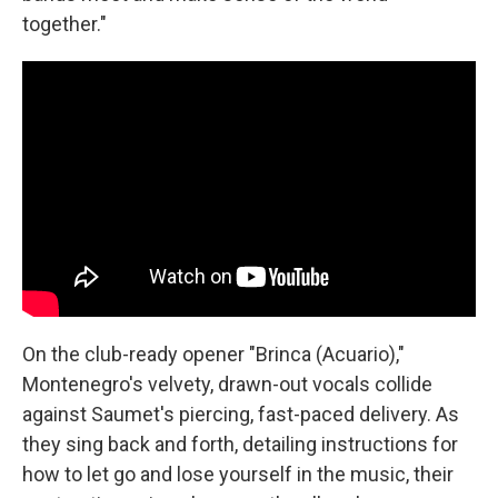
together."
On the club-ready opener "Brinca (Acuario),"
Montenegro's velvety, drawn-out vocals collide
against Saumet's piercing, fast-paced delivery. As
they sing back and forth, detailing instructions for
how to let go and lose yourself in the music, their