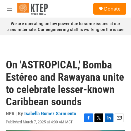
Skip to main content
S
Donate
e
M
a
e
r
n
We are operating on low power due to some issues at our
c
u
transmitter site. Our engineering staff is working on the issue.
h
u
e
r
y
On 'ASTROPICAL,' Bomba
Estéreo and Rawayana unite
to celebrate lesser-known
Caribbean sounds
NPR | By
Isabella Gomez Sarmiento
Published March 7, 2025 at 4:00 AM MST
F
T
L
E
a
w
i
m