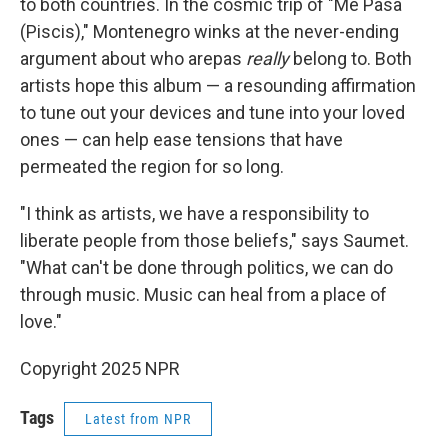
to both countries. In the cosmic trip of "Me Pasa
(Piscis)," Montenegro winks at the never-ending
argument about who arepas
really
belong to. Both
artists hope this album — a resounding affirmation
to tune out your devices and tune into your loved
ones — can help ease tensions that have
permeated the region for so long.
"I think as artists, we have a responsibility to
liberate people from those beliefs," says Saumet.
"What can't be done through politics, we can do
through music. Music can heal from a place of
love."
Copyright 2025 NPR
Tags
Latest from NPR