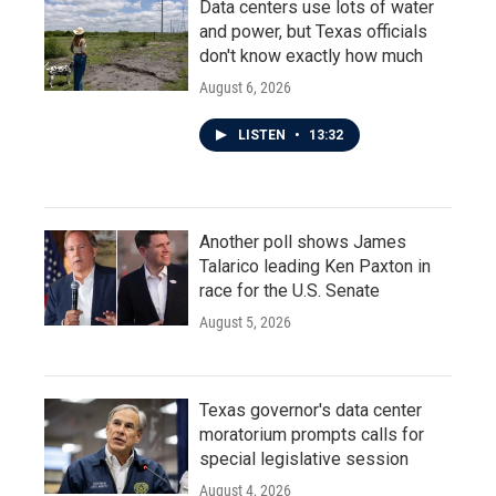
Data centers use lots of water
and power, but Texas officials
don't know exactly how much
August 6, 2026
LISTEN
•
13:32
Another poll shows James
Talarico leading Ken Paxton in
race for the U.S. Senate
August 5, 2026
Texas governor's data center
moratorium prompts calls for
special legislative session
August 4, 2026