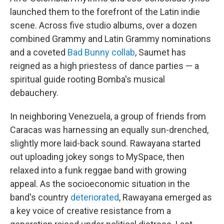
launched them to the forefront of the Latin indie
scene. Across five studio albums, over a dozen
combined Grammy and Latin Grammy nominations
and a coveted
Bad Bunny collab
, Saumet has
reigned as a high priestess of dance parties — a
spiritual guide rooting Bomba's musical
debauchery.
In neighboring Venezuela, a group of friends from
Caracas was harnessing an equally sun-drenched,
slightly more laid-back sound. Rawayana started
out uploading jokey songs to MySpace, then
relaxed into a funk reggae band with growing
appeal. As the socioeconomic situation in the
band's country
deteriorated
, Rawayana emerged as
a key voice of creative resistance from a