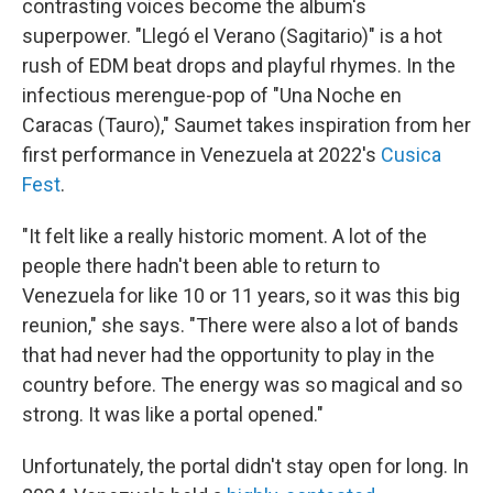
contrasting voices become the album's
superpower. "Llegó el Verano (Sagitario)" is a hot
rush of EDM beat drops and playful rhymes. In the
infectious merengue-pop of "Una Noche en
Caracas (Tauro)," Saumet takes inspiration from her
first performance in Venezuela at 2022's
Cusica
Fest
.
"It felt like a really historic moment. A lot of the
people there hadn't been able to return to
Venezuela for like 10 or 11 years, so it was this big
reunion," she says. "There were also a lot of bands
that had never had the opportunity to play in the
country before. The energy was so magical and so
strong. It was like a portal opened."
Unfortunately, the portal didn't stay open for long. In