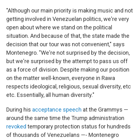
"Although our main priority is making music and not
getting involved in Venezuelan politics, we're very
open about where we stand on the political
situation. And because of that, the state made the
decision that our tour was not convenient," says
Montenegro. "We're not surprised by the decision,
but we're surprised by the attempt to pass us off
as a force of division. Despite making our position
on the matter well-known, everyone in Rawa
respects ideological, religious, sexual diversity, etc
etc. Essentially, all human diversity."
During his
acceptance speech
at the Grammys —
around the same time the Trump administration
revoked
temporary protection status for hundreds
of thousands of Venezuelans —- Montenegro