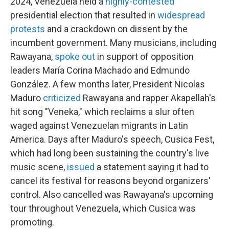
2024, Venezuela held a
highly-contested
presidential election that resulted in
widespread
protests
and a crackdown on dissent by the
incumbent government. Many musicians, including
Rawayana,
spoke out
in support of opposition
leaders María Corina Machado and Edmundo
González. A few months later, President Nicolas
Maduro
criticized
Rawayana and rapper Akapellah's
hit song "Veneka," which reclaims a slur often
waged against Venezuelan migrants in Latin
America. Days after Maduro's speech, Cusica Fest,
which had long been sustaining the country's live
music scene,
issued
a statement saying it had to
cancel its festival for reasons beyond organizers'
control. Also cancelled was Rawayana's upcoming
tour throughout Venezuela, which Cusica was
promoting.