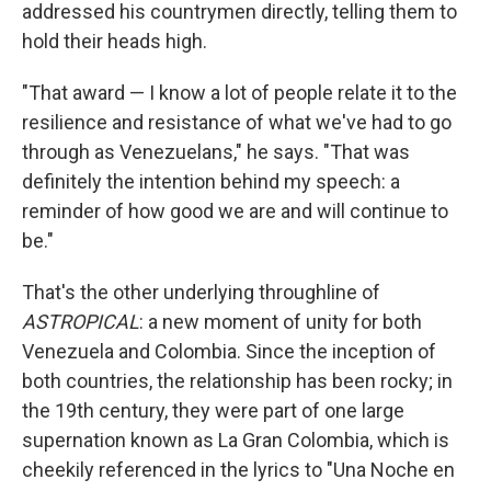
addressed his countrymen directly, telling them to
hold their heads high.
"That award — I know a lot of people relate it to the
resilience and resistance of what we've had to go
through as Venezuelans," he says. "That was
definitely the intention behind my speech: a
reminder of how good we are and will continue to
be."
That's the other underlying throughline of
ASTROPICAL
: a new moment of unity for both
Venezuela and Colombia. Since the inception of
both countries, the relationship has been rocky; in
the 19th century, they were part of one large
supernation known as La Gran Colombia, which is
cheekily referenced in the lyrics to "Una Noche en