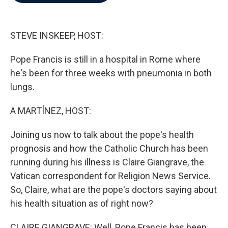
b
t
e
l
o
e
d
o
r
I
k
n
STEVE INSKEEP, HOST:
Pope Francis is still in a hospital in Rome where
he's been for three weeks with pneumonia in both
lungs.
A MARTÍNEZ, HOST:
Joining us now to talk about the pope's health
prognosis and how the Catholic Church has been
running during his illness is Claire Giangrave, the
Vatican correspondent for Religion News Service.
So, Claire, what are the pope's doctors saying about
his health situation as of right now?
CLAIRE GIANGRAVE: Well, Pope Francis has been