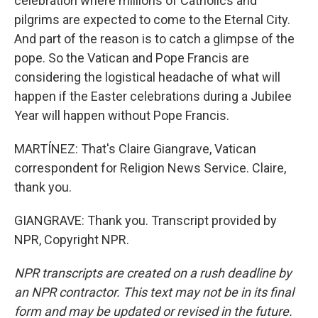
celebration where millions of Catholics and
pilgrims are expected to come to the Eternal City.
And part of the reason is to catch a glimpse of the
pope. So the Vatican and Pope Francis are
considering the logistical headache of what will
happen if the Easter celebrations during a Jubilee
Year will happen without Pope Francis.
MARTÍNEZ: That's Claire Giangrave, Vatican
correspondent for Religion News Service. Claire,
thank you.
GIANGRAVE: Thank you. Transcript provided by
NPR, Copyright NPR.
NPR transcripts are created on a rush deadline by
an NPR contractor. This text may not be in its final
form and may be updated or revised in the future.