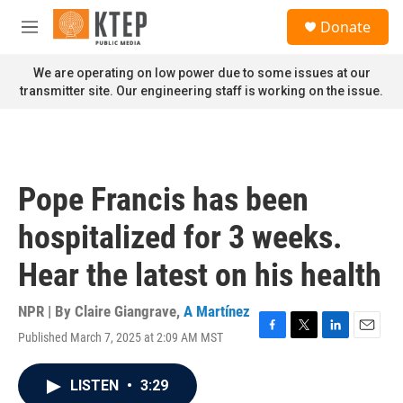
Skip to main content
S
Donate
e
M
a
e
r
n
We are operating on low power due to some issues at our
c
u
transmitter site. Our engineering staff is working on the issue.
h
u
e
r
y
Pope Francis has been
hospitalized for 3 weeks.
Hear the latest on his health
NPR | By
Claire Giangrave
,
A Martínez
Published March 7, 2025 at 2:09 AM MST
F
T
L
E
a
w
i
m
c
i
n
a
LISTEN
•
3:29
e
t
k
i