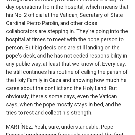
day operations from the hospital, which means that
his No. 2 official at the Vatican, Secretary of State
Cardinal Pietro Parolin, and other close
collaborators are stepping in. They're going into the
hospital at times to meet with the pope person to
person. But big decisions are still landing on the
pope's desk, and he has not ceded responsibility in
any public way, at least that we know of. Every day,
he still continues his routine of calling the parish of
the Holy Family in Gaza and showing how much he
cares about the conflict and the Holy Land. But
obviously, there's some days, even the Vatican
says, when the pope mostly stays in bed, and he
tries to rest and collect his strength.
MARTÍNEZ: Yeah, sure, understandable. Pope
Francis' predecessor famously resigned, the first