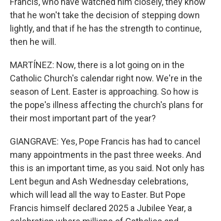
Francis, who have watched him closely, they know
that he won't take the decision of stepping down
lightly, and that if he has the strength to continue,
then he will.
MARTÍNEZ: Now, there is a lot going on in the
Catholic Church's calendar right now. We're in the
season of Lent. Easter is approaching. So how is
the pope's illness affecting the church's plans for
their most important part of the year?
GIANGRAVE: Yes, Pope Francis has had to cancel
many appointments in the past three weeks. And
this is an important time, as you said. Not only has
Lent begun and Ash Wednesday celebrations,
which will lead all the way to Easter. But Pope
Francis himself declared 2025 a Jubilee Year, a