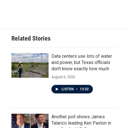
Related Stories
Data centers use lots of water
and power, but Texas officials
don't know exactly how much
August 6, 2026
LISTEN
•
13:32
Another poll shows James
Talarico leading Ken Paxton in