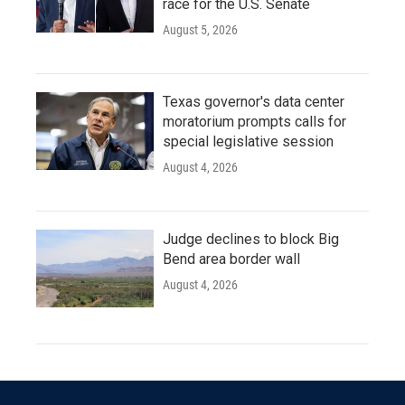
race for the U.S. Senate
August 5, 2026
Texas governor's data center
moratorium prompts calls for
special legislative session
August 4, 2026
Judge declines to block Big
Bend area border wall
August 4, 2026