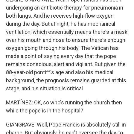
undergoing an antibiotic therapy for pneumonia in
both lungs. And he receives high-flow oxygen
during the day. But at night, he has mechanical
ventilation, which essentially means there's a mask
over his mouth and nose to ensure there's enough
oxygen going through his body. The Vatican has
made a point of saying every day that the pope
remains conscious, alert and vigilant. But given the
88-year-old pontiff's age and also his medical
background, the prognosis remains guarded at this
stage, and his situation is critical.
MARTÍNEZ: OK, so who's running the church then
while the pope is in the hospital?
GIANGRAVE: Well, Pope Francis is absolutely still in
charge. But obviously, he can't oversee the day-to-