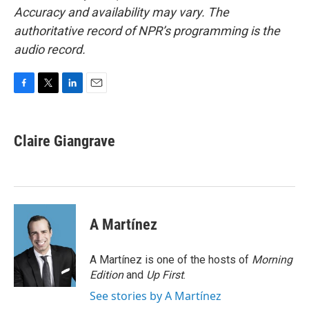
Accuracy and availability may vary. The
authoritative record of NPR’s programming is the
audio record.
F
T
L
E
a
w
i
m
c
i
n
a
e
t
k
i
Claire Giangrave
b
t
e
l
o
e
d
o
r
I
k
n
A Martínez
A Martínez is one of the hosts of
Morning
Edition
and
Up First
.
See stories by A Martínez