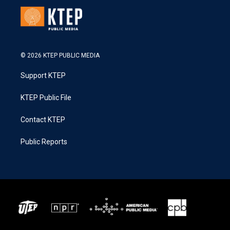
© 2026 KTEP PUBLIC MEDIA
Support KTEP
KTEP Public File
Contact KTEP
Public Reports