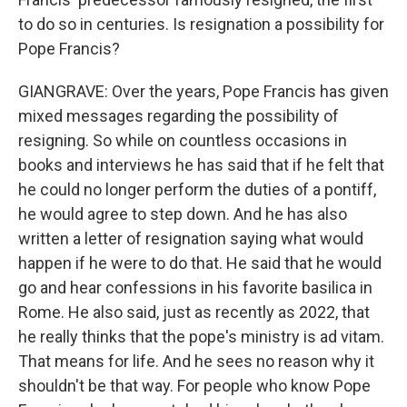
to do so in centuries. Is resignation a possibility for
Pope Francis?
GIANGRAVE: Over the years, Pope Francis has given
mixed messages regarding the possibility of
resigning. So while on countless occasions in
books and interviews he has said that if he felt that
he could no longer perform the duties of a pontiff,
he would agree to step down. And he has also
written a letter of resignation saying what would
happen if he were to do that. He said that he would
go and hear confessions in his favorite basilica in
Rome. He also said, just as recently as 2022, that
he really thinks that the pope's ministry is ad vitam.
That means for life. And he sees no reason why it
shouldn't be that way. For people who know Pope