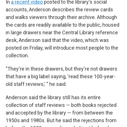
In
a recent video
posted to the library's social
accounts, Anderson describes the review cards
and walks viewers through their archive. Although
the cards are readily available to the public, housed
in large drawers near the Central Library reference
desk, Anderson said that the video, which was
posted on Friday, will introduce most people to the
collection.
"They're in these drawers, but they're not drawers
that have a big label saying, 'read these 100-year-
old staff reviews,' " he said.
Anderson said the library still has its entire
collection of staff reviews — both books rejected
and accepted by the library — from between the
1950s and 1980s. But he said the rejections from