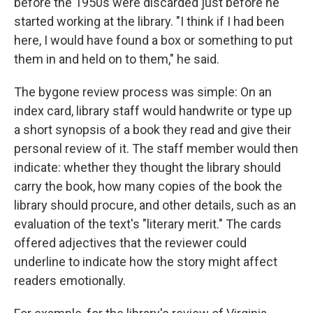
before the 1950s were discarded just before he
started working at the library. "I think if I had been
here, I would have found a box or something to put
them in and held on to them," he said.
The bygone review process was simple: On an
index card, library staff would handwrite or type up
a short synopsis of a book they read and give their
personal review of it. The staff member would then
indicate: whether they thought the library should
carry the book, how many copies of the book the
library should procure, and other details, such as an
evaluation of the text's "literary merit." The cards
offered adjectives that the reviewer could
underline to indicate how the story might affect
readers emotionally.