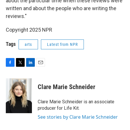
about the particular time when these reviews were
written and about the people who are writing the
reviews."
Copyright 2025 NPR
Tags
arts
Latest from NPR
F
T
L
E
a
w
i
m
c
i
n
a
e
t
k
i
Clare Marie Schneider
b
t
e
l
o
e
d
o
r
I
Clare Marie Schneider is an associate
k
n
producer for Life Kit.
See stories by Clare Marie Schneider