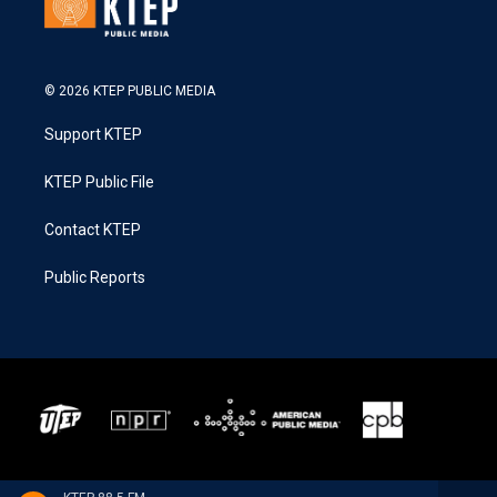
© 2026 KTEP PUBLIC MEDIA
Support KTEP
KTEP Public File
Contact KTEP
Public Reports