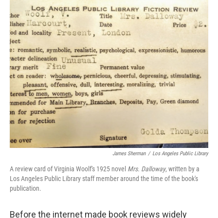
c
i
n
a
e
t
k
i
b
t
e
l
o
e
d
o
r
I
k
n
James Sherman
/
Los Angeles Public Library
A review card of Virginia Woolf's 1925 novel
Mrs. Dalloway
, written by a
Los Angeles Public Library staff member around the time of the book's
publication.
Before the internet made book reviews widely