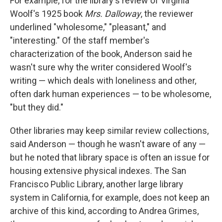
For example, for the library's review of Virginia
Woolf's 1925 book
Mrs. Dalloway
, the reviewer
underlined "wholesome," "pleasant," and
"interesting." Of the staff member's
characterization of the book, Anderson said he
wasn't sure why the writer considered Woolf's
writing — which deals with loneliness and other,
often dark human experiences — to be wholesome,
"but they did."
Other libraries may keep similar review collections,
said Anderson — though he wasn't aware of any —
but he noted that library space is often an issue for
housing extensive physical indexes. The San
Francisco Public Library, another large library
system in California, for example, does not keep an
archive of this kind, according to Andrea Grimes,