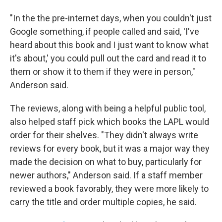
"In the the pre-internet days, when you couldn't just
Google something, if people called and said, 'I've
heard about this book and I just want to know what
it's about,' you could pull out the card and read it to
them or show it to them if they were in person,"
Anderson said.
The reviews, along with being a helpful public tool,
also helped staff pick which books the LAPL would
order for their shelves. "They didn't always write
reviews for every book, but it was a major way they
made the decision on what to buy, particularly for
newer authors," Anderson said. If a staff member
reviewed a book favorably, they were more likely to
carry the title and order multiple copies, he said.