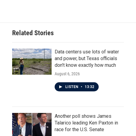
Related Stories
Data centers use lots of water
and power, but Texas officials
don't know exactly how much
August 6, 2026
LISTEN
•
13:32
Another poll shows James
Talarico leading Ken Paxton in
race for the U.S. Senate