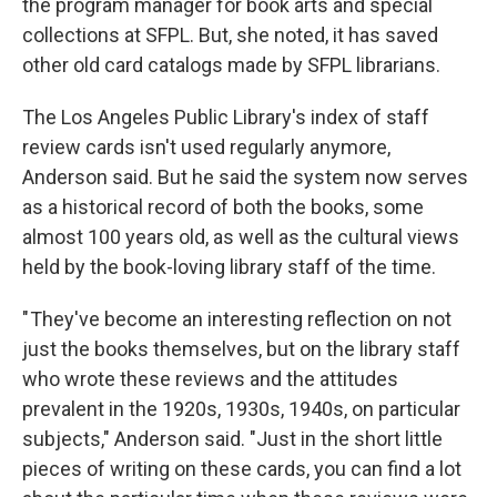
the program manager for book arts and special
collections at SFPL. But, she noted, it has saved
other old card catalogs made by SFPL librarians.
The Los Angeles Public Library's index of staff
review cards isn't used regularly anymore,
Anderson said. But he said the system now serves
as a historical record of both the books, some
almost 100 years old, as well as the cultural views
held by the book-loving library staff of the time.
" They've become an interesting reflection on not
just the books themselves, but on the library staff
who wrote these reviews and the attitudes
prevalent in the 1920s, 1930s, 1940s, on particular
subjects," Anderson said. "Just in the short little
pieces of writing on these cards, you can find a lot