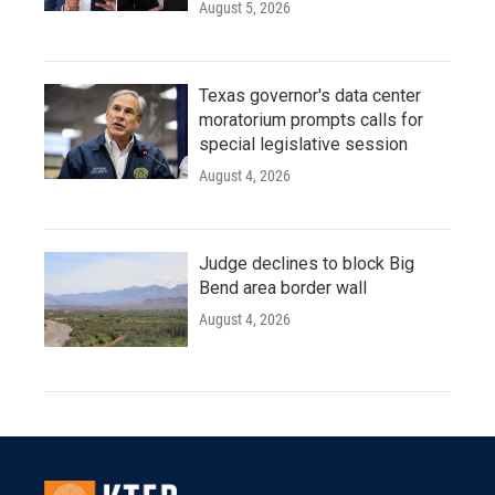
August 5, 2026
Texas governor's data center
moratorium prompts calls for
special legislative session
August 4, 2026
Judge declines to block Big
Bend area border wall
August 4, 2026