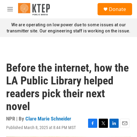
Skip to main content
S
Donate
e
M
a
e
r
n
We are operating on low power due to some issues at our
c
u
transmitter site. Our engineering staff is working on the issue.
h
u
e
r
y
Before the internet, how the
LA Public Library helped
readers pick their next
novel
NPR | By
Clare Marie Schneider
Published March 8, 2025 at 8:44 PM MST
F
T
L
E
a
w
i
m