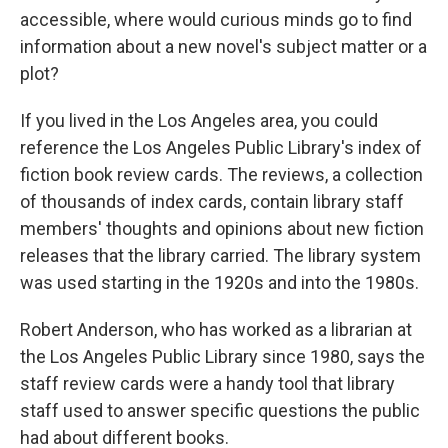
accessible, where would curious minds go to find
information about a new novel's subject matter or a
plot?
If you lived in the Los Angeles area, you could
reference the Los Angeles Public Library's index of
fiction book review cards. The reviews, a collection
of thousands of index cards, contain library staff
members' thoughts and opinions about new fiction
releases that the library carried. The library system
was used starting in the 1920s and into the 1980s.
Robert Anderson, who has worked as a librarian at
the Los Angeles Public Library since 1980, says the
staff review cards were a handy tool that library
staff used to answer specific questions the public
had about different books.