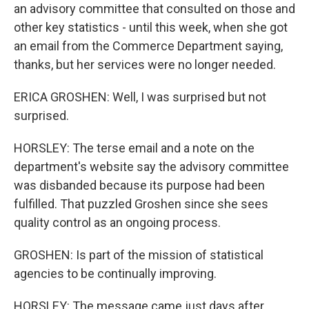
an advisory committee that consulted on those and
other key statistics - until this week, when she got
an email from the Commerce Department saying,
thanks, but her services were no longer needed.
ERICA GROSHEN: Well, I was surprised but not
surprised.
HORSLEY: The terse email and a note on the
department's website say the advisory committee
was disbanded because its purpose had been
fulfilled. That puzzled Groshen since she sees
quality control as an ongoing process.
GROSHEN: Is part of the mission of statistical
agencies to be continually improving.
HORSLEY: The message came just days after