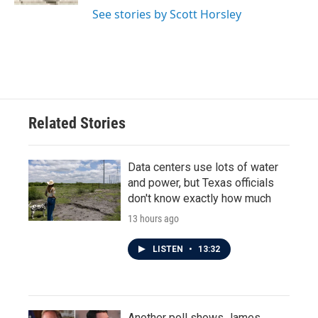
See stories by Scott Horsley
Related Stories
Data centers use lots of water
and power, but Texas officials
don't know exactly how much
13 hours ago
LISTEN
•
13:32
Another poll shows James