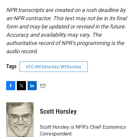
NPR transcripts are created on a rush deadline by
an NPR contractor. This text may not be in its final
form and may be updated or revised in the future.
Accuracy and availability may vary. The
authoritative record of NPR’s programming is the
audio record.
Tags
ATC/WESaturday/WESunday
F
T
L
E
a
w
i
m
c
i
n
a
e
t
k
i
Scott Horsley
b
t
e
l
o
e
d
o
r
I
Scott Horsley is NPR's Chief Economics
k
n
Correspondent.