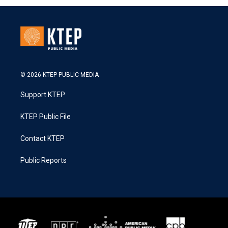
© 2026 KTEP PUBLIC MEDIA
Support KTEP
KTEP Public File
Contact KTEP
Public Reports