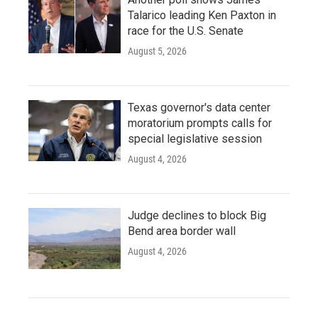
Talarico leading Ken Paxton in
race for the U.S. Senate
August 5, 2026
Texas governor's data center
moratorium prompts calls for
special legislative session
August 4, 2026
Judge declines to block Big
Bend area border wall
August 4, 2026