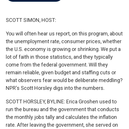
b
t
e
l
o
e
d
o
r
I
k
n
SCOTT SIMON, HOST:
You will often hear us report, on this program, about
the unemployment rate, consumer prices, whether
the U.S. economy is growing or shrinking. We put a
lot of faith in those statistics, and they typically
come from the federal government. Will they
remain reliable, given budget and staffing cuts or
what observers fear would be deliberate meddling?
NPR's Scott Horsley digs into the numbers.
SCOTT HORSLEY, BYLINE: Erica Groshen used to
run the bureau and the government that conducts
the monthly jobs tally and calculates the inflation
rate. After leaving the government, she served on