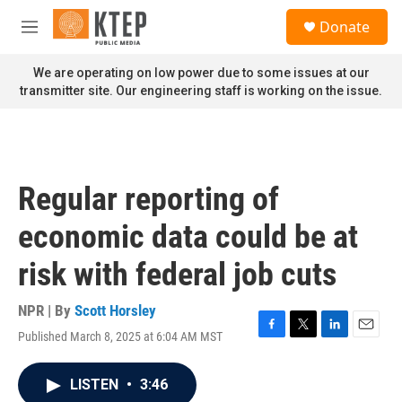
Skip to main content
S
Donate
e
M
a
e
r
n
We are operating on low power due to some issues at our
c
u
transmitter site. Our engineering staff is working on the issue.
h
u
e
r
y
Regular reporting of
economic data could be at
risk with federal job cuts
NPR | By
Scott Horsley
Published March 8, 2025 at 6:04 AM MST
F
T
L
E
a
w
i
m
c
i
n
a
LISTEN
•
3:46
e
t
k
i