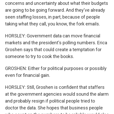
concerns and uncertainty about what their budgets
are going to be going forward. And they've already
seen staffing losses, in part, because of people
taking what they call, you know, the fork emails.
HORSLEY: Government data can move financial
markets and the president's polling numbers. Erica
Groshen says that could create a temptation for
someone to try to cook the books.
GROSHEN: Either for political purposes or possibly
even for financial gain.
HORSLEY: Still, Groshen is confident that staffers
at the government agencies would sound the alarm
and probably resign if political people tried to
doctor the data. She hopes that business people