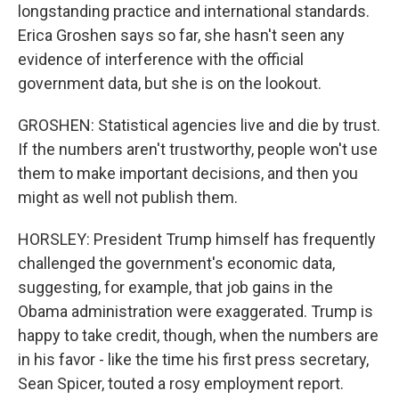
longstanding practice and international standards.
Erica Groshen says so far, she hasn't seen any
evidence of interference with the official
government data, but she is on the lookout.
GROSHEN: Statistical agencies live and die by trust.
If the numbers aren't trustworthy, people won't use
them to make important decisions, and then you
might as well not publish them.
HORSLEY: President Trump himself has frequently
challenged the government's economic data,
suggesting, for example, that job gains in the
Obama administration were exaggerated. Trump is
happy to take credit, though, when the numbers are
in his favor - like the time his first press secretary,
Sean Spicer, touted a rosy employment report.