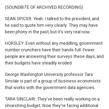
(SOUNDBITE OF ARCHIVED RECORDING)
SEAN SPICER: Yeah. I talked to the president, and
he said to quote him very clearly. They may have
been phony in the past, but it's very real now.
HORSLEY: Even without any meddling, government
number crunchers have their hands full. Fewer
people are answering their surveys these days, and
their budgets have steadily eroded.
George Washington University professor Tara
Sinclair is part of a group of business economists
that works with the government data agencies.
TARA SINCLAIR: They've been really working on a
shoestring budget. Now they're facing additional