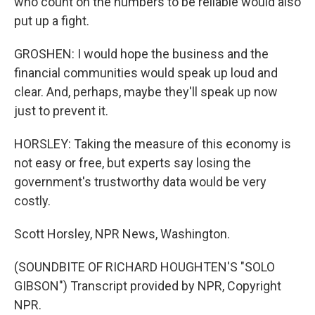
who count on the numbers to be reliable would also
put up a fight.
GROSHEN: I would hope the business and the
financial communities would speak up loud and
clear. And, perhaps, maybe they'll speak up now
just to prevent it.
HORSLEY: Taking the measure of this economy is
not easy or free, but experts say losing the
government's trustworthy data would be very
costly.
Scott Horsley, NPR News, Washington.
(SOUNDBITE OF RICHARD HOUGHTEN'S "SOLO
GIBSON") Transcript provided by NPR, Copyright
NPR.