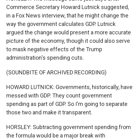
Commerce Secretary Howard Lutnick suggested,
in a Fox News interview, that he might change the
way the government calculates GDP. Lutnick
argued the change would present a more accurate
picture of the economy, though it could also serve
to mask negative effects of the Trump
administration's spending cuts.
(SOUNDBITE OF ARCHIVED RECORDING)
HOWARD LUTNICK: Governments, historically, have
messed with GDP. They count government
spending as part of GDP. So I'm going to separate
those two and make it transparent.
HORSLEY: Subtracting government spending from
the formula would be a major break with