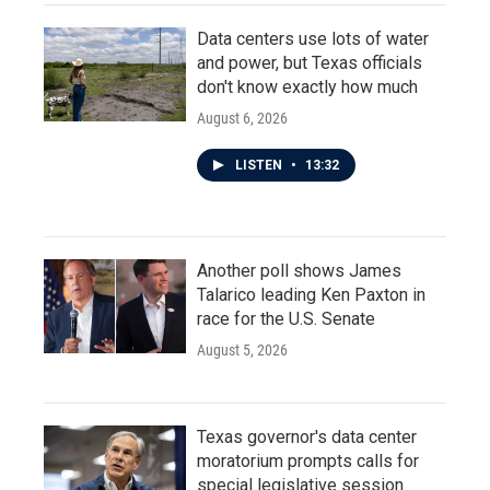
Data centers use lots of water
and power, but Texas officials
don't know exactly how much
August 6, 2026
LISTEN
•
13:32
Another poll shows James
Talarico leading Ken Paxton in
race for the U.S. Senate
August 5, 2026
Texas governor's data center
moratorium prompts calls for
special legislative session