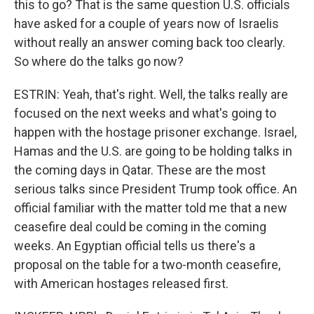
this to go? That is the same question U.S. officials
have asked for a couple of years now of Israelis
without really an answer coming back too clearly.
So where do the talks go now?
ESTRIN: Yeah, that's right. Well, the talks really are
focused on the next weeks and what's going to
happen with the hostage prisoner exchange. Israel,
Hamas and the U.S. are going to be holding talks in
the coming days in Qatar. These are the most
serious talks since President Trump took office. An
official familiar with the matter told me that a new
ceasefire deal could be coming in the coming
weeks. An Egyptian official tells us there's a
proposal on the table for a two-month ceasefire,
with American hostages released first.