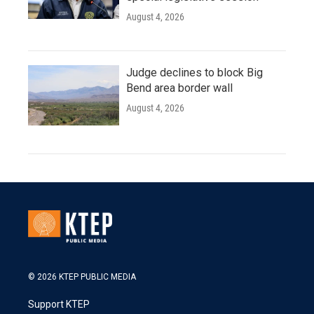
August 4, 2026
Judge declines to block Big
Bend area border wall
August 4, 2026
© 2026 KTEP PUBLIC MEDIA
Support KTEP