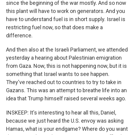
since the beginning of the war mostly. And so now
this plant will have to work on generators. And you
have to understand fuel is in short supply. Israel is
restricting fuel now, so that does make a
difference.
And then also at the Israeli Parliament, we attended
yesterday a hearing about Palestinian emigration
from Gaza. Now, this is not happening now, but it is
something that Israel wants to see happen.
They've reached out to countries to try to take in
Gazans. This was an attempt to breathe life into an
idea that Trump himself raised several weeks ago.
INSKEEP: It's interesting to hear all this, Daniel,
because we just heard the U.S. envoy was asking
Hamas, what is your endgame? Where do you want