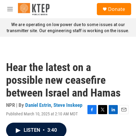
Skip to main content
S
Donate
e
M
a
e
r
n
We are operating on low power due to some issues at our
c
u
transmitter site. Our engineering staff is working on the issue.
h
u
e
r
y
Hear the latest on a
possible new ceasefire
between Israel and Hamas
NPR | By
Daniel Estrin
,
Steve Inskeep
Published March 10, 2025 at 2:10 AM MDT
F
T
L
E
a
w
i
m
c
i
n
a
LISTEN
•
3:40
e
t
k
i