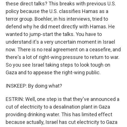
these direct talks? This breaks with previous U.S.
policy because the U.S. classifies Hamas as a
terror group. Boehler, in his interviews, tried to
defend why he did meet directly with Hamas. He
wanted to jump-start the talks. You have to
understand it's a very uncertain moment in Israel
now. There is no real agreement on a ceasefire, and
there's a lot of right-wing pressure to return to war.
So you see Israel taking steps to look tough on
Gaza and to appease the right-wing public.
INSKEEP: By doing what?
ESTRIN: Well, one step is that they've announced a
cut of electricity to a desalination plant in Gaza
providing drinking water. This has limited effect
because actually, Israel has cut electricity to Gaza