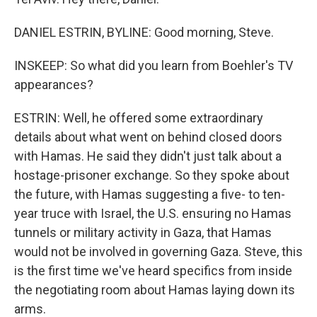
DANIEL ESTRIN, BYLINE: Good morning, Steve.
INSKEEP: So what did you learn from Boehler's TV
appearances?
ESTRIN: Well, he offered some extraordinary
details about what went on behind closed doors
with Hamas. He said they didn't just talk about a
hostage-prisoner exchange. So they spoke about
the future, with Hamas suggesting a five- to ten-
year truce with Israel, the U.S. ensuring no Hamas
tunnels or military activity in Gaza, that Hamas
would not be involved in governing Gaza. Steve, this
is the first time we've heard specifics from inside
the negotiating room about Hamas laying down its
arms.