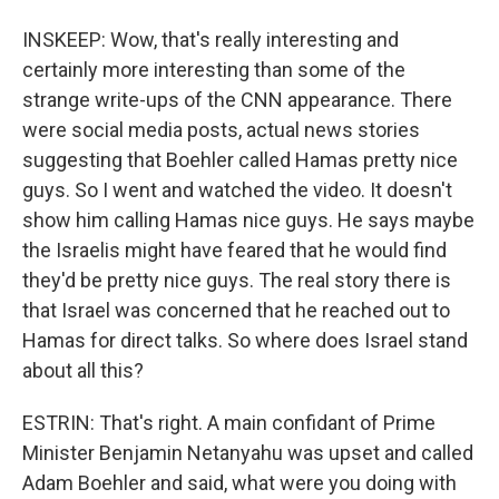
INSKEEP: Wow, that's really interesting and
certainly more interesting than some of the
strange write-ups of the CNN appearance. There
were social media posts, actual news stories
suggesting that Boehler called Hamas pretty nice
guys. So I went and watched the video. It doesn't
show him calling Hamas nice guys. He says maybe
the Israelis might have feared that he would find
they'd be pretty nice guys. The real story there is
that Israel was concerned that he reached out to
Hamas for direct talks. So where does Israel stand
about all this?
ESTRIN: That's right. A main confidant of Prime
Minister Benjamin Netanyahu was upset and called
Adam Boehler and said, what were you doing with