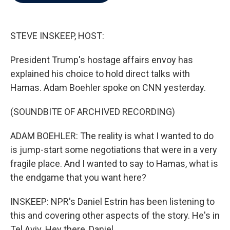
b
t
e
l
o
e
d
o
r
I
k
n
STEVE INSKEEP, HOST:
President Trump's hostage affairs envoy has
explained his choice to hold direct talks with
Hamas. Adam Boehler spoke on CNN yesterday.
(SOUNDBITE OF ARCHIVED RECORDING)
ADAM BOEHLER: The reality is what I wanted to do
is jump-start some negotiations that were in a very
fragile place. And I wanted to say to Hamas, what is
the endgame that you want here?
INSKEEP: NPR's Daniel Estrin has been listening to
this and covering other aspects of the story. He's in
Tel Aviv. Hey there, Daniel.