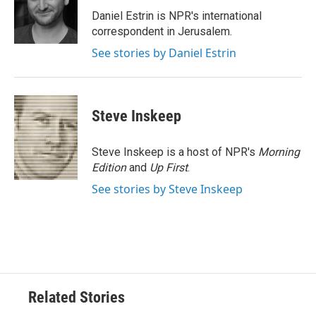
o
e
d
o
r
I
Daniel Estrin is NPR's international
k
n
correspondent in Jerusalem.
See stories by Daniel Estrin
Steve Inskeep
Steve Inskeep is a host of NPR's
Morning
Edition
and
Up First
.
See stories by Steve Inskeep
Related Stories