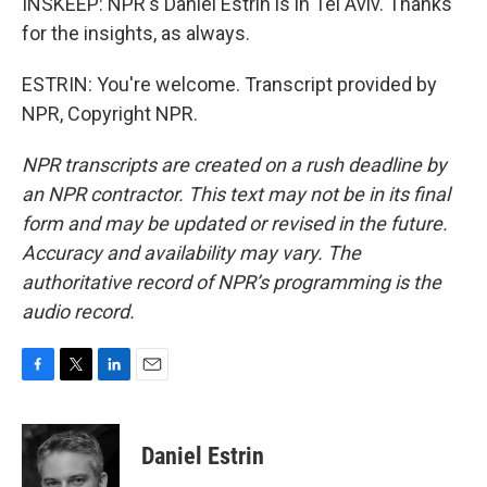
INSKEEP: NPR's Daniel Estrin is in Tel Aviv. Thanks
for the insights, as always.
ESTRIN: You're welcome. Transcript provided by
NPR, Copyright NPR.
NPR transcripts are created on a rush deadline by
an NPR contractor. This text may not be in its final
form and may be updated or revised in the future.
Accuracy and availability may vary. The
authoritative record of NPR’s programming is the
audio record.
F
T
L
E
a
w
i
m
c
i
n
a
e
t
k
i
Daniel Estrin
b
t
e
l