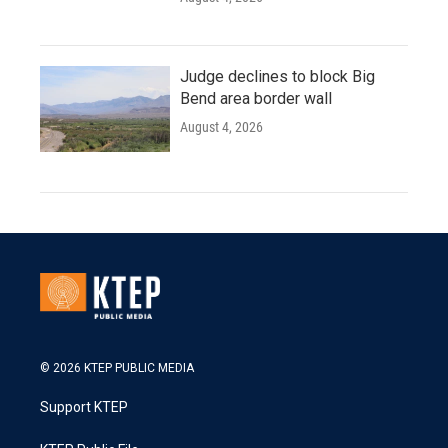
Judge declines to block Big
Bend area border wall
August 4, 2026
© 2026 KTEP PUBLIC MEDIA
Support KTEP