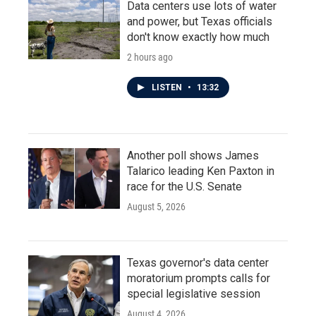
Data centers use lots of water
and power, but Texas officials
don't know exactly how much
2 hours ago
LISTEN
•
13:32
Another poll shows James
Talarico leading Ken Paxton in
race for the U.S. Senate
August 5, 2026
Texas governor's data center
moratorium prompts calls for
special legislative session
August 4, 2026