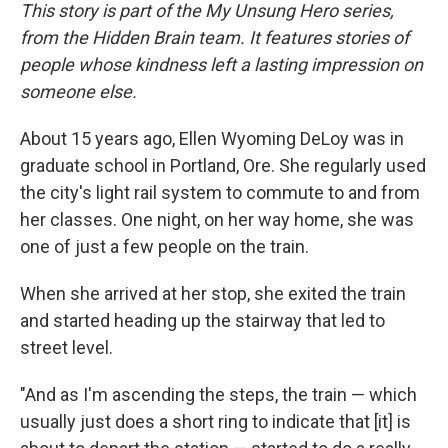
This story is part of the My Unsung Hero series,
from the Hidden Brain team. It features stories of
people whose kindness left a lasting impression on
someone else.
About 15 years ago, Ellen Wyoming DeLoy was in
graduate school in Portland, Ore. She regularly used
the city's light rail system to commute to and from
her classes. One night, on her way home, she was
one of just a few people on the train.
When she arrived at her stop, she exited the train
and started heading up the stairway that led to
street level.
"And as I'm ascending the steps, the train — which
usually just does a short ring to indicate that [it] is