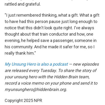
rattled and grateful.
"I just remembered thinking, what a gift. What a gift
to have had this person pause just long enough to
notice that this didn't look quite right. I've always
thought about that train conductor and how, one
evening, he helped save a passenger, someone in
his community. And he made it safer for me, so I
really thank him."
My Unsung Hero is also a podcast
— new episodes
are released every Tuesday. To share the story of
your unsung hero with the Hidden Brain team,
record a voice memo on your phone and send it to
myunsunghero@hiddenbrain.org.
Copyright 2025 NPR