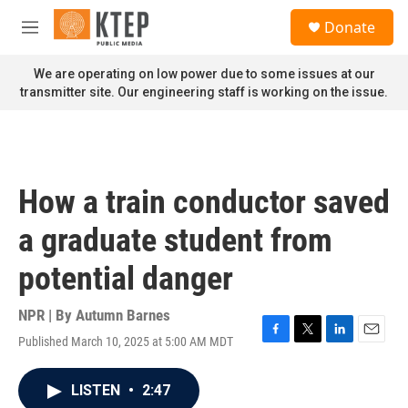
Skip to main content
S
Donate
e
M
a
e
r
n
We are operating on low power due to some issues at our
c
u
transmitter site. Our engineering staff is working on the issue.
h
u
e
r
y
How a train conductor saved
a graduate student from
potential danger
NPR | By
Autumn Barnes
Published March 10, 2025 at 5:00 AM MDT
F
T
L
E
a
w
i
m
c
i
n
a
LISTEN
•
2:47
e
t
k
i