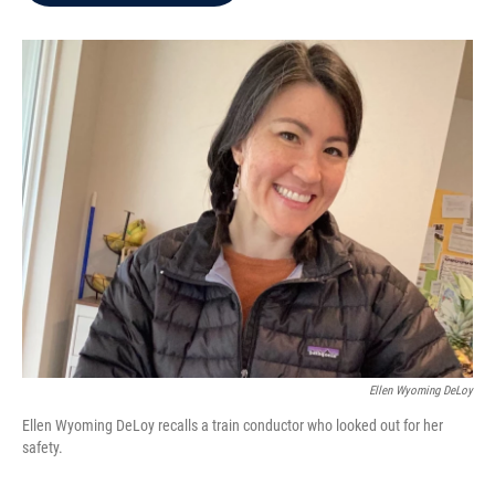
b
t
e
l
o
e
d
o
r
I
k
n
Ellen Wyoming DeLoy
Ellen Wyoming DeLoy recalls a train conductor who looked out for her
safety.