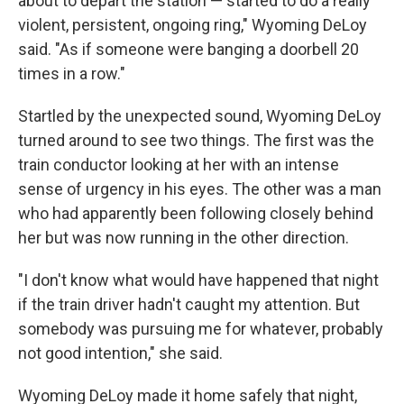
about to depart the station — started to do a really
violent, persistent, ongoing ring," Wyoming DeLoy
said. "As if someone were banging a doorbell 20
times in a row."
Startled by the unexpected sound, Wyoming DeLoy
turned around to see two things. The first was the
train conductor looking at her with an intense
sense of urgency in his eyes. The other was a man
who had apparently been following closely behind
her but was now running in the other direction.
"I don't know what would have happened that night
if the train driver hadn't caught my attention. But
somebody was pursuing me for whatever, probably
not good intention," she said.
Wyoming DeLoy made it home safely that night,