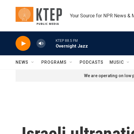
Skip to main content
Your Source for NPR News & 
KTEP 88.5 FM
Overnight Jazz
NEWS
PROGRAMS
PODCASTS
MUSIC
We are operating on low p
Israeli ultrana