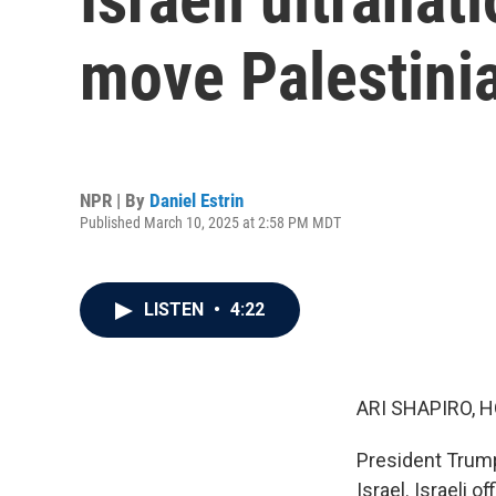
move Palestini
NPR | By
Daniel Estrin
Published March 10, 2025 at 2:58 PM MDT
LISTEN
•
4:22
ARI SHAPIRO, H
President Trump'
Israel. Israeli o