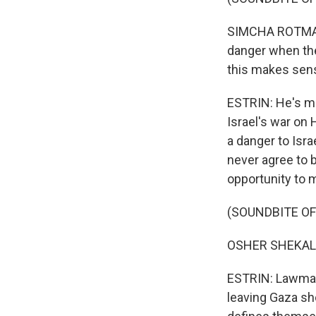
SIMCHA ROTMAN: 
danger when the
this makes sen
ESTRIN: He's ma
Israel's war on
a danger to Isra
never agree to 
opportunity to m
(SOUNDBITE O
OSHER SHEKALI
ESTRIN: Lawmake
leaving Gaza sho