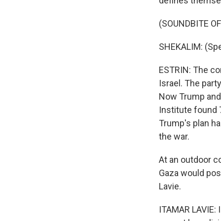
defines themselv
(SOUNDBITE O
SHEKALIM: (Spe
ESTRIN: The con
Israel. The part
Now Trump and N
Institute found 7
Trump's plan ha
the war.
At an outdoor c
Gaza would pose
Lavie.
ITAMAR LAVIE: I 