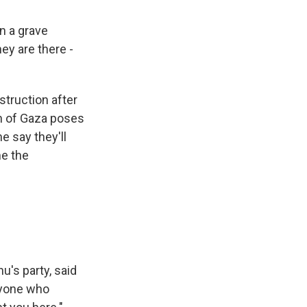
n a grave
ey are there -
truction after
on of Gaza poses
e say they'll
me the
's party, said
Anyone who