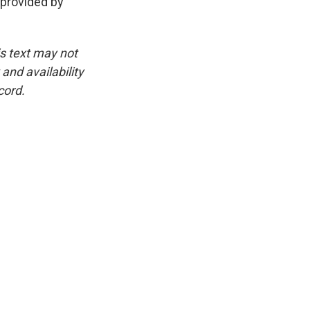
provided by
is text may not
and availability
cord.