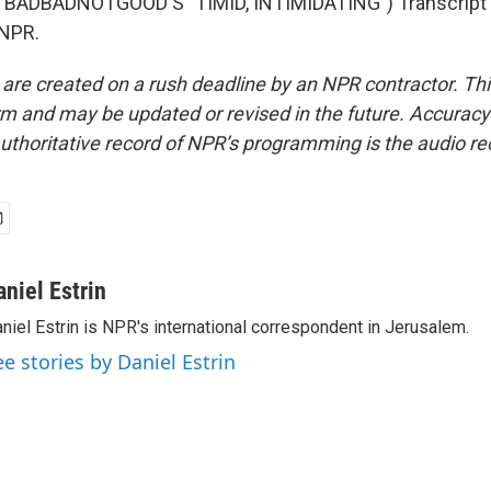
BADBADNOTGOOD'S "TIMID, INTIMIDATING") Transcript 
 NPR.
 are created on a rush deadline by an NPR contractor. Th
form and may be updated or revised in the future. Accuracy 
uthoritative record of NPR’s programming is the audio re
aniel Estrin
niel Estrin is NPR's international correspondent in Jerusalem.
ee stories by Daniel Estrin