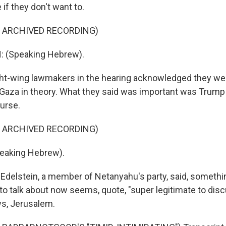
if they don't want to.
F ARCHIVED RECORDING)
: (Speaking Hebrew).
ght-wing lawmakers in the hearing acknowledged they we
Gaza in theory. What they said was important was Trump 
ourse.
F ARCHIVED RECORDING)
eaking Hebrew).
 Edelstein, a member of Netanyahu's party, said, somethi
to talk about now seems, quote, "super legitimate to disc
s, Jerusalem.