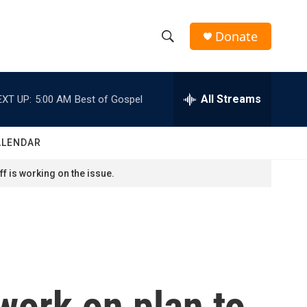
Donate
S
S
e
h
a
r
All Streams
EXT UP:
5:00 AM
Best of Gospel
o
c
h
w
Q
ALENDAR
u
S
e
f is working on the issue.
r
e
y
a
r
c
 work on plan to
h