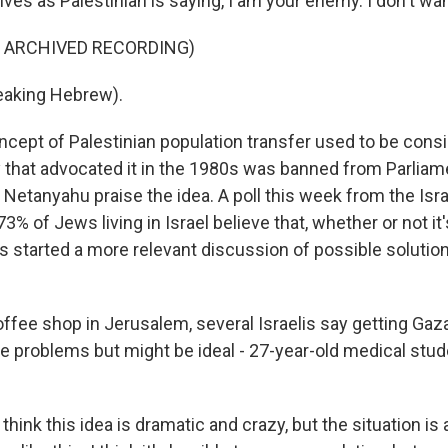
es as Palestinian is saying, I am your enemy. I don't wan
F ARCHIVED RECORDING)
aking Hebrew).
cept of Palestinian population transfer used to be consi
y that advocated it in the 1980s was banned from Parliame
etanyahu praise the idea. A poll this week from the Is
3% of Jews living in Israel believe that, whether or not it'
s started a more relevant discussion of possible solutio
offee shop in Jerusalem, several Israelis say getting Gaz
 problems but might be ideal - 27-year-old medical stud
think this idea is dramatic and crazy, but the situation is