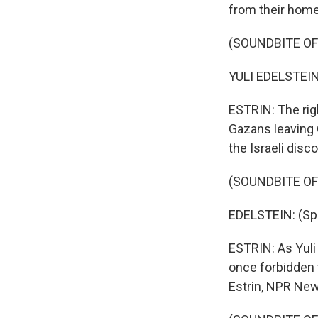
from their home 
(SOUNDBITE O
YULI EDELSTEIN
ESTRIN: The ri
Gazans leaving 
the Israeli disc
(SOUNDBITE O
EDELSTEIN: (Sp
ESTRIN: As Yuli
once forbidden 
Estrin, NPR New