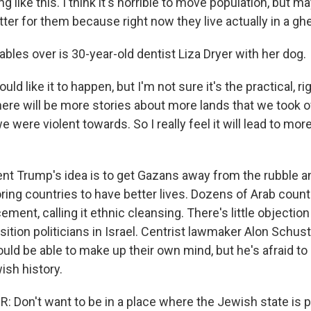
g like this. I think it's horrible to move population, but m
better for them because right now they live actually in a ghe
bles over is 30-year-old dentist Liza Dryer with her dog.
ld like it to happen, but I'm not sure it's the practical, ri
ere will be more stories about more lands that we took o
e were violent towards. So I really feel it will lead to mor
nt Trump's idea is to get Gazans away from the rubble a
ring countries to have better lives. Dozens of Arab count
ement, calling it ethnic cleansing. There's little objectio
ition politicians in Israel. Centrist lawmaker Alon Schus
uld be able to make up their own mind, but he's afraid to
ish history.
Don't want to be in a place where the Jewish state is 