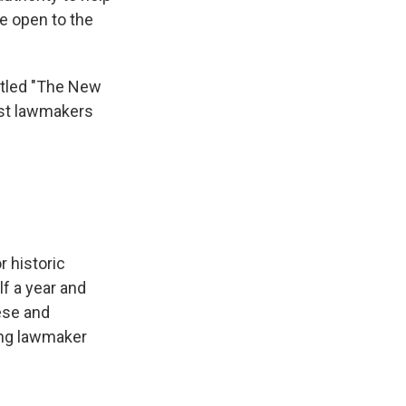
re open to the
itled "The New
ist lawmakers
r historic
lf a year and
nese and
ing lawmaker