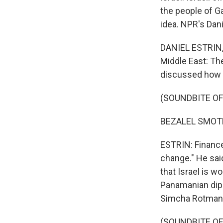
the people of Ga
idea. NPR's Dan
DANIEL ESTRIN, 
Middle East: Th
discussed how t
(SOUNDBITE O
BEZALEL SMOTR
ESTRIN: Finance 
change." He said
that Israel is w
Panamanian dipl
Simcha Rotman
(SOUNDBITE O