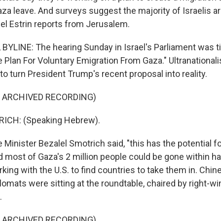
za leave. And surveys suggest the majority of Israelis a
iel Estrin reports from Jerusalem.
BYLINE: The hearing Sunday in Israel's Parliament was t
e Plan For Voluntary Emigration From Gaza." Ultranational
o turn President Trump's recent proposal into reality.
F ARCHIVED RECORDING)
ICH: (Speaking Hebrew).
Minister Bezalel Smotrich said, "this has the potential fo
 most of Gaza's 2 million people could be gone within ha
orking with the U.S. to find countries to take them in. Chi
omats were sitting at the roundtable, chaired by right-w
.
F ARCHIVED RECORDING)