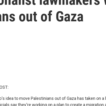
ans out of Gaza
OST:
s idea to move Palestinians out of Gaza has taken on a li
fficials say they're working on a plan to create a migration 