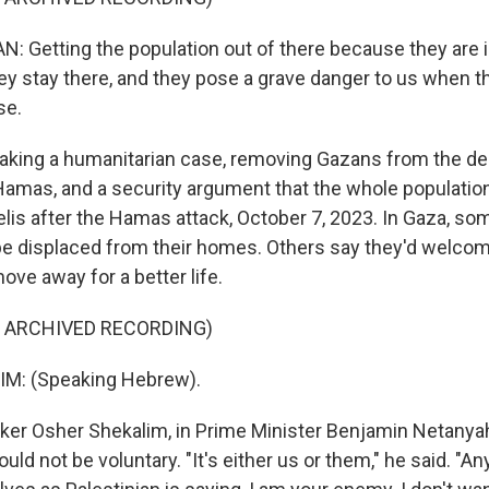
Getting the population out of there because they are i
y stay there, and they pose a grave danger to us when th
se.
king a humanitarian case, removing Gazans from the des
 Hamas, and a security argument that the whole populati
elis after the Hamas attack, October 7, 2023. In Gaza, som
be displaced from their homes. Others say they'd welco
ove away for a better life.
F ARCHIVED RECORDING)
M: (Speaking Hebrew).
r Osher Shekalim, in Prime Minister Benjamin Netanyahu
uld not be voluntary. "It's either us or them," he said. "