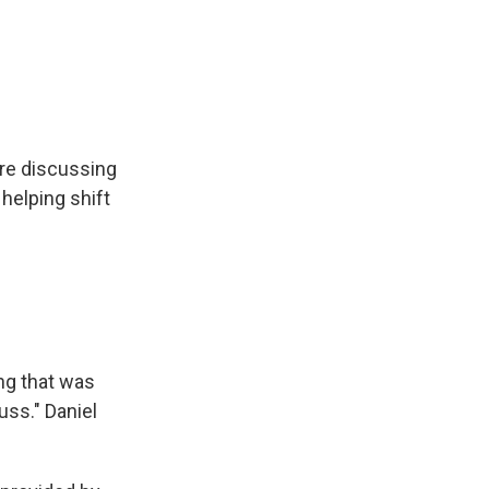
re discussing
helping shift
ng that was
uss." Daniel