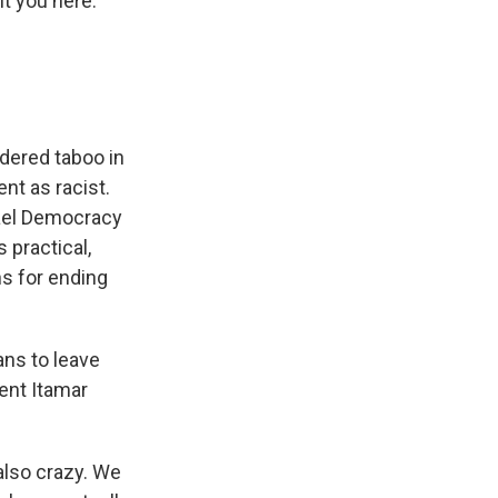
t you here."
dered taboo in
nt as racist.
rael Democracy
s practical,
ns for ending
ans to leave
ent Itamar
 also crazy. We