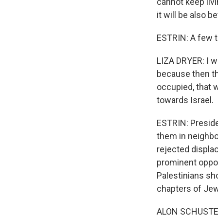
cannot keep livin
it will be also 
ESTRIN: A few ta
LIZA DRYER: I wou
because then th
occupied, that w
towards Israel.
ESTRIN: Preside
them in neighbo
rejected displac
prominent oppos
Palestinians sho
chapters of Jew
ALON SCHUSTER: 