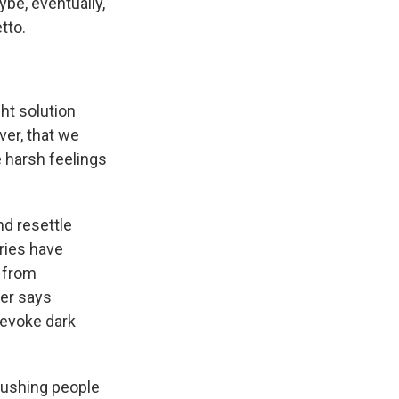
aybe, eventually,
tto.
ght solution
ver, that we
e harsh feelings
nd resettle
ries have
n from
ter says
 evoke dark
pushing people