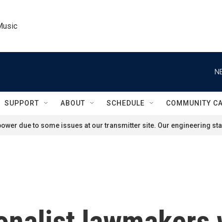
Music
N
SUPPORT
ABOUT
SCHEDULE
COMMUNITY C
ower due to some issues at our transmitter site. Our engineering staf
tionalist lawmakers