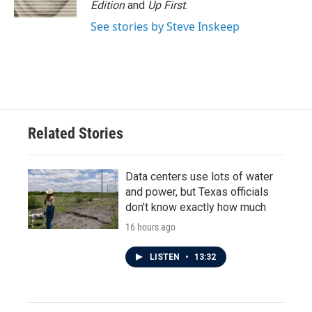
Edition
and
Up First
.
See stories by Steve Inskeep
Related Stories
Data centers use lots of water
and power, but Texas officials
don't know exactly how much
16 hours ago
LISTEN
•
13:32