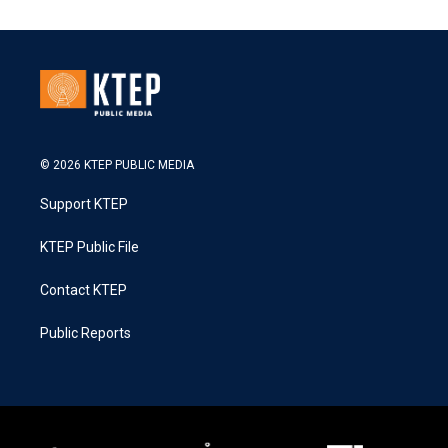
© 2026 KTEP PUBLIC MEDIA
Support KTEP
KTEP Public File
Contact KTEP
Public Reports