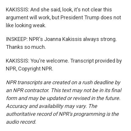
KAKISSIS: And she said, look, it's not clear this
argument will work, but President Trump does not
like looking weak.
INSKEEP: NPR's Joanna Kakissis always strong.
Thanks so much.
KAKISSIS: You're welcome. Transcript provided by
NPR, Copyright NPR.
NPR transcripts are created on a rush deadline by
an NPR contractor. This text may not be in its final
form and may be updated or revised in the future.
Accuracy and availability may vary. The
authoritative record of NPR’s programming is the
audio record.