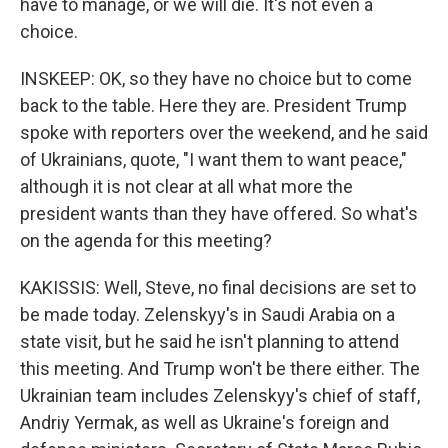
have to manage, or we will die. It's not even a
choice.
INSKEEP: OK, so they have no choice but to come
back to the table. Here they are. President Trump
spoke with reporters over the weekend, and he said
of Ukrainians, quote, "I want them to want peace,"
although it is not clear at all what more the
president wants than they have offered. So what's
on the agenda for this meeting?
KAKISSIS: Well, Steve, no final decisions are set to
be made today. Zelenskyy's in Saudi Arabia on a
state visit, but he said he isn't planning to attend
this meeting. And Trump won't be there either. The
Ukrainian team includes Zelenskyy's chief of staff,
Andriy Yermak, as well as Ukraine's foreign and