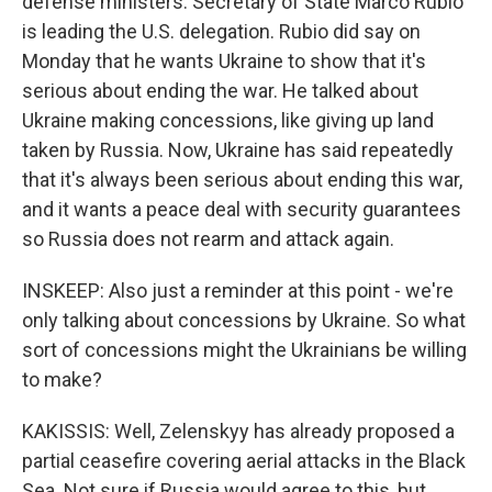
defense ministers. Secretary of State Marco Rubio
is leading the U.S. delegation. Rubio did say on
Monday that he wants Ukraine to show that it's
serious about ending the war. He talked about
Ukraine making concessions, like giving up land
taken by Russia. Now, Ukraine has said repeatedly
that it's always been serious about ending this war,
and it wants a peace deal with security guarantees
so Russia does not rearm and attack again.
INSKEEP: Also just a reminder at this point - we're
only talking about concessions by Ukraine. So what
sort of concessions might the Ukrainians be willing
to make?
KAKISSIS: Well, Zelenskyy has already proposed a
partial ceasefire covering aerial attacks in the Black
Sea. Not sure if Russia would agree to this, but