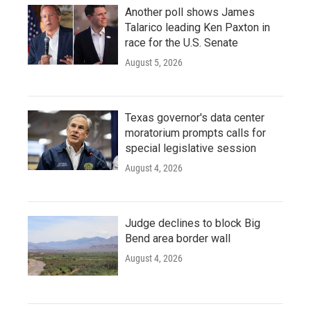
Another poll shows James
Talarico leading Ken Paxton in
race for the U.S. Senate
August 5, 2026
Texas governor's data center
moratorium prompts calls for
special legislative session
August 4, 2026
Judge declines to block Big
Bend area border wall
August 4, 2026