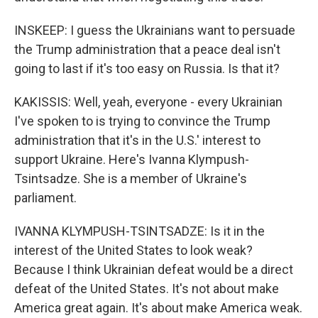
INSKEEP: I guess the Ukrainians want to persuade
the Trump administration that a peace deal isn't
going to last if it's too easy on Russia. Is that it?
KAKISSIS: Well, yeah, everyone - every Ukrainian
I've spoken to is trying to convince the Trump
administration that it's in the U.S.' interest to
support Ukraine. Here's Ivanna Klympush-
Tsintsadze. She is a member of Ukraine's
parliament.
IVANNA KLYMPUSH-TSINTSADZE: Is it in the
interest of the United States to look weak?
Because I think Ukrainian defeat would be a direct
defeat of the United States. It's not about make
America great again. It's about make America weak.