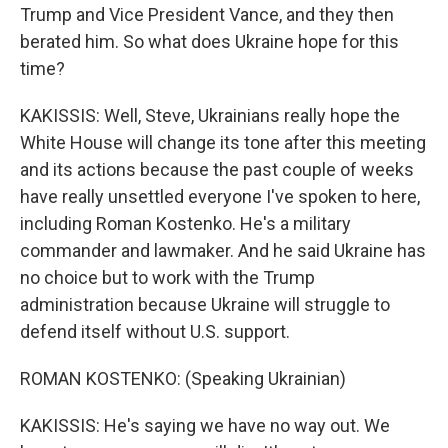
Trump and Vice President Vance, and they then
berated him. So what does Ukraine hope for this
time?
KAKISSIS: Well, Steve, Ukrainians really hope the
White House will change its tone after this meeting
and its actions because the past couple of weeks
have really unsettled everyone I've spoken to here,
including Roman Kostenko. He's a military
commander and lawmaker. And he said Ukraine has
no choice but to work with the Trump
administration because Ukraine will struggle to
defend itself without U.S. support.
ROMAN KOSTENKO: (Speaking Ukrainian)
KAKISSIS: He's saying we have no way out. We