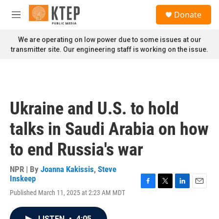
Skip to main content
S
Donate
e
M
a
e
r
n
We are operating on low power due to some issues at our
c
u
transmitter site. Our engineering staff is working on the issue.
h
u
e
r
y
Ukraine and U.S. to hold
talks in Saudi Arabia on how
to end Russia's war
NPR | By
Joanna Kakissis
,
Steve
Inskeep
F
T
L
E
Published March 11, 2025 at 2:23 AM MDT
a
w
i
m
c
i
n
a
e
t
k
i
LISTEN
•
4:05