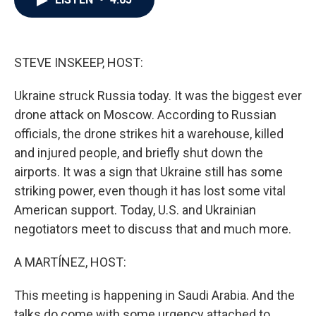
b
t
e
l
o
e
d
o
r
I
k
n
STEVE INSKEEP, HOST:
Ukraine struck Russia today. It was the biggest ever
drone attack on Moscow. According to Russian
officials, the drone strikes hit a warehouse, killed
and injured people, and briefly shut down the
airports. It was a sign that Ukraine still has some
striking power, even though it has lost some vital
American support. Today, U.S. and Ukrainian
negotiators meet to discuss that and much more.
A MARTÍNEZ, HOST:
This meeting is happening in Saudi Arabia. And the
talks do come with some urgency attached to