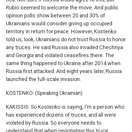
Rubio seemed to welcome the move. And public
opinion polls show between 20 and 30% of
Ukrainians would consider giving up occupied
territory in return for peace. However, Kostenko
told us, look, Ukrainians do not trust Russia to honor
any truces. He said Russia also invaded Chechnya
and Georgia and violated ceasefires there. The
same thing happened to Ukraine after 2014 when
Russia first attacked. And eight years later, Russia
launched the full-scale invasion.
KOSTENKO: (Speaking Ukrainian)
KAKISSIS: So Kostenko is saying, I'm a person who
has experienced dozens of truces, and all were
violated by Russia. So everyone needs to
understand that when negotiating this truce.