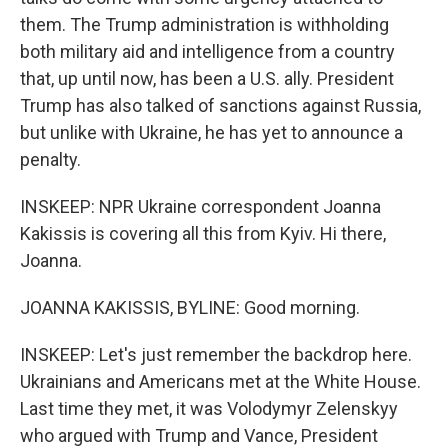
them. The Trump administration is withholding
both military aid and intelligence from a country
that, up until now, has been a U.S. ally. President
Trump has also talked of sanctions against Russia,
but unlike with Ukraine, he has yet to announce a
penalty.
INSKEEP: NPR Ukraine correspondent Joanna
Kakissis is covering all this from Kyiv. Hi there,
Joanna.
JOANNA KAKISSIS, BYLINE: Good morning.
INSKEEP: Let's just remember the backdrop here.
Ukrainians and Americans met at the White House.
Last time they met, it was Volodymyr Zelenskyy
who argued with Trump and Vance, President