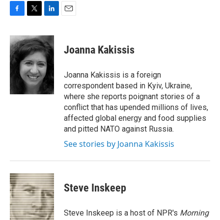
F
T
L
E
a
w
i
m
c
i
n
a
e
t
k
i
Joanna Kakissis
b
t
e
l
o
e
d
o
r
I
Joanna Kakissis is a foreign
k
n
correspondent based in Kyiv, Ukraine,
where she reports poignant stories of a
conflict that has upended millions of lives,
affected global energy and food supplies
and pitted NATO against Russia.
See stories by Joanna Kakissis
Steve Inskeep
Steve Inskeep is a host of NPR's
Morning