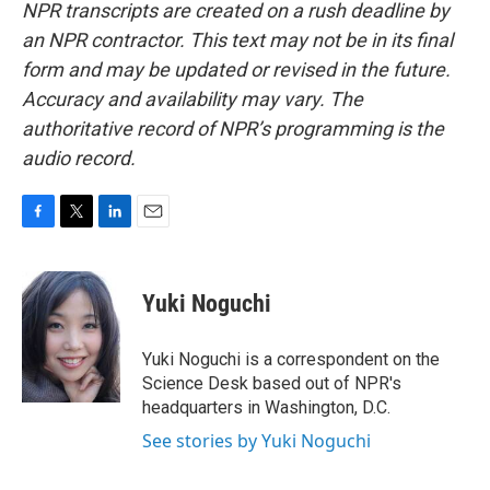
NPR transcripts are created on a rush deadline by
an NPR contractor. This text may not be in its final
form and may be updated or revised in the future.
Accuracy and availability may vary. The
authoritative record of NPR’s programming is the
audio record.
F
T
L
E
a
w
i
m
c
i
n
a
e
t
k
i
Yuki Noguchi
b
t
e
l
o
e
d
o
r
I
Yuki Noguchi is a correspondent on the
k
n
Science Desk based out of NPR's
headquarters in Washington, D.C.
See stories by Yuki Noguchi