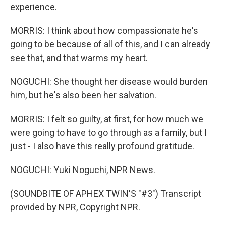
experience.
MORRIS: I think about how compassionate he's
going to be because of all of this, and I can already
see that, and that warms my heart.
NOGUCHI: She thought her disease would burden
him, but he's also been her salvation.
MORRIS: I felt so guilty, at first, for how much we
were going to have to go through as a family, but I
just - I also have this really profound gratitude.
NOGUCHI: Yuki Noguchi, NPR News.
(SOUNDBITE OF APHEX TWIN'S "#3") Transcript
provided by NPR, Copyright NPR.