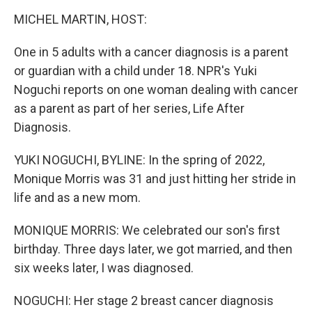
o
r
I
k
n
MICHEL MARTIN, HOST:
One in 5 adults with a cancer diagnosis is a parent
or guardian with a child under 18. NPR's Yuki
Noguchi reports on one woman dealing with cancer
as a parent as part of her series, Life After
Diagnosis.
YUKI NOGUCHI, BYLINE: In the spring of 2022,
Monique Morris was 31 and just hitting her stride in
life and as a new mom.
MONIQUE MORRIS: We celebrated our son's first
birthday. Three days later, we got married, and then
six weeks later, I was diagnosed.
NOGUCHI: Her stage 2 breast cancer diagnosis