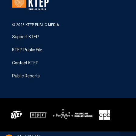
© 2026 KTEP PUBLIC MEDIA
Support KTEP
KTEP Public File
Contact KTEP
Public Reports