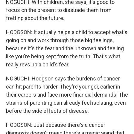
NOGUCHI: With children, she says, it's good to
focus on the present to dissuade them from
fretting about the future.
HODGSON: It actually helps a child to accept what's
going on and work through those big feelings,
because it's the fear and the unknown and feeling
like you're being kept from the truth. That's what
really revs up a child's fear.
NOGUCHI: Hodgson says the burdens of cancer
can hit parents harder. They're younger, earlier in
their careers and face more financial demands. The
strains of parenting can already feel isolating, even
before the side effects of disease.
HODGSON: Just because there's a cancer
diagnosis doesn't mean there's a magic wand that