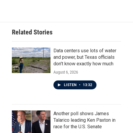
Related Stories
Data centers use lots of water
and power, but Texas officials
don't know exactly how much
August 6, 2026
LISTEN
•
13:32
Another poll shows James
Talarico leading Ken Paxton in
race for the U.S. Senate