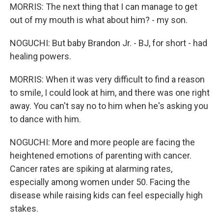
MORRIS: The next thing that I can manage to get
out of my mouth is what about him? - my son.
NOGUCHI: But baby Brandon Jr. - BJ, for short - had
healing powers.
MORRIS: When it was very difficult to find a reason
to smile, I could look at him, and there was one right
away. You can't say no to him when he's asking you
to dance with him.
NOGUCHI: More and more people are facing the
heightened emotions of parenting with cancer.
Cancer rates are spiking at alarming rates,
especially among women under 50. Facing the
disease while raising kids can feel especially high
stakes.