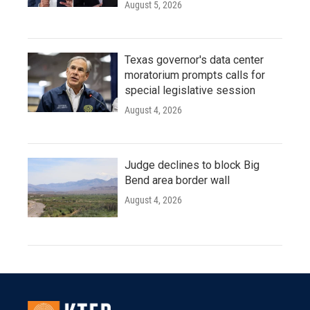
August 5, 2026
Texas governor's data center
moratorium prompts calls for
special legislative session
August 4, 2026
Judge declines to block Big
Bend area border wall
August 4, 2026