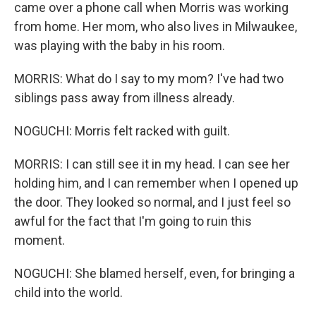
came over a phone call when Morris was working
from home. Her mom, who also lives in Milwaukee,
was playing with the baby in his room.
MORRIS: What do I say to my mom? I've had two
siblings pass away from illness already.
NOGUCHI: Morris felt racked with guilt.
MORRIS: I can still see it in my head. I can see her
holding him, and I can remember when I opened up
the door. They looked so normal, and I just feel so
awful for the fact that I'm going to ruin this
moment.
NOGUCHI: She blamed herself, even, for bringing a
child into the world.