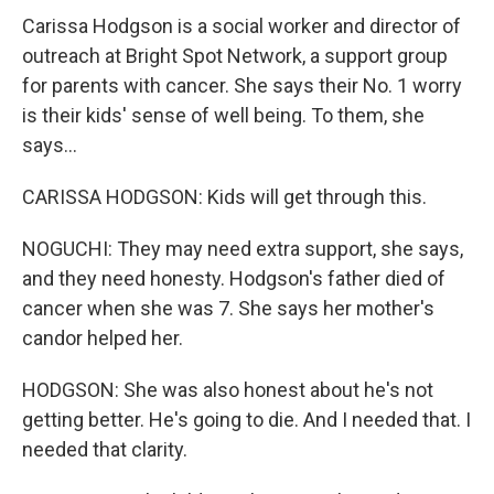
Carissa Hodgson is a social worker and director of
outreach at Bright Spot Network, a support group
for parents with cancer. She says their No. 1 worry
is their kids' sense of well being. To them, she
says...
CARISSA HODGSON: Kids will get through this.
NOGUCHI: They may need extra support, she says,
and they need honesty. Hodgson's father died of
cancer when she was 7. She says her mother's
candor helped her.
HODGSON: She was also honest about he's not
getting better. He's going to die. And I needed that. I
needed that clarity.