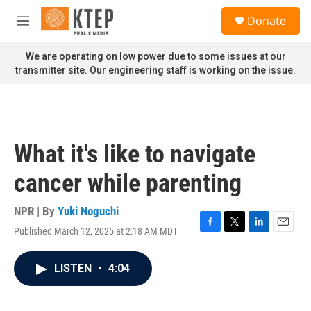
Skip to main content
S
Donate
e
M
a
e
r
n
We are operating on low power due to some issues at our
c
u
transmitter site. Our engineering staff is working on the issue.
h
u
e
r
y
What it's like to navigate
cancer while parenting
NPR | By
Yuki Noguchi
Published March 12, 2025 at 2:18 AM MDT
F
T
L
E
a
w
i
m
c
i
n
a
LISTEN
•
4:04
e
t
k
i
b
t
e
l
o
e
d