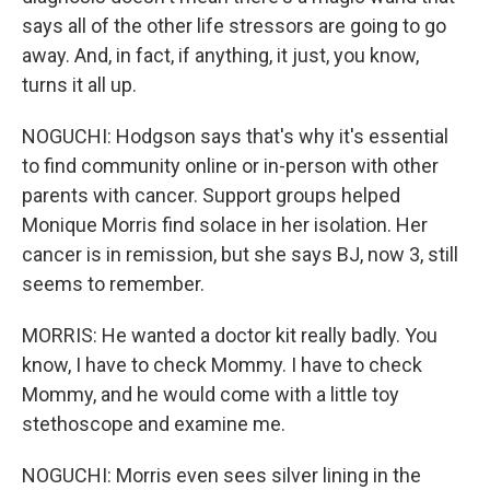
says all of the other life stressors are going to go
away. And, in fact, if anything, it just, you know,
turns it all up.
NOGUCHI: Hodgson says that's why it's essential
to find community online or in-person with other
parents with cancer. Support groups helped
Monique Morris find solace in her isolation. Her
cancer is in remission, but she says BJ, now 3, still
seems to remember.
MORRIS: He wanted a doctor kit really badly. You
know, I have to check Mommy. I have to check
Mommy, and he would come with a little toy
stethoscope and examine me.
NOGUCHI: Morris even sees silver lining in the