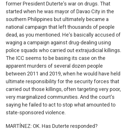
former President Duterte's war on drugs. That
started when he was mayor of Davao City in the
southern Philippines but ultimately became a
national campaign that left thousands of people
dead, as you mentioned. He's basically accused of
waging a campaign against drug-dealing using
police squads who carried out extrajudicial killings.
The ICC seems to be basing its case on the
apparent murders of several dozen people
between 2011 and 2019, when he would have held
ultimate responsibility for the security forces that
carried out those killings, often targeting very poor,
very marginalized communities. And the court's
saying he failed to act to stop what amounted to
state-sponsored violence.
MARTÍNEZ: OK. Has Duterte responded?