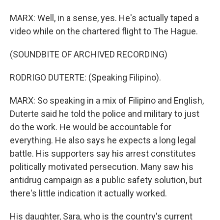
MARX: Well, in a sense, yes. He's actually taped a
video while on the chartered flight to The Hague.
(SOUNDBITE OF ARCHIVED RECORDING)
RODRIGO DUTERTE: (Speaking Filipino).
MARX: So speaking in a mix of Filipino and English,
Duterte said he told the police and military to just
do the work. He would be accountable for
everything. He also says he expects a long legal
battle. His supporters say his arrest constitutes
politically motivated persecution. Many saw his
antidrug campaign as a public safety solution, but
there's little indication it actually worked.
His daughter, Sara, who is the country's current