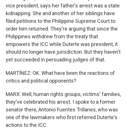
vice president, says her father's arrest was a state
kidnapping. She and another of her siblings have
filed petitions to the Philippine Supreme Court to
order him returned. They're arguing that since the
Philippines withdrew from the treaty that
empowers the ICC while Duterte was president, it
should no longer have jurisdiction. But they haven't
yet succeeded in persuading judges of that.
MARTÍNEZ: OK. What have been the reactions of
critics and political opponents?
MARX: Well, human rights groups, victims' families,
they've celebrated his arrest. I spoke to a former
senator there, Antonio Fuentes Trillanes, who was
one of the lawmakers who first referred Duterte's
actions to the ICC.