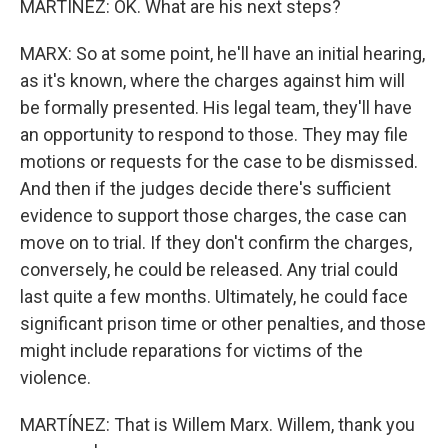
MARTÍNEZ: OK. What are his next steps?
MARX: So at some point, he'll have an initial hearing,
as it's known, where the charges against him will
be formally presented. His legal team, they'll have
an opportunity to respond to those. They may file
motions or requests for the case to be dismissed.
And then if the judges decide there's sufficient
evidence to support those charges, the case can
move on to trial. If they don't confirm the charges,
conversely, he could be released. Any trial could
last quite a few months. Ultimately, he could face
significant prison time or other penalties, and those
might include reparations for victims of the
violence.
MARTÍNEZ: That is Willem Marx. Willem, thank you