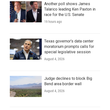
Another poll shows James
Talarico leading Ken Paxton in
race for the U.S. Senate
19 hours ago
Texas governor's data center
moratorium prompts calls for
special legislative session
August 4, 2026
Judge declines to block Big
Bend area border wall
August 4, 2026