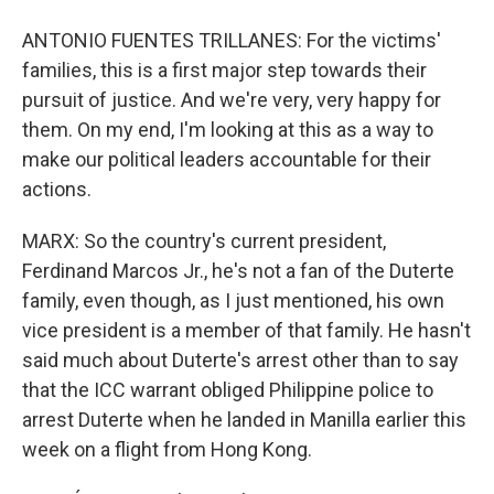
ANTONIO FUENTES TRILLANES: For the victims'
families, this is a first major step towards their
pursuit of justice. And we're very, very happy for
them. On my end, I'm looking at this as a way to
make our political leaders accountable for their
actions.
MARX: So the country's current president,
Ferdinand Marcos Jr., he's not a fan of the Duterte
family, even though, as I just mentioned, his own
vice president is a member of that family. He hasn't
said much about Duterte's arrest other than to say
that the ICC warrant obliged Philippine police to
arrest Duterte when he landed in Manilla earlier this
week on a flight from Hong Kong.