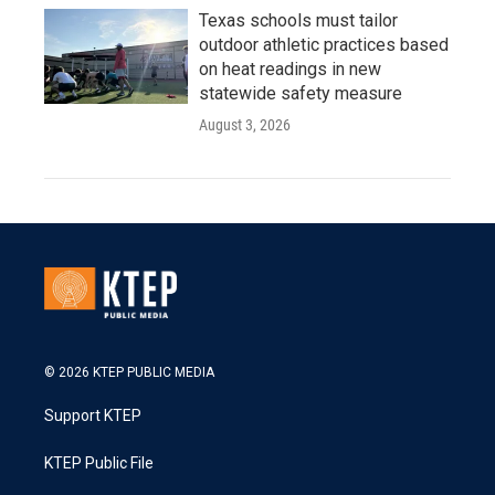
Texas schools must tailor
outdoor athletic practices based
on heat readings in new
statewide safety measure
August 3, 2026
© 2026 KTEP PUBLIC MEDIA
Support KTEP
KTEP Public File