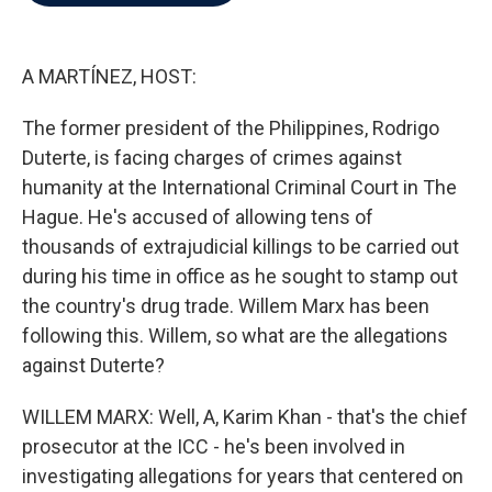
b
t
e
l
o
e
d
o
r
I
k
n
A MARTÍNEZ, HOST:
The former president of the Philippines, Rodrigo
Duterte, is facing charges of crimes against
humanity at the International Criminal Court in The
Hague. He's accused of allowing tens of
thousands of extrajudicial killings to be carried out
during his time in office as he sought to stamp out
the country's drug trade. Willem Marx has been
following this. Willem, so what are the allegations
against Duterte?
WILLEM MARX: Well, A, Karim Khan - that's the chief
prosecutor at the ICC - he's been involved in
investigating allegations for years that centered on