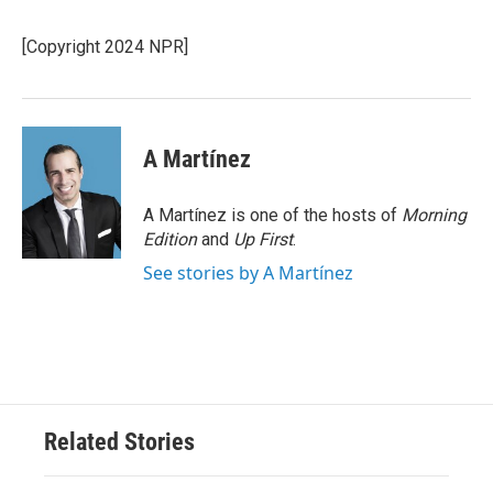
b
t
e
l
o
e
d
o
r
I
[Copyright 2024 NPR]
k
n
A Martínez
A Martínez is one of the hosts of
Morning
Edition
and
Up First
.
See stories by A Martínez
Related Stories