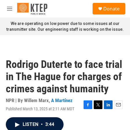
Skip to main content
S
Donate
e
M
a
e
r
n
We are operating on low power due to some issues at our
c
u
transmitter site. Our engineering staff is working on the issue.
h
u
e
r
y
Rodrigo Duterte to face trial
in The Hague for charges of
crimes against humanity
NPR | By
Willem Marx
,
A Martínez
Published March 13, 2025 at 2:11 AM MDT
F
T
L
E
a
w
i
m
c
i
n
a
LISTEN
•
3:44
e
t
k
i