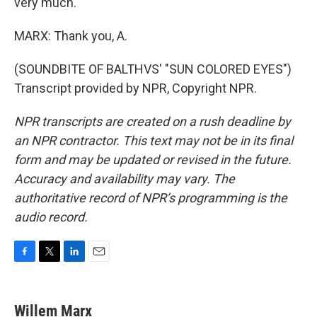
very much.
MARX: Thank you, A.
(SOUNDBITE OF BALTHVS' "SUN COLORED EYES")
Transcript provided by NPR, Copyright NPR.
NPR transcripts are created on a rush deadline by
an NPR contractor. This text may not be in its final
form and may be updated or revised in the future.
Accuracy and availability may vary. The
authoritative record of NPR’s programming is the
audio record.
F
T
L
E
a
w
i
m
c
i
n
a
e
t
k
i
Willem Marx