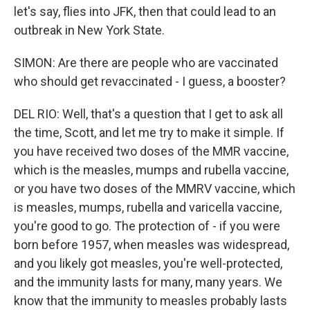
let's say, flies into JFK, then that could lead to an
outbreak in New York State.
SIMON: Are there are people who are vaccinated
who should get revaccinated - I guess, a booster?
DEL RIO: Well, that's a question that I get to ask all
the time, Scott, and let me try to make it simple. If
you have received two doses of the MMR vaccine,
which is the measles, mumps and rubella vaccine,
or you have two doses of the MMRV vaccine, which
is measles, mumps, rubella and varicella vaccine,
you're good to go. The protection of - if you were
born before 1957, when measles was widespread,
and you likely got measles, you're well-protected,
and the immunity lasts for many, many years. We
know that the immunity to measles probably lasts