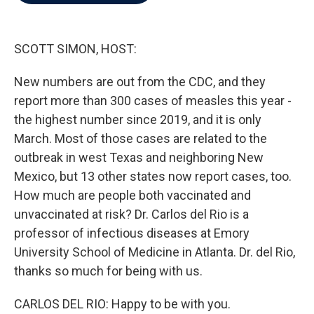
b
t
e
l
o
e
d
o
r
I
k
n
SCOTT SIMON, HOST:
New numbers are out from the CDC, and they
report more than 300 cases of measles this year -
the highest number since 2019, and it is only
March. Most of those cases are related to the
outbreak in west Texas and neighboring New
Mexico, but 13 other states now report cases, too.
How much are people both vaccinated and
unvaccinated at risk? Dr. Carlos del Rio is a
professor of infectious diseases at Emory
University School of Medicine in Atlanta. Dr. del Rio,
thanks so much for being with us.
CARLOS DEL RIO: Happy to be with you.