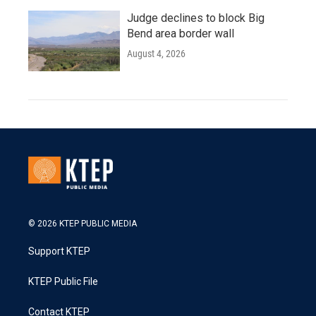
Judge declines to block Big
Bend area border wall
August 4, 2026
© 2026 KTEP PUBLIC MEDIA
Support KTEP
KTEP Public File
Contact KTEP