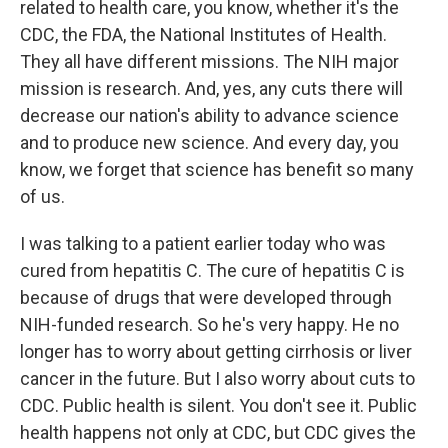
related to health care, you know, whether it's the
CDC, the FDA, the National Institutes of Health.
They all have different missions. The NIH major
mission is research. And, yes, any cuts there will
decrease our nation's ability to advance science
and to produce new science. And every day, you
know, we forget that science has benefit so many
of us.
I was talking to a patient earlier today who was
cured from hepatitis C. The cure of hepatitis C is
because of drugs that were developed through
NIH-funded research. So he's very happy. He no
longer has to worry about getting cirrhosis or liver
cancer in the future. But I also worry about cuts to
CDC. Public health is silent. You don't see it. Public
health happens not only at CDC, but CDC gives the