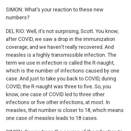
SIMON: What's your reaction to these new
numbers?
DEL RIO: Well, it's not surprising, Scott. You know,
after COVID, we saw a drop in the immunization
coverage, and we haven't really recovered. And
measles is a highly transmissible infection. The
term we use in infection is called the R-naught,
which is the number of infections caused by one
case. And just to take you back to COVID, during
COVID, the R-naught was three to five. So, you
know, one case of COVID led to three other
infections or five other infections, at most. In
measles, that number is closer to 18, which means
one case of measles leads to 18 cases.