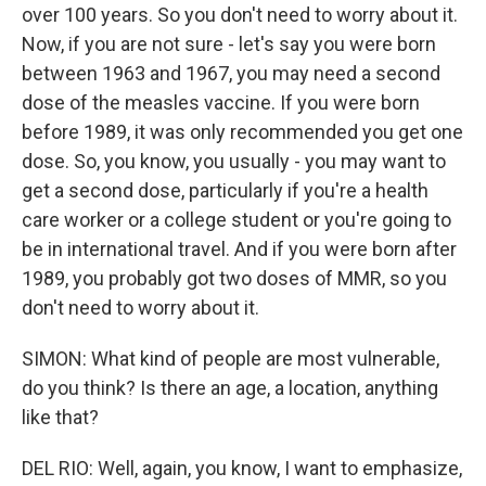
over 100 years. So you don't need to worry about it.
Now, if you are not sure - let's say you were born
between 1963 and 1967, you may need a second
dose of the measles vaccine. If you were born
before 1989, it was only recommended you get one
dose. So, you know, you usually - you may want to
get a second dose, particularly if you're a health
care worker or a college student or you're going to
be in international travel. And if you were born after
1989, you probably got two doses of MMR, so you
don't need to worry about it.
SIMON: What kind of people are most vulnerable,
do you think? Is there an age, a location, anything
like that?
DEL RIO: Well, again, you know, I want to emphasize,