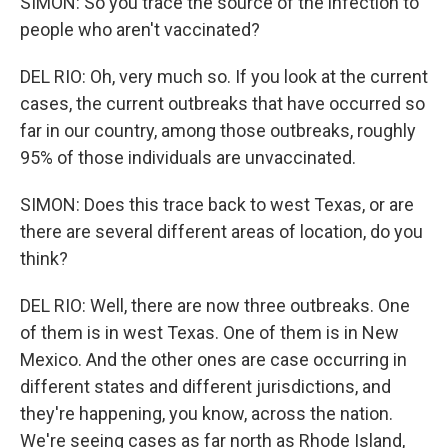
SIMON: So you trace the source of the infection to
people who aren't vaccinated?
DEL RIO: Oh, very much so. If you look at the current
cases, the current outbreaks that have occurred so
far in our country, among those outbreaks, roughly
95% of those individuals are unvaccinated.
SIMON: Does this trace back to west Texas, or are
there are several different areas of location, do you
think?
DEL RIO: Well, there are now three outbreaks. One
of them is in west Texas. One of them is in New
Mexico. And the other ones are case occurring in
different states and different jurisdictions, and
they're happening, you know, across the nation.
We're seeing cases as far north as Rhode Island,