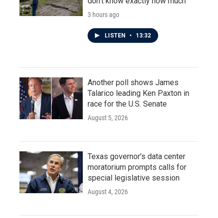
don't know exactly how much
3 hours ago
LISTEN
•
13:32
Another poll shows James
Talarico leading Ken Paxton in
race for the U.S. Senate
August 5, 2026
Texas governor's data center
moratorium prompts calls for
special legislative session
August 4, 2026