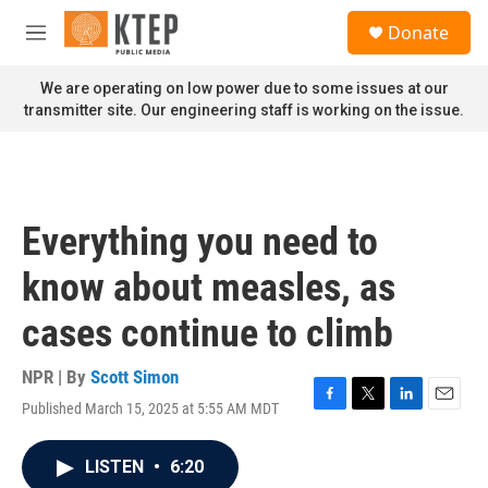
Skip to main content
S
Donate
e
M
a
e
r
n
We are operating on low power due to some issues at our
c
u
transmitter site. Our engineering staff is working on the issue.
h
u
e
r
y
Everything you need to
know about measles, as
cases continue to climb
NPR | By
Scott Simon
Published March 15, 2025 at 5:55 AM MDT
F
T
L
E
a
w
i
m
c
i
n
a
LISTEN
•
6:20
e
t
k
i