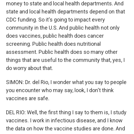
money to state and local health departments. And
state and local health departments depend on that
CDC funding. So it's going to impact every
community in the U.S. And public health not only
does vaccines, public health does cancer
screening. Public health does nutritional
assessment. Public health does so many other
things that are useful to the community that, yes, I
do worry about that.
SIMON: Dr. del Rio, I wonder what you say to people
you encounter who may say, look, I don't think
vaccines are safe.
DEL RIO: Well, the first thing I say to them is, I study
vaccines. I work in infectious disease, and I know
the data on how the vaccine studies are done. And