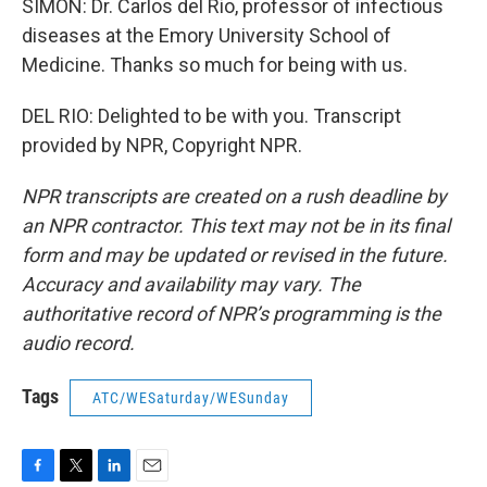
SIMON: Dr. Carlos del Rio, professor of infectious
diseases at the Emory University School of
Medicine. Thanks so much for being with us.
DEL RIO: Delighted to be with you. Transcript
provided by NPR, Copyright NPR.
NPR transcripts are created on a rush deadline by
an NPR contractor. This text may not be in its final
form and may be updated or revised in the future.
Accuracy and availability may vary. The
authoritative record of NPR’s programming is the
audio record.
Tags
ATC/WESaturday/WESunday