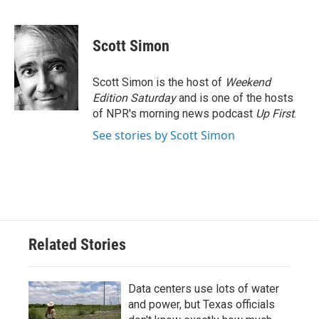
F
T
L
E
a
w
i
m
c
i
n
a
e
t
k
i
Scott Simon
b
t
e
l
o
e
d
o
r
I
Scott Simon is the host of
Weekend
k
n
Edition Saturday
and is one of the hosts
of NPR's morning news podcast
Up First
.
See stories by Scott Simon
Related Stories
Data centers use lots of water
and power, but Texas officials