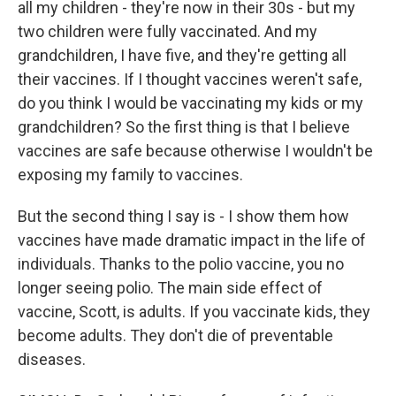
all my children - they're now in their 30s - but my
two children were fully vaccinated. And my
grandchildren, I have five, and they're getting all
their vaccines. If I thought vaccines weren't safe,
do you think I would be vaccinating my kids or my
grandchildren? So the first thing is that I believe
vaccines are safe because otherwise I wouldn't be
exposing my family to vaccines.
But the second thing I say is - I show them how
vaccines have made dramatic impact in the life of
individuals. Thanks to the polio vaccine, you no
longer seeing polio. The main side effect of
vaccine, Scott, is adults. If you vaccinate kids, they
become adults. They don't die of preventable
diseases.