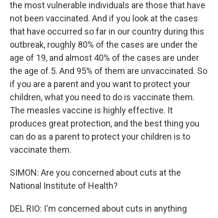
the most vulnerable individuals are those that have
not been vaccinated. And if you look at the cases
that have occurred so far in our country during this
outbreak, roughly 80% of the cases are under the
age of 19, and almost 40% of the cases are under
the age of 5. And 95% of them are unvaccinated. So
if you are a parent and you want to protect your
children, what you need to do is vaccinate them.
The measles vaccine is highly effective. It
produces great protection, and the best thing you
can do as a parent to protect your children is to
vaccinate them.
SIMON: Are you concerned about cuts at the
National Institute of Health?
DEL RIO: I'm concerned about cuts in anything