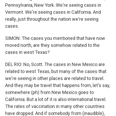
Pennsylvania, New York. We're seeing cases in
Vermont. We're seeing cases in California. And
really, just throughout the nation we're seeing
cases.
SIMON: The cases you mentioned that have now
moved north, are they somehow related to the
cases in west Texas?
DEL RIO: No, Scott. The cases in New Mexico are
related to west Texas, but many of the cases that
we're seeing in other places are related to travel.
And they may be travel that happens from, let's say,
somewhere (ph) from New Mexico goes to
California. But a lot of it is also international travel.
The rates of vaccination in many other countries
have dropped. And if somebody from (inaudible),