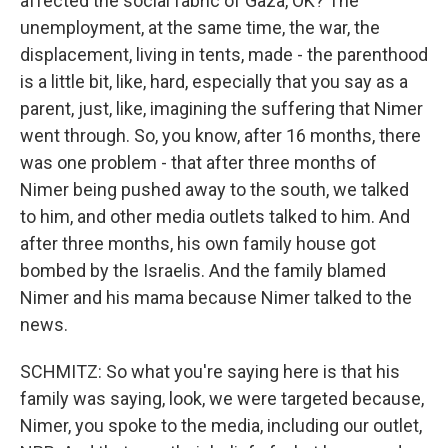
affected the social fabric of Gaza, OK? The
unemployment, at the same time, the war, the
displacement, living in tents, made - the parenthood
is a little bit, like, hard, especially that you say as a
parent, just, like, imagining the suffering that Nimer
went through. So, you know, after 16 months, there
was one problem - that after three months of
Nimer being pushed away to the south, we talked
to him, and other media outlets talked to him. And
after three months, his own family house got
bombed by the Israelis. And the family blamed
Nimer and his mama because Nimer talked to the
news.
SCHMITZ: So what you're saying here is that his
family was saying, look, we were targeted because,
Nimer, you spoke to the media, including our outlet,