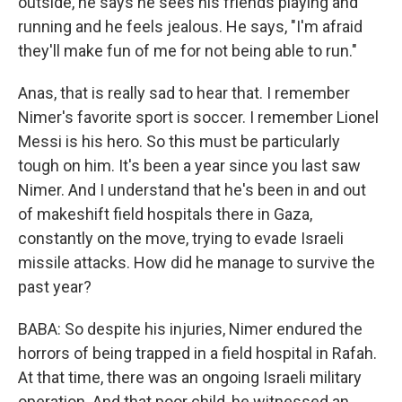
outside, he says he sees his friends playing and
running and he feels jealous. He says, "I'm afraid
they'll make fun of me for not being able to run."
Anas, that is really sad to hear that. I remember
Nimer's favorite sport is soccer. I remember Lionel
Messi is his hero. So this must be particularly
tough on him. It's been a year since you last saw
Nimer. And I understand that he's been in and out
of makeshift field hospitals there in Gaza,
constantly on the move, trying to evade Israeli
missile attacks. How did he manage to survive the
past year?
BABA: So despite his injuries, Nimer endured the
horrors of being trapped in a field hospital in Rafah.
At that time, there was an ongoing Israeli military
operation. And that poor child, he witnessed an