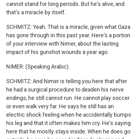
cannot stand for long periods. But he's alive, and
that's a miracle by itself.
SCHMITZ: Yeah. That is a miracle, given what Gaza
has gone through in this past year. Here's a portion
of your interview with Nimer, about the lasting
impact of his gunshot wounds a year ago.
NIMER: (Speaking Arabic).
SCHMITZ: And Nimer is telling you here that after
he had a surgical procedure to deaden his nerve
endings, he still cannot run. He cannot play soccer
or even walk very far. He says he still has an
electric shock feeling when he accidentally bumps
his leg and that it often makes him cry. He's saying
here that he mostly stays inside. When he does go