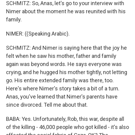
SCHMITZ: So, Anas, let's go to your interview with
Nimer about the moment he was reunited with his
family.
NIMER: ((Speaking Arabic).
SCHMITZ: And Nimer is saying here that the joy he
felt when he saw his mother, father and family
again was beyond words. He says everyone was
crying, and he hugged his mother tightly, not letting
go. His entire extended family was there, too.
Here's where Nimer's story takes a bit of a turn.
Anas, you've learned that Nimer's parents have
since divorced. Tell me about that.
BABA: Yes. Unfortunately, Rob, this war, despite all
of the killing - 46,000 people who got killed - it's also