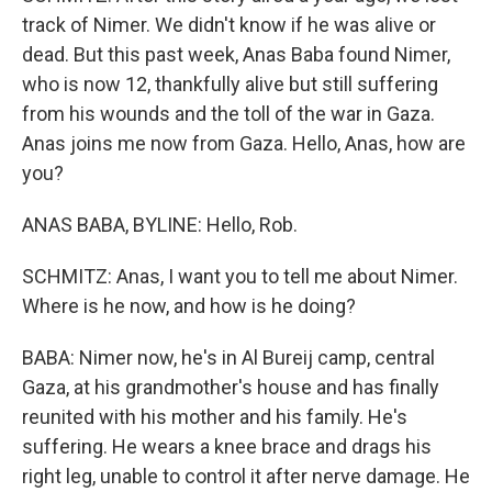
track of Nimer. We didn't know if he was alive or
dead. But this past week, Anas Baba found Nimer,
who is now 12, thankfully alive but still suffering
from his wounds and the toll of the war in Gaza.
Anas joins me now from Gaza. Hello, Anas, how are
you?
ANAS BABA, BYLINE: Hello, Rob.
SCHMITZ: Anas, I want you to tell me about Nimer.
Where is he now, and how is he doing?
BABA: Nimer now, he's in Al Bureij camp, central
Gaza, at his grandmother's house and has finally
reunited with his mother and his family. He's
suffering. He wears a knee brace and drags his
right leg, unable to control it after nerve damage. He