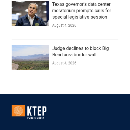
Texas governor's data center
moratorium prompts calls for
special legislative session
August 4, 2026
Judge declines to block Big
Bend area border wall
August 4, 2026