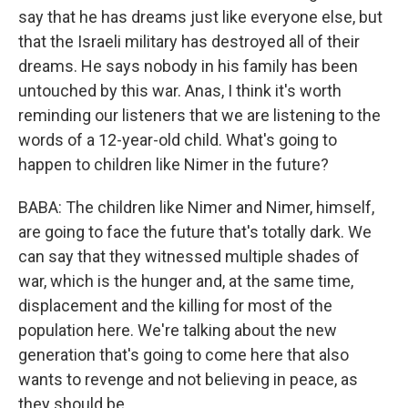
say that he has dreams just like everyone else, but
that the Israeli military has destroyed all of their
dreams. He says nobody in his family has been
untouched by this war. Anas, I think it's worth
reminding our listeners that we are listening to the
words of a 12-year-old child. What's going to
happen to children like Nimer in the future?
BABA: The children like Nimer and Nimer, himself,
are going to face the future that's totally dark. We
can say that they witnessed multiple shades of
war, which is the hunger and, at the same time,
displacement and the killing for most of the
population here. We're talking about the new
generation that's going to come here that also
wants to revenge and not believing in peace, as
they should be.