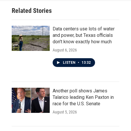
Related Stories
Data centers use lots of water
and power, but Texas officials
don't know exactly how much
August 6, 2026
LISTEN
•
13:32
Another poll shows James
Talarico leading Ken Paxton in
race for the U.S. Senate
August 5, 2026