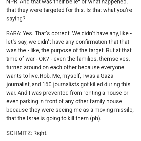
NPR. And that was their belief of what happened,
that they were targeted for this. Is that what you're
saying?
BABA: Yes. That's correct. We didn't have any, like -
let's say, we didn't have any confirmation that that
was the - like, the purpose of the target. But at that
time of war - OK? - even the families, themselves,
turned around on each other because everyone
wants to live, Rob. Me, myself, I was a Gaza
journalist, and 160 journalists got killed during this
war. And I was prevented from renting a house or
even parking in front of any other family house
because they were seeing me as a moving missile,
that the Israelis going to kill them (ph).
SCHMITZ: Right.