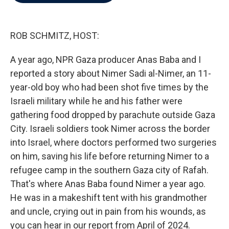
b
t
e
l
o
e
d
o
r
I
k
n
ROB SCHMITZ, HOST:
A year ago, NPR Gaza producer Anas Baba and I
reported a story about Nimer Sadi al-Nimer, an 11-
year-old boy who had been shot five times by the
Israeli military while he and his father were
gathering food dropped by parachute outside Gaza
City. Israeli soldiers took Nimer across the border
into Israel, where doctors performed two surgeries
on him, saving his life before returning Nimer to a
refugee camp in the southern Gaza city of Rafah.
That's where Anas Baba found Nimer a year ago.
He was in a makeshift tent with his grandmother
and uncle, crying out in pain from his wounds, as
you can hear in our report from April of 2024.