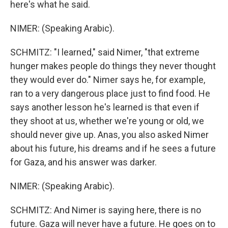
here's what he said.
NIMER: (Speaking Arabic).
SCHMITZ: "I learned," said Nimer, "that extreme
hunger makes people do things they never thought
they would ever do." Nimer says he, for example,
ran to a very dangerous place just to find food. He
says another lesson he's learned is that even if
they shoot at us, whether we're young or old, we
should never give up. Anas, you also asked Nimer
about his future, his dreams and if he sees a future
for Gaza, and his answer was darker.
NIMER: (Speaking Arabic).
SCHMITZ: And Nimer is saying here, there is no
future. Gaza will never have a future. He goes on to