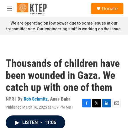
Skip to main content
S
Donate
e
M
a
e
r
n
We are operating on low power due to some issues at our
c
u
transmitter site. Our engineering staff is working on the issue.
h
u
e
r
y
Thousands of children have
been wounded in Gaza. We
catch up with one of them
NPR | By
Rob Schmitz
,
Anas Baba
Published March 16, 2025 at 4:07 PM MDT
F
T
L
E
a
w
i
m
c
i
n
a
LISTEN
•
11:06
e
t
k
i