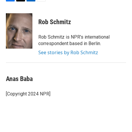
F
T
L
E
a
w
i
m
c
i
n
a
e
t
k
i
Rob Schmitz
b
t
e
l
o
e
d
o
r
I
Rob Schmitz is NPR's international
k
n
correspondent based in Berlin.
See stories by Rob Schmitz
Anas Baba
[Copyright 2024 NPR]