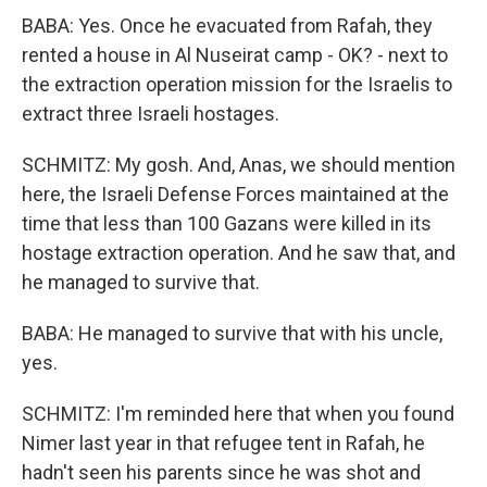
BABA: Yes. Once he evacuated from Rafah, they
rented a house in Al Nuseirat camp - OK? - next to
the extraction operation mission for the Israelis to
extract three Israeli hostages.
SCHMITZ: My gosh. And, Anas, we should mention
here, the Israeli Defense Forces maintained at the
time that less than 100 Gazans were killed in its
hostage extraction operation. And he saw that, and
he managed to survive that.
BABA: He managed to survive that with his uncle,
yes.
SCHMITZ: I'm reminded here that when you found
Nimer last year in that refugee tent in Rafah, he
hadn't seen his parents since he was shot and