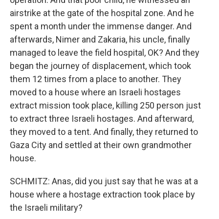
airstrike at the gate of the hospital zone. And he
spent a month under the immense danger. And
afterwards, Nimer and Zakaria, his uncle, finally
managed to leave the field hospital, OK? And they
began the journey of displacement, which took
them 12 times from a place to another. They
moved to a house where an Israeli hostages
extract mission took place, killing 250 person just
to extract three Israeli hostages. And afterward,
they moved to a tent. And finally, they returned to
Gaza City and settled at their own grandmother
house.
SCHMITZ: Anas, did you just say that he was at a
house where a hostage extraction took place by
the Israeli military?