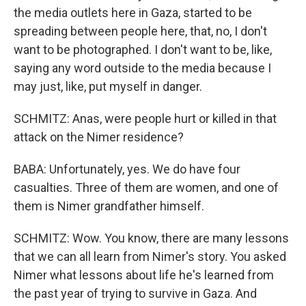
the media outlets here in Gaza, started to be
spreading between people here, that, no, I don't
want to be photographed. I don't want to be, like,
saying any word outside to the media because I
may just, like, put myself in danger.
SCHMITZ: Anas, were people hurt or killed in that
attack on the Nimer residence?
BABA: Unfortunately, yes. We do have four
casualties. Three of them are women, and one of
them is Nimer grandfather himself.
SCHMITZ: Wow. You know, there are many lessons
that we can all learn from Nimer's story. You asked
Nimer what lessons about life he's learned from
the past year of trying to survive in Gaza. And