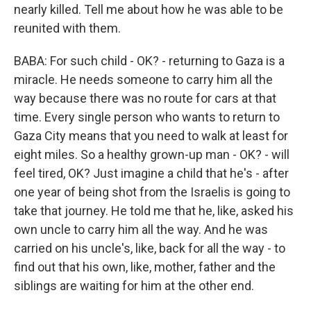
nearly killed. Tell me about how he was able to be
reunited with them.
BABA: For such child - OK? - returning to Gaza is a
miracle. He needs someone to carry him all the
way because there was no route for cars at that
time. Every single person who wants to return to
Gaza City means that you need to walk at least for
eight miles. So a healthy grown-up man - OK? - will
feel tired, OK? Just imagine a child that he's - after
one year of being shot from the Israelis is going to
take that journey. He told me that he, like, asked his
own uncle to carry him all the way. And he was
carried on his uncle's, like, back for all the way - to
find out that his own, like, mother, father and the
siblings are waiting for him at the other end.