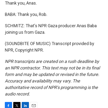
Thank you, Anas.
BABA: Thank you, Rob.
SCHMITZ: That's NPR Gaza producer Anas Baba
joining us from Gaza.
(SOUNDBITE OF MUSIC) Transcript provided by
NPR, Copyright NPR.
NPR transcripts are created on a rush deadline by
an NPR contractor. This text may not be in its final
form and may be updated or revised in the future.
Accuracy and availability may vary. The
authoritative record of NPR’s programming is the
audio record.