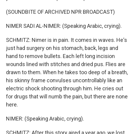
(SOUNDBITE OF ARCHIVED NPR BROADCAST)
NIMER SADI AL-NIMER: (Speaking Arabic, crying).
SCHMITZ: Nimer is in pain. It comes in waves. He's
just had surgery on his stomach, back, legs and
hand to remove bullets. Each left long incision
wounds lined with stitches and dried pus. Flies are
drawn to them. When he takes too deep of a breath,
his skinny frame convulses uncontrollably like an
electric shock shooting through him. He cries out
for drugs that will numb the pain, but there are none
here.
NIMER: (Speaking Arabic, crying).
SCHMITZ: After this story aired a year ago, we lost