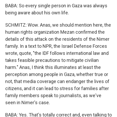
BABA: So every single person in Gaza was always
being aware about his own life.
SCHMITZ: Wow. Anas, we should mention here, the
human rights organization Mezan confirmed the
details of this attack on the residents of the Nimer
family. In a text to NPR, the Israel Defense Forces
wrote, quote, "the IDF follows international law and
takes feasible precautions to mitigate civilian
harm." Anas, I think this illuminates at least the
perception among people in Gaza, whether true or
not, that media coverage can endanger the lives of
citizens, and it can lead to stress for families after
family members speak to journalists, as we've
seen in Nimer's case.
BABA: Yes. That's totally correct and, even talking to