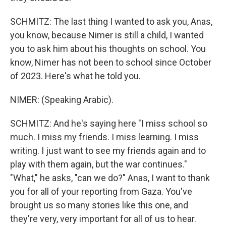
SCHMITZ: The last thing I wanted to ask you, Anas,
you know, because Nimer is still a child, I wanted
you to ask him about his thoughts on school. You
know, Nimer has not been to school since October
of 2023. Here's what he told you.
NIMER: (Speaking Arabic).
SCHMITZ: And he's saying here "I miss school so
much. I miss my friends. I miss learning. I miss
writing. I just want to see my friends again and to
play with them again, but the war continues."
"What," he asks, "can we do?" Anas, I want to thank
you for all of your reporting from Gaza. You've
brought us so many stories like this one, and
they're very, very important for all of us to hear.