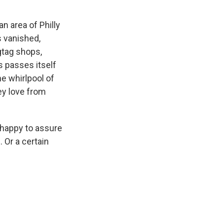
n area of Philly
 vanished,
gtag shops,
s passes itself
e whirlpool of
ey love from
 happy to assure
. Or a certain