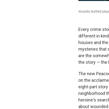
Amanda Seyfried plays a
Every crime st
different in kin
houses and the 
mysteries that 
are the somewhe
the story — the
The new Peacoc
on the acclaime
eight-part story 
neighborhood th
heroine's search 
about wounded 