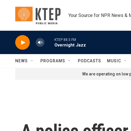
Skip to main content
Your Source for NPR News & 
KTEP 88.5 FM
Overnight Jazz
NEWS
PROGRAMS
PODCASTS
MUSIC
We are operating on low p
A police officer