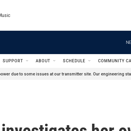
Music
NE
SUPPORT
ABOUT
SCHEDULE
COMMUNITY C
ower due to some issues at our transmitter site. Our engineering staf
 investigates her o