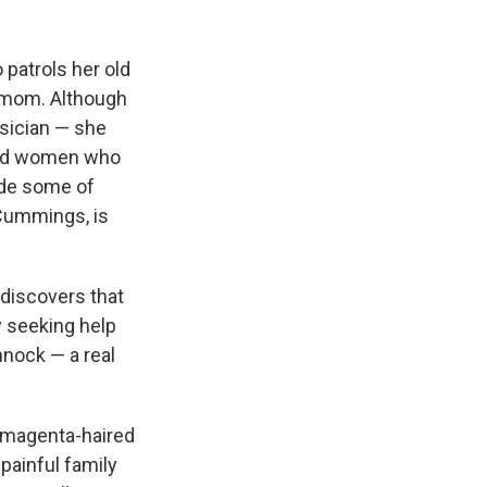
 patrols her old
e mom. Although
sician — she
ted women who
side some of
 Cummings, is
 discovers that
y seeking help
nnock — a real
e magenta-haired
painful family