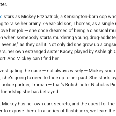
ter.
ed
stars as Mickey Fitzpatrick, a Kensington-born cop who
ng to raise her brainy 7-year-old son, Thomas, as a singl
love her job — she once dreamed of being a classical mu
ion when somebody starts murdering young, drug-addic
 avenue," as they call it. Not only did she grow up along
rs, her own estranged sister Kacey, played by Ashleigh
ort. And Mickey can't find her.
nvestigating the case — not always wisely — Mickey soon
 she's going to need to face up to her past. She starts b
police partner, Truman — that's British actor Nicholas Pi
riendship she has betrayed.
ll. Mickey has her own dark secrets, and the quest for th
 to expose them. In a series of flashbacks, we learn the 