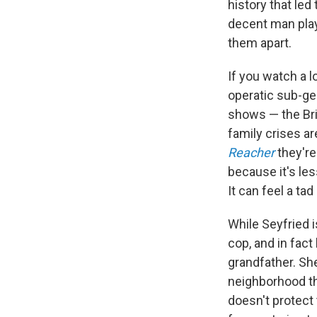
history that led 
decent man play
them apart.
If you watch a l
operatic sub-ge
shows — the Bri
family crises ar
Reacher
they're
because it's le
It can feel a ta
While Seyfried i
cop, and in fac
grandfather. She
neighborhood th
doesn't protect 