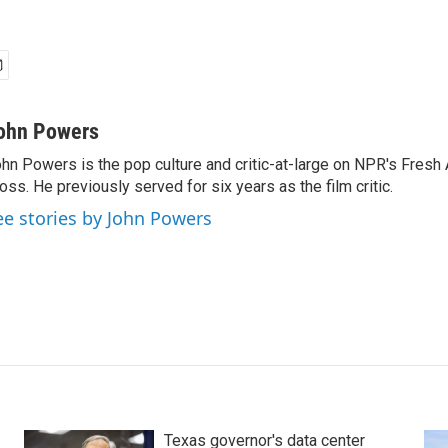
ohn Powers
hn Powers is the pop culture and critic-at-large on NPR's Fresh A
oss. He previously served for six years as the film critic.
ee stories by John Powers
Texas governor's data center