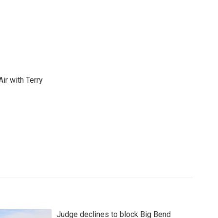
ir with Terry
Judge declines to block Big Bend