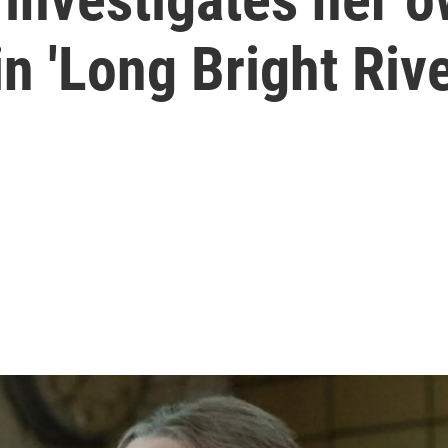
n 'Long Bright Rive