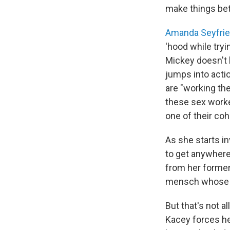
make things bet
Amanda Seyfri
'hood while tryi
Mickey doesn't 
jumps into act
are "working the
these sex worke
one of their coh
As she starts i
to get anywhere,
from her former 
mensch whose f
But that's not a
Kacey forces her