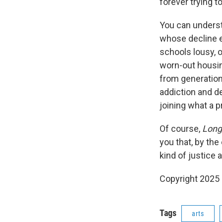
forever trying t
You can understa
whose decline e
schools lousy, 
worn-out housin
from generation
addiction and de
joining what a pr
Of course,
Long 
you that, by the
kind of justice 
Copyright 2025
Tags
arts