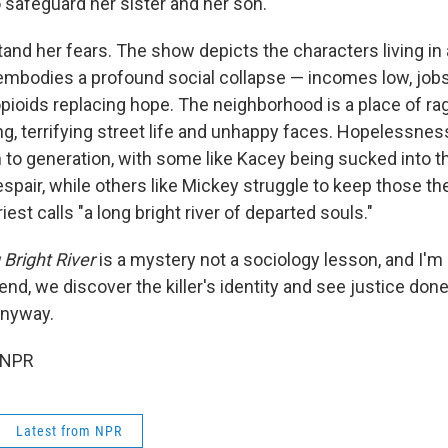
o safeguard her sister and her son.
nd her fears. The show depicts the characters living in a
mbodies a profound social collapse — incomes low, jobs
opioids replacing hope. The neighborhood is a place of ra
g, terrifying street life and unhappy faces. Hopelessnes
 to generation, with some like Kacey being sucked into th
spair, while others like Mickey struggle to keep those th
iest calls "a long bright river of departed souls."
Bright River
is a mystery not a sociology lesson, and I'm
 end, we discover the killer's identity and see justice done
anyway.
 NPR
Latest from NPR