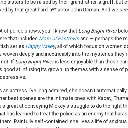
the sisters to be raised by their grandfather, a gruff, but e
ed by that great hard-a** actor John Doman. And we se
ot of police shows, you'll know that
Long Bright River
belo
nre that includes
Mare of Easttown
and — perhaps the m
tish series
Happy Valley
, all of which focus on women 
e woven deeply and inextricably into the mysteries they'r
 not. If
Long Bright River
is less enjoyable than those earli
ss good at infusing its grown up themes with a sense of
d depressive.
s an actress I've long admired, she doesn't automatically 
t her best scenes are the intimate ones with Kacey, Trum
's great at conveying Mickey's struggle to do the right thi
at has learned to treat the police as an enemy that hara
them. Painfully self-contained, she lives a life of anxious