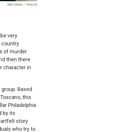
Matt Infante
/
Peacock
be very
s country
es of murder
nd then there
 character in
t group. Based
 Toscano, this
llar Philadelphia
 by its
artfelt story
uals who try to