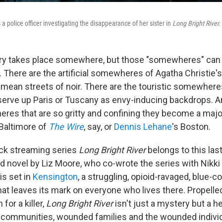
 police officer investigating the disappearance of her sister in
Long Bright River.
ory takes place somewhere, but those "somewheres" can 
d. There are the artificial somewheres of Agatha Christie'
mean streets of noir. There are the touristic somewher
serve up Paris or Tuscany as envy-inducing backdrops. A
res that are so gritty and confining they become a major
 Baltimore of
The Wire
, say, or
Dennis Lehane
's Boston.
k streaming series
Long Bright River
belongs to this las
d novel by Liz Moore, who co-wrote the series with Nikki
is set in
Kensington
, a struggling, opioid-ravaged, blue-co
at leaves its mark on everyone who lives there. Propelled
for a killer,
Long Bright River
isn't just a mystery but a he
communities, wounded families and the wounded individ