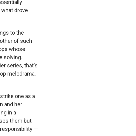
ssentially
e what drove
ngs to the
other of such
cops whose
e solving.
er series, that's
 pop melodrama.
strike one as a
an and her
ng in a
sses them but
 responsibility —