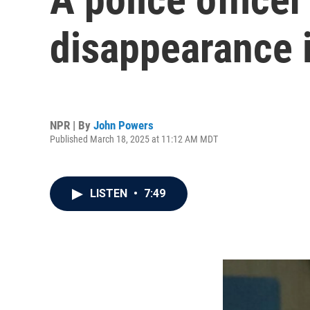
disappearance i
NPR | By
John Powers
Published March 18, 2025 at 11:12 AM MDT
LISTEN
•
7:49