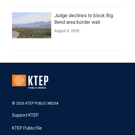
Judge declines to block Big
Bend area border wall
August 4, 2026
© 2026 KTEP PUBLIC MEDIA
Support KTEP
KTEP Public File