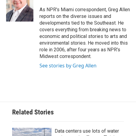
o
e
d
o
r
I
As NPR's Miami correspondent, Greg Allen
k
n
reports on the diverse issues and
developments tied to the Southeast. He
covers everything from breaking news to
economic and political stories to arts and
environmental stories. He moved into this
role in 2006, after four years as NPR's
Midwest correspondent.
See stories by Greg Allen
Related Stories
Data centers use lots of water