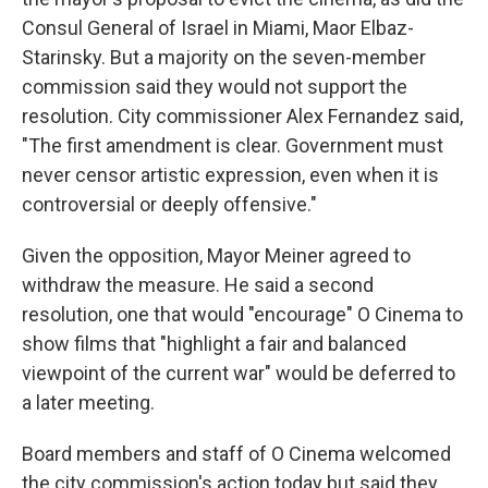
Consul General of Israel in Miami, Maor Elbaz-
Starinsky. But a majority on the seven-member
commission said they would not support the
resolution. City commissioner Alex Fernandez said,
"The first amendment is clear. Government must
never censor artistic expression, even when it is
controversial or deeply offensive."
Given the opposition, Mayor Meiner agreed to
withdraw the measure. He said a second
resolution, one that would "encourage" O Cinema to
show films that "highlight a fair and balanced
viewpoint of the current war" would be deferred to
a later meeting.
Board members and staff of O Cinema welcomed
the city commission's action today but said they