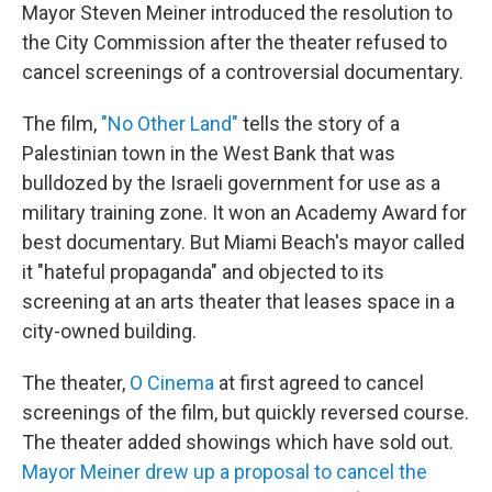
Mayor Steven Meiner introduced the resolution to
the City Commission after the theater refused to
cancel screenings of a controversial documentary.
The film,
"No Other Land"
tells the story of a
Palestinian town in the West Bank that was
bulldozed by the Israeli government for use as a
military training zone. It won an Academy Award for
best documentary. But Miami Beach's mayor called
it "hateful propaganda" and objected to its
screening at an arts theater that leases space in a
city-owned building.
The theater,
O Cinema
at first agreed to cancel
screenings of the film, but quickly reversed course.
The theater added showings which have sold out.
Mayor Meiner drew up a proposal to cancel the