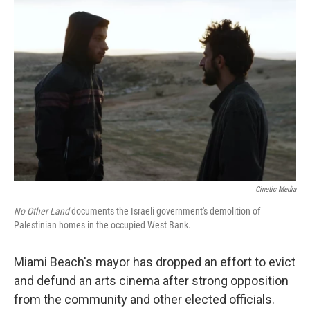
b
t
e
l
o
e
d
o
r
I
k
n
Cinetic Media
No Other Land
documents the Israeli government's demolition of
Palestinian homes in the occupied West Bank.
Miami Beach's mayor has dropped an effort to evict
and defund an arts cinema after strong opposition
from the community and other elected officials.