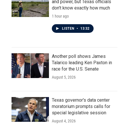
and power, but Texas officials
don't know exactly how much
1 hour ago
LISTEN
•
13:32
Another poll shows James
Talarico leading Ken Paxton in
race for the U.S. Senate
August 5, 2026
Texas governor's data center
moratorium prompts calls for
special legislative session
August 4, 2026