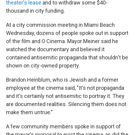
theater's lease
and to withdraw some $40-
thousand in city funding.
At a city commission meeting in Miami Beach
Wednesday, dozens of people spoke out in support
of the film and O Cinema. Mayor Meiner said he
watched the documentary and believed it
contained antisemitic propaganda that shouldn't be
shown on city-owned property.
Brandon Heinblum, who is Jewish and a former
employee at the cinema said, "It's not propaganda
and it's certainly not antisemitic to portray it. They
are documented realities. Silencing them does not
make them untrue."
A few community members spoke in support of
the mayor's proposal to evict the cinema, as did the