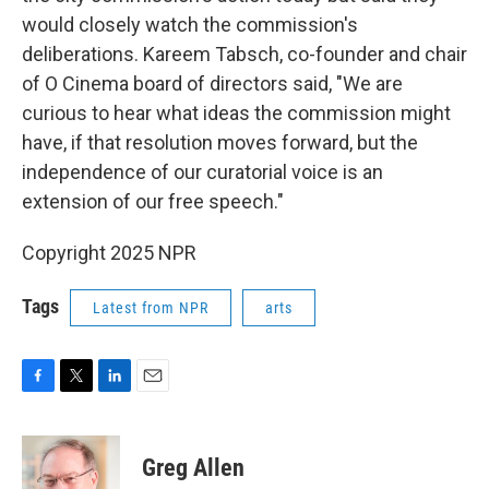
would closely watch the commission's
deliberations. Kareem Tabsch, co-founder and chair
of O Cinema board of directors said, "We are
curious to hear what ideas the commission might
have, if that resolution moves forward, but the
independence of our curatorial voice is an
extension of our free speech."
Copyright 2025 NPR
Tags
Latest from NPR
arts
F
T
L
E
a
w
i
m
c
i
n
a
e
t
k
i
Greg Allen
b
t
e
l