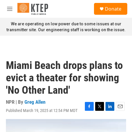
Skip to main content
S
Donate
e
M
a
e
r
n
We are operating on low power due to some issues at our
c
u
transmitter site. Our engineering staff is working on the issue.
h
u
e
r
y
Miami Beach drops plans to
evict a theater for showing
'No Other Land'
NPR | By
Greg Allen
Published March 19, 2025 at 12:54 PM MDT
F
T
L
E
a
w
i
m
c
i
n
a
e
t
k
i