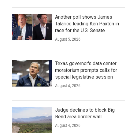
Another poll shows James
Talarico leading Ken Paxton in
race for the U.S. Senate
August 5, 2026
Texas governor's data center
moratorium prompts calls for
special legislative session
August 4, 2026
Judge declines to block Big
Bend area border wall
August 4, 2026