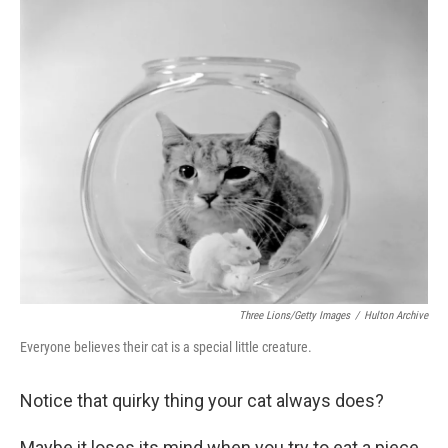
c
i
n
a
e
t
k
i
b
t
e
l
o
e
d
o
r
I
k
n
Three Lions/Getty Images
/
Hulton Archive
Everyone believes their cat is a special little creature.
Notice that quirky thing your cat always does?
Maybe it loses its mind when you try to eat a piece