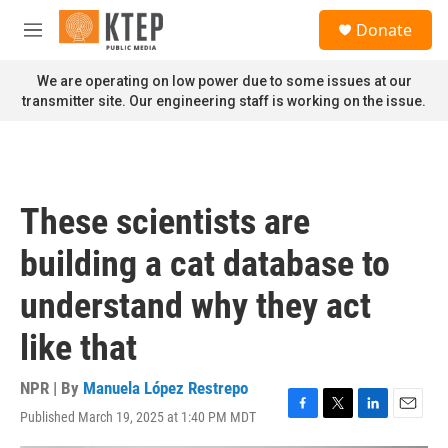
Skip to main content
S
Donate
e
M
a
e
r
n
We are operating on low power due to some issues at our
c
u
transmitter site. Our engineering staff is working on the issue.
h
u
e
r
y
These scientists are
building a cat database to
understand why they act
like that
NPR | By
Manuela López Restrepo
Published March 19, 2025 at 1:40 PM MDT
F
T
L
E
a
w
i
m