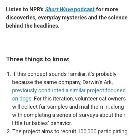
Listen to NPR's
Short Wave
podcast
for more
discoveries, everyday mysteries and the science
behind the headlines.
Three things to know:
If this concept sounds familiar, it's probably
because the same company, Darwin's Ark,
previously conducted a similar project focused
on dogs
. For this iteration, volunteer cat owners
will collect fur samples and mail them in, along
with completing a series of surveys about their
little fur babies' behavior.
The project aims to recruit 100,000 participating