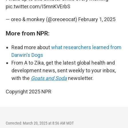
pic.twitter.com/I5mnKVErbS
— oreo & monkey (@oreoeocat)
February 1, 2025
More from NPR:
Read more about
what researchers learned from
Darwin's Dogs
From A to Zika, get the latest global health and
development news, sent weekly to your inbox,
with the
Goats and Soda
newsletter.
Copyright 2025 NPR
Corrected: March 20, 2025 at 8:56 AM MDT