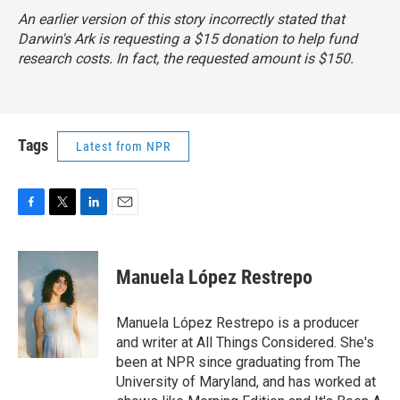
An earlier version of this story incorrectly stated that
Darwin's Ark is requesting a $15 donation to help fund
research costs. In fact, the requested amount is $150.
Tags
Latest from NPR
F
T
L
E
a
w
i
m
c
i
n
a
e
t
k
i
Manuela López Restrepo
b
t
e
l
o
e
d
o
r
I
Manuela López Restrepo is a producer
k
n
and writer at All Things Considered. She's
been at NPR since graduating from The
University of Maryland, and has worked at