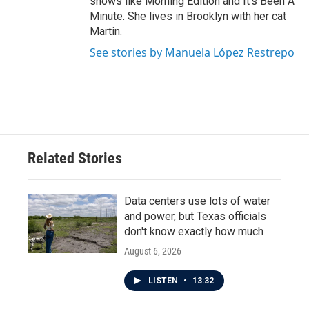
shows like Morning Edition and It's Been A
Minute. She lives in Brooklyn with her cat
Martin.
See stories by Manuela López Restrepo
Related Stories
Data centers use lots of water
and power, but Texas officials
don't know exactly how much
August 6, 2026
LISTEN
•
13:32