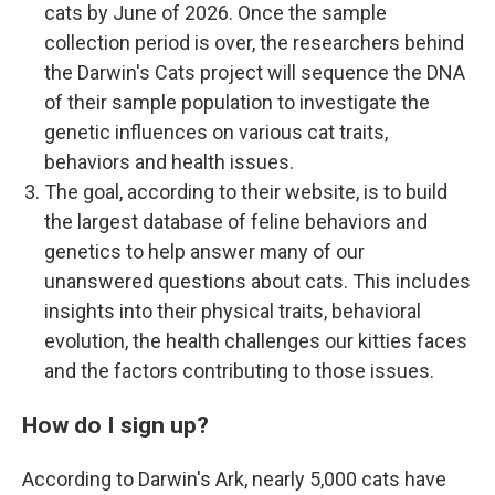
cats by June of 2026. Once the sample
collection period is over, the researchers behind
the Darwin's Cats project will sequence the DNA
of their sample population to investigate the
genetic influences on various cat traits,
behaviors and health issues.
The goal, according to their website, is to build
the largest database of feline behaviors and
genetics to help answer many of our
unanswered questions about cats. This includes
insights into their physical traits, behavioral
evolution, the health challenges our kitties faces
and the factors contributing to those issues.
How do I sign up?
According to Darwin's Ark, nearly 5,000 cats have