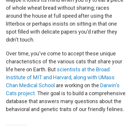
of whole wheat bread without sharing; races
around the house at full speed after using the
litterbox or perhaps insists on sitting in that one
spot filled with delicate papers you'd rather they
didn't touch.
Over time, you've come to accept these unique
characteristics of the various cats that share your
life here on Earth. But
scientists at the Broad
Institute of MIT and Harvard, along with UMass
Chan Medical School
are working on the
Darwin's
Cats project.
Their goal is to build a comprehensive
database that answers many questions about the
behavioral and genetic traits of our friendly felines.