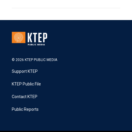
© 2026 KTEP PUBLIC MEDIA
Support KTEP
KTEP Public File
Contact KTEP
Public Reports