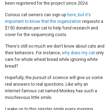
been registered for the project since 2024.
Curious cat owners can sign up
here, but it's
important to know that the organization
requests a
$150 donation per cat to help fund research and
cover for the sequencing costs.
There's still so much we don't know about cats and
their behaviors. For instance,
why does my cat
only
care for whole wheat bread while ignoring white
bread?
Hopefully, the pursuit of science will give us some
real answers to real questions. Like why an
internet-famous cat named Monkey has such a
mischievous little smile.
I wake up to this sinister smile every morning