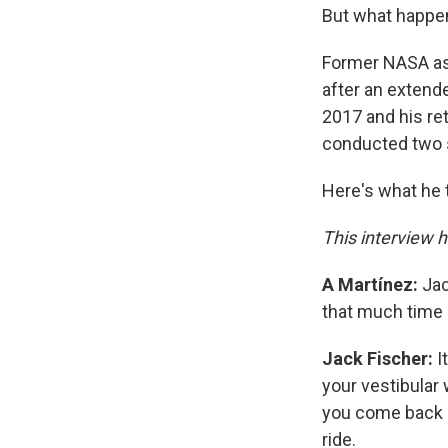
But what happen
Former NASA as
after an extende
2017 and his ret
conducted two 
Here's what he t
This interview h
A Martínez:
Jac
that much time i
Jack Fischer:
I
your vestibular 
you come back in
ride.