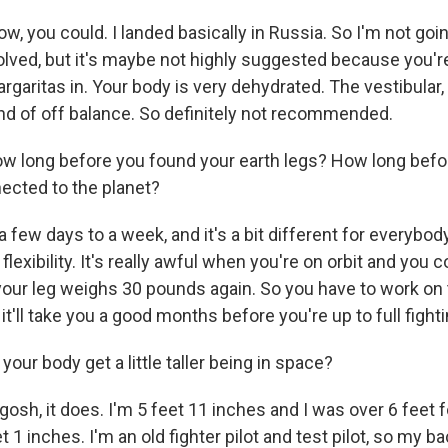
w, you could. I landed basically in Russia. So I'm not goin
olved, but it's maybe not highly suggested because you'
rgaritas in. Your body is very dehydrated. The vestibular,
kind of off balance. So definitely not recommended.
w long before you found your earth legs? How long befor
ected to the planet?
 a few days to a week, and it's a bit different for everybod
r flexibility. It's really awful when you're on orbit and yo
your leg weighs 30 pounds again. So you have to work on t
 it'll take you a good months before you're up to full fight
your body get a little taller being in space?
osh, it does. I'm 5 feet 11 inches and I was over 6 feet fo
et 1 inches. I'm an old fighter pilot and test pilot, so my b