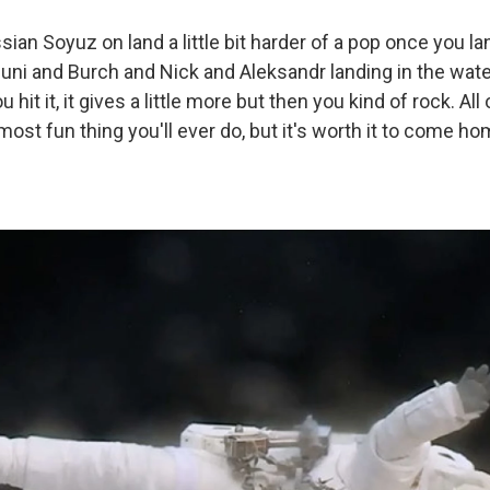
ssian Soyuz on land a little bit harder of a pop once you lan
uni and Burch and Nick and Aleksandr landing in the water, i
hit it, it gives a little more but then you kind of rock. All 
e most fun thing you'll ever do, but it's worth it to come 
.