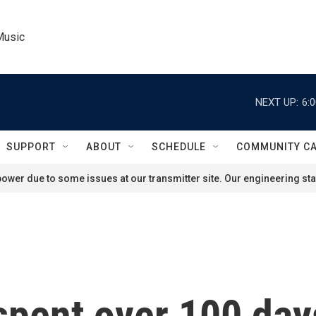
Music
NEXT UP:
6:
SUPPORT
ABOUT
SCHEDULE
COMMUNITY C
ower due to some issues at our transmitter site. Our engineering staf
spent over 100 day