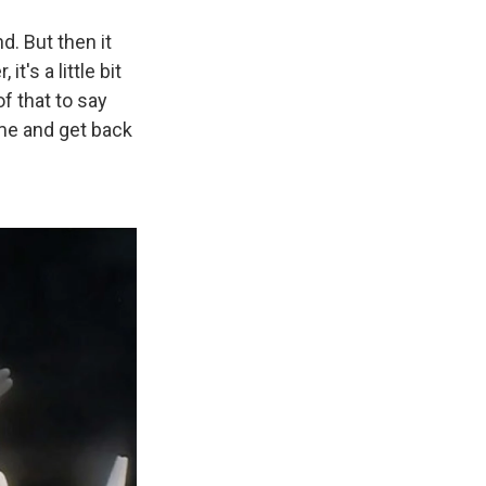
d. But then it
t's a little bit
of that to say
home and get back