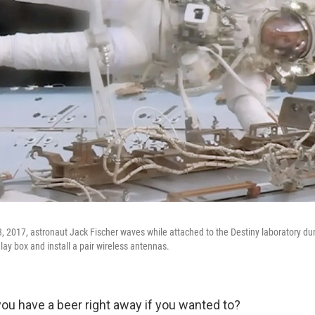
3, 2017, astronaut Jack Fischer waves while attached to the Destiny laboratory du
elay box and install a pair wireless antennas.
ou have a beer right away if you wanted to?