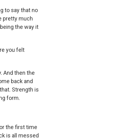
g to say that no
re pretty much
 being the way it
e you felt
y. And then the
u come back and
hat. Strength is
ing form.
r the first time
ack is all messed