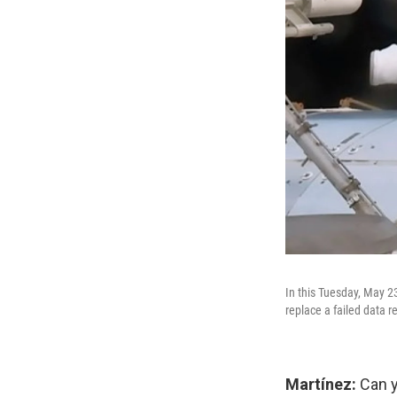
In this Tuesday, May 2
replace a failed data r
Martínez:
Can y