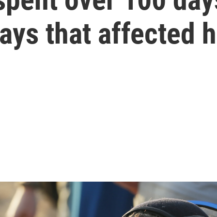
ays that affected 