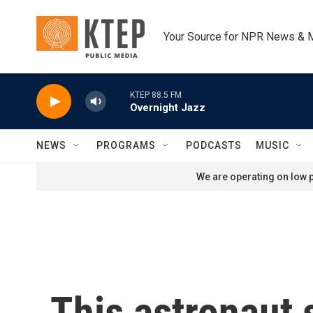
Skip to main content
Your Source for NPR News & 
KTEP 88.5 FM
Overnight Jazz
NEWS
PROGRAMS
PODCASTS
MUSIC
We are operating on low p
This astronaut 