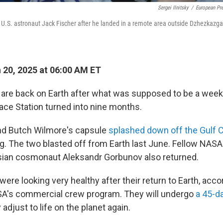
Sergei Ilnitsky
/
European Pr
U.S. astronaut Jack Fischer after he landed in a remote area outside Dzhezkazg
20, 2025 at 06:00 AM ET
are back on Earth after what was supposed to be a week
pace Station turned into nine months.
nd Butch Wilmore's capsule
splashed down off the Gulf 
. The two blasted off from Earth last June. Fellow NASA
ian cosmonaut Aleksandr Gorbunov also returned.
ere looking very healthy after their return to Earth, acco
A's commercial crew program. They will undergo
a 45-d
adjust to life on the planet again.