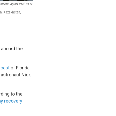
essphoto Agency Pool Via AP
an, Kazakhstan,
 aboard the
Coast
of Florida
 astronaut Nick
rding to the
ay recovery