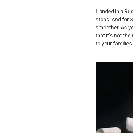
I landed in a Ru
stops. And for S
smoother. As you 
that it's not th
to your families