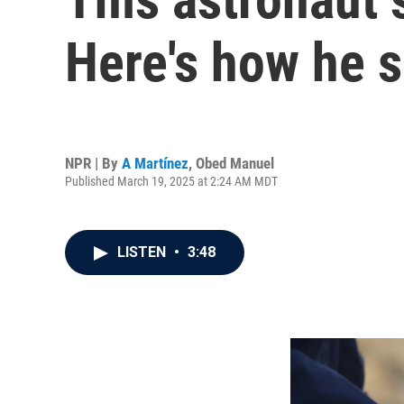
Here's how he s
NPR | By
A Martínez
,
Obed Manuel
Published March 19, 2025 at 2:24 AM MDT
LISTEN
•
3:48