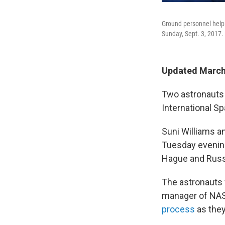
Ground personnel help 
Sunday, Sept. 3, 2017.
Updated March 
Two astronauts 
International S
Suni Williams a
Tuesday evening
Hague and Russ
The astronauts w
manager of NAS
process
as they 