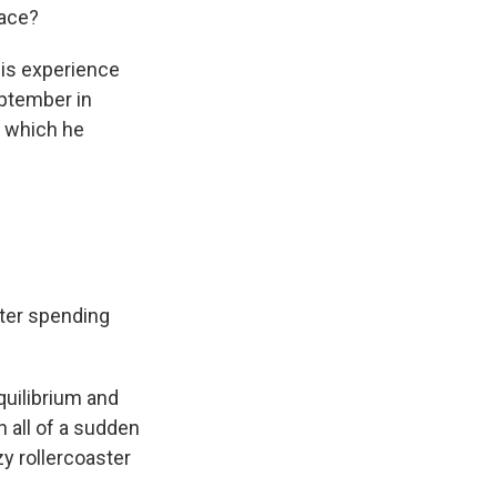
pace?
his experience
eptember in
g which he
fter spending
equilibrium and
n all of a sudden
zy rollercoaster