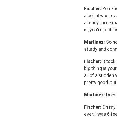
Fischer:
You kno
alcohol was inv
already three ma
is, you're just 
Martínez:
So ho
sturdy and conn
Fischer:
It took
big thing is you
all of a sudden 
pretty good, but
Martínez:
Does 
Fischer:
Oh my g
ever. I was 6 fe