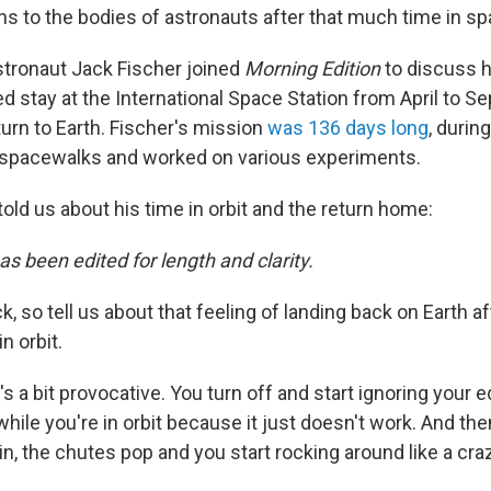
s to the bodies of astronauts after that much time in s
tronaut Jack Fischer joined
Morning Edition
to discuss 
d stay at the International Space Station from April to S
urn to Earth. Fischer's mission
was 136 days long
, durin
spacewalks and worked on various experiments.
old us about his time in orbit and the return home:
as been edited for length and clarity.
k, so tell us about that feeling of landing back on Earth a
n orbit.
t's a bit provocative. You turn off and start ignoring your 
while you're in orbit because it just doesn't work. And the
, the chutes pop and you start rocking around like a cra