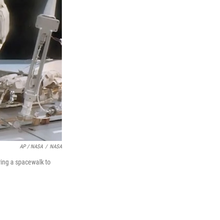
AP / NASA
/
NASA
ring a spacewalk to