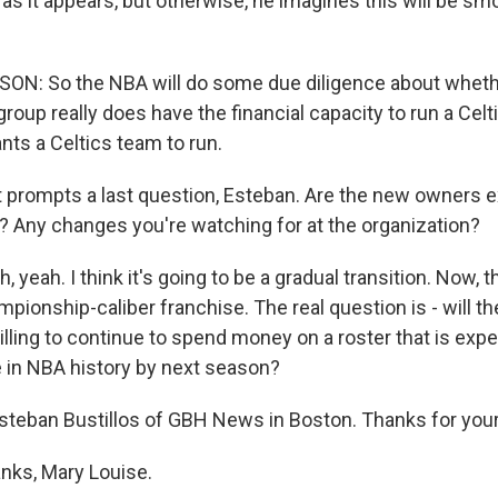
 as it appears, but otherwise, he imagines this will be smo
N: So the NBA will do some due diligence about whethe
roup really does have the financial capacity to run a Celt
ts a Celtics team to run.
at prompts a last question, Esteban. Are the new owners 
? Any changes you're watching for at the organization?
 yeah. I think it's going to be a gradual transition. Now, t
pionship-caliber franchise. The real question is - will t
lling to continue to spend money on a roster that is expe
in NBA history by next season?
Esteban Bustillos of GBH News in Boston. Thanks for your
nks, Mary Louise.