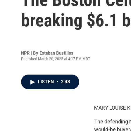
breaking $6.1 b
NPR | By
Esteban Bustillos
Published March 20, 2025 at 4:17 PM MDT
LISTEN
•
2:48
MARY LOUISE K
The defending NB
would-be buyers 