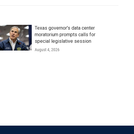
Texas governor's data center
moratorium prompts calls for
special legislative session
August 4, 2026