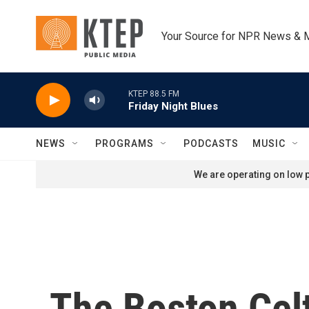
Skip to main content
Your Source for NPR News & 
KTEP 88.5 FM
Friday Night Blues
NEWS
PROGRAMS
PODCASTS
MUSIC
We are operating on low p
The Boston Celt