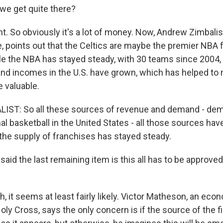
we get quite there?
t. So obviously it's a lot of money. Now, Andrew Zimbali
, points out that the Celtics are maybe the premier NBA f
le the NBA has stayed steady, with 30 teams since 2004,
 and incomes in the U.S. have grown, which has helped to
 valuable.
ST: So all these sources of revenue and demand - dem
al basketball in the United States - all those sources hav
the supply of franchises has stayed steady.
aid the last remaining item is this all has to be approved
 it seems at least fairly likely. Victor Matheson, an econ
oly Cross, says the only concern is if the source of the f