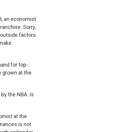
st, an economist
ranchise. Sorry,
 outside factors
 make
and for top-
e grown at the
 by the NBA. Is
omist at the
inances is not