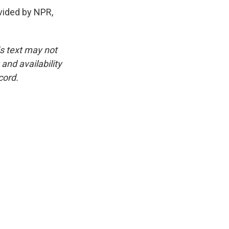
ided by NPR,
is text may not
and availability
cord.