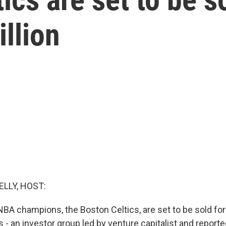
illion
ELLY, HOST:
A champions, the Boston Celtics, are set to be sold for 
- an investor group led by venture capitalist and reporte