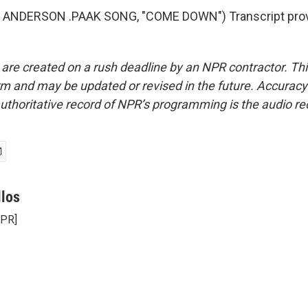
 ANDERSON .PAAK SONG, "COME DOWN") Transcript prov
 are created on a rush deadline by an NPR contractor. Th
form and may be updated or revised in the future. Accuracy 
uthoritative record of NPR’s programming is the audio re
llos
NPR]