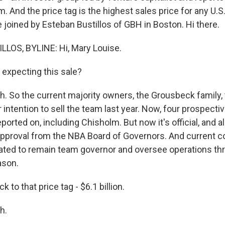
. And the price tag is the highest sales price for any U.S
 joined by Esteban Bustillos of GBH in Boston. Hi there.
LOS, BYLINE: Hi, Mary Louise.
expecting this sale?
. So the current majority owners, the Grousbeck family,
intention to sell the team last year. Now, four prospecti
orted on, including Chisholm. But now it's official, and all
approval from the NBA Board of Governors. And current
ated to remain team governor and oversee operations th
ason.
k to that price tag - $6.1 billion.
h.