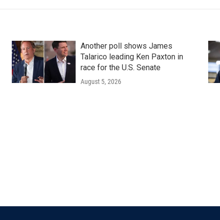
Another poll shows James
Talarico leading Ken Paxton in
race for the U.S. Senate
August 5, 2026