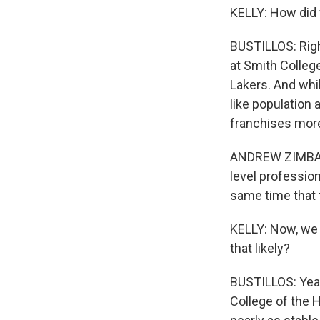
KELLY: How did 
BUSTILLOS: Righ
at Smith College
Lakers. And whi
like population
franchises more
ANDREW ZIMBALI
level profession
same time that 
KELLY: Now, we s
that likely?
BUSTILLOS: Yeah,
College of the H