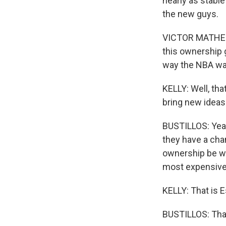
nearly as stable
the new guys.
VICTOR MATHESO
this ownership g
way the NBA wan
KELLY: Well, th
bring new ideas
BUSTILLOS: Yeah,
they have a cham
ownership be wi
most expensive 
KELLY: That is 
BUSTILLOS: Tha