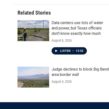
Related Stories
Data centers use lots of water
and power, but Texas officials
don't know exactly how much
August 6, 2026
LISTEN
•
13:32
Judge declines to block Big Bend
area border wall
August 4, 2026