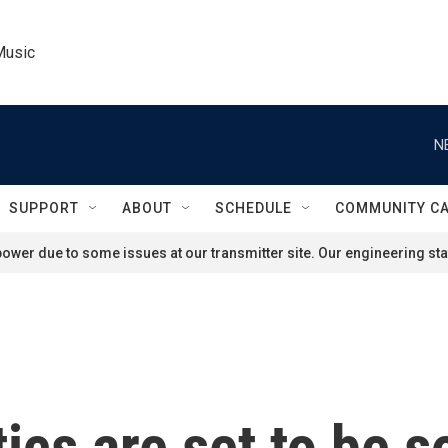
Music
N
SUPPORT
ABOUT
SCHEDULE
COMMUNITY C
ower due to some issues at our transmitter site. Our engineering staf
ics are set to be so