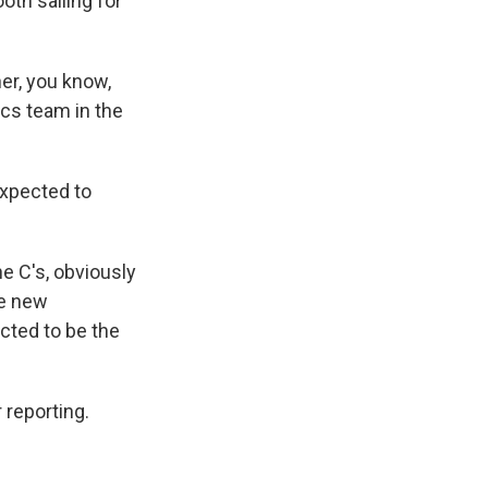
oth sailing for
r, you know,
ics team in the
expected to
he C's, obviously
he new
cted to be the
 reporting.