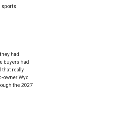
. sports
 they had
ve buyers had
 that really
 co-owner Wyc
rough the 2027