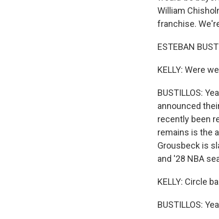
William Chisholm
franchise. We're
ESTEBAN BUSTIL
KELLY: Were we 
BUSTILLOS: Yeah
announced their 
recently been rep
remains is the 
Grousbeck is sl
and '28 NBA se
KELLY: Circle bac
BUSTILLOS: Yea