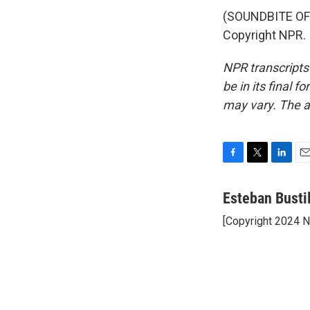
(SOUNDBITE OF
Copyright NPR.
NPR transcripts
be in its final 
may vary. The a
F
T
L
E
a
w
i
m
c
i
n
a
Esteban Busti
e
t
k
i
[Copyright 2024 
b
t
e
l
o
e
d
o
r
I
k
n