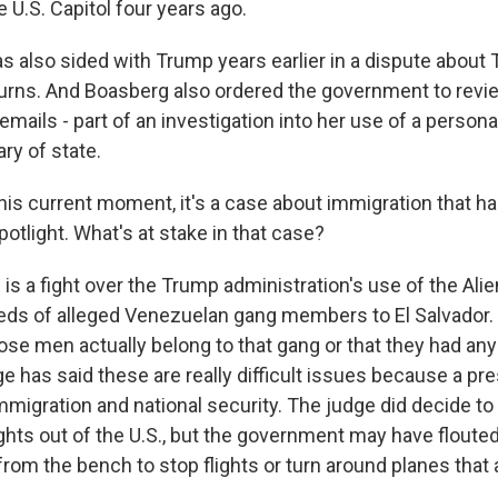
e U.S. Capitol four years ago.
as also sided with Trump years earlier in a dispute about
turns. And Boasberg also ordered the government to rev
s emails - part of an investigation into her use of a perso
ry of state.
his current moment, it's a case about immigration that h
spotlight. What's at stake in that case?
s a fight over the Trump administration's use of the Ali
eds of alleged Venezuelan gang members to El Salvador. I
se men actually belong to that gang or that they had any 
e has said these are really difficult issues because a pre
mmigration and national security. The judge did decide to
ghts out of the U.S., but the government may have flouted
rom the bench to stop flights or turn around planes that 