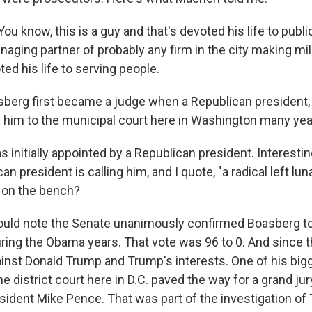
know, this is a guy and that's devoted his life to public
aging partner of probably any firm in the city making mill
ed his life to serving people.
erg first became a judge when a Republican president,
 him to the municipal court here in Washington many yea
 initially appointed by a Republican president. Interest
an president is calling him, and I quote, "a radical left lun
 on the bench?
uld note the Senate unanimously confirmed Boasberg to
ring the Obama years. That vote was 96 to 0. And since t
ainst Donald Trump and Trump's interests. One of his bigg
he district court here in D.C. paved the way for a grand ju
sident Mike Pence. That was part of the investigation of 