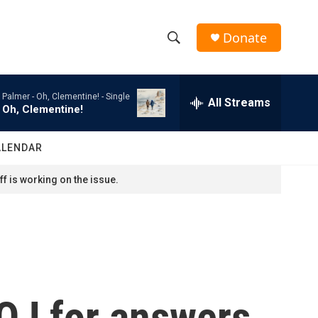
Donate
S
S
e
h
a
Palmer -
Oh, Clementine! - Single
r
All Streams
o
Oh, Clementine!
c
h
w
Q
ALENDAR
u
S
e
f is working on the issue.
r
e
y
a
r
c
OJ for answers
h