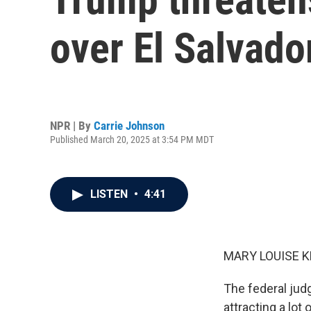
over El Salvado
NPR | By
Carrie Johnson
Published March 20, 2025 at 3:54 PM MDT
LISTEN
•
4:41
MARY LOUISE K
The federal jud
attracting a lot