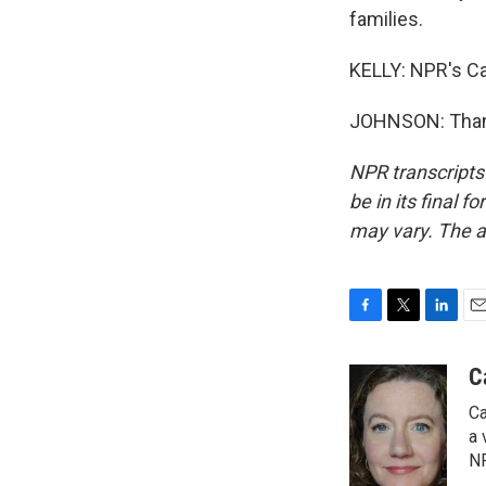
families.
KELLY: NPR's Ca
JOHNSON: Thank
NPR transcripts
be in its final 
may vary. The a
F
T
L
E
a
w
i
m
c
i
n
a
C
e
t
k
i
Ca
b
t
e
l
o
e
d
a 
o
r
I
NP
k
n