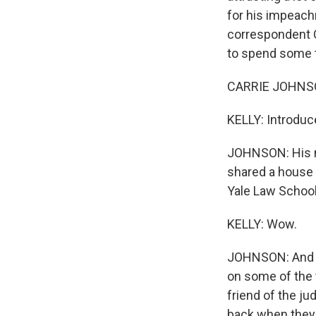
for his impeach
correspondent C
to spend some ti
CARRIE JOHNSON
KELLY: Introduc
JOHNSON: His na
shared a house
Yale Law School
KELLY: Wow.
JOHNSON: And B
on some of the 
friend of the j
back when they