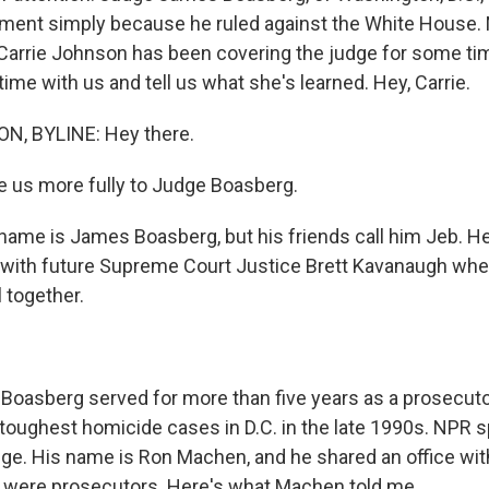
ment simply because he ruled against the White House. 
arrie Johnson has been covering the judge for some tim
me with us and tell us what she's learned. Hey, Carrie.
, BYLINE: Hey there.
e us more fully to Judge Boasberg.
me is James Boasberg, but his friends call him Jeb. He
 with future Supreme Court Justice Brett Kavanaugh whe
 together.
oasberg served for more than five years as a prosecut
toughest homicide cases in D.C. in the late 1990s. NPR s
udge. His name is Ron Machen, and he shared an office wit
 were prosecutors. Here's what Machen told me.