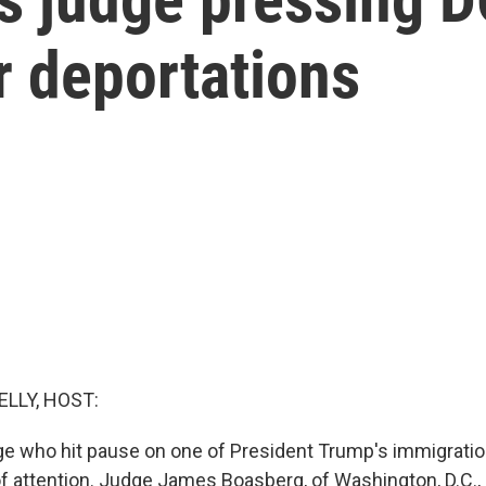
r deportations
ELLY, HOST:
ge who hit pause on one of President Trump's immigratio
 of attention. Judge James Boasberg, of Washington, D.C., 