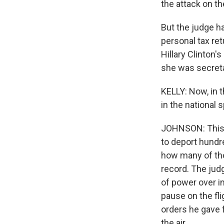
the attack on th
But the judge h
personal tax re
Hillary Clinton'
she was secreta
KELLY: Now, in t
in the national 
JOHNSON: This i
to deport hundr
how many of tho
record. The judg
of power over i
pause on the fli
orders he gave f
the air.