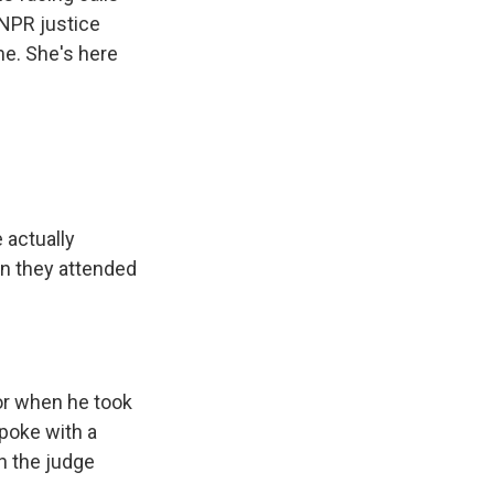
NPR justice
e. She's here
 actually
n they attended
or when he took
poke with a
h the judge