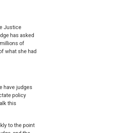
e Justice
judge has asked
millions of
of what she had
We have judges
ctate policy
alk this
kly to the point