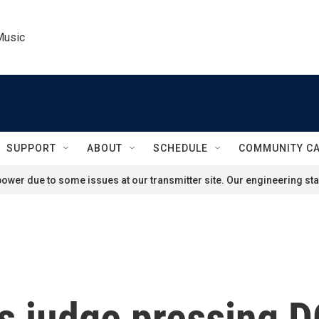
Music
SUPPORT
ABOUT
SCHEDULE
COMMUNITY C
ower due to some issues at our transmitter site. Our engineering staf
s judge pressing D