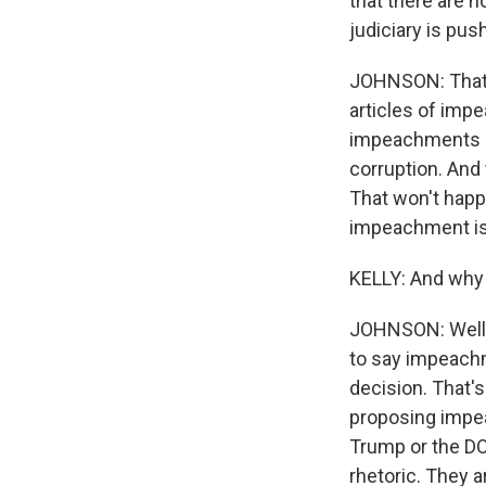
that there are n
judiciary is pus
JOHNSON: That'
articles of imp
impeachments of 
corruption. And 
That won't happe
impeachment is 
KELLY: And why 
JOHNSON: Well, 
to say impeachm
decision. That's
proposing impea
Trump or the DO
rhetoric. They a