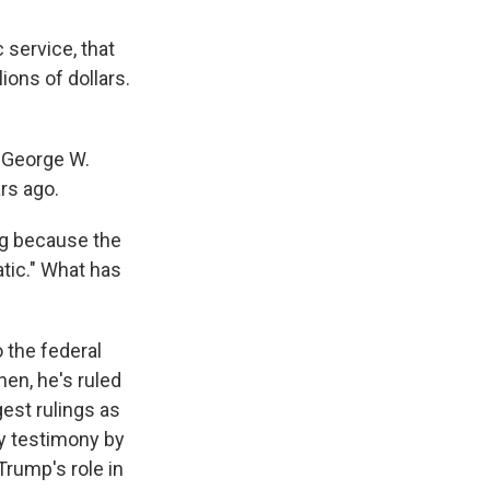
 service, that
ions of dollars.
 George W.
rs ago.
ing because the
atic." What has
 the federal
hen, he's ruled
est rulings as
ry testimony by
Trump's role in