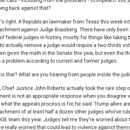
ow calls - including from the president - to impeach this 
hing back against that?
s right. A Republican lawmaker from Texas this week in
eachment against Judge Boasberg. There have only been
federal judges in history, mostly for things like taking 
to actually remove a judge would require a two-thirds vot
n given the math in the Senate this year, but even the th
a problem according to current and former judges.
is that? What are you hearing from people inside the judi
Chief Justice John Roberts actually took the rare step o
ent is not an appropriate response when you disagree w
 what the appeals process is for, he said. Trump allies a
chment of at least half a dozen other judges who've rul
GE team this year. Judges tell me they're worried about 
re really worried that could lead to violence against thems