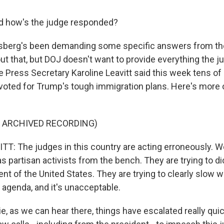
nd how's the judge responded?
erg's been demanding some specific answers from th
t that, but DOJ doesn't want to provide everything the 
 Press Secretary Karoline Leavitt said this week tens of 
oted for Trump's tough immigration plans. Here's more 
F ARCHIVED RECORDING)
T: The judges in this country are acting erroneously. 
s partisan activists from the bench. They are trying to di
nt of the United States. They are trying to clearly slow w
 agenda, and it's unacceptable.
e, as we can hear there, things have escalated really quic