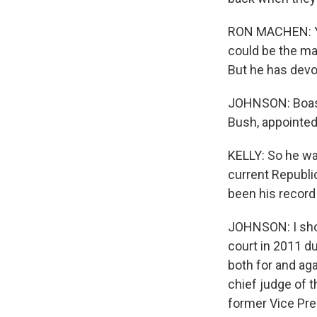
RON MACHEN: You 
could be the man
But he has devot
JOHNSON: Boasb
Bush, appointed
KELLY: So he was
current Republic
been his record
JOHNSON: I sho
court in 2011 du
both for and ag
chief judge of t
former Vice Pre