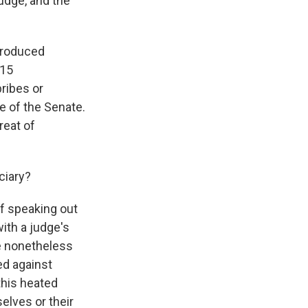
judge, and the
troduced
 15
bribes or
e of the Senate.
reat of
ciary?
f speaking out
ith a judge's
re nonetheless
ed against
this heated
elves or their