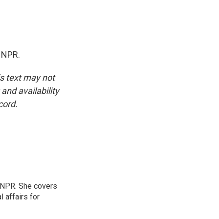
 NPR.
is text may not
and availability
cord.
 NPR. She covers
l affairs for