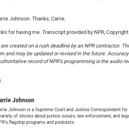
rrie Johnson. Thanks, Carrie.
s for having me. Transcript provided by NPR, Copyright
 are created on a rush deadline by an NPR contractor. Th
form and may be updated or revised in the future. Accuracy 
uthoritative record of NPR’s programming is the audio re
arrie Johnson
rrie Johnson is a Supreme Court and Justice Correspondent for
variety of stories about justice issues, law enforcement, and lega
R’s flagship programs and podcasts.