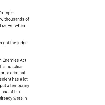
 Trump's
iew thousands of
nal server when
as got the judge
en Enemies Act
t's not clear
prior criminal
sident has a lot
 put a temporary
 one of his
already were in