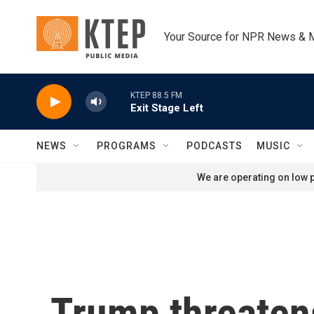
Skip to main content
Your Source for NPR News & 
KTEP 88.5 FM
Exit Stage Left
NEWS
PROGRAMS
PODCASTS
MUSIC
We are operating on low p
Trump threaten