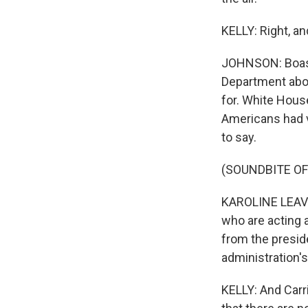
KELLY: Right, a
JOHNSON: Boasb
Department abou
for. White House
Americans had v
to say.
(SOUNDBITE O
KAROLINE LEAVIT
who are acting a
from the preside
administration's
KELLY: And Carri