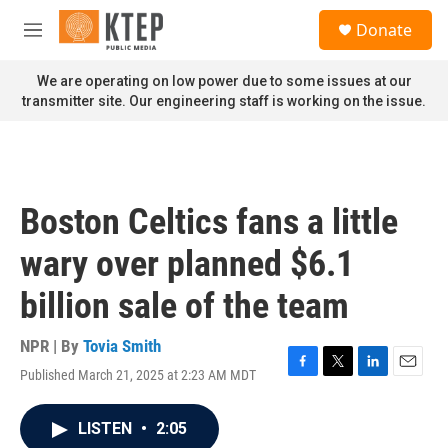
Skip to main content
S
Donate
e
M
a
e
r
n
We are operating on low power due to some issues at our
c
u
transmitter site. Our engineering staff is working on the issue.
h
u
e
r
y
Boston Celtics fans a little
wary over planned $6.1
billion sale of the team
NPR | By
Tovia Smith
Published March 21, 2025 at 2:23 AM MDT
F
T
L
E
a
w
i
m
c
i
n
a
LISTEN
•
2:05
e
t
k
i