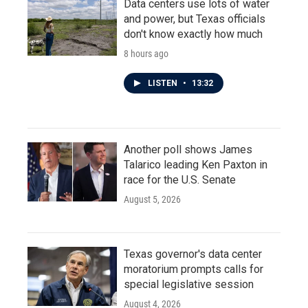
Data centers use lots of water
and power, but Texas officials
don't know exactly how much
8 hours ago
LISTEN
•
13:32
Another poll shows James
Talarico leading Ken Paxton in
race for the U.S. Senate
August 5, 2026
Texas governor's data center
moratorium prompts calls for
special legislative session
August 4, 2026