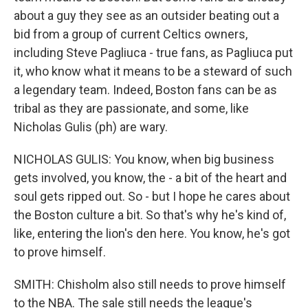
about a guy they see as an outsider beating out a
bid from a group of current Celtics owners,
including Steve Pagliuca - true fans, as Pagliuca put
it, who know what it means to be a steward of such
a legendary team. Indeed, Boston fans can be as
tribal as they are passionate, and some, like
Nicholas Gulis (ph) are wary.
NICHOLAS GULIS: You know, when big business
gets involved, you know, the - a bit of the heart and
soul gets ripped out. So - but I hope he cares about
the Boston culture a bit. So that's why he's kind of,
like, entering the lion's den here. You know, he's got
to prove himself.
SMITH: Chisholm also still needs to prove himself
to the NBA. The sale still needs the league's