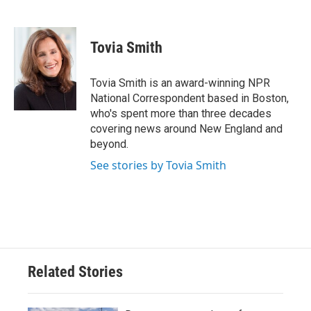
F
T
L
E
a
w
i
m
c
i
n
a
e
t
k
i
Tovia Smith
b
t
e
l
o
e
d
o
r
I
Tovia Smith is an award-winning NPR
k
n
National Correspondent based in Boston,
who's spent more than three decades
covering news around New England and
beyond.
See stories by Tovia Smith
Related Stories