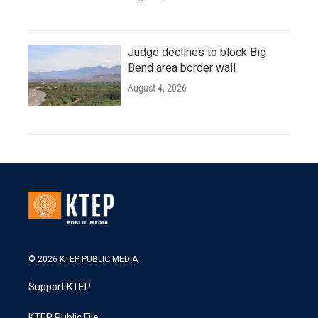
Judge declines to block Big
Bend area border wall
August 4, 2026
© 2026 KTEP PUBLIC MEDIA
Support KTEP
KTEP Public File