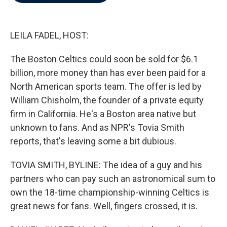
b
t
e
l
o
e
d
o
r
I
k
n
LEILA FADEL, HOST:
The Boston Celtics could soon be sold for $6.1
billion, more money than has ever been paid for a
North American sports team. The offer is led by
William Chisholm, the founder of a private equity
firm in California. He's a Boston area native but
unknown to fans. And as NPR's Tovia Smith
reports, that's leaving some a bit dubious.
TOVIA SMITH, BYLINE: The idea of a guy and his
partners who can pay such an astronomical sum to
own the 18-time championship-winning Celtics is
great news for fans. Well, fingers crossed, it is.