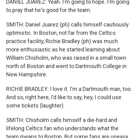
DANIEL JUAREZ: Yeah. I'm going to hope. I'm going
to pray that he's good for the team.
SMITH: Daniel Juarez (ph) calls himself cautiously
optimistic. In Boston, not far from the Celtics
practice facility, Richie Bradley (ph) was much
more enthusiastic as he started learning about
William Chisholm, who was raised in a small town
north of Boston and went to Dartmouth College in
New Hampshire.
RICHIE BRADLEY: I love it. I'm a Dartmouth man, too.
And so, right here, I'd like to say, hey, I could use
some tickets (laughter).
SMITH: Chisholm calls himself a die-hard and
lifelong Celtics fan who understands what the
team means to Boston. But some fans are uneasy