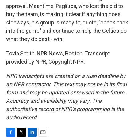
approval. Meantime, Pagliuca, who lost the bid to
buy the team, is making it clear if anything goes
sideways, his group is ready to, quote, "check back
into the game" and continue to help the Celtics do
what they do best - win.
Tovia Smith, NPR News, Boston. Transcript
provided by NPR, Copyright NPR.
NPR transcripts are created on a rush deadline by
an NPR contractor. This text may not be in its final
form and may be updated or revised in the future.
Accuracy and availability may vary. The
authoritative record of NPR’s programming is the
audio record.