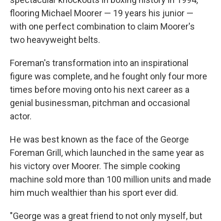
flooring Michael Moorer — 19 years his junior —
with one perfect combination to claim Moorer's
two heavyweight belts.
Foreman's transformation into an inspirational
figure was complete, and he fought only four more
times before moving onto his next career as a
genial businessman, pitchman and occasional
actor.
He was best known as the face of the George
Foreman Grill, which launched in the same year as
his victory over Moorer. The simple cooking
machine sold more than 100 million units and made
him much wealthier than his sport ever did.
"George was a great friend to not only myself, but