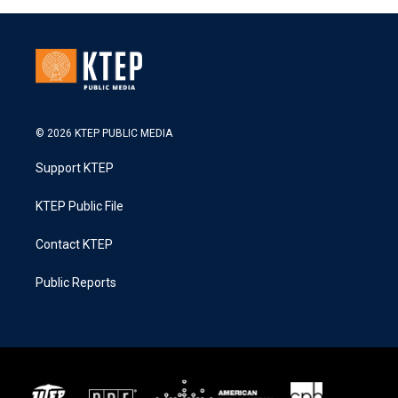
© 2026 KTEP PUBLIC MEDIA
Support KTEP
KTEP Public File
Contact KTEP
Public Reports