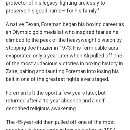
protector of his legacy, fighting tirelessly to
preserve his good name— for his family."
A native Texan, Foreman began his boxing career as
an Olympic gold medalist who inspired fear as he
climbed to the peak of the heavyweight division by
stopping Joe Frazier in 1973. His formidable aura
evaporated only a year later when Ali pulled off one
of the most audacious victories in boxing history in
Zaire, baiting and taunting Foreman into losing his
belt in one of the greatest fights ever staged.
Foreman left the sport a few years later, but
returned after a 10-year absence and a self-
described religious awakening.
The 45-year-old then pulled off one of the most
spectacular knockouts in boxing history in 1994,