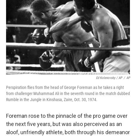
Ed Kolenovsky / AP
/
AP
Perspiration flies from the head of George Foreman as he takes a right
from challenger Muhammad Ali in the seventh round in the match dubbed
Rumble in the Jungle in Kinshasa, Zaire, Oct. 30, 1974.
Foreman rose to the pinnacle of the pro game over
the next five years, but was also perceived as an
aloof, unfriendly athlete, both through his demeanor