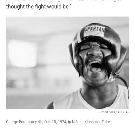
thought the fight would be."
Horst Faas / AP
/
AP
George Foreman yells, Oct. 15, 1974, in N'Sele, Kinshasa, Zaire.