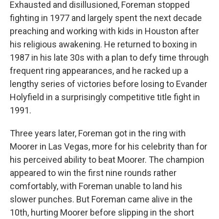
Exhausted and disillusioned, Foreman stopped
fighting in 1977 and largely spent the next decade
preaching and working with kids in Houston after
his religious awakening. He returned to boxing in
1987 in his late 30s with a plan to defy time through
frequent ring appearances, and he racked up a
lengthy series of victories before losing to Evander
Holyfield in a surprisingly competitive title fight in
1991.
Three years later, Foreman got in the ring with
Moorer in Las Vegas, more for his celebrity than for
his perceived ability to beat Moorer. The champion
appeared to win the first nine rounds rather
comfortably, with Foreman unable to land his
slower punches. But Foreman came alive in the
10th, hurting Moorer before slipping in the short