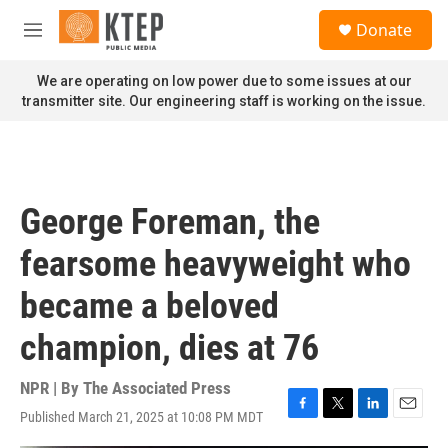
Skip to main content
S
Donate
e
M
a
e
r
n
We are operating on low power due to some issues at our
c
u
transmitter site. Our engineering staff is working on the issue.
h
u
e
r
y
George Foreman, the
fearsome heavyweight who
became a beloved
champion, dies at 76
NPR | By
The Associated Press
Published March 21, 2025 at 10:08 PM MDT
F
T
L
E
a
w
i
m