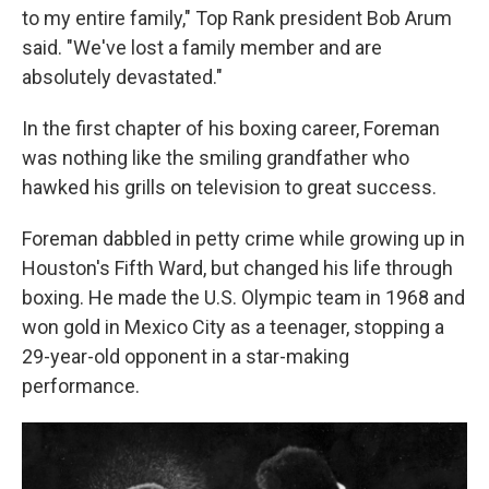
to my entire family," Top Rank president Bob Arum
said. "We've lost a family member and are
absolutely devastated."
In the first chapter of his boxing career, Foreman
was nothing like the smiling grandfather who
hawked his grills on television to great success.
Foreman dabbled in petty crime while growing up in
Houston's Fifth Ward, but changed his life through
boxing. He made the U.S. Olympic team in 1968 and
won gold in Mexico City as a teenager, stopping a
29-year-old opponent in a star-making
performance.