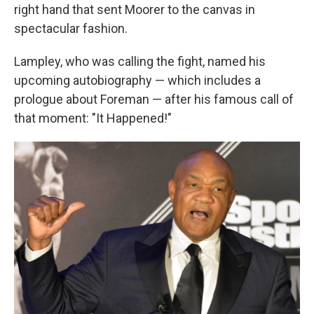
right hand that sent Moorer to the canvas in
spectacular fashion.
Lampley, who was calling the fight, named his
upcoming autobiography — which includes a
prologue about Foreman — after his famous call of
that moment: "It Happened!"