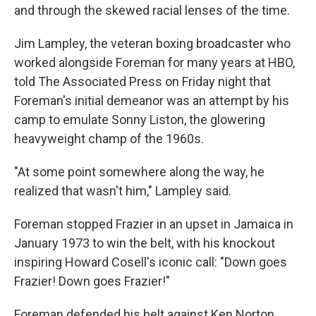
and through the skewed racial lenses of the time.
Jim Lampley, the veteran boxing broadcaster who
worked alongside Foreman for many years at HBO,
told The Associated Press on Friday night that
Foreman's initial demeanor was an attempt by his
camp to emulate Sonny Liston, the glowering
heavyweight champ of the 1960s.
"At some point somewhere along the way, he
realized that wasn't him," Lampley said.
Foreman stopped Frazier in an upset in Jamaica in
January 1973 to win the belt, with his knockout
inspiring Howard Cosell's iconic call: "Down goes
Frazier! Down goes Frazier!"
Foreman defended his belt against Ken Norton