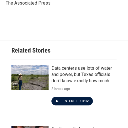
o
r
I
The Associated Press
k
n
Related Stories
Data centers use lots of water
and power, but Texas officials
don't know exactly how much
8 hours ago
LISTEN
•
13:32