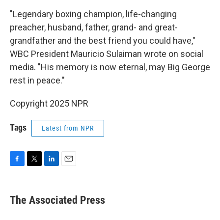
"Legendary boxing champion, life-changing
preacher, husband, father, grand- and great-
grandfather and the best friend you could have,"
WBC President Mauricio Sulaiman wrote on social
media. "His memory is now eternal, may Big George
rest in peace."
Copyright 2025 NPR
Tags
Latest from NPR
F
T
L
E
a
w
i
m
c
i
n
a
e
t
k
i
The Associated Press
b
t
e
l
o
e
d