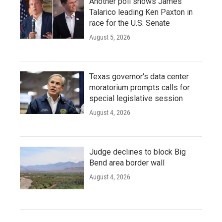
Another poll shows James
Talarico leading Ken Paxton in
race for the U.S. Senate
August 5, 2026
Texas governor's data center
moratorium prompts calls for
special legislative session
August 4, 2026
Judge declines to block Big
Bend area border wall
August 4, 2026