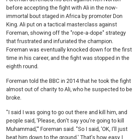
before accepting the fight with Ali in the now-
immortal bout staged in Africa by promoter Don
King. Ali put on a tactical masterclass against
Foreman, showing off the "rope-a-dope" strategy
that frustrated and infuriated the champion.
Foreman was eventually knocked down for the first
time in his career, and the fight was stopped in the
eighth round.
Foreman told the BBC in 2014 that he took the fight
almost out of charity to Ali, who he suspected to be
broke.
"I said I was going to go out there and kill him, and
people said, 'Please, don't say you're going to kill
Muhammad,'" Foreman said. "So I said, 'OK, I'll just
beat him down to the ground.' That's how easy I