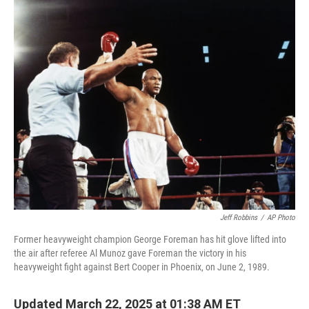
c
i
n
a
e
t
k
i
b
t
e
l
o
e
d
o
r
I
k
n
Jeff Robbins
/
AP Photo
Former heavyweight champion George Foreman has hit glove lifted into
the air after referee Al Munoz gave Foreman the victory in his
heavyweight fight against Bert Cooper in Phoenix, on June 2, 1989.
Updated March 22, 2025 at 01:38 AM ET