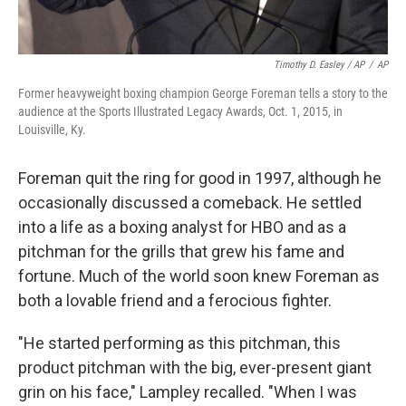
Timothy D. Easley / AP
/
AP
Former heavyweight boxing champion George Foreman tells a story to the
audience at the Sports Illustrated Legacy Awards, Oct. 1, 2015, in
Louisville, Ky.
Foreman quit the ring for good in 1997, although he
occasionally discussed a comeback. He settled
into a life as a boxing analyst for HBO and as a
pitchman for the grills that grew his fame and
fortune. Much of the world soon knew Foreman as
both a lovable friend and a ferocious fighter.
"He started performing as this pitchman, this
product pitchman with the big, ever-present giant
grin on his face," Lampley recalled. "When I was