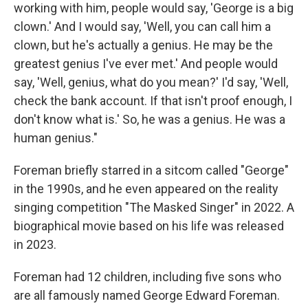
working with him, people would say, 'George is a big
clown.' And I would say, 'Well, you can call him a
clown, but he's actually a genius. He may be the
greatest genius I've ever met.' And people would
say, 'Well, genius, what do you mean?' I'd say, 'Well,
check the bank account. If that isn't proof enough, I
don't know what is.' So, he was a genius. He was a
human genius."
Foreman briefly starred in a sitcom called "George"
in the 1990s, and he even appeared on the reality
singing competition "The Masked Singer" in 2022. A
biographical movie based on his life was released
in 2023.
Foreman had 12 children, including five sons who
are all famously named George Edward Foreman.