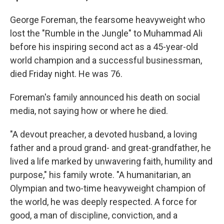
George Foreman, the fearsome heavyweight who
lost the "Rumble in the Jungle" to Muhammad Ali
before his inspiring second act as a 45-year-old
world champion and a successful businessman,
died Friday night. He was 76.
Foreman's family announced his death on social
media, not saying how or where he died.
"A devout preacher, a devoted husband, a loving
father and a proud grand- and great-grandfather, he
lived a life marked by unwavering faith, humility and
purpose," his family wrote. "A humanitarian, an
Olympian and two-time heavyweight champion of
the world, he was deeply respected. A force for
good, a man of discipline, conviction, and a