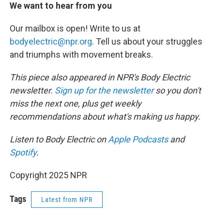
We want to hear from you
Our mailbox is open! Write to us at
bodyelectric@npr.org
. Tell us about your struggles
and triumphs with movement breaks.
This piece also appeared in NPR's Body Electric
newsletter.
Sign up for the newsletter
so you don't
miss the next one, plus get weekly
recommendations about what's making us happy.
Listen to Body Electric on
Apple Podcasts
and
Spotify
.
Copyright 2025 NPR
Tags
Latest from NPR