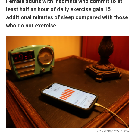
Female adults with insomnia who commit to at
least half an hour of daily exercise gain 15
additional minutes of sleep compared with those
who do not exercise.
Fio Geiran / NPR
/
NPR