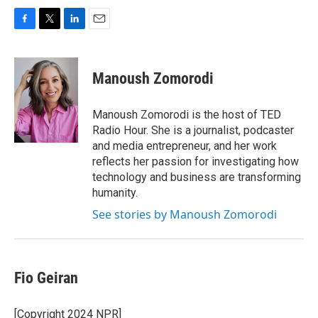
F
T
L
E
a
w
i
m
c
i
n
a
e
t
k
i
Manoush Zomorodi
b
t
e
l
o
e
d
o
r
I
Manoush Zomorodi is the host of TED
k
n
Radio Hour. She is a journalist, podcaster
and media entrepreneur, and her work
reflects her passion for investigating how
technology and business are transforming
humanity.
See stories by Manoush Zomorodi
Fio Geiran
[Copyright 2024 NPR]