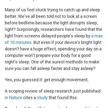
o
r
I
k
n
Many of us feel stuck trying to catch up and sleep
better. We've all been told not to look at a screen
before bedtime because the light disrupts sleep,
right? Surprisingly, researchers have found that the
light from screens delayed people's sleep by
a max
of 10 minutes
. But even if your device's bright light
doesn't have a huge effect, spending your day on a
computer won't prepare your body for a good
night's sleep. One of the surest methods to make
sure you can fall asleep faster and stay asleep?
Yes, you guessed it: get enough movement.
A scoping review of sleep research just published
in Nature
cites a
study
that found this: