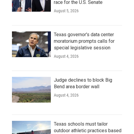
race for the U.S. Senate
August 5, 2026
Texas governor's data center
moratorium prompts calls for
special legislative session
August 4, 2026
Judge declines to block Big
Bend area border wall
August 4, 2026
Texas schools must tailor
outdoor athletic practices based