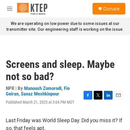
Skip to main content
S
Donate
e
M
a
e
r
n
We are operating on low power due to some issues at our
c
u
transmitter site. Our engineering staff is working on the issue.
h
u
e
r
y
Screens and sleep. Maybe
not so bad?
NPR | By
Manoush Zomorodi
,
Fio
Geiran
,
Sanaz Meshkinpour
F
T
L
E
Published March 21, 2025 at 3:04 PM MDT
a
w
i
m
c
i
n
a
e
t
k
i
Last Friday was World Sleep Day. Did you miss it? If
b
t
e
l
o
e
d
so, that feels apt.