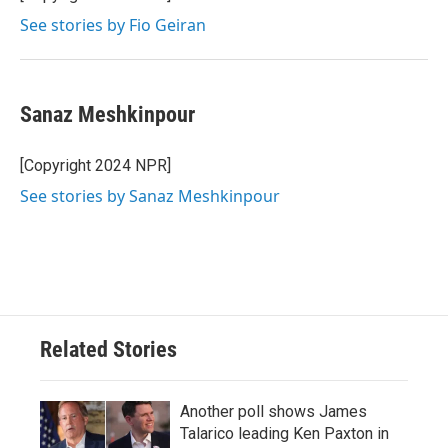
See stories by Fio Geiran
Sanaz Meshkinpour
[Copyright 2024 NPR]
See stories by Sanaz Meshkinpour
Related Stories
Another poll shows James
Talarico leading Ken Paxton in