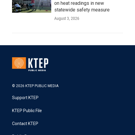
on heat readings in new
statewide safety measure
August 3, 2026
© 2026 KTEP PUBLIC MEDIA
Support KTEP
KTEP Public File
Contact KTEP