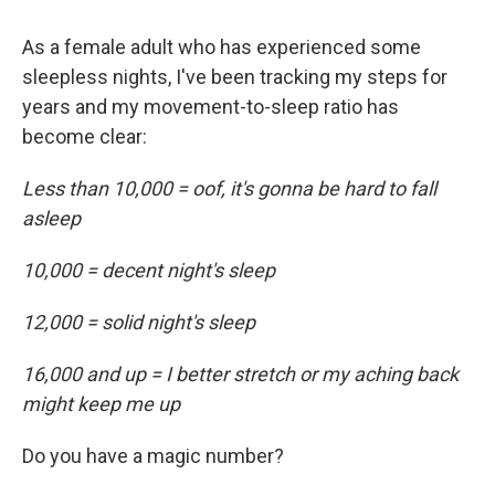
As a female adult who has experienced some
sleepless nights, I've been tracking my steps for
years and my movement-to-sleep ratio has
become clear:
Less than 10,000 = oof, it's gonna be hard to fall
asleep
10,000 = decent night's sleep
12,000 = solid night's sleep
16,000 and up = I better stretch or my aching back
might keep me up
Do you have a magic number?