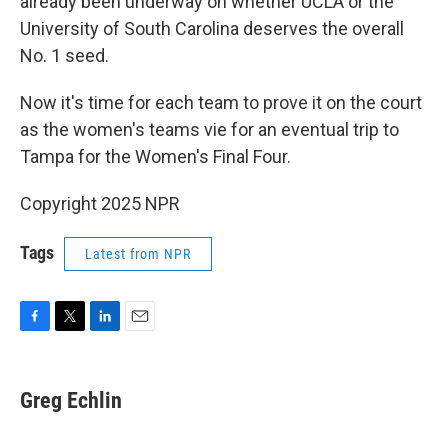
already been underway on whether UCLA or the
University of South Carolina deserves the overall
No. 1 seed.
Now it's time for each team to prove it on the court
as the women's teams vie for an eventual trip to
Tampa for the Women's Final Four.
Copyright 2025 NPR
Tags
Latest from NPR
F
T
L
E
a
w
i
m
c
i
n
a
e
t
k
i
Greg Echlin
b
t
e
l
o
e
d
o
r
I