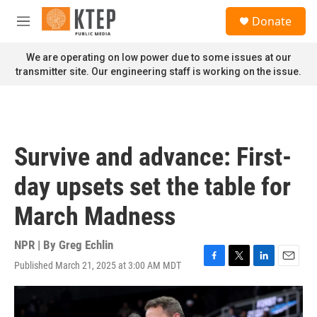
Skip to main content
S
Donate
e
M
a
e
r
n
We are operating on low power due to some issues at our
c
u
transmitter site. Our engineering staff is working on the issue.
h
u
e
r
y
Survive and advance: First-
day upsets set the table for
March Madness
NPR | By
Greg Echlin
Published March 21, 2025 at 3:00 AM MDT
F
T
L
E
a
w
i
m
c
i
n
a
e
t
k
i