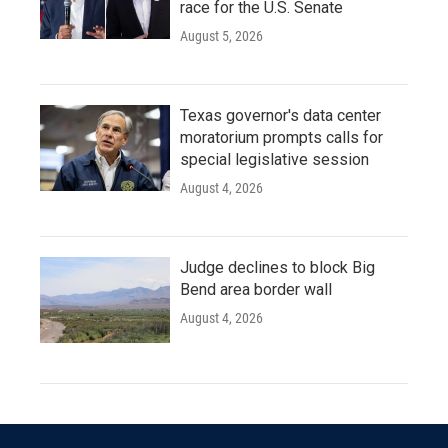
race for the U.S. Senate
August 5, 2026
Texas governor's data center
moratorium prompts calls for
special legislative session
August 4, 2026
Judge declines to block Big
Bend area border wall
August 4, 2026