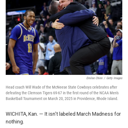
b
t
e
l
o
e
d
o
r
I
k
n
Emilee Chinn
/
Getty Images
Head coach Will Wade of the McNeese State Cowboys celebrates after
defeating the Clemson Tigers 69-67 in the first round of the NCAA Men's
Basketball Tournament on March 20, 2025 in Providence, Rhode Island.
WICHITA, Kan. — It isn't labeled March Madness for
nothing.