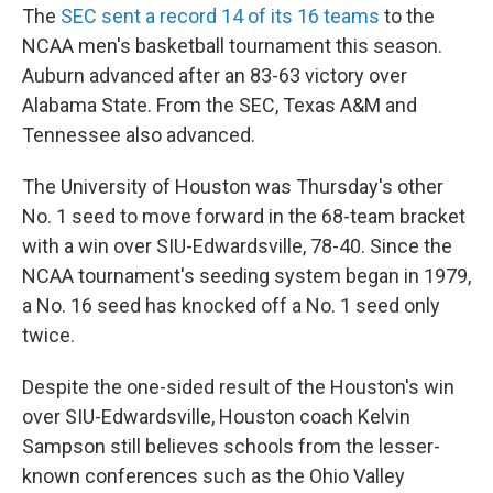
The
SEC sent a record 14 of its 16 teams
to the
NCAA men's basketball tournament this season.
Auburn advanced after an 83-63 victory over
Alabama State. From the SEC, Texas A&M and
Tennessee also advanced.
The University of Houston was Thursday's other
No. 1 seed to move forward in the 68-team bracket
with a win over SIU-Edwardsville, 78-40. Since the
NCAA tournament's seeding system began in 1979,
a No. 16 seed has knocked off a No. 1 seed only
twice.
Despite the one-sided result of the Houston's win
over SIU-Edwardsville, Houston coach Kelvin
Sampson still believes schools from the lesser-
known conferences such as the Ohio Valley