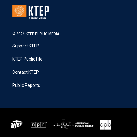
© 2026 KTEP PUBLIC MEDIA
Support KTEP
KTEP Public File
Contact KTEP
Public Reports