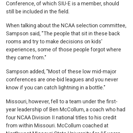
Conference, of which SIU-E is a member, should
still be included in the field.
When talking about the NCAA selection committee,
Sampson said, "The people that sit in these back
rooms and try to make decisions on kids'
experiences, some of those people forgot where
they came from."
Sampson added, "Most of these low mid-major
conferences are one-bid leagues and you never
know if you can catch lightning in a bottle."
Missouri, however, fell to a team under the first-
year leadership of Ben McCollum, a coach who had
four NCAA Division II national titles to his credit
from within Missouri. McCollum coached at