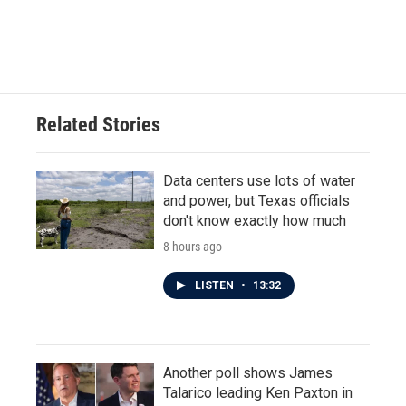
k
n
Related Stories
Data centers use lots of water
and power, but Texas officials
don't know exactly how much
8 hours ago
LISTEN
•
13:32
Another poll shows James
Talarico leading Ken Paxton in