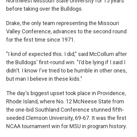
Northwest Missouri State University for 15 years
before taking over the Bulldogs.
Drake, the only team representing the Missouri
Valley Conference, advances to the second round
for the first time since 1971.
"I kind of expected this. I did," said McCollum after
the Bulldogs' first-round win. "I'd be lying if I said I
didn't. I know I've tried to be humble in other ones,
but man I believe in these kids."
The day's biggest upset took place in Providence,
Rhode Island, where No. 12 McNeese State from
the one-bid Southland Conference stunned fifth-
seeded Clemson University, 69-67. It was the first
NCAA tournament win for MSU in program history.