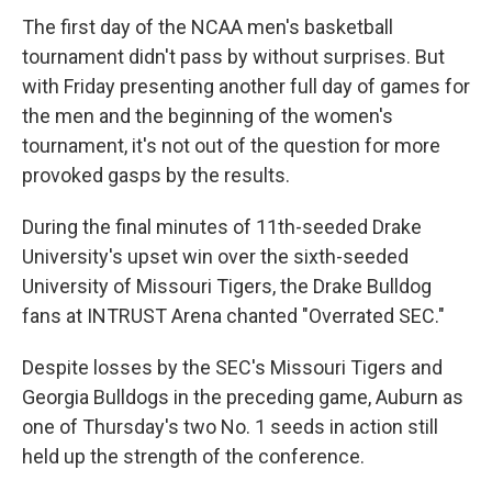
The first day of the NCAA men's basketball
tournament didn't pass by without surprises. But
with Friday presenting another full day of games for
the men and the beginning of the women's
tournament, it's not out of the question for more
provoked gasps by the results.
During the final minutes of 11th-seeded Drake
University's upset win over the sixth-seeded
University of Missouri Tigers, the Drake Bulldog
fans at INTRUST Arena chanted "Overrated SEC."
Despite losses by the SEC's Missouri Tigers and
Georgia Bulldogs in the preceding game, Auburn as
one of Thursday's two No. 1 seeds in action still
held up the strength of the conference.