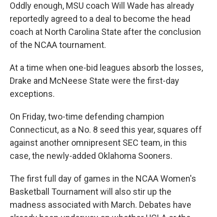
Oddly enough, MSU coach Will Wade has already
reportedly agreed to a deal to become the head
coach at North Carolina State after the conclusion
of the NCAA tournament.
At a time when one-bid leagues absorb the losses,
Drake and McNeese State were the first-day
exceptions.
On Friday, two-time defending champion
Connecticut, as a No. 8 seed this year, squares off
against another omnipresent SEC team, in this
case, the newly-added Oklahoma Sooners.
The first full day of games in the NCAA Women's
Basketball Tournament will also stir up the
madness associated with March. Debates have