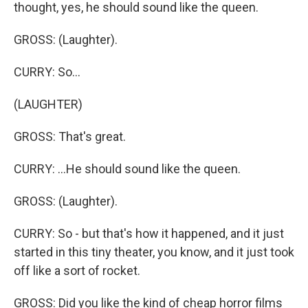
thought, yes, he should sound like the queen.
GROSS: (Laughter).
CURRY: So...
(LAUGHTER)
GROSS: That's great.
CURRY: ...He should sound like the queen.
GROSS: (Laughter).
CURRY: So - but that's how it happened, and it just
started in this tiny theater, you know, and it just took
off like a sort of rocket.
GROSS: Did you like the kind of cheap horror films