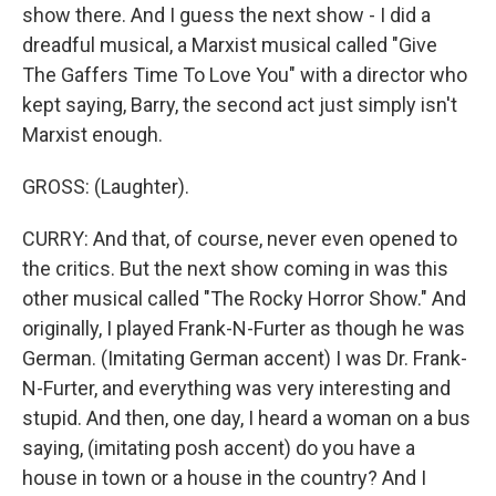
show there. And I guess the next show - I did a
dreadful musical, a Marxist musical called "Give
The Gaffers Time To Love You" with a director who
kept saying, Barry, the second act just simply isn't
Marxist enough.
GROSS: (Laughter).
CURRY: And that, of course, never even opened to
the critics. But the next show coming in was this
other musical called "The Rocky Horror Show." And
originally, I played Frank-N-Furter as though he was
German. (Imitating German accent) I was Dr. Frank-
N-Furter, and everything was very interesting and
stupid. And then, one day, I heard a woman on a bus
saying, (imitating posh accent) do you have a
house in town or a house in the country? And I