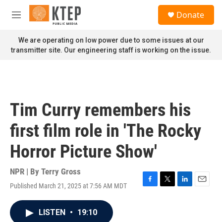
Skip to main content
S
Donate
e
M
a
e
r
n
We are operating on low power due to some issues at our
c
u
transmitter site. Our engineering staff is working on the issue.
h
u
e
r
y
Tim Curry remembers his
first film role in 'The Rocky
Horror Picture Show'
NPR | By
Terry Gross
Published March 21, 2025 at 7:56 AM MDT
F
T
L
E
a
w
i
m
c
i
n
a
LISTEN
•
19:10
e
t
k
i