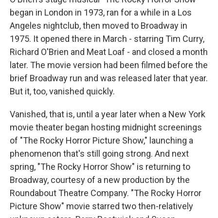
began in London in 1973, ran for a while in a Los
Angeles nightclub, then moved to Broadway in
1975. It opened there in March - starring Tim Curry,
Richard O'Brien and Meat Loaf - and closed a month
later. The movie version had been filmed before the
brief Broadway run and was released later that year.
But it, too, vanished quickly.
Vanished, that is, until a year later when a New York
movie theater began hosting midnight screenings
of "The Rocky Horror Picture Show," launching a
phenomenon that's still going strong. And next
spring, "The Rocky Horror Show" is returning to
Broadway, courtesy of a new production by the
Roundabout Theatre Company. "The Rocky Horror
Picture Show" movie starred two then-relatively