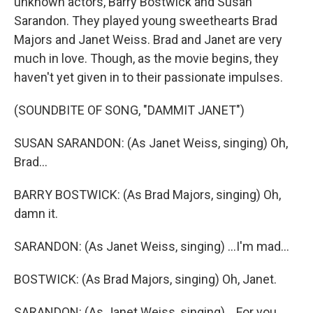
unknown actors, Barry Bostwick and Susan
Sarandon. They played young sweethearts Brad
Majors and Janet Weiss. Brad and Janet are very
much in love. Though, as the movie begins, they
haven't yet given in to their passionate impulses.
(SOUNDBITE OF SONG, "DAMMIT JANET")
SUSAN SARANDON: (As Janet Weiss, singing) Oh,
Brad...
BARRY BOSTWICK: (As Brad Majors, singing) Oh,
damn it.
SARANDON: (As Janet Weiss, singing) ...I'm mad...
BOSTWICK: (As Brad Majors, singing) Oh, Janet.
SARANDON: (As Janet Weiss, singing) ...For you.