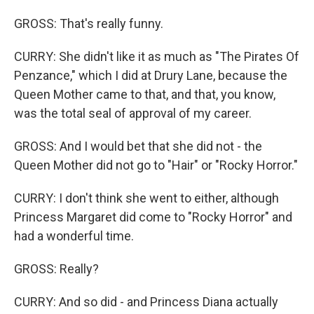
GROSS: That's really funny.
CURRY: She didn't like it as much as "The Pirates Of
Penzance," which I did at Drury Lane, because the
Queen Mother came to that, and that, you know,
was the total seal of approval of my career.
GROSS: And I would bet that she did not - the
Queen Mother did not go to "Hair" or "Rocky Horror."
CURRY: I don't think she went to either, although
Princess Margaret did come to "Rocky Horror" and
had a wonderful time.
GROSS: Really?
CURRY: And so did - and Princess Diana actually