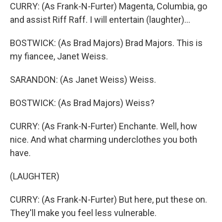
CURRY: (As Frank-N-Furter) Magenta, Columbia, go
and assist Riff Raff. I will entertain (laughter)...
BOSTWICK: (As Brad Majors) Brad Majors. This is
my fiancee, Janet Weiss.
SARANDON: (As Janet Weiss) Weiss.
BOSTWICK: (As Brad Majors) Weiss?
CURRY: (As Frank-N-Furter) Enchante. Well, how
nice. And what charming underclothes you both
have.
(LAUGHTER)
CURRY: (As Frank-N-Furter) But here, put these on.
They'll make you feel less vulnerable.