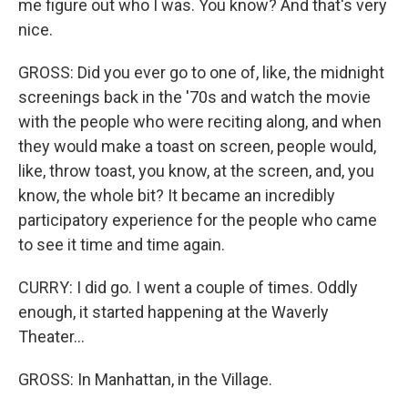
me figure out who I was. You know? And that's very
nice.
GROSS: Did you ever go to one of, like, the midnight
screenings back in the '70s and watch the movie
with the people who were reciting along, and when
they would make a toast on screen, people would,
like, throw toast, you know, at the screen, and, you
know, the whole bit? It became an incredibly
participatory experience for the people who came
to see it time and time again.
CURRY: I did go. I went a couple of times. Oddly
enough, it started happening at the Waverly
Theater...
GROSS: In Manhattan, in the Village.