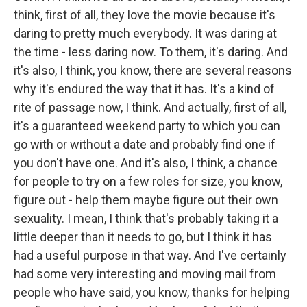
think, first of all, they love the movie because it's
daring to pretty much everybody. It was daring at
the time - less daring now. To them, it's daring. And
it's also, I think, you know, there are several reasons
why it's endured the way that it has. It's a kind of
rite of passage now, I think. And actually, first of all,
it's a guaranteed weekend party to which you can
go with or without a date and probably find one if
you don't have one. And it's also, I think, a chance
for people to try on a few roles for size, you know,
figure out - help them maybe figure out their own
sexuality. I mean, I think that's probably taking it a
little deeper than it needs to go, but I think it has
had a useful purpose in that way. And I've certainly
had some very interesting and moving mail from
people who have said, you know, thanks for helping