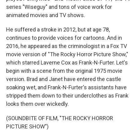
series "Wiseguy" and tons of voice work for
animated movies and TV shows.
He suffered a stroke in 2012, but at age 78,
continues to provide voices for cartoons. And in
2016, he appeared as the criminologist in a Fox TV
movie version of "The Rocky Horror Picture Show,"
which starred Laverne Cox as Frank-N-Furter. Let's
begin with a scene from the original 1975 movie
version. Brad and Janet have entered the castle
soaking wet, and Frank-N-Furter's assistants have
stripped them down to their underclothes as Frank
looks them over wickedly.
(SOUNDBITE OF FILM, "THE ROCKY HORROR
PICTURE SHOW")