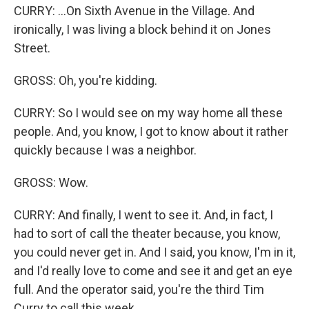
CURRY: ...On Sixth Avenue in the Village. And
ironically, I was living a block behind it on Jones
Street.
GROSS: Oh, you're kidding.
CURRY: So I would see on my way home all these
people. And, you know, I got to know about it rather
quickly because I was a neighbor.
GROSS: Wow.
CURRY: And finally, I went to see it. And, in fact, I
had to sort of call the theater because, you know,
you could never get in. And I said, you know, I'm in it,
and I'd really love to come and see it and get an eye
full. And the operator said, you're the third Tim
Curry to call this week.