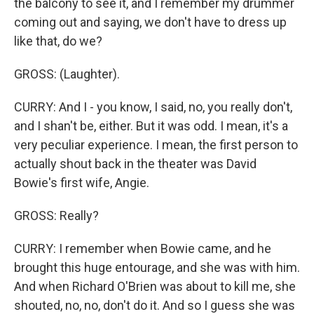
the balcony to see it, and I remember my drummer
coming out and saying, we don't have to dress up
like that, do we?
GROSS: (Laughter).
CURRY: And I - you know, I said, no, you really don't,
and I shan't be, either. But it was odd. I mean, it's a
very peculiar experience. I mean, the first person to
actually shout back in the theater was David
Bowie's first wife, Angie.
GROSS: Really?
CURRY: I remember when Bowie came, and he
brought this huge entourage, and she was with him.
And when Richard O'Brien was about to kill me, she
shouted, no, no, don't do it. And so I guess she was