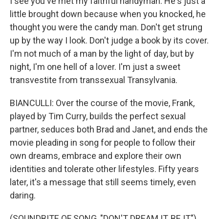
I see you've met my faithful handyman. He's just a
little brought down because when you knocked, he
thought you were the candy man. Don't get strung
up by the way I look. Don't judge a book by its cover.
I'm not much of a man by the light of day, but by
night, I'm one hell of a lover. I'm just a sweet
transvestite from transsexual Transylvania.
BIANCULLI: Over the course of the movie, Frank,
played by Tim Curry, builds the perfect sexual
partner, seduces both Brad and Janet, and ends the
movie pleading in song for people to follow their
own dreams, embrace and explore their own
identities and tolerate other lifestyles. Fifty years
later, it's a message that still seems timely, even
daring.
(SOUNDBITE OF SONG, "DON'T DREAM IT, BE IT")