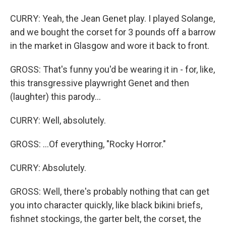
CURRY: Yeah, the Jean Genet play. I played Solange,
and we bought the corset for 3 pounds off a barrow
in the market in Glasgow and wore it back to front.
GROSS: That's funny you'd be wearing it in - for, like,
this transgressive playwright Genet and then
(laughter) this parody...
CURRY: Well, absolutely.
GROSS: ...Of everything, "Rocky Horror."
CURRY: Absolutely.
GROSS: Well, there's probably nothing that can get
you into character quickly, like black bikini briefs,
fishnet stockings, the garter belt, the corset, the