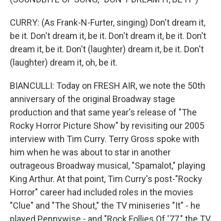
CURRY: (As Frank-N-Furter, singing) Don't dream it,
be it. Don't dream it, be it. Don't dream it, be it. Don't
dream it, be it. Don't (laughter) dream it, be it. Don't
(laughter) dream it, oh, be it.
BIANCULLI: Today on FRESH AIR, we note the 50th
anniversary of the original Broadway stage
production and that same year's release of "The
Rocky Horror Picture Show" by revisiting our 2005
interview with Tim Curry. Terry Gross spoke with
him when he was about to star in another
outrageous Broadway musical, "Spamalot," playing
King Arthur. At that point, Tim Curry's post-"Rocky
Horror" career had included roles in the movies
"Clue" and "The Shout," the TV miniseries "It" - he
played Pennywise - and "Rock Follies Of '77," the TV