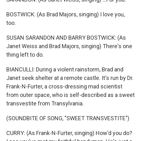
BOSTWICK: (As Brad Majors, singing) I love you,
too.
SUSAN SARANDON AND BARRY BOSTWICK: (As
Janet Weiss and Brad Majors, singing) There's one
thing left to do.
BIANCULLI: During a violent rainstorm, Brad and
Janet seek shelter at a remote castle. It's run by Dr.
Frank-N-Furter, a cross-dressing mad scientist
from outer space, who is self-described as a sweet
transvestite from Transylvania.
(SOUNDBITE OF SONG, "SWEET TRANSVESTITE")
CURRY: (As Frank-N-Furter, singing) How'd you do?