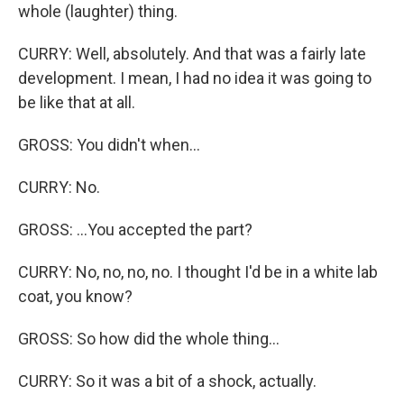
whole (laughter) thing.
CURRY: Well, absolutely. And that was a fairly late
development. I mean, I had no idea it was going to
be like that at all.
GROSS: You didn't when...
CURRY: No.
GROSS: ...You accepted the part?
CURRY: No, no, no, no. I thought I'd be in a white lab
coat, you know?
GROSS: So how did the whole thing...
CURRY: So it was a bit of a shock, actually.