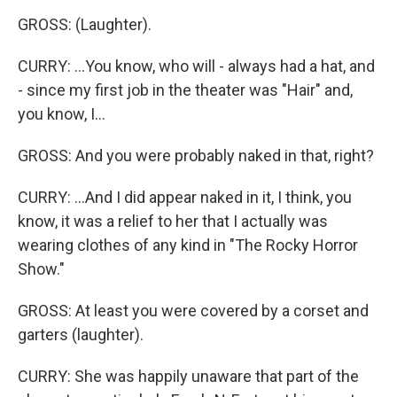
GROSS: (Laughter).
CURRY: ...You know, who will - always had a hat, and
- since my first job in the theater was "Hair" and,
you know, I...
GROSS: And you were probably naked in that, right?
CURRY: ...And I did appear naked in it, I think, you
know, it was a relief to her that I actually was
wearing clothes of any kind in "The Rocky Horror
Show."
GROSS: At least you were covered by a corset and
garters (laughter).
CURRY: She was happily unaware that part of the