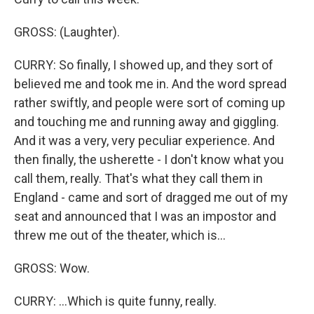
GROSS: (Laughter).
CURRY: So finally, I showed up, and they sort of
believed me and took me in. And the word spread
rather swiftly, and people were sort of coming up
and touching me and running away and giggling.
And it was a very, very peculiar experience. And
then finally, the usherette - I don't know what you
call them, really. That's what they call them in
England - came and sort of dragged me out of my
seat and announced that I was an impostor and
threw me out of the theater, which is...
GROSS: Wow.
CURRY: ...Which is quite funny, really.