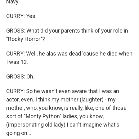
Navy.
CURRY: Yes.
GROSS: What did your parents think of your role in
"Rocky Horror"?
CURRY: Well, he alas was dead 'cause he died when
I was 12.
GROSS: Oh.
CURRY: So he wasn't even aware that I was an
actor, even. I think my mother (laughter) - my
mother, who, you know, is really, like, one of those
sort of "Monty Python" ladies, you know,
(impersonating old lady) I can't imagine what's
going on...