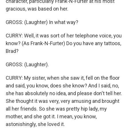
character, particularly Frank-N-Furter at his most
gracious, was based on her.
GROSS: (Laughter) In what way?
CURRY: Well, it was sort of her telephone voice, you
know? (As Frank-N-Furter) Do you have any tattoos,
Brad?
GROSS: (Laughter).
CURRY: My sister, when she saw it, fell on the floor
and said, you know, does she know? And I said, no,
she has absolutely no idea, and please don't tell her.
She thought it was very, very amusing and brought
all her friends. So she was pretty hip lady, my
mother, and she got it. I mean, you know,
astonishingly, she loved it.