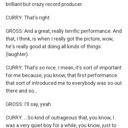
brilliant but crazy record producer.
CURRY: That's right.
GROSS: And a great, really terrific performance. And
that, I think, is when I really got the picture, wow,
he's really good at doing all kinds of things
(laughter).
CURRY: That's so nice. I mean, it's sort of important
for me because, you know, that first performance
that sort of introduced me to everybody was so out
there and so...
GROSS: I'll say, yeah.
CURRY: ...So kind of outrageous that, you know, I
was a very quiet boy for a while, you know, just to