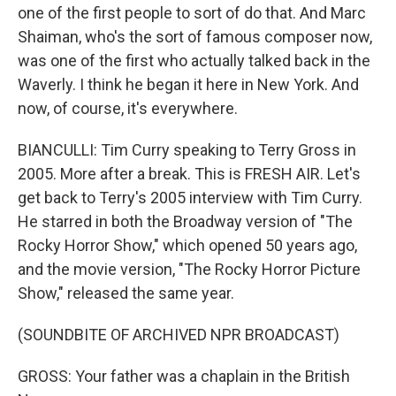
one of the first people to sort of do that. And Marc
Shaiman, who's the sort of famous composer now,
was one of the first who actually talked back in the
Waverly. I think he began it here in New York. And
now, of course, it's everywhere.
BIANCULLI: Tim Curry speaking to Terry Gross in
2005. More after a break. This is FRESH AIR. Let's
get back to Terry's 2005 interview with Tim Curry.
He starred in both the Broadway version of "The
Rocky Horror Show," which opened 50 years ago,
and the movie version, "The Rocky Horror Picture
Show," released the same year.
(SOUNDBITE OF ARCHIVED NPR BROADCAST)
GROSS: Your father was a chaplain in the British