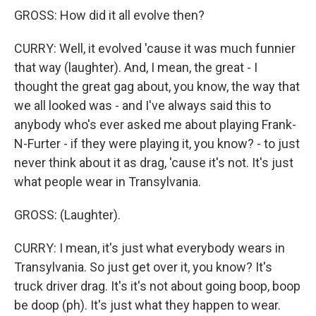
GROSS: How did it all evolve then?
CURRY: Well, it evolved 'cause it was much funnier
that way (laughter). And, I mean, the great - I
thought the great gag about, you know, the way that
we all looked was - and I've always said this to
anybody who's ever asked me about playing Frank-
N-Furter - if they were playing it, you know? - to just
never think about it as drag, 'cause it's not. It's just
what people wear in Transylvania.
GROSS: (Laughter).
CURRY: I mean, it's just what everybody wears in
Transylvania. So just get over it, you know? It's
truck driver drag. It's it's not about going boop, boop
be doop (ph). It's just what they happen to wear.