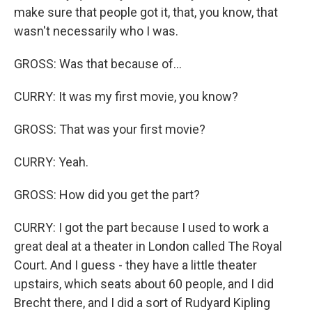
make sure that people got it, that, you know, that
wasn't necessarily who I was.
GROSS: Was that because of...
CURRY: It was my first movie, you know?
GROSS: That was your first movie?
CURRY: Yeah.
GROSS: How did you get the part?
CURRY: I got the part because I used to work a
great deal at a theater in London called The Royal
Court. And I guess - they have a little theater
upstairs, which seats about 60 people, and I did
Brecht there, and I did a sort of Rudyard Kipling