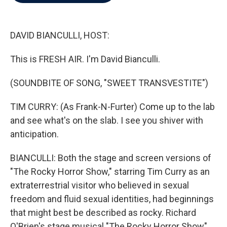
b
t
e
l
o
e
d
o
r
I
k
n
DAVID BIANCULLI, HOST:
This is FRESH AIR. I'm David Bianculli.
(SOUNDBITE OF SONG, "SWEET TRANSVESTITE")
TIM CURRY: (As Frank-N-Furter) Come up to the lab
and see what's on the slab. I see you shiver with
anticipation.
BIANCULLI: Both the stage and screen versions of
"The Rocky Horror Show," starring Tim Curry as an
extraterrestrial visitor who believed in sexual
freedom and fluid sexual identities, had beginnings
that might best be described as rocky. Richard
O'Brien's stage musical "The Rocky Horror Show"