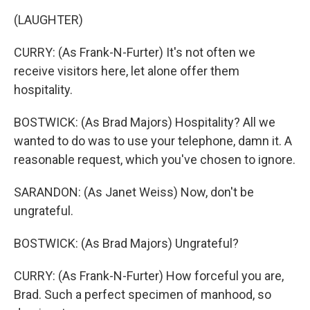
(LAUGHTER)
CURRY: (As Frank-N-Furter) It's not often we
receive visitors here, let alone offer them
hospitality.
BOSTWICK: (As Brad Majors) Hospitality? All we
wanted to do was to use your telephone, damn it. A
reasonable request, which you've chosen to ignore.
SARANDON: (As Janet Weiss) Now, don't be
ungrateful.
BOSTWICK: (As Brad Majors) Ungrateful?
CURRY: (As Frank-N-Furter) How forceful you are,
Brad. Such a perfect specimen of manhood, so