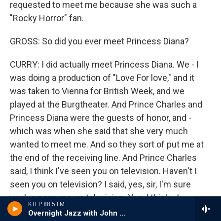
requested to meet me because she was such a
"Rocky Horror" fan.
GROSS: So did you ever meet Princess Diana?
CURRY: I did actually meet Princess Diana. We - I
was doing a production of "Love For love," and it
was taken to Vienna for British Week, and we
played at the Burgtheater. And Prince Charles and
Princess Diana were the guests of honor, and -
which was when she said that she very much
wanted to meet me. And so they sort of put me at
the end of the receiving line. And Prince Charles
said, I think I've seen you on television. Haven't I
seen you on television? I said, yes, sir, I'm sure
you've seen me on television. Yes, I think - I
KTEP 88.5 FM
thought I'd seen you on television. But Diana said,
Overnight Jazz with John Hill