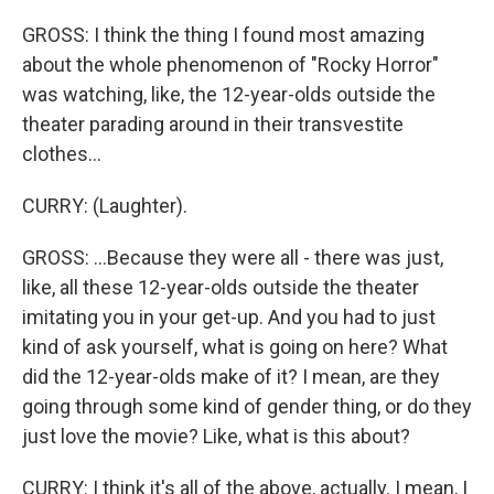
GROSS: I think the thing I found most amazing
about the whole phenomenon of "Rocky Horror"
was watching, like, the 12-year-olds outside the
theater parading around in their transvestite
clothes...
CURRY: (Laughter).
GROSS: ...Because they were all - there was just,
like, all these 12-year-olds outside the theater
imitating you in your get-up. And you had to just
kind of ask yourself, what is going on here? What
did the 12-year-olds make of it? I mean, are they
going through some kind of gender thing, or do they
just love the movie? Like, what is this about?
CURRY: I think it's all of the above, actually. I mean, I