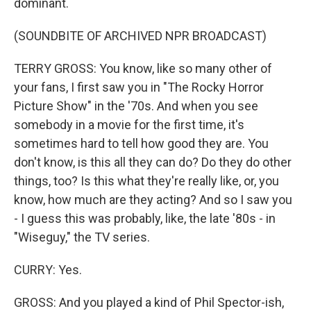
dominant.
(SOUNDBITE OF ARCHIVED NPR BROADCAST)
TERRY GROSS: You know, like so many other of
your fans, I first saw you in "The Rocky Horror
Picture Show" in the '70s. And when you see
somebody in a movie for the first time, it's
sometimes hard to tell how good they are. You
don't know, is this all they can do? Do they do other
things, too? Is this what they're really like, or, you
know, how much are they acting? And so I saw you
- I guess this was probably, like, the late '80s - in
"Wiseguy," the TV series.
CURRY: Yes.
GROSS: And you played a kind of Phil Spector-ish,