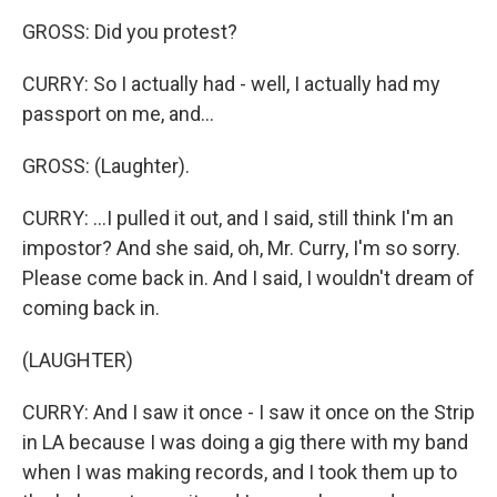
GROSS: Did you protest?
CURRY: So I actually had - well, I actually had my
passport on me, and...
GROSS: (Laughter).
CURRY: ...I pulled it out, and I said, still think I'm an
impostor? And she said, oh, Mr. Curry, I'm so sorry.
Please come back in. And I said, I wouldn't dream of
coming back in.
(LAUGHTER)
CURRY: And I saw it once - I saw it once on the Strip
in LA because I was doing a gig there with my band
when I was making records, and I took them up to