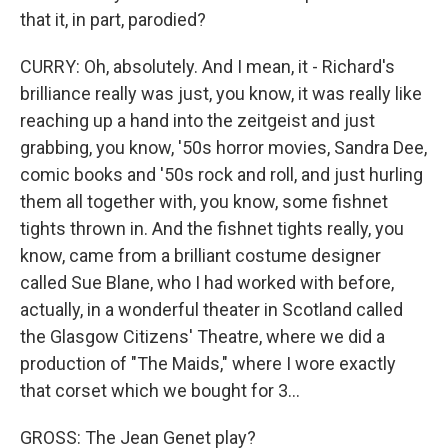
that it, in part, parodied?
CURRY: Oh, absolutely. And I mean, it - Richard's
brilliance really was just, you know, it was really like
reaching up a hand into the zeitgeist and just
grabbing, you know, '50s horror movies, Sandra Dee,
comic books and '50s rock and roll, and just hurling
them all together with, you know, some fishnet
tights thrown in. And the fishnet tights really, you
know, came from a brilliant costume designer
called Sue Blane, who I had worked with before,
actually, in a wonderful theater in Scotland called
the Glasgow Citizens' Theatre, where we did a
production of "The Maids," where I wore exactly
that corset which we bought for 3...
GROSS: The Jean Genet play?